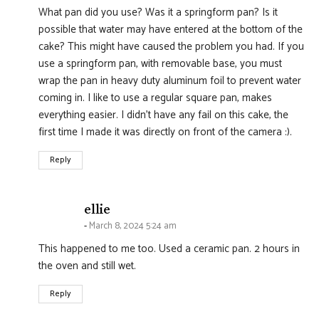
What pan did you use? Was it a springform pan? Is it
possible that water may have entered at the bottom of the
cake? This might have caused the problem you had. If you
use a springform pan, with removable base, you must
wrap the pan in heavy duty aluminum foil to prevent water
coming in. I like to use a regular square pan, makes
everything easier. I didn’t have any fail on this cake, the
first time I made it was directly on front of the camera :).
Reply
says:
ellie
March 8, 2024 5:24 am
This happened to me too. Used a ceramic pan. 2 hours in
the oven and still wet.
Reply