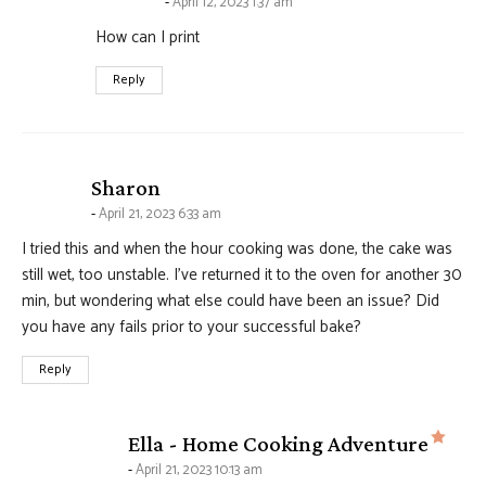
April 12, 2023 1:37 am
How can I print
Reply
says:
Sharon
April 21, 2023 6:33 am
I tried this and when the hour cooking was done, the cake was
still wet, too unstable. I’ve returned it to the oven for another 30
min, but wondering what else could have been an issue? Did
you have any fails prior to your successful bake?
Reply
says
Ella - Home Cooking Adventure
April 21, 2023 10:13 am