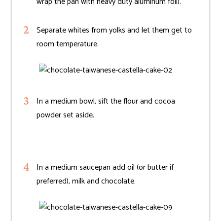
wrap the pan with heavy duty aluminum foil).
Separate whites from yolks and let them get to
room temperature.
In a medium bowl, sift the flour and cocoa
powder set aside.
In a medium saucepan add oil (or butter if
preferred), milk and chocolate.