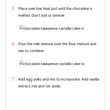
Place over low heat just until the chocolate is
melted. Don’t boil or simmer.
Pour the milk mixture over the flour mixture and
mix to combine.
Add egg yolks and mix to incorporate. Add vanilla
extract, mix and set aside.