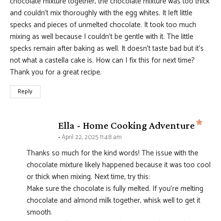
chocolate mixture together, the chocolate mixture was too thick
and couldn’t mix thoroughly with the egg whites. It left little
specks and pieces of unmelted chocolate. It took too much
mixing as well because I couldn’t be gentle with it. The little
specks remain after baking as well. It doesn’t taste bad but it’s
not what a castella cake is. How can I fix this for next time?
Thank you for a great recipe.
Reply
says
Ella - Home Cooking Adventure
April 22, 2025 11:48 am
Thanks so much for the kind words! The issue with the
chocolate mixture likely happened because it was too cool
or thick when mixing. Next time, try this:
Make sure the chocolate is fully melted. If you’re melting
chocolate and almond milk together, whisk well to get it
smooth.