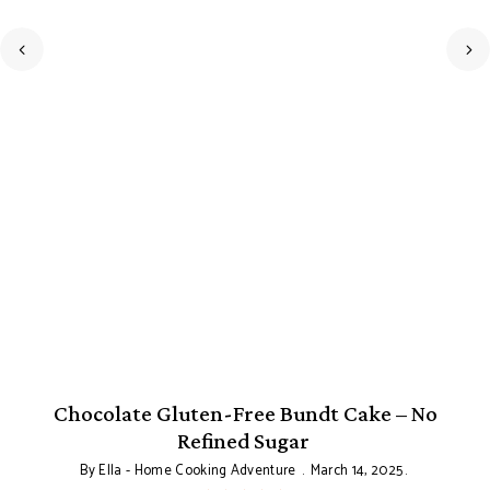
Chocolate Gluten-Free Bundt Cake – No
Refined Sugar
By
Ella - Home Cooking Adventure
March 14, 2025