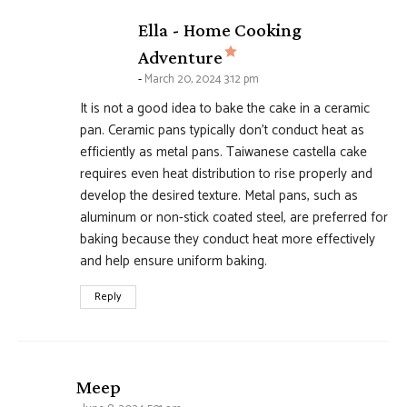
Ella - Home Cooking
says:
Adventure
March 20, 2024 3:12 pm
It is not a good idea to bake the cake in a ceramic
pan. Ceramic pans typically don’t conduct heat as
efficiently as metal pans. Taiwanese castella cake
requires even heat distribution to rise properly and
develop the desired texture. Metal pans, such as
aluminum or non-stick coated steel, are preferred for
baking because they conduct heat more effectively
and help ensure uniform baking.
Reply
says:
Meep