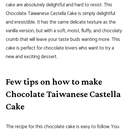
cake are absolutely delightful and hard to resist.
This
Chocolate Taiwanese Castella Cake is simply delightful
and irresistible. It has the same delicate texture as the
vanilla version, but with a soft, moist, fluffy, and chocolaty
crumb that will leave your taste buds wanting more. This
cake is perfect for chocolate lovers who want to try a
new and exciting dessert.
Few tips on how to make
Chocolate Taiwanese Castella
Cake
The recipe for this chocolate cake is easy to follow. You