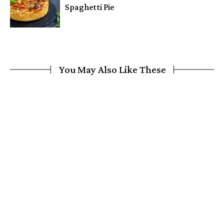
Spaghetti Pie
You May Also Like These