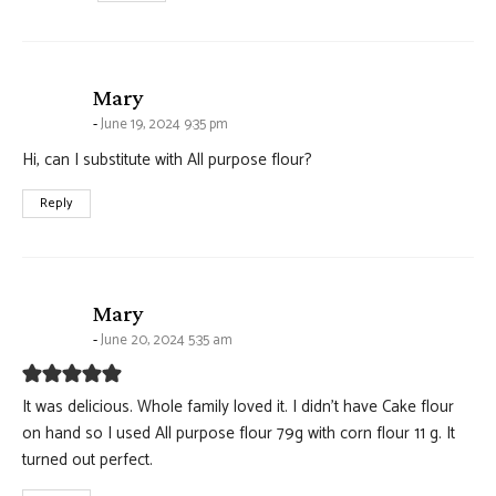
says:
Mary
June 19, 2024 9:35 pm
Hi, can I substitute with All purpose flour?
Reply
says:
Mary
June 20, 2024 5:35 am
It was delicious. Whole family loved it. I didn’t have Cake flour
on hand so I used All purpose flour 79g with corn flour 11 g. It
turned out perfect.