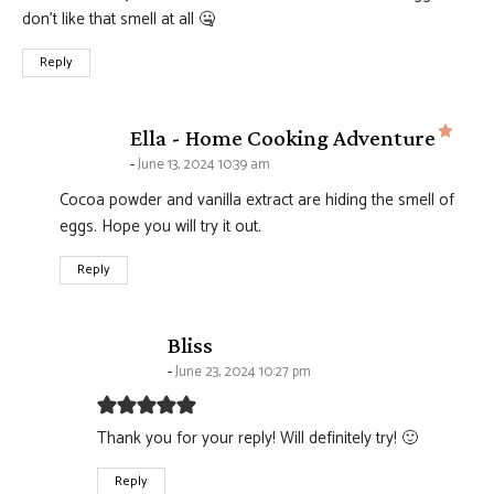
don’t like that smell at all 🤐
Reply
says
Ella - Home Cooking Adventure
June 13, 2024 10:39 am
Cocoa powder and vanilla extract are hiding the smell of
eggs. Hope you will try it out.
Reply
says:
Bliss
June 23, 2024 10:27 pm
Thank you for your reply! Will definitely try! 🙂
Reply