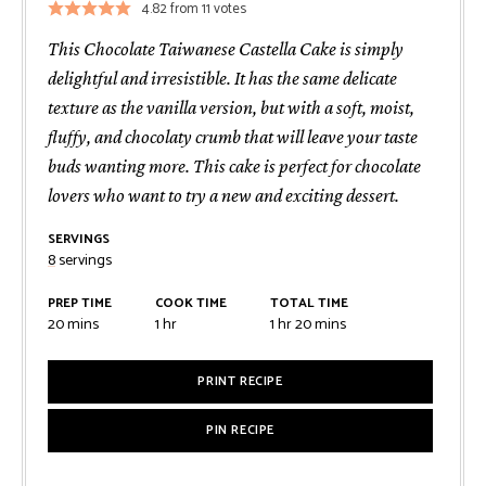
4.82
from
11
votes
This Chocolate Taiwanese Castella Cake is simply
delightful and irresistible. It has the same delicate
texture as the vanilla version, but with a soft, moist,
fluffy, and chocolaty crumb that will leave your taste
buds wanting more. This cake is perfect for chocolate
lovers who want to try a new and exciting dessert.
SERVINGS
8
servings
PREP TIME
COOK TIME
TOTAL TIME
minutes
hour
hour
minutes
20
mins
1
hr
1
hr
20
mins
PRINT RECIPE
PIN RECIPE