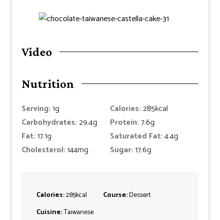
Video
Nutrition
Serving:
1
g
Calories:
285
kcal
Carbohydrates:
29.4
g
Protein:
7.6
g
Fat:
17.1
g
Saturated Fat:
4.4
g
Cholesterol:
144
mg
Sugar:
17.6
g
Calories:
285
kcal
Course:
Dessert
Cuisine:
Taiwanese