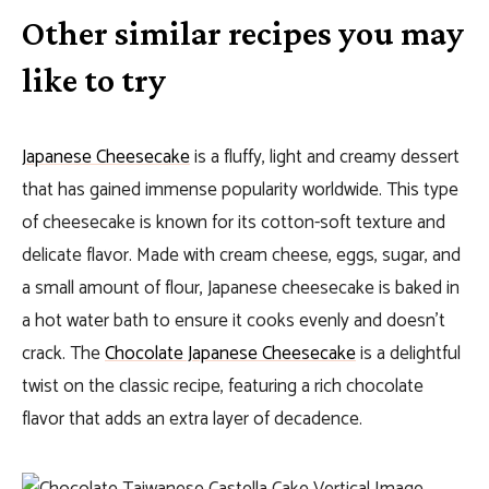
Other similar recipes you may
like to try
Japanese Cheesecake
is a fluffy, light and creamy dessert
that has gained immense popularity worldwide. This type
of cheesecake is known for its cotton-soft texture and
delicate flavor. Made with cream cheese, eggs, sugar, and
a small amount of flour, Japanese cheesecake is baked in
a hot water bath to ensure it cooks evenly and doesn’t
crack. The
Chocolate Japanese Cheesecake
is a delightful
twist on the classic recipe, featuring a rich chocolate
flavor that adds an extra layer of decadence.