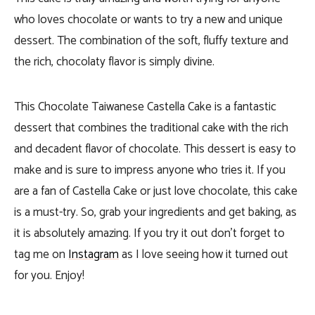
who loves chocolate or wants to try a new and unique
dessert. The combination of the soft, fluffy texture and
the rich, chocolaty flavor is simply divine.
This Chocolate Taiwanese Castella Cake is a fantastic
dessert that combines the traditional cake with the rich
and decadent flavor of chocolate. This dessert is easy to
make and is sure to impress anyone who tries it. If you
are a fan of Castella Cake or just love chocolate, this cake
is a must-try. So, grab your ingredients and get baking,
as
it is absolutely amazing. If you try it out don’t forget to
tag me on
Instagram
as I love seeing how it turned out
for you. Enjoy!