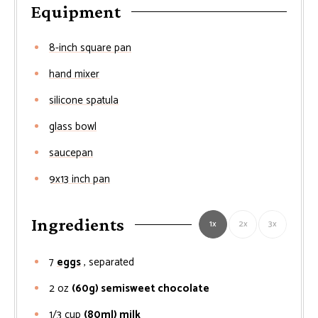
Equipment
8-inch square pan
hand mixer
silicone spatula
glass bowl
saucepan
9x13 inch pan
Ingredients
1x
2x
3x
7
eggs
, separated
2
oz
(60g) semisweet chocolate
1/3
cup
(80ml) milk