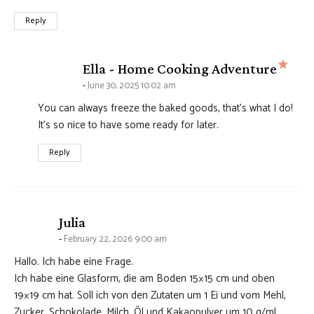
Reply
says
Ella - Home Cooking Adventure
June 30, 2025 10:02 am
You can always freeze the baked goods, that’s what I do!
It’s so nice to have some ready for later.
Reply
says:
Julia
February 22, 2026 9:00 am
Hallo. Ich habe eine Frage.
Ich habe eine Glasform, die am Boden 15×15 cm und oben
19×19 cm hat. Soll ich von den Zutaten um 1 Ei und vom Mehl,
Zucker, Schokolade, Milch, Öl und Kakaopulver um 10 g/ml