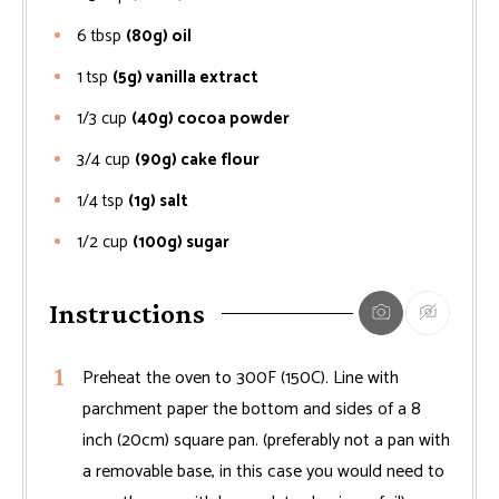
6
tbsp
(80g) oil
1
tsp
(5g) vanilla extract
1/3
cup
(40g) cocoa powder
3/4
cup
(90g) cake flour
1/4
tsp
(1g) salt
1/2
cup
(100g) sugar
Instructions
Preheat the oven to 300F (150C). Line with
parchment paper the bottom and sides of a 8
inch (20cm) square pan. (preferably not a pan with
a removable base, in this case you would need to