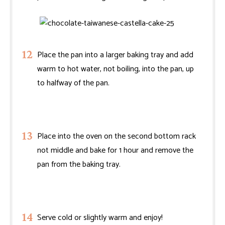
Place the pan into a larger baking tray and add
warm to hot water, not boiling, into the pan, up
to halfway of the pan.
Place into the oven on the second bottom rack
not middle and bake for 1 hour and remove the
pan from the baking tray.
Serve cold or slightly warm and enjoy!