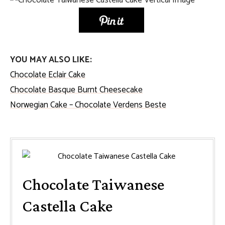
YOU MAY ALSO LIKE:
Chocolate Eclair Cake
Chocolate Basque Burnt Cheesecake
Norwegian Cake – Chocolate Verdens Beste
Chocolate Taiwanese
Castella Cake