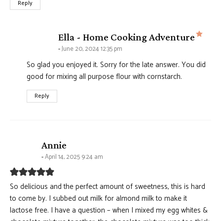
Reply
says
Ella - Home Cooking Adventure
June 20, 2024 12:35 pm
So glad you enjoyed it. Sorry for the late answer. You did
good for mixing all purpose flour with cornstarch.
Reply
says:
Annie
April 14, 2025 9:24 am
So delicious and the perfect amount of sweetness, this is hard
to come by. I subbed out milk for almond milk to make it
lactose free. I have a question – when I mixed my egg whites &