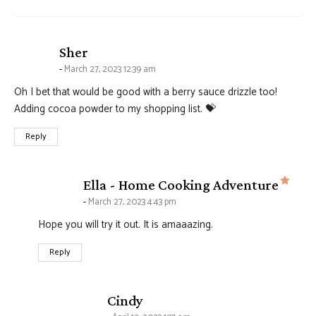
says:
Sher
March 27, 2023 12:39 am
Oh I bet that would be good with a berry sauce drizzle too!
Adding cocoa powder to my shopping list. 💝
Reply
says
Ella - Home Cooking Adventure
March 27, 2023 4:43 pm
Hope you will try it out. It is amaaazing.
Reply
says:
Cindy