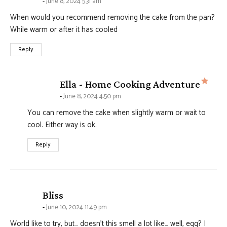
June 8, 2024 5:31 am
When would you recommend removing the cake from the pan?
While warm or after it has cooled
Reply
says
Ella - Home Cooking Adventure
June 8, 2024 4:50 pm
You can remove the cake when slightly warm or wait to
cool. Either way is ok.
Reply
says:
Bliss
June 10, 2024 11:49 pm
World like to try, but… doesn’t this smell a lot like… well, egg? I