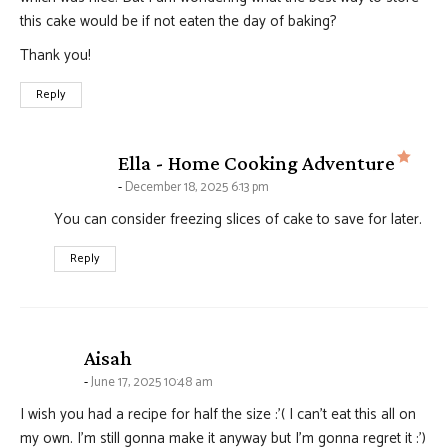
this cake would be if not eaten the day of baking?
Thank you!
Reply
says
Ella - Home Cooking Adventure
December 18, 2025 6:13 pm
You can consider freezing slices of cake to save for later.
Reply
says:
Aisah
June 17, 2025 10:48 am
I wish you had a recipe for half the size :'( I can’t eat this all on
my own. I’m still gonna make it anyway but I’m gonna regret it :’)