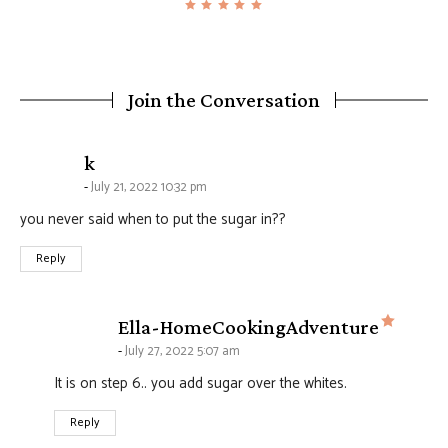
Join the Conversation
says:
k
July 21, 2022 10:32 pm
you never said when to put the sugar in??
Reply
says:
Ella-HomeCookingAdventure
July 27, 2022 5:07 am
It is on step 6.. you add sugar over the whites.
Reply