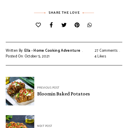
SHARE THE LOVE
Written By:
Ella - Home Cooking Adventure
27 Comments
Posted On: October 5, 2021
4
Likes
Post
PREVIOUS POST
navigation
Bloomin Baked Potatoes
NEXT POST