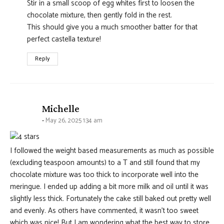
Stir in a small scoop of egg whites first to loosen the
chocolate mixture, then gently fold in the rest.
This should give you a much smoother batter for that
perfect castella texture!
Reply
says:
Michelle
May 26, 2025 1:34 am
I followed the weight based measurements as much as possible
(excluding teaspoon amounts) to a T and still found that my
chocolate mixture was too thick to incorporate well into the
meringue. I ended up adding a bit more milk and oil until it was
slightly less thick. Fortunately the cake still baked out pretty well
and evenly. As others have commented, it wasn’t too sweet
which was nice! But I am wondering what the best way to store