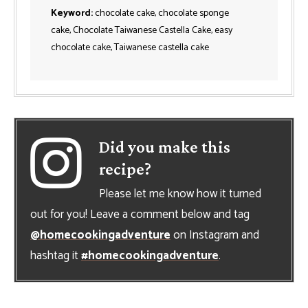
Keyword:
chocolate cake, chocolate sponge
cake, Chocolate Taiwanese Castella Cake, easy
chocolate cake, Taiwanese castella cake
Did you make this
recipe?
Please let me know how it turned
out for you! Leave a comment below and tag
@homecookingadventure
on Instagram and
hashtag it
#homecookingadventure
.