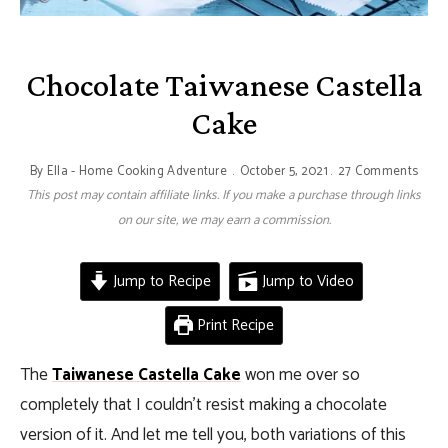
Chocolate Taiwanese Castella
Cake
By
Ella - Home Cooking Adventure
October 5, 2021
27 Comments
This post may contain affiliate links. If you make a purchase through links
on our site, we may earn a commission.
Jump to Recipe
Jump to Video
Print Recipe
The
Taiwanese Castella Cake
won me over so
completely that I couldn’t resist making a chocolate
version of it. And let me tell you, both variations of this