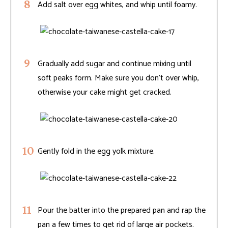
Add salt over egg whites, and whip until foamy.
Gradually add sugar and continue mixing until
soft peaks form. Make sure you don’t over whip,
otherwise your cake might get cracked.
Gently fold in the egg yolk mixture.
Pour the batter into the prepared pan and rap the
pan a few times to get rid of large air pockets.