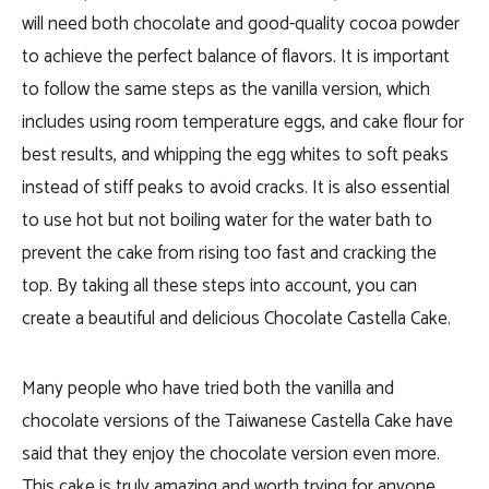
will need both chocolate and good-quality cocoa powder
to achieve the perfect balance of flavors. It is important
to follow the same steps as the vanilla version, which
includes using room temperature eggs, and cake flour for
best results, and whipping the egg whites to soft peaks
instead of stiff peaks to avoid cracks. It is also essential
to use hot but not boiling water for the water bath to
prevent the cake from rising too fast and cracking the
top. By taking all these steps into account, you can
create a beautiful and delicious Chocolate Castella Cake.
Many people who have tried both the vanilla and
chocolate versions of the Taiwanese Castella Cake have
said that they enjoy the chocolate version even more.
This cake is truly amazing and worth trying for anyone