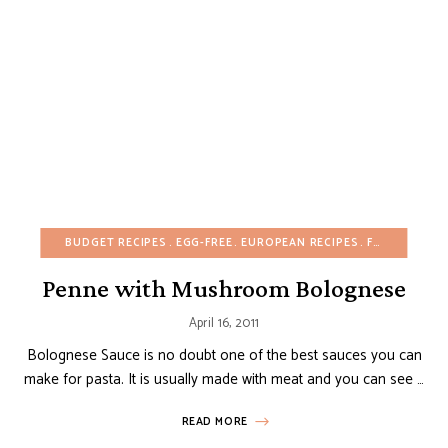
BUDGET RECIPES
EGG-FREE
EUROPEAN RECIPES
FALL
HEALTH
Penne with Mushroom Bolognese
April 16, 2011
Bolognese Sauce is no doubt one of the best sauces you can
make for pasta. It is usually made with meat and you can see …
READ MORE