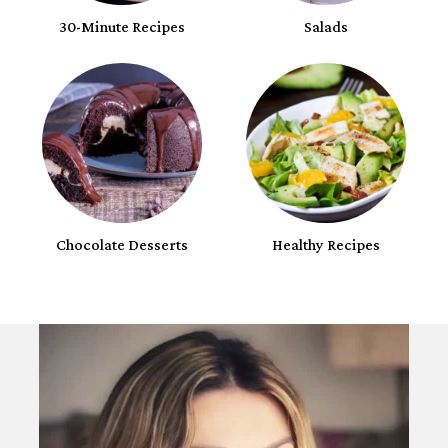
30-Minute Recipes
Salads
Chocolate Desserts
Healthy Recipes