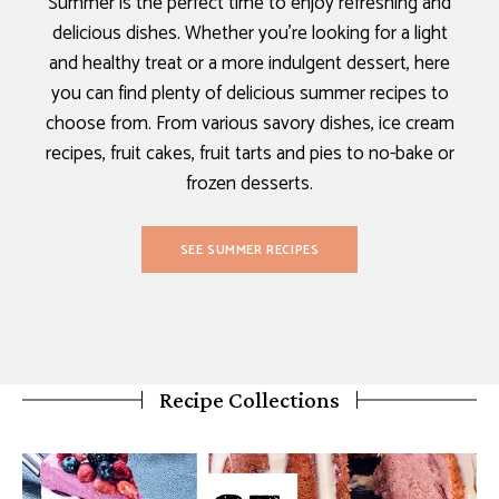
Summer is the perfect time to enjoy refreshing and
delicious dishes. Whether you’re looking for a light
and healthy treat or a more indulgent dessert, here
you can find plenty of delicious summer recipes to
choose from. From various savory dishes, ice cream
recipes, fruit cakes, fruit tarts and pies to no-bake or
frozen desserts.
SEE SUMMER RECIPES
Recipe Collections