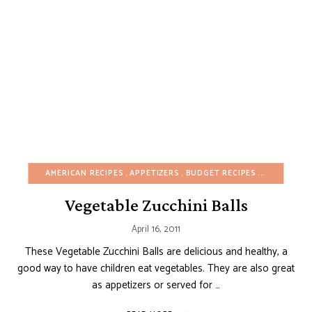
AMERICAN RECIPES
APPETIZERS
BUDGET RECIPES
CHRISTMAS
Vegetable Zucchini Balls
April 16, 2011
These Vegetable Zucchini Balls are delicious and healthy, a
good way to have children eat vegetables. They are also great
as appetizers or served for …