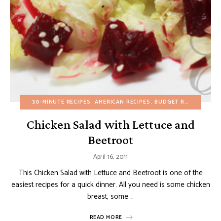
30-MINUTE RECIPES
AMERICAN RECIPES
BUDGET RECIPES
DAI
Chicken Salad with Lettuce and
Beetroot
April 16, 2011
This Chicken Salad with Lettuce and Beetroot is one of the
easiest recipes for a quick dinner. All you need is some chicken
breast, some …
READ MORE