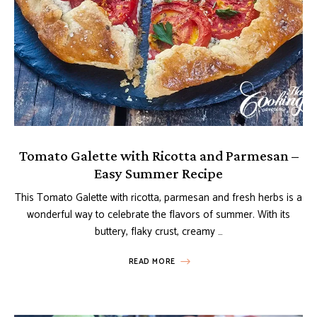
Tomato Galette with Ricotta and Parmesan –
Easy Summer Recipe
This Tomato Galette with ricotta, parmesan and fresh herbs is a
wonderful way to celebrate the flavors of summer. With its
buttery, flaky crust, creamy …
READ MORE