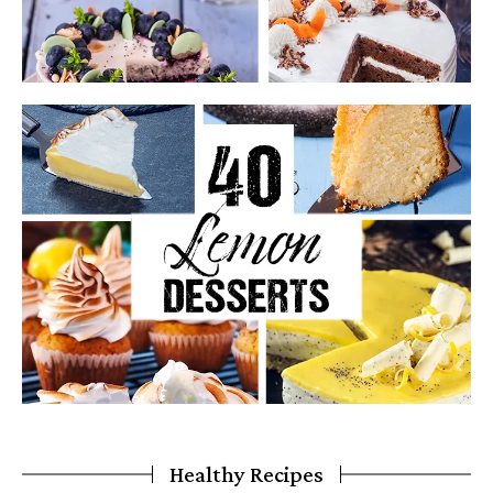
Healthy Recipes