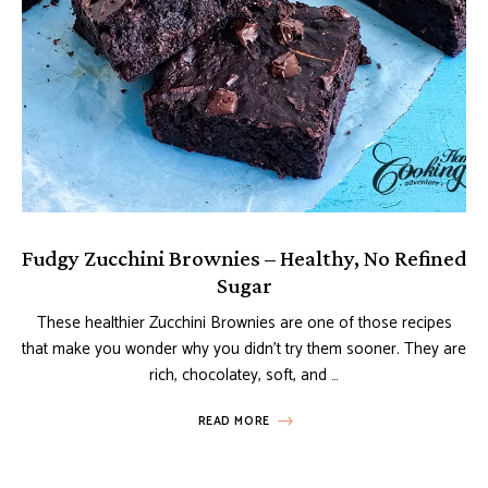
Fudgy Zucchini Brownies – Healthy, No Refined
Sugar
These healthier Zucchini Brownies are one of those recipes
that make you wonder why you didn’t try them sooner. They are
rich, chocolatey, soft, and …
READ MORE