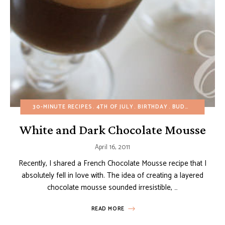
30-MINUTE RECIPES
4TH OF JULY
BIRTHDAY
BUDGET RECIPES
White and Dark Chocolate Mousse
April 16, 2011
Recently, I shared a French Chocolate Mousse recipe that I
absolutely fell in love with. The idea of creating a layered
chocolate mousse sounded irresistible, …
READ MORE