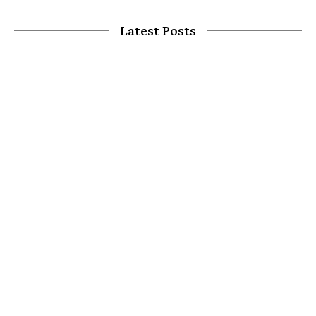
Latest Posts