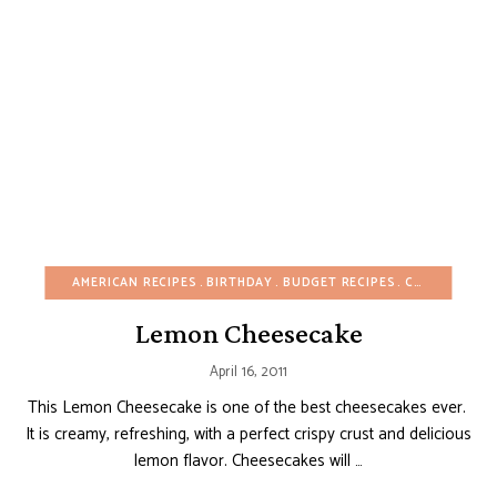
AMERICAN RECIPES
BIRTHDAY
BUDGET RECIPES
CAKES
CHEE
Lemon Cheesecake
April 16, 2011
This Lemon Cheesecake is one of the best cheesecakes ever.
It is creamy, refreshing, with a perfect crispy crust and delicious
lemon flavor. Cheesecakes will …