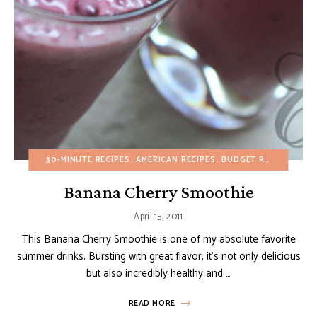
30-MINUTE RECIPES
AMERICAN RECIPES
BUDGET RECIPES
DRI
Banana Cherry Smoothie
April 15, 2011
This Banana Cherry Smoothie is one of my absolute favorite
summer drinks. Bursting with great flavor, it’s not only delicious
but also incredibly healthy and …
READ MORE