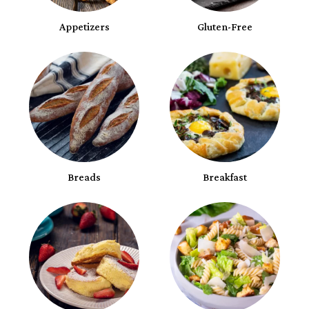
Appetizers
Gluten-Free
Breads
Breakfast