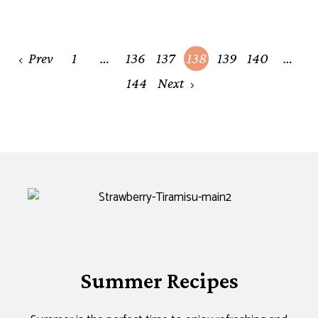
Posts
Prev
1
…
136
137
138
139
140
…
navigation
144
Next
Summer Recipes