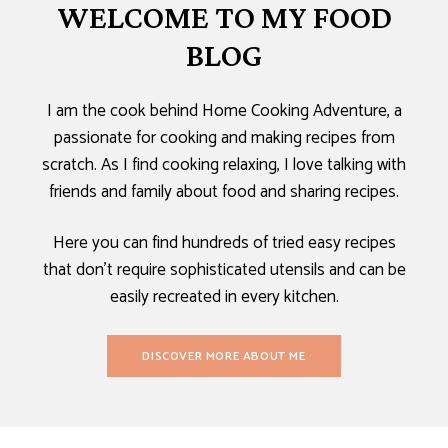
WELCOME TO MY FOOD
BLOG
I am the cook behind Home Cooking Adventure, a
passionate for cooking and making recipes from
scratch. As I find cooking relaxing, I love talking with
friends and family about food and sharing recipes.
Here you can find hundreds of tried easy recipes
that don’t require sophisticated utensils and can be
easily recreated in every kitchen.
DISCOVER MORE ABOUT ME