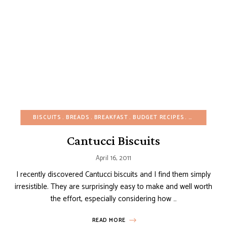
BISCUITS
BREADS
BREAKFAST
BUDGET RECIPES
CHRISTMAS
Cantucci Biscuits
April 16, 2011
I recently discovered Cantucci biscuits and I find them simply
irresistible. They are surprisingly easy to make and well worth
the effort, especially considering how …
READ MORE