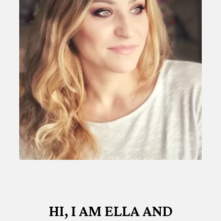
HI, I AM ELLA AND