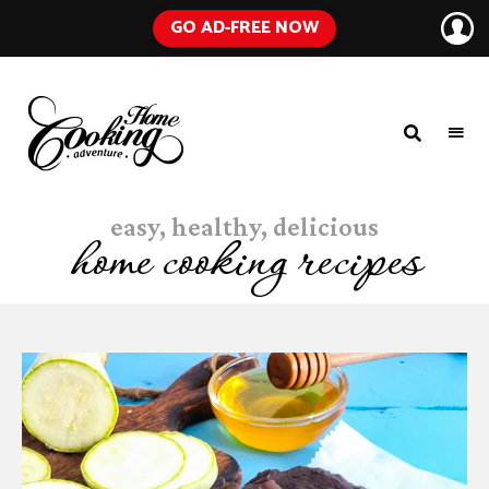
GO AD-FREE NOW
HOME
A
Food
COOKING
Blog
easy, healthy, delicious
with
ADVENTURE
Tested
home cooking recipes
Recipes
Using
Everyday
Ingredients