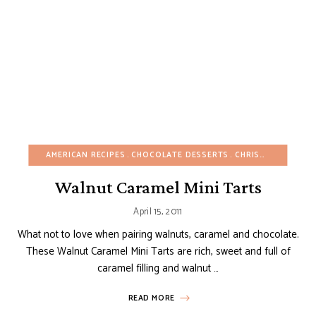
AMERICAN RECIPES
CHOCOLATE DESSERTS
CHRISTMAS
FALL
Walnut Caramel Mini Tarts
April 15, 2011
What not to love when pairing walnuts, caramel and chocolate.
These Walnut Caramel Mini Tarts are rich, sweet and full of
caramel filling and walnut …
READ MORE