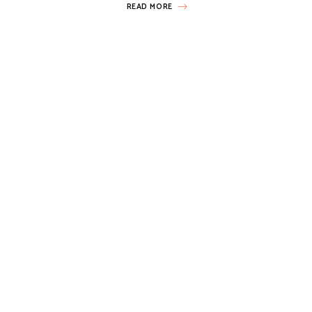
READ MORE