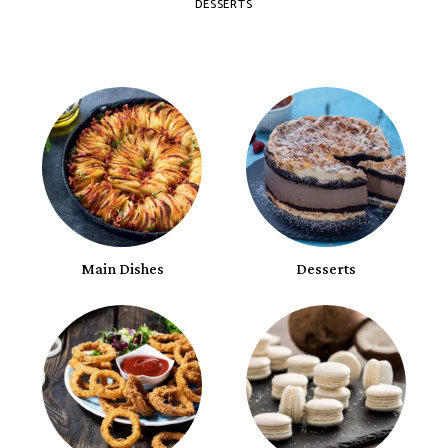
DESSERTS
Main Dishes
Desserts