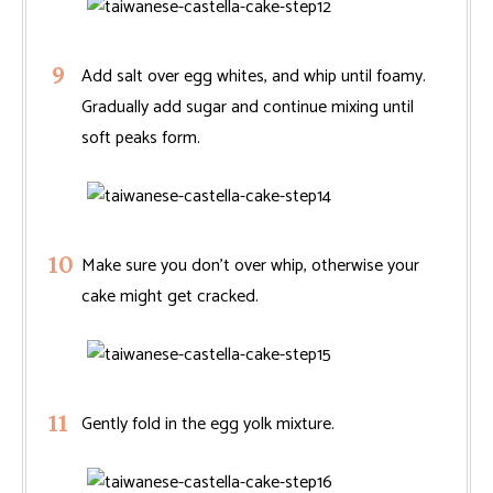
Add salt over egg whites, and whip until foamy.
Gradually add sugar and continue mixing until
soft peaks form.
Make sure you don’t over whip, otherwise your
cake might get cracked.
Gently fold in the egg yolk mixture.