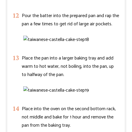
Pour the batter into the prepared pan and rap the
pan a few times to get rid of large air pockets.
Place the pan into a larger baking tray and add
warm to hot water, not boiling, into the pan, up
to halfway of the pan.
Place into the oven on the second bottom rack,
not middle and bake for 1 hour and remove the
pan from the baking tray.