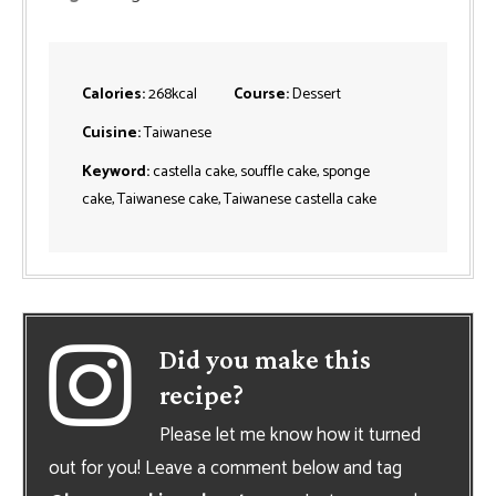
Calories:
268
kcal
Course:
Dessert
Cuisine:
Taiwanese
Keyword:
castella cake, souffle cake, sponge
cake, Taiwanese cake, Taiwanese castella cake
Did you make this
recipe?
Please let me know how it turned
out for you! Leave a comment below and tag