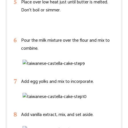
Place over low heat just until butter is melted.
Don’t boil or simmer.
Pour the milk mixture over the flour and mix to
combine.
Add egg yolks and mix to incorporate.
Add vanilla extract, mix, and set aside.