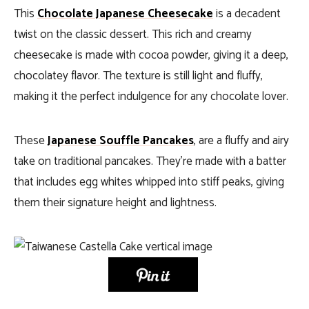
This
Chocolate Japanese Cheesecake
is a decadent
twist on the classic dessert. This rich and creamy
cheesecake is made with cocoa powder, giving it a deep,
chocolatey flavor. The texture is still light and fluffy,
making it the perfect indulgence for any chocolate lover.
These
Japanese Souffle Pancakes
, are a fluffy and airy
take on traditional pancakes. They’re made with a batter
that includes egg whites whipped into stiff peaks, giving
them their signature height and lightness.