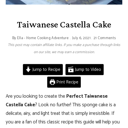
Taiwanese Castella Cake
By
Ella - Home Cooking Adventure
July 6, 2021
21 Comments
This post may contain affiliate links. If you make a purchase through links
on our site, we may earn a commission.
Jump to Recipe
Jump to Video
Print Recipe
Are you looking to create the
Perfect Taiwanese
Castella Cake
? Look no further! This sponge cake is a
delicate, airy, and light treat that is simply irresistible. If
you are a fan of this classic recipe this guide will help you