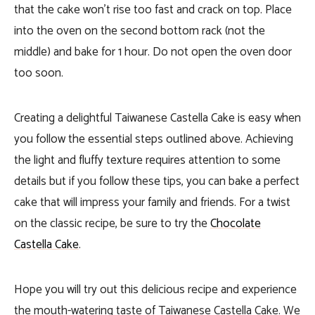
that the cake won’t rise too fast and crack on top. Place
into the oven on the second bottom rack (not the
middle) and bake for 1 hour. Do not open the oven door
too soon.
Creating a delightful Taiwanese Castella Cake is easy when
you follow the essential steps outlined above. Achieving
the light and fluffy texture requires attention to some
details but if you follow these tips, you can bake a perfect
cake that will impress your family and friends. For a twist
on the classic recipe, be sure to try the
Chocolate
Castella Cake
.
Hope you will try out this delicious recipe and experience
the mouth-watering taste of Taiwanese Castella Cake. We