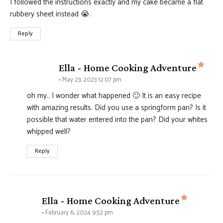
I followed the instructions exactly and my cake became a flat
rubbery sheet instead 😭.
Reply
says
Ella - Home Cooking Adventure
May 23, 2023 12:07 pm
oh my.. I wonder what happened 🙂 It is an easy recipe
with amazing results. Did you use a springform pan? Is it
possible that water entered into the pan? Did your whites
whipped well?
Reply
says:
Ella - Home Cooking Adventure
February 6, 2024 9:52 pm