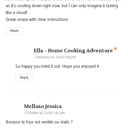
as it’s cooling down right now, but I can only imagine it tasting
like a cloud!
Great recipe with clear instructions
Reply
says
Ella - Home Cooking Adventure
February 20, 2025 1:05 pm
So happy you tried it out. Hope you enjoyed it.
Reply
says:
Melluso Jessica
October 30, 2025 7:42 pm
Bonjour le four est ventilé ou static ?