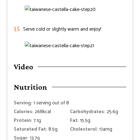
Serve cold or slightly warm and enjoy!
Video
Nutrition
Serving:
1
serving out of 8
Calories:
268
kcal
Carbohydrates:
25.6
g
Protein:
7.1
g
Fat:
15.5
g
Saturated Fat:
8.5
g
Cholesterol:
174
mg
Sugar:
13.7
g