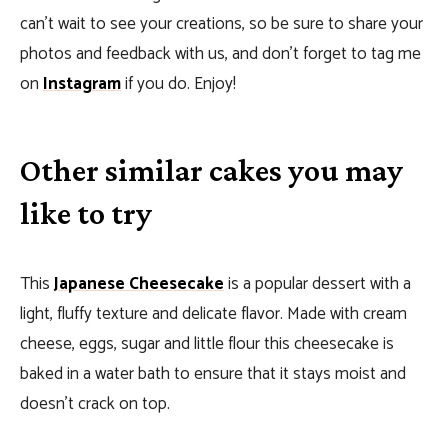
can’t wait to see your creations, so be sure to share your
photos and feedback with us, and don’t forget to tag me
on
Instagram
if you do. Enjoy!
Other similar cakes you may
like to try
This
Japanese Cheesecake
is a popular dessert with a
light, fluffy texture and delicate flavor. Made with cream
cheese, eggs, sugar and little flour this cheesecake is
baked in a water bath to ensure that it stays moist and
doesn’t crack on top.