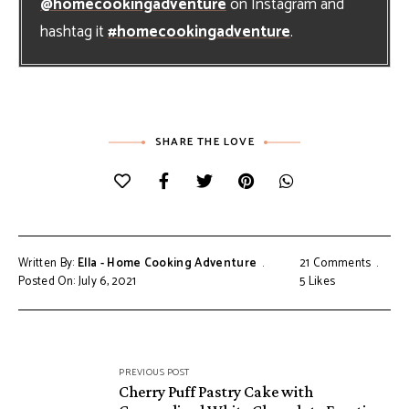
@homecookingadventure
on Instagram and
hashtag it
#homecookingadventure
.
SHARE THE LOVE
Written By:
Ella - Home Cooking Adventure
21 Comments
Posted On: July 6, 2021
5
Likes
Post
PREVIOUS POST
navigation
Cherry Puff Pastry Cake with