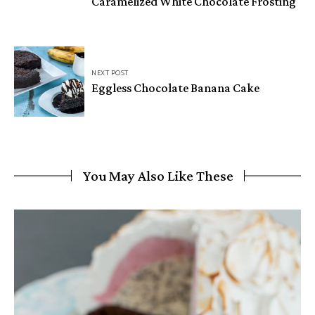
Caramelized White Chocolate Frosting
NEXT POST
Eggless Chocolate Banana Cake
You May Also Like These