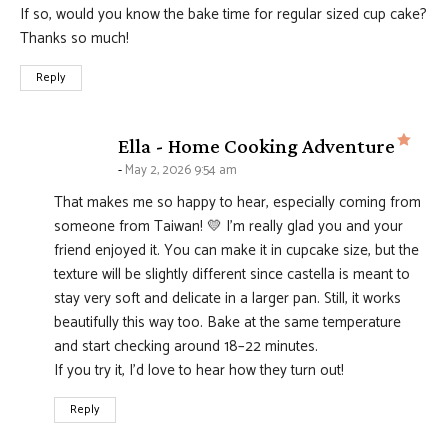
If so, would you know the bake time for regular sized cup cake?
Thanks so much!
Reply
says
Ella - Home Cooking Adventure
May 2, 2026 9:54 am
That makes me so happy to hear, especially coming from
someone from Taiwan! 💛 I’m really glad you and your
friend enjoyed it. You can make it in cupcake size, but the
texture will be slightly different since castella is meant to
stay very soft and delicate in a larger pan. Still, it works
beautifully this way too. Bake at the same temperature
and start checking around 18–22 minutes.
If you try it, I’d love to hear how they turn out!
Reply