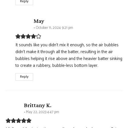
Reply
says:
May
October 11, 2024 9:21 pm
It sounds like you didn’t mix it enough, so the air bubbles
didn’t make it through all the batter, resulting in the air
bubbles helping it rise above and the heavier batter sinking
to create a rubbery, bubble-less bottom layer.
Reply
says:
Brittany K.
May 22, 2023 4:47 pm