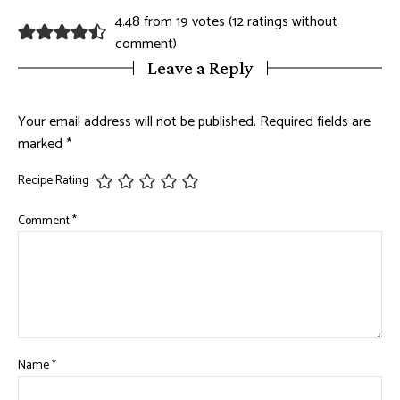
4.48 from 19 votes (
12 ratings without
comment
)
Leave a Reply
Your email address will not be published.
Required fields are
marked
*
Recipe Rating
Comment
*
Name
*