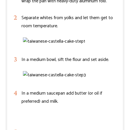
wrap the pan with heavy-duty aluminum foil).
Separate whites from yolks and let them get to
room temperature.
In a medium bowl, sift the flour and set aside.
In a medium saucepan add butter (or oil if
preferred) and milk.