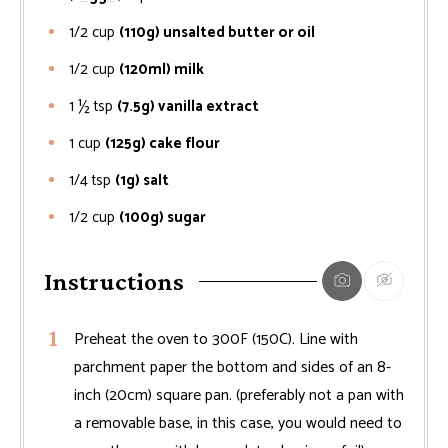
1/2
cup
(110g) unsalted butter or oil
1/2
cup
(120ml) milk
1 ½
tsp
(7.5g) vanilla extract
1
cup
(125g) cake flour
1/4
tsp
(1g) salt
1/2
cup
(100g) sugar
Instructions
Preheat the oven to 300F (150C). Line with
parchment paper the bottom and sides of an 8-
inch (20cm) square pan. (preferably not a pan with
a removable base, in this case, you would need to