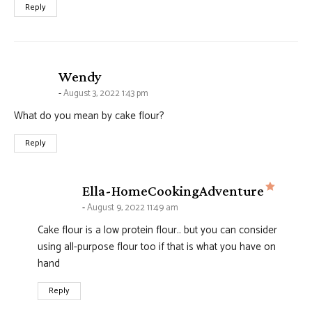
Reply
says:
Wendy
August 3, 2022 1:43 pm
What do you mean by cake flour?
Reply
says:
Ella-HomeCookingAdventure
August 9, 2022 11:49 am
Cake flour is a low protein flour.. but you can consider
using all-purpose flour too if that is what you have on
hand
Reply