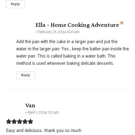
Reply
says
Ella - Home Cooking Adventure
February 21, 2024 8:21 am
Add the pan with the cake in a larger pan and put the
water in the larger pan. Yes , keep the batter pan inside the
water pan. This is called baking in a water bath. This
method is used whenever baking delicate desserts.
Reply
says:
Van
April 1, 2024 1:12 pm
Easy and deliciuos.. thank you so much