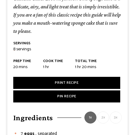
delicate, airy, and light treat that is simply irresistible.
If you are a fan of this classic recipe this guide will help
you make a mouth-watering sponge cake that is sure
to please.
SERVINGS
8
servings
PREP TIME
COOK TIME
TOTAL TIME
minutes
hour
hour
minutes
20
mins
1
hr
1
hr
20
mins
PRINT RECIPE
PIN RECIPE
Ingredients
1x
2x
3x
7
eggs
, separated