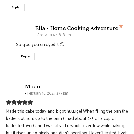
Reply
says
Ella - Home Cooking Adventure
April 4, 2024 8:18 am
So glad you enjoyed it 🙂
Reply
says:
Moon
February 16, 2025 2:37 pm
Made this cake today and it got huuuge! When filling the pan the
batter got right up to the brim (I had about 2/3 of a cup of
batter leftover) and I was afraid it would overflow while baking,
but it rises up so nicely and didn’t overflow. Haven’t tasted it yet