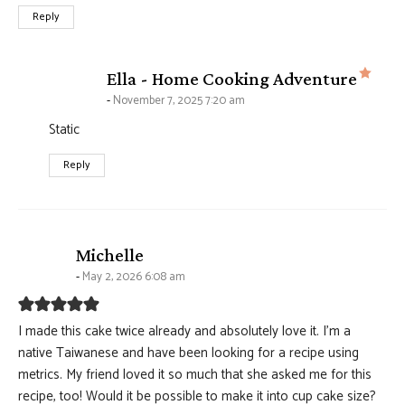
Reply
says
Ella - Home Cooking Adventure
November 7, 2025 7:20 am
Static
Reply
says:
Michelle
May 2, 2026 6:08 am
I made this cake twice already and absolutely love it. I’m a
native Taiwanese and have been looking for a recipe using
metrics. My friend loved it so much that she asked me for this
recipe, too! Would it be possible to make it into cup cake size?