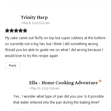
says:
Trinity Harp
May 8, 2023 5:20 pm
My cake came out fluffy on top but super rubbery at the bottom
so currently not a big fan, but I think I did something wrong.
Would you be able to guide me on what I did wrong because I
would love to try this recipe again
Reply
says
Ella - Home Cooking Adventure
May 10, 2023 11:39 am
Yes.. I wonder what type of pan did you use. Is it possible
that water entered into the pan during the baking time?