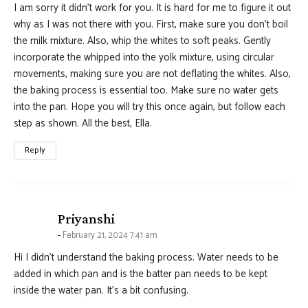
I am sorry it didn’t work for you. It is hard for me to figure it out
why as I was not there with you. First, make sure you don’t boil
the milk mixture. Also, whip the whites to soft peaks. Gently
incorporate the whipped into the yolk mixture, using circular
movements, making sure you are not deflating the whites. Also,
the baking process is essential too. Make sure no water gets
into the pan. Hope you will try this once again, but follow each
step as shown. All the best, Ella.
Reply
says:
Priyanshi
February 21, 2024 7:41 am
Hi I didn’t understand the baking process. Water needs to be
added in which pan and is the batter pan needs to be kept
inside the water pan. It’s a bit confusing.