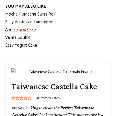
YOU MAY ALSO LIKE:
Mocha Hurricane Swiss Roll
Easy Australian Lamingtons
Angel Food Cake
Vanilla Souffle
Easy Yogurt Cake
Taiwanese Castella Cake
4.48
from
19
votes
Are you looking to create the
Perfect Taiwanese
Castella Cake
? Look no further! This sponge cake is a