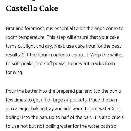
Castella Cake
First and foremost, it is essential to let the eggs come to
room temperature. This step will ensure that your cake
turns out light and airy. Next, use cake flour for the best
results. Sift the flour in order to aerate it. Whip the whites
to soft peaks, not stiff peaks, to prevent cracks from
forming.
Pour the batter into the prepared pan and tap the pan a
few times to get rid of large air pockets. Place the pan
into a larger baking tray and add warm to hot water (not
boiling) into the pan, up to half of the pan. It is also crucial
to use hot but not boiling water for the water bath so