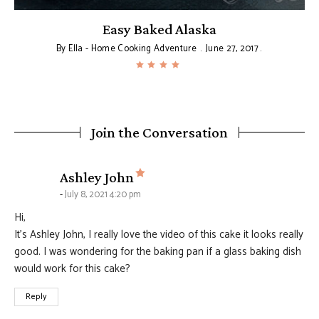
Easy Baked Alaska
By
Ella - Home Cooking Adventure
June 27, 2017
Join the Conversation
says:
Ashley John
July 8, 2021 4:20 pm
Hi,
It’s Ashley John, I really love the video of this cake it looks really
good. I was wondering for the baking pan if a glass baking dish
would work for this cake?
Reply