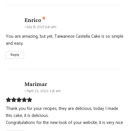
says:
Enrico
July 8, 2021 5:41 pm
You are amazing, but yet, Taiwanese Castella Cake is so simple
and easy.
Reply
says:
Marimar
April 22, 2022 2:31 am
Thank you for your recipes, they are delicious, today I made
this cake, it is delicious.
Congratulations for the new look of your website, it is very nice