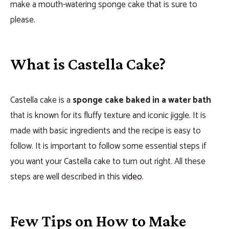
make a mouth-watering sponge cake that is sure to
please.
What is Castella Cake?
Castella cake is a
sponge cake baked in a water bath
that is known for its fluffy texture and iconic jiggle. It is
made with basic ingredients and the recipe is easy to
follow. It is important to follow some essential steps if
you want your Castella cake to turn out right. All these
steps are well described in this
video
.
Few Tips on How to Make