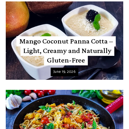
Mango Coconut Panna Cotta –
Light, Creamy and Naturally
Gluten-Free
June 19, 2026