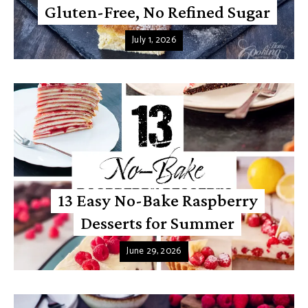
Gluten-Free, No Refined Sugar
July 1, 2026
13 Easy No-Bake Raspberry
Desserts for Summer
June 29, 2026