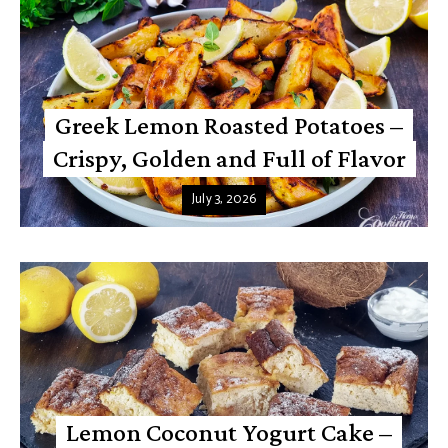
Greek Lemon Roasted Potatoes –
Crispy, Golden and Full of Flavor
July 3, 2026
Lemon Coconut Yogurt Cake –