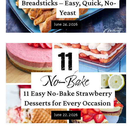
Breadsticks – Easy, Quick, No-
Yeast
June 24, 2026
11 Easy No-Bake Strawberry
Desserts for Every Occasion
June 22, 2026