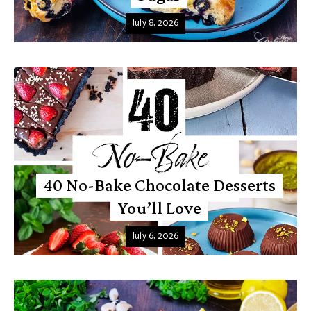
July 8, 2026
40 No-Bake Chocolate Desserts
You’ll Love
July 6, 2026