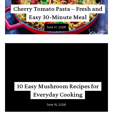
Cherry Tomato Pasta – Fresh and
Easy 30-Minute Meal
June 17, 2026
10 Easy Mushroom Recipes for
Everyday Cooking
June 15, 2026