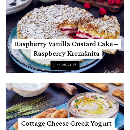
Raspberry Vanilla Custard Cake –
Raspberry Kremšnita
June 26, 2026
Cottage Cheese Greek Yogurt