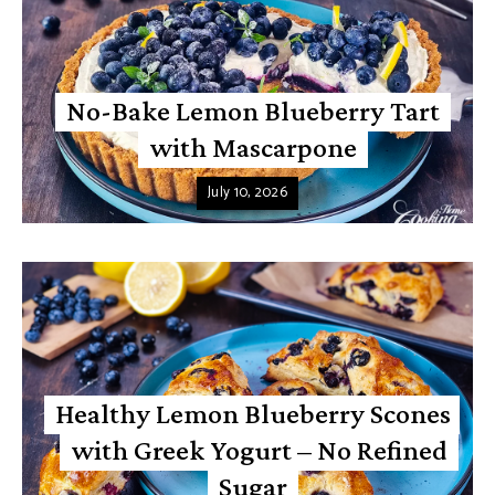
No-Bake Lemon Blueberry Tart
with Mascarpone
July 10, 2026
Healthy Lemon Blueberry Scones
with Greek Yogurt – No Refined
Sugar