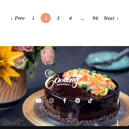
Posts
Prev
1
2
3
4
…
96
Next
navigation