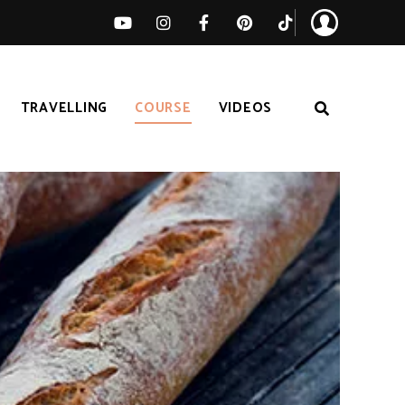
TRAVELLING
COURSE
VIDEOS