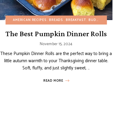
AMERICAN RECIPES
CHRISTMAS
EUROPEAN RECIPES
BREADS
BREAKFAST
FRUIT DESSERTS
BUDGET RECIPES
ITALIAN 
CHRIS
The Best Pumpkin Dinner Rolls
November 15, 2024
These Pumpkin Dinner Rolls are the perfect way to bring a
little autumn warmth to your Thanksgiving dinner table.
Soft, fluffy, and just slightly sweet, …
READ MORE