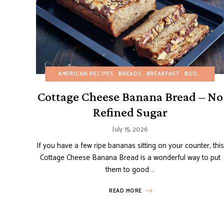
AMERICAN RECIPES
BREADS
BREAKFAST
BUDGET RECIPES
Cottage Cheese Banana Bread – No
Refined Sugar
July 15, 2026
If you have a few ripe bananas sitting on your counter, this
Cottage Cheese Banana Bread is a wonderful way to put
them to good …
READ MORE