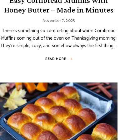
Easy Cornbread Muffins with
Honey Butter – Made in Minutes
November 7, 2025
There’s something so comforting about warm Cornbread
Muffins coming out of the oven on Thanksgiving morning.
They’re simple, cozy, and somehow always the first thing …
READ MORE