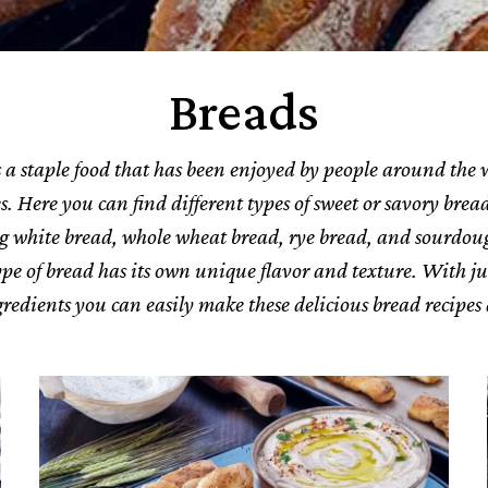
Breads
 a staple food that has been enjoyed by people around the 
s. Here you can find different types of sweet or savory bread
g white bread, whole wheat bread, rye bread, and sourdou
pe of bread has its own unique flavor and texture. With ju
gredients you can easily make these delicious bread recipes