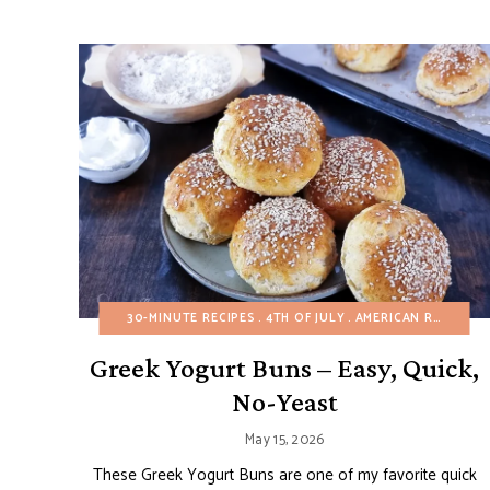
30-MINUTE RECIPES
4TH OF JULY
AMERICAN RECIPES
Greek Yogurt Buns – Easy, Quick,
No-Yeast
May 15, 2026
These Greek Yogurt Buns are one of my favorite quick