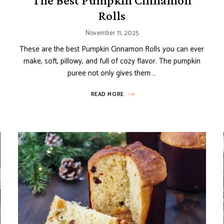
The Best Pumpkin Cinnamon
Rolls
November 11, 2025
These are the best Pumpkin Cinnamon Rolls you can ever
make, soft, pillowy, and full of cozy flavor. The pumpkin
puree not only gives them …
READ MORE