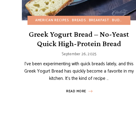
AMERICAN RECIPES
BREADS
BREAKFAST
BUDGET RECIPES
Greek Yogurt Bread – No-Yeast
Quick High-Protein Bread
September 26, 2025
I’ve been experimenting with quick breads lately, and this
Greek Yogurt Bread has quickly become a favorite in my
kitchen. It’s the kind of recipe …
READ MORE
Posts
navigation