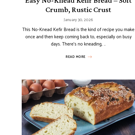
Easy No-Knead Kefir Bread – Soft
Crumb, Rustic Crust
January 30, 2026
This No-Knead Kefir Bread is the kind of recipe you make
once and then keep coming back to, especially on busy
days. There’s no kneading, …
READ MORE