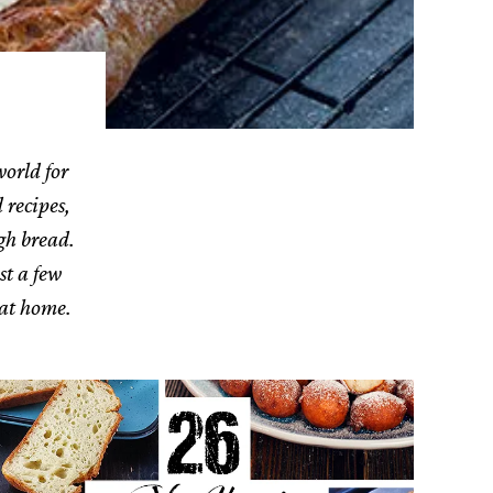
world for
 recipes,
gh bread.
st a few
 at home.