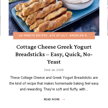
BUNDT, LOAF AND POUND CAKES
30-MINUTE RECIPES
4TH OF JULY
EASY DESSERTS
AMERICAN RECIPES
FRUIT DESSERTS
APPET
Cottage Cheese Greek Yogurt
Breadsticks – Easy, Quick, No-
Yeast
June 24, 2026
These Cottage Cheese and Greek Yogurt Breadsticks are
the kind of recipe that makes homemade baking feel easy
and rewarding. They’re soft and fluffy, with …
READ MORE