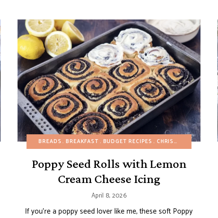
APPETIZERS
BREADS
BREADS
BREAKFAST
BREAKFAST
BUDGET RECIPES
BUDGET RECIPES
CHRISTMAS
CHRISTMAS
FALL
EASTER
H
Poppy Seed Rolls with Lemon
Cream Cheese Icing
April 8, 2026
If you’re a poppy seed lover like me, these soft Poppy