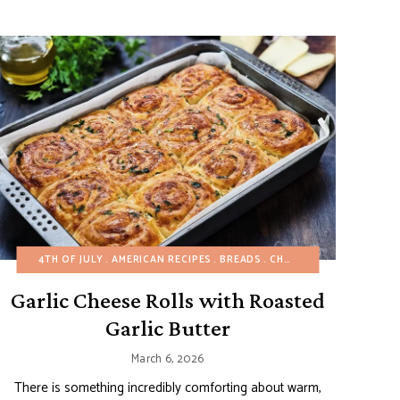
ALLOWEEN
EASY DESSERTS
4TH OF JULY
HEALTHY RECIPES
EUROPEAN RECIPES
AMERICAN RECIPES
SIDE DISHES
PASTRIES
BREADS
SNACKS
SNACKS
CHRISTMAS
SPRING
SPRING
SUMMER
EASTER
WINT
TH
FA
Garlic Cheese Rolls with Roasted
Garlic Butter
March 6, 2026
There is something incredibly comforting about warm,