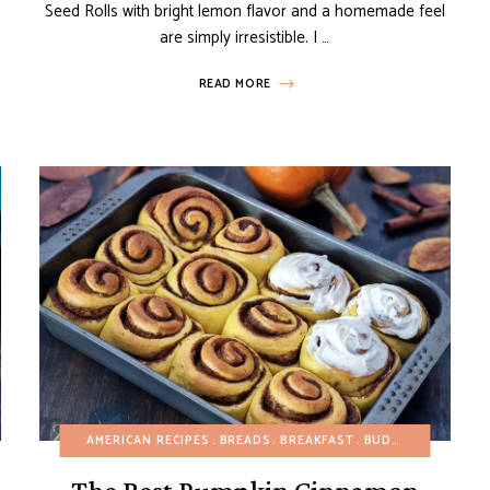
Seed Rolls with bright lemon flavor and a homemade feel
are simply irresistible. I …
READ MORE
EE
HEALTHY RECIPES
AMERICAN RECIPES
BREADS
BREAKFAST
BUDGET RECIPES