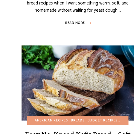
bread recipes when I want something warm, soft, and
homemade without waiting for yeast dough …
READ MORE
AMERICAN RECIPES
BREADS
BUDGET RECIPES
EGG-FR