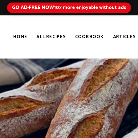
GO AD-FREE NOW
10x more enjoyable without ads
HOME
ALL RECIPES
COOKBOOK
ARTICLES