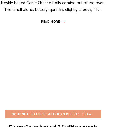
freshly baked Garlic Cheese Rolls coming out of the oven.
The smell alone, buttery, garlicky, slightly cheesy, fills …
READ MORE
EASY DESSERTS
30-MINUTE RECIPES
FALL
FRUIT DESSERTS
AMERICAN RECIPES
MINI DESSERTS
BREADS
PASTRIES
BREAKFAST
SNAC
BUD