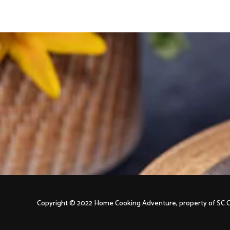
Copyright © 2022 Home Cooking Adventure, property of S