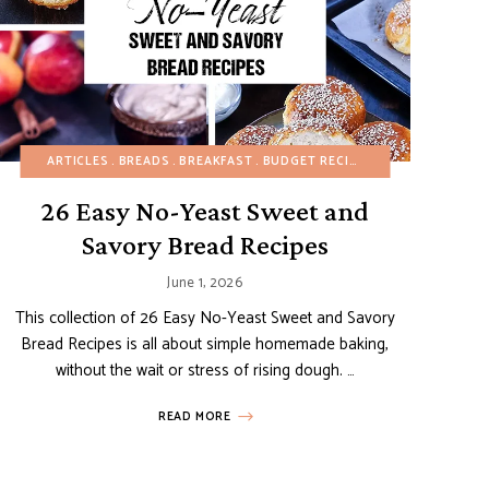
IZERS
REFINED SUGAR-FREE
BREADS
ARTICLES
BREAKFAST
BREADS
BREAKFAST
BUDGET RECIPES
BUDGET RECIPES
FALL
HEALTHY RECIPES
SI
26 Easy No-Yeast Sweet and
Savory Bread Recipes
June 1, 2026
This collection of 26 Easy No-Yeast Sweet and Savory
Bread Recipes is all about simple homemade baking,
without the wait or stress of rising dough. …
READ MORE