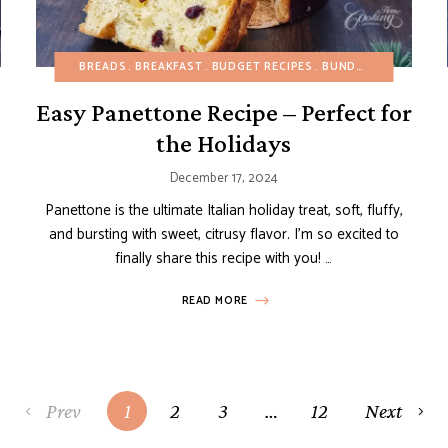
HEALTHY RECIPES
BREADS
BREAKFAST
REFINED SUGAR-FREE
BUDGET RECIPES
SIDE DISHES
BUNDT, LOAF AND POUND CAKES
Easy Panettone Recipe – Perfect for
the Holidays
December 17, 2024
Panettone is the ultimate Italian holiday treat, soft, fluffy,
and bursting with sweet, citrusy flavor. I’m so excited to
finally share this recipe with you! …
READ MORE
Prev
1
2
3
…
12
Next