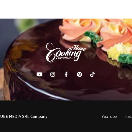
C CUBE MEDIA SRL Company
YouTube
Ins