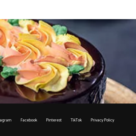
tagram
Facebook
Pinterest
TikTok
Privacy Policy