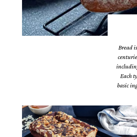
Bread is
centurie
includin
Each ty
basic in