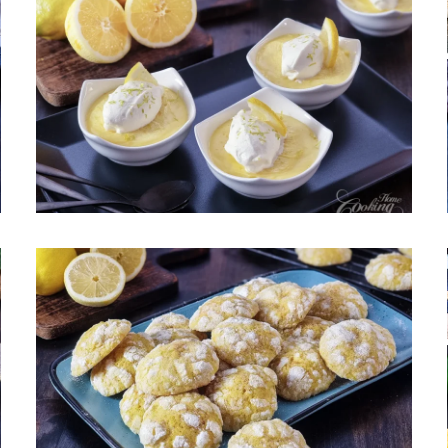
Easy Lemon Pudding – Creamy,
Bright and Silky
May 13, 2026
Lemon Crinkle Cookies – Easy,
Soft and Chewy