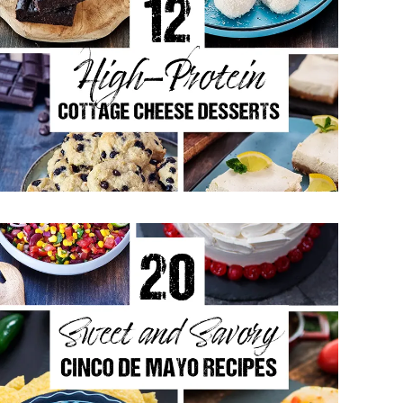
12 High-Protein Cottage Cheese
Desserts
May 11, 2026
20 Sweet and Savory Cinco De
Mayo Recipes