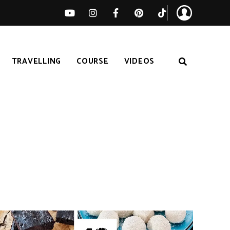
TRAVELLING
COURSE
VIDEOS