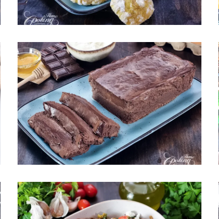
May 6, 2026
Chocolate Cottage Cheese
Cheesecake – Gluten-Free,
High-Protein, No Refined Sugar
April 29, 2026