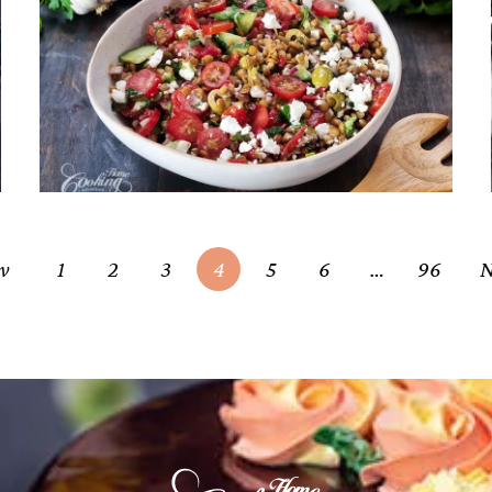
Mediterranean Lentil Salad –
Fresh, Healthy, High-Protein
Meal
April 22, 2026
ev
1
2
3
4
5
6
…
96
N