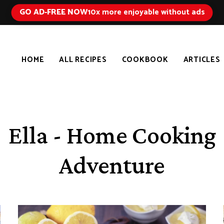
GO AD-FREE NOW
10x more enjoyable without ads
HOME
ALL RECIPES
COOKBOOK
ARTICLES
Ella - Home Cooking
Adventure