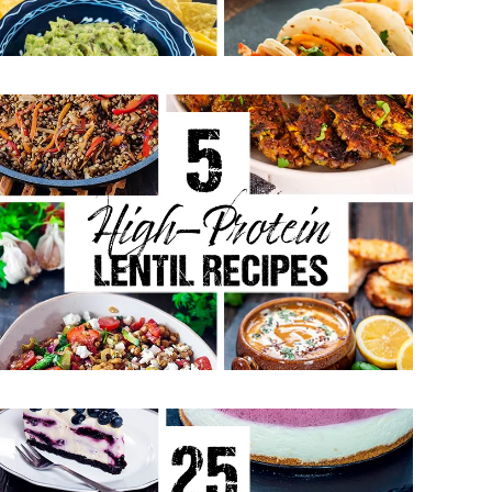
May 4, 2026
5 High-Protein Lentil Recipes -
Easy Vegetarian Meals
April 27, 2026