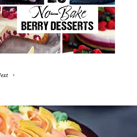
25 Easy No-Bake Berry Desserts
Everyone Will Love
April 20, 2026
ext