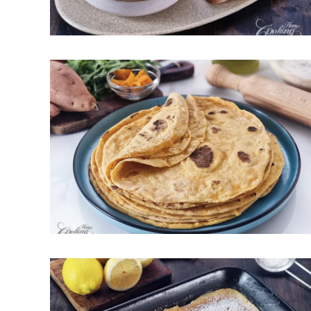
May 8, 2026
Soft Sweet Potato Tortillas –
Flexible and Perfect for
Wrapping
May 1, 2026