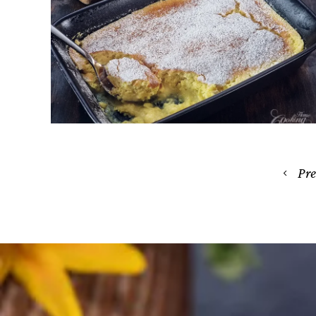
Lemon Pudding Cake – Easy
Recipe, Light and Custardy
April 24, 2026
Posts
Pr
navigation