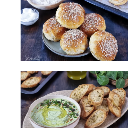
Greek Yogurt Buns – Easy,
Quick, No-Yeast
May 15, 2026
Easy Cottage Cheese Spinach
Dip – Creamy, Healthy and High
Protein