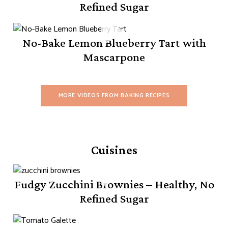
Refined Sugar
No-Bake Lemon Blueberry Tart with
Mascarpone
MORE VIDEOS FROM BAKING RECIPES
Cuisines
Fudgy Zucchini Brownies – Healthy, No
Refined Sugar