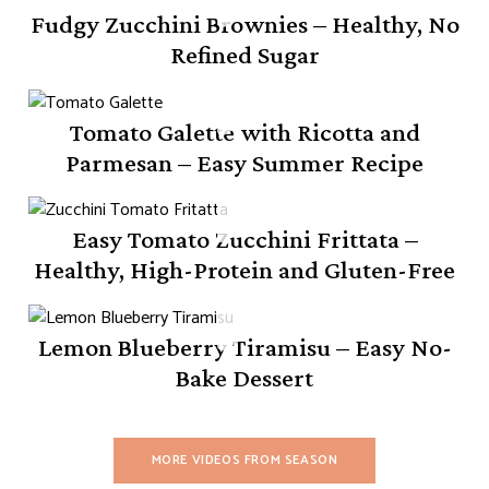
Fudgy Zucchini Brownies – Healthy, No
Refined Sugar
Tomato Galette with Ricotta and
Parmesan – Easy Summer Recipe
Easy Tomato Zucchini Frittata –
Healthy, High-Protein and Gluten-Free
Lemon Blueberry Tiramisu – Easy No-
Bake Dessert
MORE VIDEOS FROM SEASON