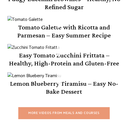
Refined Sugar
Tomato Galette with Ricotta and
Parmesan – Easy Summer Recipe
Easy Tomato Zucchini Frittata –
Healthy, High-Protein and Gluten-Free
Lemon Blueberry Tiramisu – Easy No-
Bake Dessert
MORE VIDEOS FROM MEALS AND COURSES