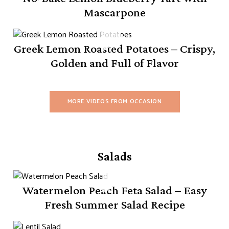
Mascarpone
Greek Lemon Roasted Potatoes – Crispy,
Golden and Full of Flavor
MORE VIDEOS FROM OCCASION
Salads
Watermelon Peach Feta Salad – Easy
Fresh Summer Salad Recipe