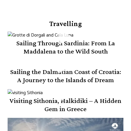
Travelling
Sailing Through Sardinia: From La
Maddalena to the Wild South
Sailing the Dalmatian Coast of Croatia:
A Journey to the Islands of Dream
Visiting Sithonia, Halkidiki – A Hidden
Gem in Greece