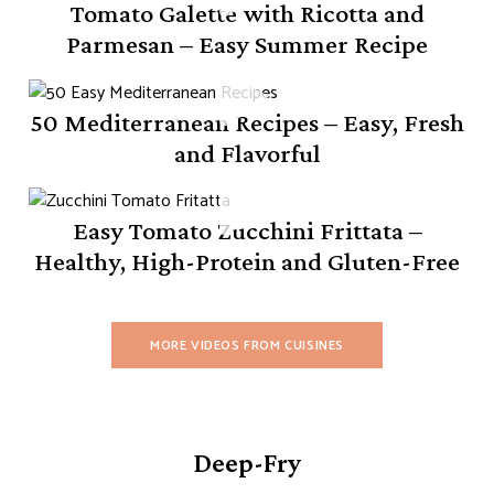
Tomato Galette with Ricotta and
Parmesan – Easy Summer Recipe
50 Mediterranean Recipes – Easy, Fresh
and Flavorful
Easy Tomato Zucchini Frittata –
Healthy, High-Protein and Gluten-Free
MORE VIDEOS FROM CUISINES
Deep-Fry