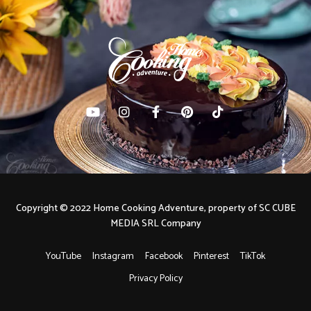
Copyright © 2022 Home Cooking Adventure, property of SC CUBE
MEDIA SRL Company
YouTube
Instagram
Facebook
Pinterest
TikTok
Privacy Policy