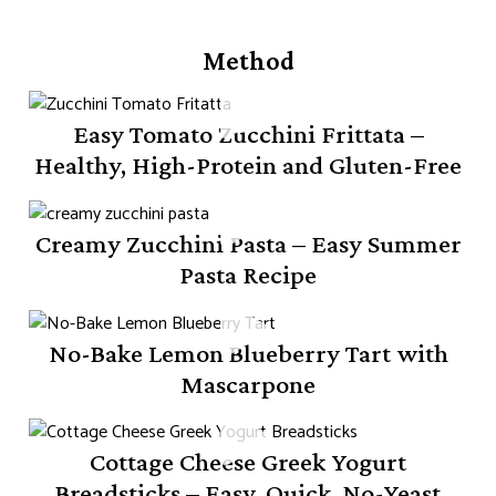
Method
Easy Tomato Zucchini Frittata –
Healthy, High-Protein and Gluten-Free
Creamy Zucchini Pasta – Easy Summer
Pasta Recipe
No-Bake Lemon Blueberry Tart with
Mascarpone
Cottage Cheese Greek Yogurt
Breadsticks – Easy, Quick, No-Yeast