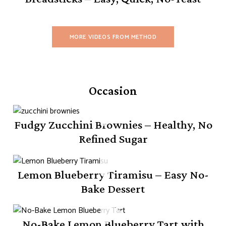
MORE VIDEOS FROM METHOD
Occasion
Fudgy Zucchini Brownies – Healthy, No
Refined Sugar
Lemon Blueberry Tiramisu – Easy No-
Bake Dessert
No-Bake Lemon Blueberry Tart with