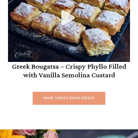
Greek Bougatsa – Crispy Phyllo Filled
with Vanilla Semolina Custard
MORE VIDEOS FROM VIDEOS