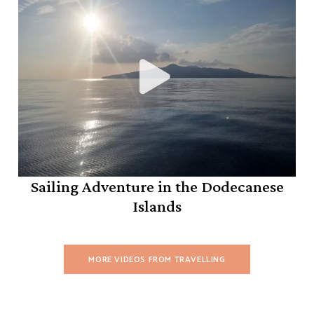
Sailing Adventure in the Dodecanese
Islands
MORE VIDEOS FROM TRAVELLING