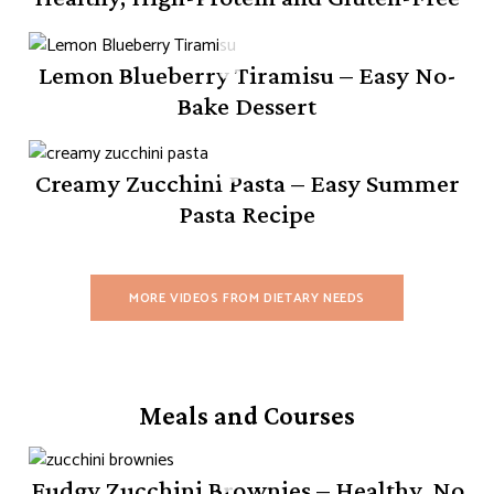
Lemon Blueberry Tiramisu – Easy No-
Bake Dessert
Creamy Zucchini Pasta – Easy Summer
Pasta Recipe
MORE VIDEOS FROM DIETARY NEEDS
Meals and Courses
Fudgy Zucchini Brownies – Healthy, No