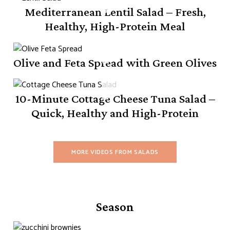
Mediterranean Lentil Salad – Fresh,
Healthy, High-Protein Meal
Olive and Feta Spread with Green Olives
10-Minute Cottage Cheese Tuna Salad –
Quick, Healthy and High-Protein
MORE VIDEOS FROM SALADS
Season