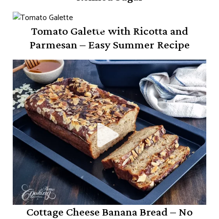
Tomato Galette with Ricotta and
Parmesan – Easy Summer Recipe
Cottage Cheese Banana Bread – No