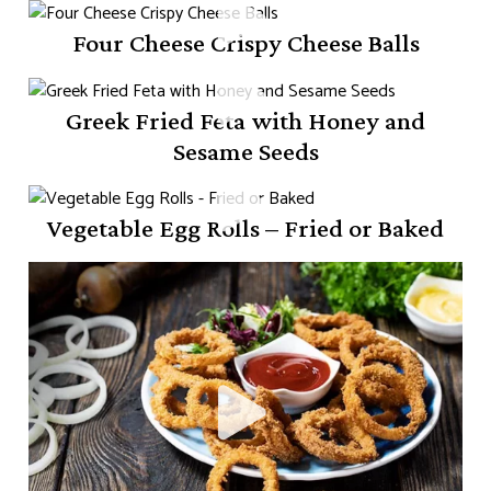
Four Cheese Crispy Cheese Balls
Greek Fried Feta with Honey and
Sesame Seeds
Vegetable Egg Rolls – Fried or Baked