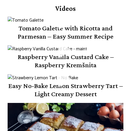
Videos
Tomato Galette with Ricotta and
Parmesan – Easy Summer Recipe
Raspberry Vanilla Custard Cake –
Raspberry Kremšnita
Easy No-Bake Lemon Strawberry Tart –
Light Creamy Dessert