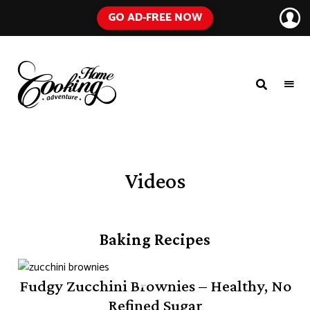
GO AD-FREE NOW
HOME
A
Food
COOKING
Blog
with
ADVENTURE
Tested
Recipes
Using
Videos
Everyday
Ingredients
Baking Recipes
Fudgy Zucchini Brownies – Healthy, No
Refined Sugar