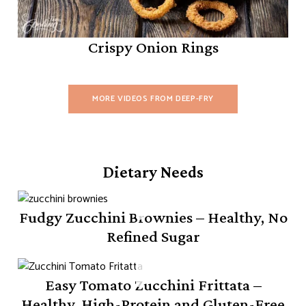
Crispy Onion Rings
MORE VIDEOS FROM DEEP-FRY
Dietary Needs
Fudgy Zucchini Brownies – Healthy, No
Refined Sugar
Easy Tomato Zucchini Frittata –
Healthy, High-Protein and Gluten-Free