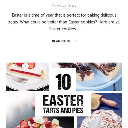
March 27, 2023
Easter is a time of year that is perfect for baking delicious
treats. What could be better than Easter cookies? Here are 20
Easter cookies …
READ MORE