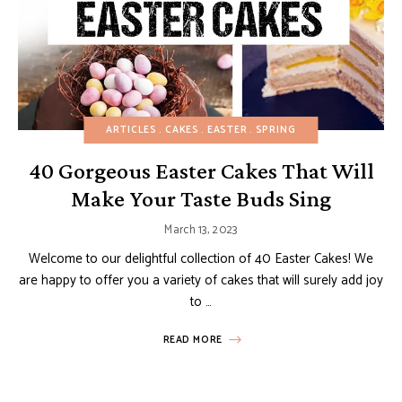
ARTICLES
CAKES
EASTER
SPRING
40 Gorgeous Easter Cakes That Will
Make Your Taste Buds Sing
March 13, 2023
Welcome to our delightful collection of 40 Easter Cakes! We
are happy to offer you a variety of cakes that will surely add joy
to …
READ MORE