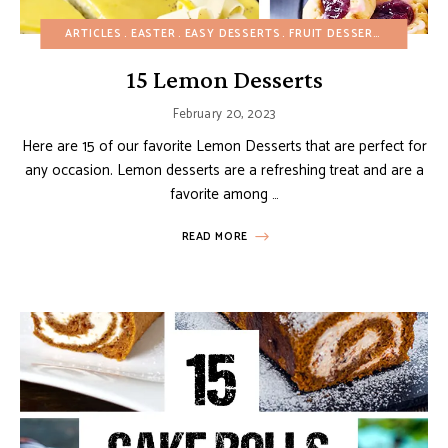
ARTICLES
EASTER
EASY DESSERTS
FRUIT DESSERTS
SPRING
15 Lemon Desserts
February 20, 2023
Here are 15 of our favorite Lemon Desserts that are perfect for
any occasion. Lemon desserts are a refreshing treat and are a
favorite among …
READ MORE