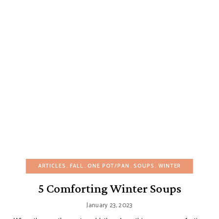
ARTICLES
FALL
ONE POT/PAN
SOUPS
WINTER
5 Comforting Winter Soups
January 23, 2023