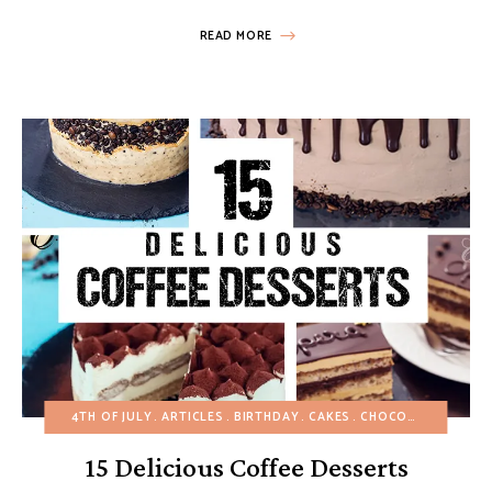
READ MORE
4TH OF JULY
ARTICLES
BIRTHDAY
CAKES
CHOCOLATE DESSERTS
15 Delicious Coffee Desserts