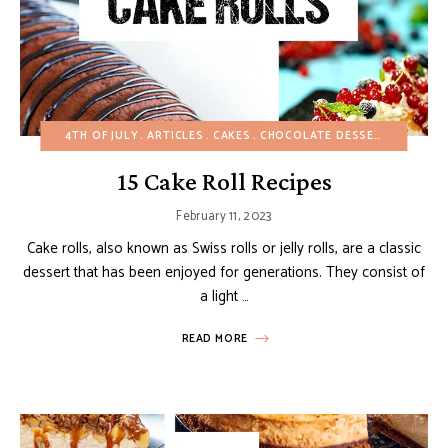
4TH OF JULY
ARTICLES
CAKES
CHOCOLATE DESSERTS
CHRIS
15 Cake Roll Recipes
February 11, 2023
Cake rolls, also known as Swiss rolls or jelly rolls, are a classic
dessert that has been enjoyed for generations. They consist of
a light …
READ MORE