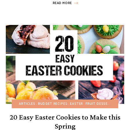
READ MORE
ARTICLES
BUDGET RECIPES
EASTER
FRUIT DESSERTS
MINI D
20 Easy Easter Cookies to Make this
Spring