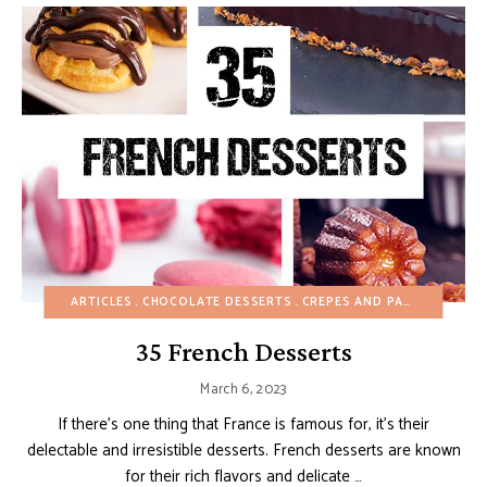
ARTICLES
CHOCOLATE DESSERTS
CREPES AND PANCAKES
CU
35 French Desserts
March 6, 2023
If there’s one thing that France is famous for, it’s their
delectable and irresistible desserts. French desserts are known
for their rich flavors and delicate …