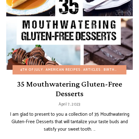
4TH OF JULY
AMERICAN RECIPES
ARTICLES
BIRTHDAY
CHOCO
35 Mouthwatering Gluten-Free
Desserts
April 7, 2023
I am glad to present to you a collection of 35 Mouthwatering
Gluten-Free Desserts that will tantalize your taste buds and
satisfy your sweet tooth. …