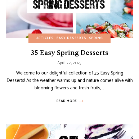
ARTICLES
EASY DESSERTS
SPRING
35 Easy Spring Desserts
April 22, 2023
Welcome to our delightful collection of 35 Easy Spring
Desserts! As the weather warms up and nature comes alive with
blooming flowers and fresh fruits, …
READ MORE