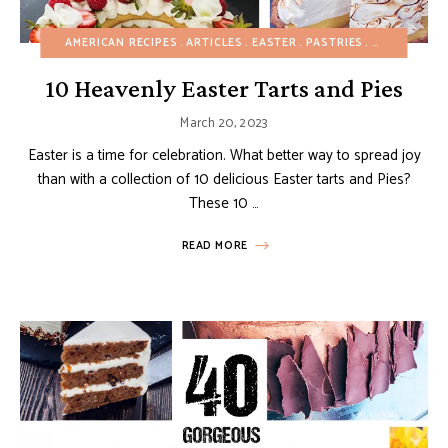
AMERICAN RECIPES
ARTICLES
EASTER
PASTRIES
SPRING
TAR
10 Heavenly Easter Tarts and Pies
March 20, 2023
Easter is a time for celebration. What better way to spread joy
than with a collection of 10 delicious Easter tarts and Pies?
These 10 …
READ MORE