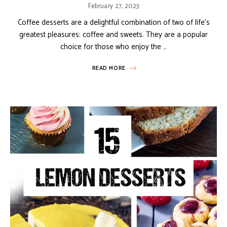
February 27, 2023
Coffee desserts are a delightful combination of two of life’s
greatest pleasures: coffee and sweets. They are a popular
choice for those who enjoy the …
READ MORE