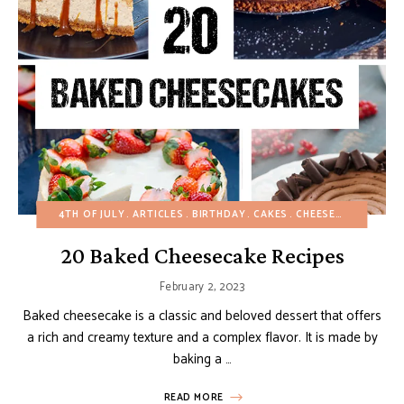
4TH OF JULY
ARTICLES
BIRTHDAY
CAKES
CHEESECAKES
CHR
20 Baked Cheesecake Recipes
February 2, 2023
Baked cheesecake is a classic and beloved dessert that offers
a rich and creamy texture and a complex flavor. It is made by
baking a …
READ MORE