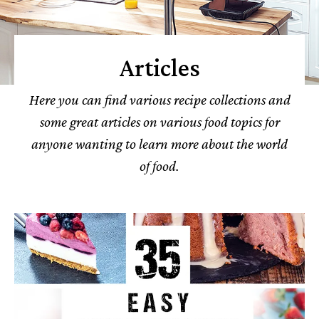
Articles
Here you can find various recipe collections and
some great articles on various food topics for
anyone wanting to learn more about the world
of food.