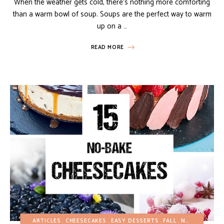
When the weather gets cold, there’s nothing more comforting
than a warm bowl of soup. Soups are the perfect way to warm
up on a …
READ MORE
ARTICLES
CHEESECAKES
EASY DESSERTS
FALL
NO-BAKE DESSERTS