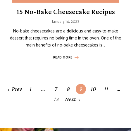
15 No-Bake Cheesecake Recipes
January 14, 2023
No-bake cheesecakes are a delicious and easy-to-make
dessert that requires no baking time in the oven. One of the
main benefits of no-bake cheesecakes is …
READ MORE
Posts
Prev
1
…
7
8
9
10
11
…
navigation
13
Next