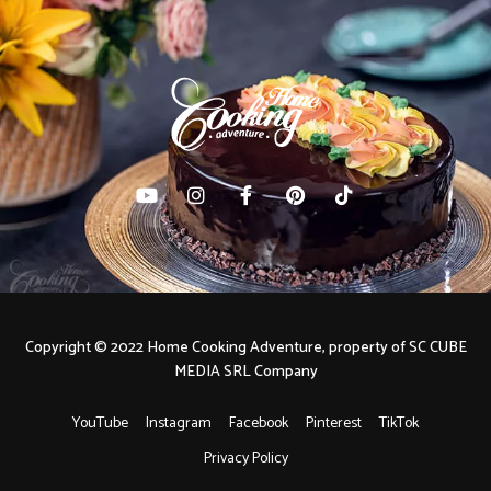
Copyright © 2022 Home Cooking Adventure, property of SC CUBE
MEDIA SRL Company
YouTube
Instagram
Facebook
Pinterest
TikTok
Privacy Policy