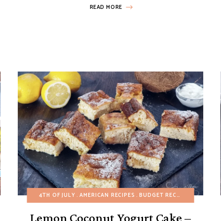
READ MORE
-BAKE DESSERTS
4TH OF JULY
AMERICAN RECIPES
BUDGET RECIPES
CAKES
E
Lemon Coconut Yogurt Cake –