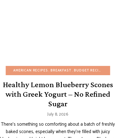
DAY
REFINED SUGAR-FREE
BUDGET RECIPES
AMERICAN RECIPES
EASY DESSERTS
BREAKFAST
BUDGET RECIPES
EGG-FREE
FRUIT DESSERTS
EASY DESSERTS
NO-
Healthy Lemon Blueberry Scones
with Greek Yogurt – No Refined
Sugar
July 8, 2026
There’s something so comforting about a batch of freshly
baked scones, especially when they’re filled with juicy