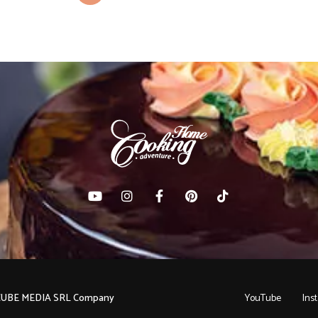
C CUBE MEDIA SRL Company
YouTube
Ins