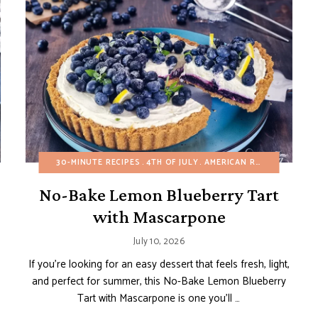
BUNDT, LOAF AND POUND CAKES
30-MINUTE RECIPES
4TH OF JULY
EASY DESSERTS
AMERICAN RECIPES
FRUIT DESSERTS
BIRTH
No-Bake Lemon Blueberry Tart
with Mascarpone
July 10, 2026
If you’re looking for an easy dessert that feels fresh, light,
and perfect for summer, this No-Bake Lemon Blueberry
Tart with Mascarpone is one you’ll …