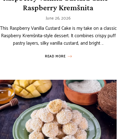
Raspberry Kremšnita
June 26, 2026
This Raspberry Vanilla Custard Cake is my take on a classic
Raspberry Kremšnita-style dessert. It combines crispy puff
pastry layers, silky vanilla custard, and bright …
READ MORE