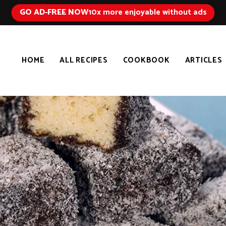
GO AD-FREE NOW
10x more enjoyable without ads
HOME
ALL RECIPES
COOKBOOK
ARTICLES