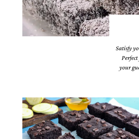
Satisfy yo
Perfect
your gue