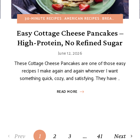
DAIRY-FREE
30-MINUTE RECIPES
EASY DESSERTS
AMERICAN RECIPES
EGG-FREE
FRUIT DESSERTS
BREAKFAST
BUDGET
GL
Easy Cottage Cheese Pancakes –
High-Protein, No Refined Sugar
June 12, 2026
These Cottage Cheese Pancakes are one of those easy
recipes I make again and again whenever I want
something quick, cozy, and satisfying. They have …
READ MORE
Prev
1
2
3
…
41
Next