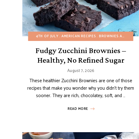
4TH OF JULY
AMERICAN RECIPES
BROWNIES AND BARS
Fudgy Zucchini Brownies –
Healthy, No Refined Sugar
August 7, 2026
These healthier Zucchini Brownies are one of those
recipes that make you wonder why you didn’t try them
sooner. They are rich, chocolatey, soft, and …
READ MORE