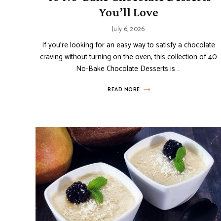
You’ll Love
July 6, 2026
If you’re looking for an easy way to satisfy a chocolate
craving without turning on the oven, this collection of 40
No-Bake Chocolate Desserts is …
READ MORE