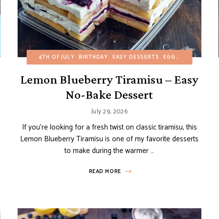
BUDGET RECIPES
4TH OF JULY
CAKES
BIRTHDAY
EASY DESSERTS
EASY DESSERTS
HEALTHY RECIPES
EGG-FREE
MINI DESS
FRUIT 
Lemon Blueberry Tiramisu – Easy
No-Bake Dessert
July 29, 2026
If you’re looking for a fresh twist on classic tiramisu, this
Lemon Blueberry Tiramisu is one of my favorite desserts
to make during the warmer …
READ MORE