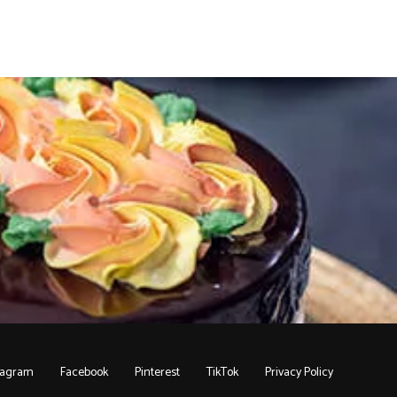
tagram
Facebook
Pinterest
TikTok
Privacy Policy