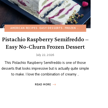
ERTS
DESSERTS
REFINED SUGAR-FREE
AMERICAN RECIPES
ITALIAN RECIPES
EASY DESSERTS
NO-BAKE DESSERTS
SUMMER
FROZEN DESSERTS
SUMMER
FRUIT DE
Pistachio Raspberry Semifreddo –
Easy No-Churn Frozen Dessert
July 22, 2026
This Pistachio Raspberry Semifreddo is one of those
desserts that looks impressive but is actually quite simple
to make. I love the combination of creamy …
READ MORE