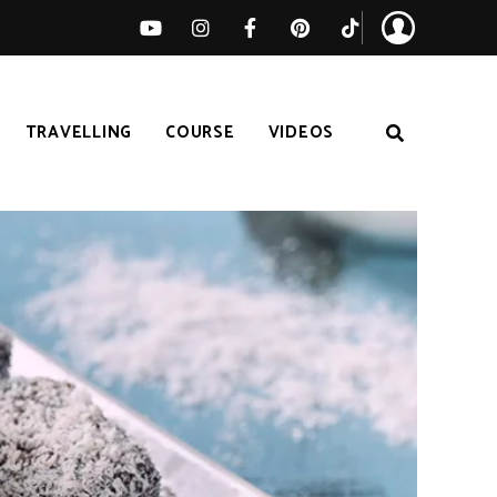
TRAVELLING
COURSE
VIDEOS