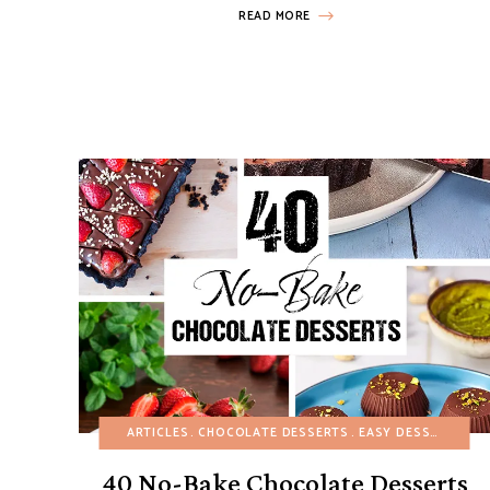
READ MORE
ARTICLES
CHOCOLATE DESSERTS
EASY DESSERTS
NO
40 No-Bake Chocolate Desserts