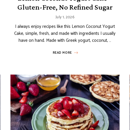
Gluten-Free, No Refined Sugar
July 1, 2026
I always enjoy recipes like this Lemon Coconut Yogurt
Cake, simple, fresh, and made with ingredients I usually
have on hand. Made with Greek yogurt, coconut, …
READ MORE