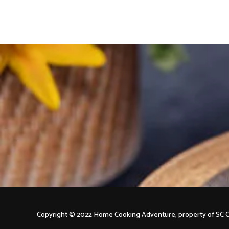
navigation
Copyright © 2022 Home Cooking Adventure, property of S