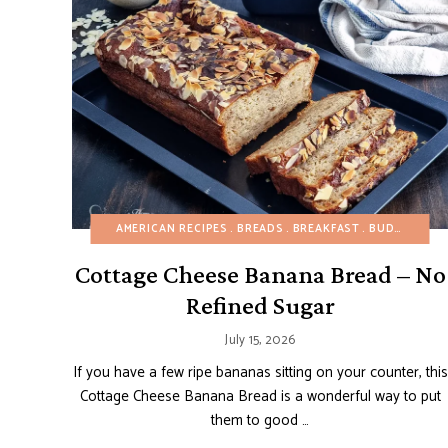
AMERICAN RECIPES
BREADS
BREAKFAST
BUDGET RECIPES
Cottage Cheese Banana Bread – No
Refined Sugar
July 15, 2026
If you have a few ripe bananas sitting on your counter, this
Cottage Cheese Banana Bread is a wonderful way to put
them to good …