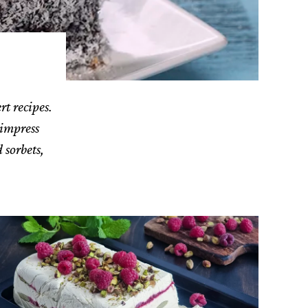
rt recipes.
 impress
 sorbets,