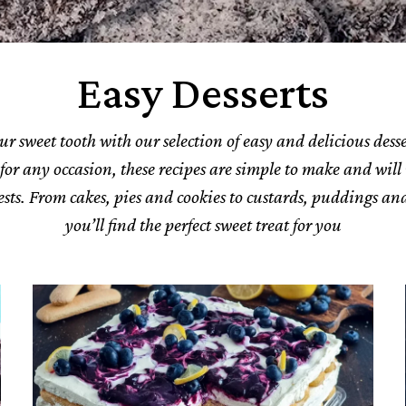
Easy Desserts
ur sweet tooth with our selection of easy and delicious desse
 for any occasion, these recipes are simple to make and will
sts. From cakes, pies and cookies to custards, puddings and
you’ll find the perfect sweet treat for you