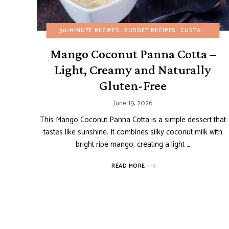
30-MINUTE RECIPES
BUDGET RECIPES
CUSTARDS AND PUDDINGS
Mango Coconut Panna Cotta –
Light, Creamy and Naturally
Gluten-Free
June 19, 2026
This Mango Coconut Panna Cotta is a simple dessert that
tastes like sunshine. It combines silky coconut milk with
bright ripe mango, creating a light …
READ MORE
Posts