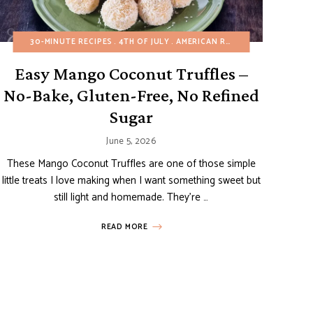
 RECIPES
UTEN-FREE
30-MINUTE RECIPES
CREPES AND PANCAKES
ITALIAN RECIPES
4TH OF JULY
MINI DESSERTS
EASY DESSERTS
AMERICAN RECIPES
NO-BAKE DESSERTS
FALL
MINI DESSERTS
BIRTHDAY
SPRIN
Easy Mango Coconut Truffles –
No-Bake, Gluten-Free, No Refined
Sugar
June 5, 2026
These Mango Coconut Truffles are one of those simple
little treats I love making when I want something sweet but
still light and homemade. They’re …
READ MORE