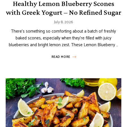
Healthy Lemon Blueberry Scones
with Greek Yogurt – No Refined Sugar
July 8, 2026
There’s something so comforting about a batch of freshly
baked scones, especially when they’re filled with juicy
blueberries and bright lemon zest. These Lemon Blueberry …
READ MORE