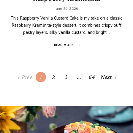
June 26, 2026
This Raspberry Vanilla Custard Cake is my take on a classic
Raspberry Kremšnita-style dessert. It combines crispy puff
pastry layers, silky vanilla custard, and bright …
READ MORE
Posts
Prev
1
2
3
…
64
Next
navigation