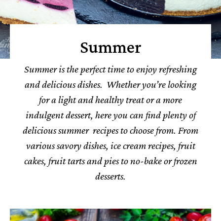
Summer
Summer is the perfect time to enjoy refreshing
and delicious dishes. Whether you’re looking
for a light and healthy treat or a more
indulgent dessert, here you can find plenty of
delicious summer recipes to choose from. From
various savory dishes, ice cream recipes, fruit
cakes, fruit tarts and pies to no-bake or frozen
desserts.