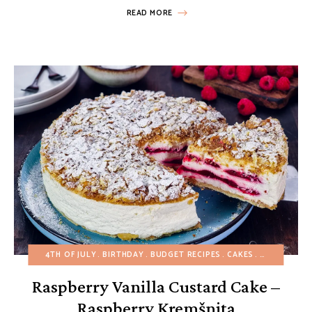
READ MORE
4TH OF JULY
BIRTHDAY
BUDGET RECIPES
CAKES
CHRISTMAS
Raspberry Vanilla Custard Cake –
Raspberry Kremšnita