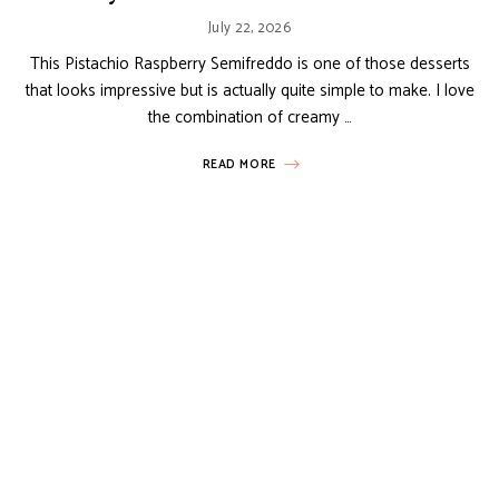
July 22, 2026
This Pistachio Raspberry Semifreddo is one of those desserts
that looks impressive but is actually quite simple to make. I love
the combination of creamy …
READ MORE