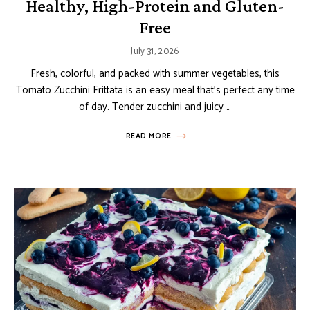
Healthy, High-Protein and Gluten-
Free
July 31, 2026
Fresh, colorful, and packed with summer vegetables, this
Tomato Zucchini Frittata is an easy meal that’s perfect any time
of day. Tender zucchini and juicy …
READ MORE