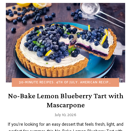
30-MINUTE RECIPES
4TH OF JULY
AMERICAN RECIPES
BIRTHDA
No-Bake Lemon Blueberry Tart with
Mascarpone
July 10, 2026
If you’re looking for an easy dessert that feels fresh, light, and