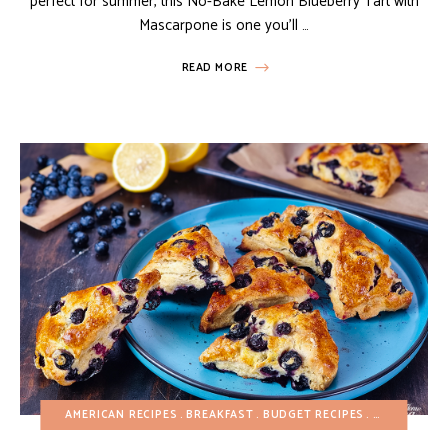
perfect for summer, this No-Bake Lemon Blueberry Tart with
Mascarpone is one you’ll …
READ MORE
AMERICAN RECIPES
BREAKFAST
BUDGET RECIPES
EASY DESSE