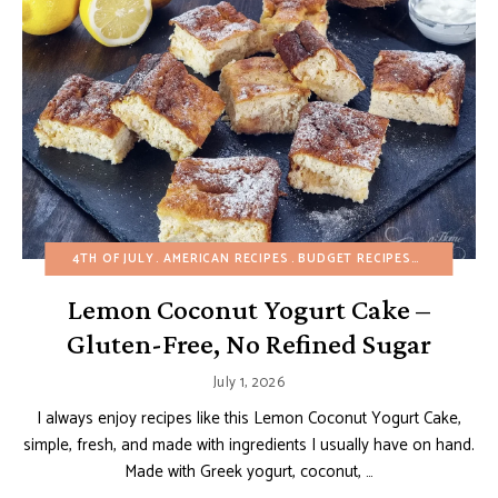
4TH OF JULY
AMERICAN RECIPES
BUDGET RECIPES
CAKES
EA
Lemon Coconut Yogurt Cake –
Gluten-Free, No Refined Sugar
July 1, 2026
I always enjoy recipes like this Lemon Coconut Yogurt Cake,
simple, fresh, and made with ingredients I usually have on hand.
Made with Greek yogurt, coconut, …