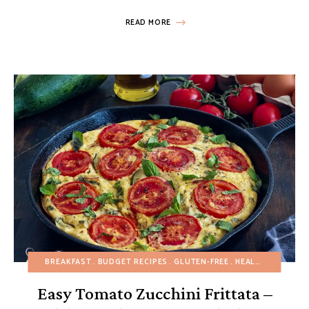
READ MORE
BREAKFAST
BUDGET RECIPES
GLUTEN-FREE
HEALTHY RECIPES
Easy Tomato Zucchini Frittata –