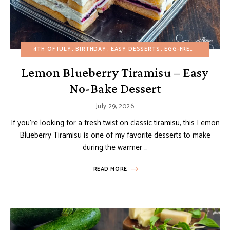
4TH OF JULY
BIRTHDAY
EASY DESSERTS
EGG-FREE
FRUIT DE
Lemon Blueberry Tiramisu – Easy
No-Bake Dessert
July 29, 2026
If you’re looking for a fresh twist on classic tiramisu, this Lemon
Blueberry Tiramisu is one of my favorite desserts to make
during the warmer …
READ MORE