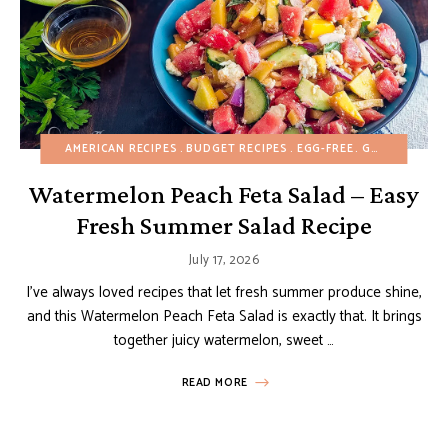
AMERICAN RECIPES
BUDGET RECIPES
EGG-FREE
GLUTEN-FREE
Watermelon Peach Feta Salad – Easy
Fresh Summer Salad Recipe
July 17, 2026
I’ve always loved recipes that let fresh summer produce shine,
and this Watermelon Peach Feta Salad is exactly that. It brings
together juicy watermelon, sweet …
READ MORE