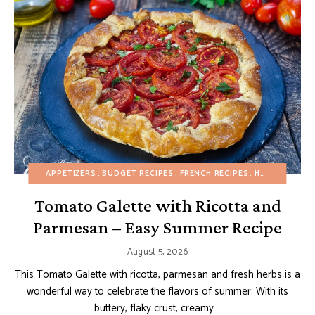
APPETIZERS
BUDGET RECIPES
FRENCH RECIPES
HEALTHY RECIPES
Tomato Galette with Ricotta and
Parmesan – Easy Summer Recipe
August 5, 2026
This Tomato Galette with ricotta, parmesan and fresh herbs is a
wonderful way to celebrate the flavors of summer. With its
buttery, flaky crust, creamy …