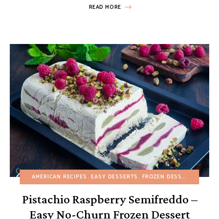
READ MORE
AMERICAN RECIPES
EASY DESSERTS
FROZEN DESSERTS
FRUIT
Pistachio Raspberry Semifreddo –
Easy No-Churn Frozen Dessert