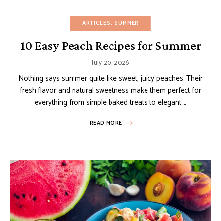
ARTICLES
SUMMER
10 Easy Peach Recipes for Summer
July 20, 2026
Nothing says summer quite like sweet, juicy peaches. Their
fresh flavor and natural sweetness make them perfect for
everything from simple baked treats to elegant …
READ MORE