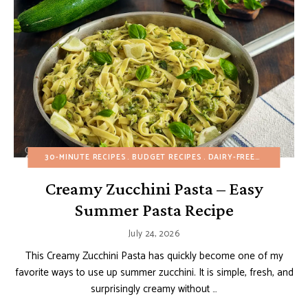
30-MINUTE RECIPES
BUDGET RECIPES
DAIRY-FREE
HEALTHY R
Creamy Zucchini Pasta – Easy
Summer Pasta Recipe
July 24, 2026
This Creamy Zucchini Pasta has quickly become one of my
favorite ways to use up summer zucchini. It is simple, fresh, and
surprisingly creamy without …