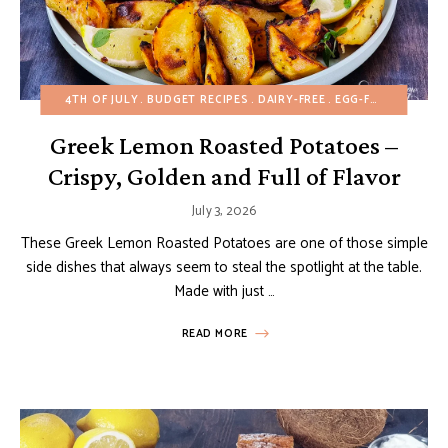
4TH OF JULY
BUDGET RECIPES
DAIRY-FREE
EGG-FREE
FALL
H
Greek Lemon Roasted Potatoes –
Crispy, Golden and Full of Flavor
July 3, 2026
These Greek Lemon Roasted Potatoes are one of those simple
side dishes that always seem to steal the spotlight at the table.
Made with just …
READ MORE