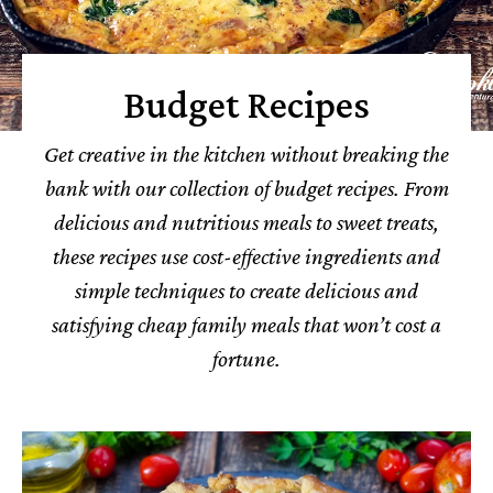
Budget Recipes
Get creative in the kitchen without breaking the
bank with our collection of budget recipes. From
delicious and nutritious meals to sweet treats,
these recipes use cost-effective ingredients and
simple techniques to create delicious and
satisfying cheap family meals that won’t cost a
fortune.