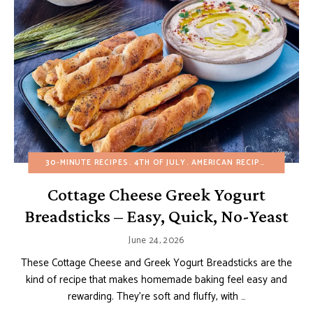
30-MINUTE RECIPES
4TH OF JULY
AMERICAN RECIPES
APPETIZ
Cottage Cheese Greek Yogurt
Breadsticks – Easy, Quick, No-Yeast
June 24, 2026
These Cottage Cheese and Greek Yogurt Breadsticks are the
kind of recipe that makes homemade baking feel easy and
rewarding. They’re soft and fluffy, with …