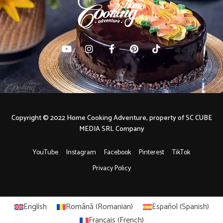
Copyright © 2022 Home Cooking Adventure, property of SC CUBE
MEDIA SRL Company
YouTube
Instagram
Facebook
Pinterest
TikTok
Privacy Policy
English
Română
(
Romanian
)
Español
(
Spanish
)
Français
(
French
)