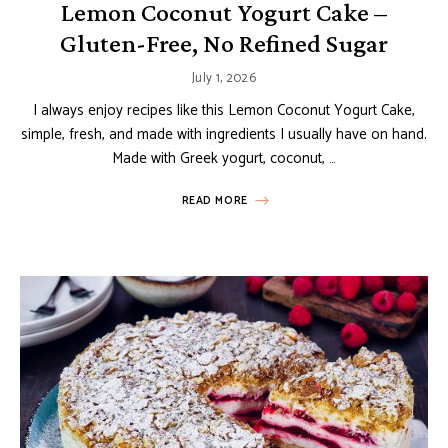
Lemon Coconut Yogurt Cake –
Gluten-Free, No Refined Sugar
July 1, 2026
I always enjoy recipes like this Lemon Coconut Yogurt Cake,
simple, fresh, and made with ingredients I usually have on hand.
Made with Greek yogurt, coconut, …
READ MORE