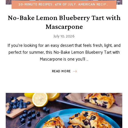
30-MINUTE RECIPES
4TH OF JULY
AMERICAN RECIPES
BIRTHDA
No-Bake Lemon Blueberry Tart with
Mascarpone
July 10, 2026
If you’re looking for an easy dessert that feels fresh, light, and
perfect for summer, this No-Bake Lemon Blueberry Tart with
Mascarpone is one you’ll …
READ MORE