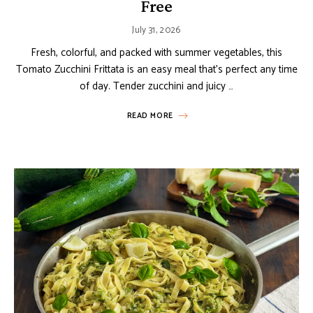
Free
July 31, 2026
Fresh, colorful, and packed with summer vegetables, this
Tomato Zucchini Frittata is an easy meal that’s perfect any time
of day. Tender zucchini and juicy …
READ MORE