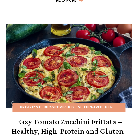
READ MORE
BREAKFAST
BUDGET RECIPES
GLUTEN-FREE
HEALTHY RECIPES
Easy Tomato Zucchini Frittata –
Healthy, High-Protein and Gluten-