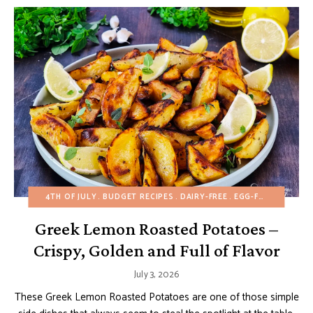
4TH OF JULY
BUDGET RECIPES
DAIRY-FREE
EGG-FREE
FALL
H
Greek Lemon Roasted Potatoes –
Crispy, Golden and Full of Flavor
July 3, 2026
These Greek Lemon Roasted Potatoes are one of those simple