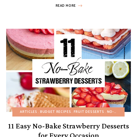
READ MORE
ARTICLES
BUDGET RECIPES
FRUIT DESSERTS
NO-BAKE DESSERTS
11 Easy No-Bake Strawberry Desserts
for Every Occasion