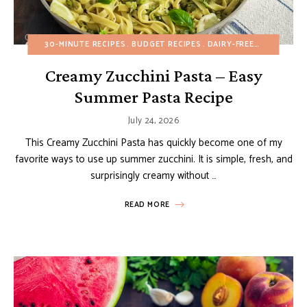
30-MINUTE RECIPES
BUDGET RECIPES
DAIRY-FREE
HEALTHY R
Creamy Zucchini Pasta – Easy
Summer Pasta Recipe
July 24, 2026
This Creamy Zucchini Pasta has quickly become one of my
favorite ways to use up summer zucchini. It is simple, fresh, and
surprisingly creamy without …
READ MORE