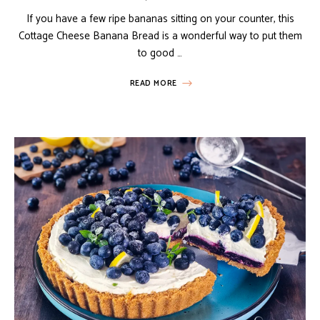
If you have a few ripe bananas sitting on your counter, this
Cottage Cheese Banana Bread is a wonderful way to put them
to good …
READ MORE