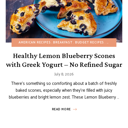
AMERICAN RECIPES
BREAKFAST
BUDGET RECIPES
EASY DESSE
Healthy Lemon Blueberry Scones
with Greek Yogurt – No Refined Sugar
July 8, 2026
There’s something so comforting about a batch of freshly
baked scones, especially when they’re filled with juicy
blueberries and bright lemon zest. These Lemon Blueberry …
READ MORE