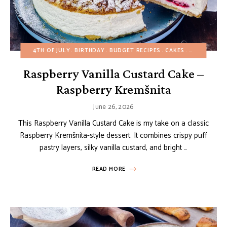
4TH OF JULY
BIRTHDAY
BUDGET RECIPES
CAKES
CHRISTMAS
Raspberry Vanilla Custard Cake –
Raspberry Kremšnita
June 26, 2026
This Raspberry Vanilla Custard Cake is my take on a classic
Raspberry Kremšnita-style dessert. It combines crispy puff
pastry layers, silky vanilla custard, and bright …
READ MORE