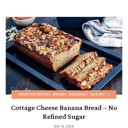
AMERICAN RECIPES
BREADS
BREAKFAST
BUDGET RECIPES
BU
Cottage Cheese Banana Bread – No
Refined Sugar
July 15, 2026