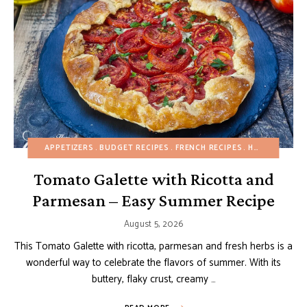
APPETIZERS
BUDGET RECIPES
FRENCH RECIPES
HEALTHY RECIPES
Tomato Galette with Ricotta and
Parmesan – Easy Summer Recipe
August 5, 2026
This Tomato Galette with ricotta, parmesan and fresh herbs is a
wonderful way to celebrate the flavors of summer. With its
buttery, flaky crust, creamy …