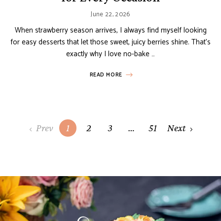
June 22, 2026
When strawberry season arrives, I always find myself looking
for easy desserts that let those sweet, juicy berries shine. That’s
exactly why I love no-bake …
READ MORE
Posts
Prev
1
2
3
…
51
Next
navigation