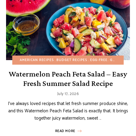
AMERICAN RECIPES
BUDGET RECIPES
EGG-FREE
GLUTEN-FREE
Watermelon Peach Feta Salad – Easy
Fresh Summer Salad Recipe
July 17, 2026
I’ve always loved recipes that let fresh summer produce shine,
and this Watermelon Peach Feta Salad is exactly that. It brings
together juicy watermelon, sweet …
READ MORE