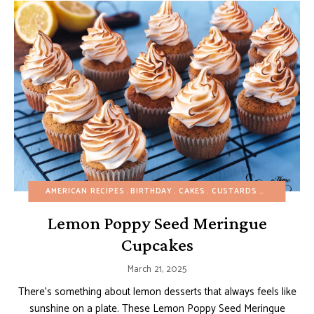
AMERICAN RECIPES
BIRTHDAY
CAKES
CUSTARDS AND PUDDINGS
Lemon Poppy Seed Meringue
Cupcakes
March 21, 2025
There’s something about lemon desserts that always feels like
sunshine on a plate. These Lemon Poppy Seed Meringue