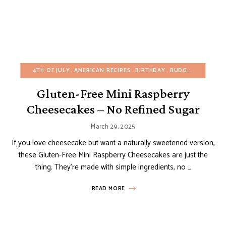
4TH OF JULY
AMERICAN RECIPES
BIRTHDAY
BUDGET RECIPES
Gluten-Free Mini Raspberry
Cheesecakes – No Refined Sugar
March 29, 2025
If you love cheesecake but want a naturally sweetened version,
these Gluten-Free Mini Raspberry Cheesecakes are just the
thing. They’re made with simple ingredients, no …
READ MORE