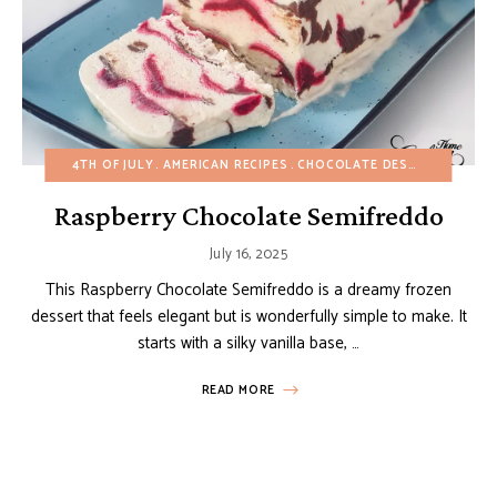
4TH OF JULY
AMERICAN RECIPES
CHOCOLATE DESSERTS
EASY
Raspberry Chocolate Semifreddo
July 16, 2025
This Raspberry Chocolate Semifreddo is a dreamy frozen
dessert that feels elegant but is wonderfully simple to make. It
starts with a silky vanilla base, …
READ MORE