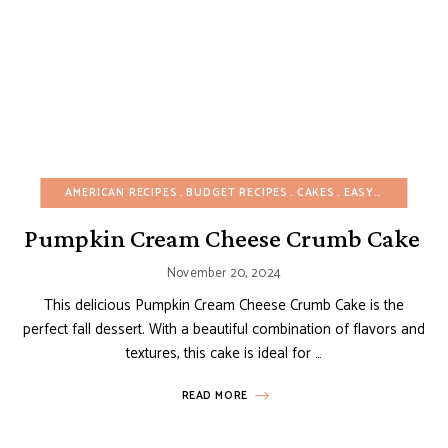
AMERICAN RECIPES
BUDGET RECIPES
CAKES
EASY DESSERTS
Pumpkin Cream Cheese Crumb Cake
November 20, 2024
This delicious Pumpkin Cream Cheese Crumb Cake is the
perfect fall dessert. With a beautiful combination of flavors and
textures, this cake is ideal for …
READ MORE