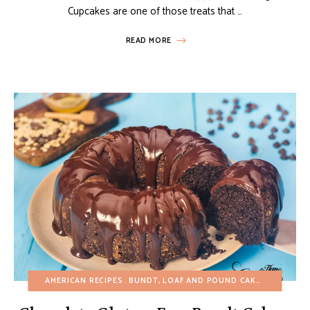
Cupcakes are one of those treats that …
READ MORE
AMERICAN RECIPES
BUNDT, LOAF AND POUND CAKES
CHOCOLA