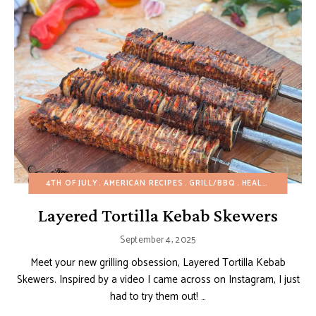
4TH OF JULY
AMERICAN RECIPES
GRILL/BBQ
HEALTHY RECIPES
Layered Tortilla Kebab Skewers
September 4, 2025
Meet your new grilling obsession, Layered Tortilla Kebab
Skewers. Inspired by a video I came across on Instagram, I just
had to try them out! …