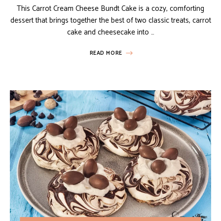
This Carrot Cream Cheese Bundt Cake is a cozy, comforting
dessert that brings together the best of two classic treats, carrot
cake and cheesecake into …
READ MORE