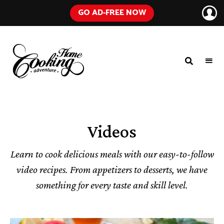
GO AD-FREE NOW
HOME
A
Food
COOKING
Blog
with
ADVENTURE
Tested
Recipes
Using
Videos
Everyday
Ingredients
Learn to cook delicious meals with our easy-to-follow
video recipes. From appetizers to desserts, we have
something for every taste and skill level.