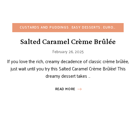
CUSTARDS AND PUDDINGS
EASY DESSERTS
EUROPEAN RECIPES
Salted Caramel Crème Brûlée
February 26, 2025
If you love the rich, creamy decadence of classic crème brûlée,
just wait until you try this Salted Caramel Crème Brûlée! This
dreamy dessert takes …
READ MORE