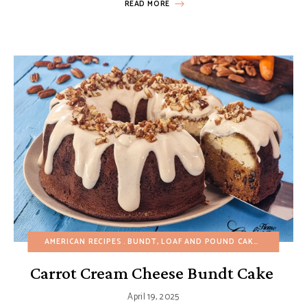
READ MORE
AMERICAN RECIPES
BUNDT, LOAF AND POUND CAKES
CAKES
C
Carrot Cream Cheese Bundt Cake
April 19, 2025