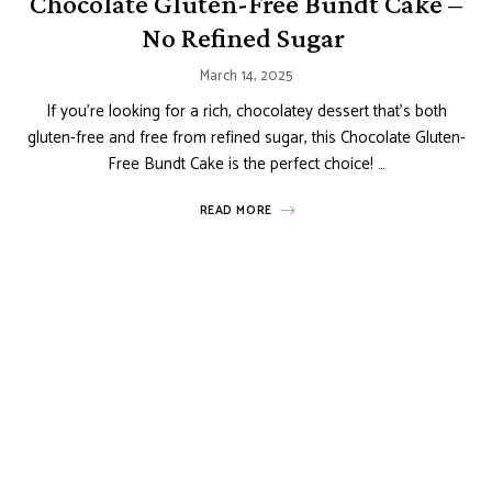
Chocolate Gluten-Free Bundt Cake –
No Refined Sugar
March 14, 2025
If you’re looking for a rich, chocolatey dessert that’s both
gluten-free and free from refined sugar, this Chocolate Gluten-
Free Bundt Cake is the perfect choice! …
READ MORE