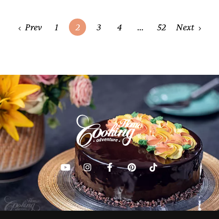
Posts
Prev
1
2
3
4
…
52
Next
navigation