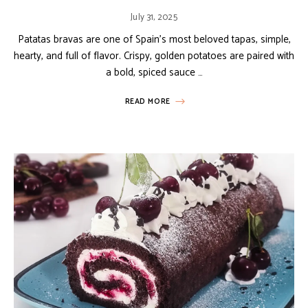
July 31, 2025
Patatas bravas are one of Spain’s most beloved tapas, simple,
hearty, and full of flavor. Crispy, golden potatoes are paired with
a bold, spiced sauce …
READ MORE