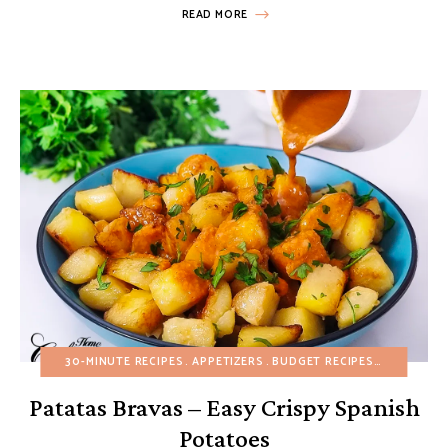
READ MORE
30-MINUTE RECIPES
APPETIZERS
BUDGET RECIPES
EUROPEAN
Patatas Bravas – Easy Crispy Spanish
Potatoes