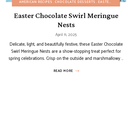
AMERICAN RECIPES
CHOCOLATE DESSERTS
EASTER
EASY DES
Easter Chocolate Swirl Meringue
Nests
April 11, 2025
Delicate, light, and beautifully festive, these Easter Chocolate
Swirl Meringue Nests are a show-stopping treat perfect for
spring celebrations. Crisp on the outside and marshmallowy …
READ MORE