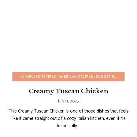
30-MINUTE RECIPES
AMERICAN RECIPES
BUDGET RECIPES
EGG
Creamy Tuscan Chicken
July 11, 2025
This Creamy Tuscan Chicken is one of those dishes that feels
like it came straight out of a cozy Italian kitchen, even if it’s
technically …