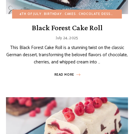
4TH OF JULY
BIRTHDAY
CAKES
CHOCOLATE DESSERTS
CHRIS
Black Forest Cake Roll
July 24, 2025
This Black Forest Cake Roll is a stunning twist on the classic
German dessert, transforming the beloved flavors of chocolate,
cherries, and whipped cream into …
READ MORE