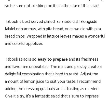
so be sure not to skimp on it—it’s the star of the salad!
Tabouli is best served chilled, as a side dish alongside
falafel or hummus, with pita bread, or as we did with pita
bread chips. Wrapped in lettuce leaves makes a wonderful
and colorful appetizer.
Tabouli salad is so
easy to prepare
and its freshness
and flavor are unbeatable. The mint and parsley create a
delightful combination that’s hard to resist. Adjust the
amount of lemon juice to suit your taste. I recommend
adding the dressing gradually and adjusting as needed.
Give it a try, it’s a fantastic salad that’s sure to impress!