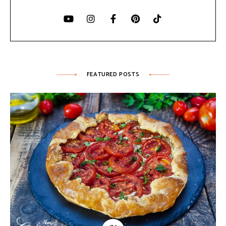
FEATURED POSTS