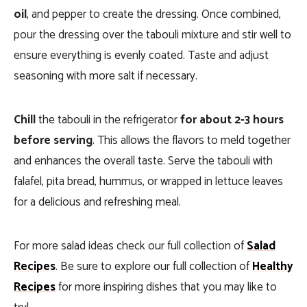
oil
, and pepper to create the dressing. Once combined,
pour the dressing over the tabouli mixture and stir well to
ensure everything is evenly coated. Taste and adjust
seasoning with more salt if necessary.
Chill
the tabouli in the refrigerator
for about 2-3 hours
before serving
. This allows the flavors to meld together
and enhances the overall taste. Serve the tabouli with
falafel, pita bread, hummus, or wrapped in lettuce leaves
for a delicious and refreshing meal.
For more salad ideas check our full collection of
Salad
Recipes
. Be sure to explore our full collection of
Healthy
Recipes
for more inspiring dishes that you may like to