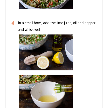
In a small bowl, add the lime juice, oil and pepper
and whisk well.