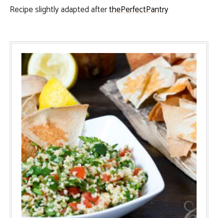
Recipe slightly adapted after
thePerfectPantry