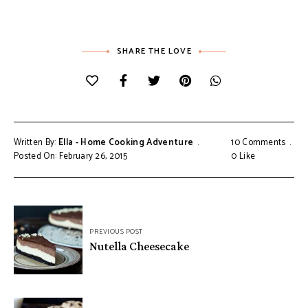
SHARE THE LOVE
Written By:
Ella - Home Cooking Adventure
10 Comments
Posted On: February 26, 2015
0
Like
Post
PREVIOUS POST
navigation
Nutella Cheesecake