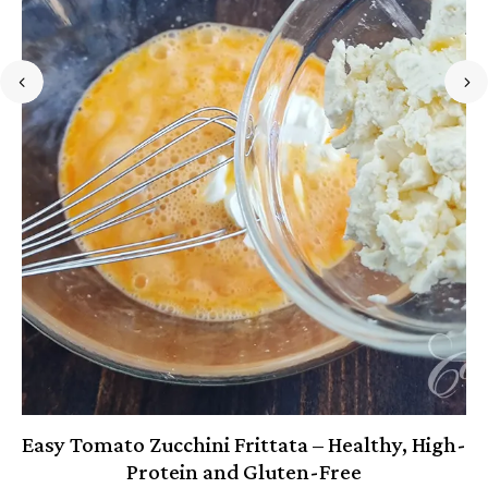
Easy Tomato Zucchini Frittata – Healthy, High-
Protein and Gluten-Free