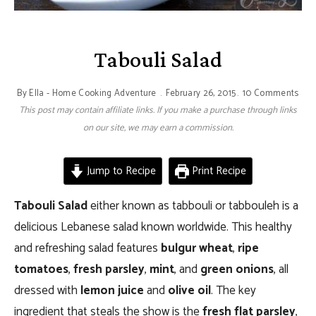
Tabouli Salad
By
Ella - Home Cooking Adventure
February 26, 2015
10 Comments
This post may contain affiliate links. If you make a purchase through links
on our site, we may earn a commission.
Jump to Recipe
Print Recipe
Tabouli Salad
either known as tabbouli or tabbouleh is a
delicious Lebanese salad known worldwide. This healthy
and refreshing salad features
bulgur wheat
,
ripe
tomatoes
,
fresh parsley
,
mint
, and
green onions
, all
dressed with
lemon juice
and
olive oil
. The key
ingredient that steals the show is the
fresh flat parsley
,