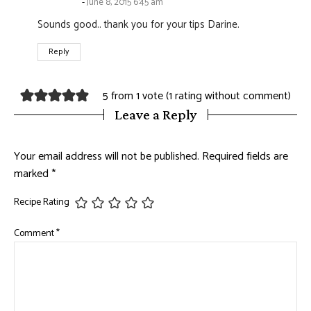
June 8, 2015 6:45 am
Sounds good.. thank you for your tips Darine.
Reply
5 from 1 vote (
1 rating without comment
)
Leave a Reply
Your email address will not be published.
Required fields are
marked
*
Recipe Rating
Comment
*