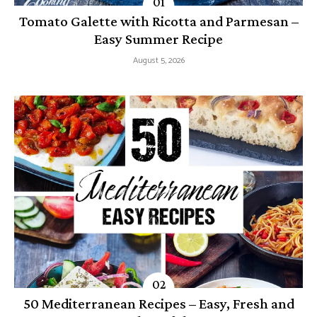
Tomato Galette with Ricotta and Parmesan –
Easy Summer Recipe
August 5, 2026
50 Mediterranean Recipes – Easy, Fresh and