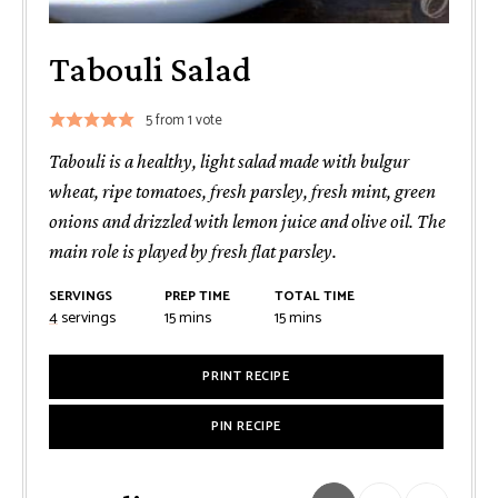
Tabouli Salad
5
from 1 vote
Tabouli is a healthy, light salad made with bulgur
wheat, ripe tomatoes, fresh parsley, fresh mint, green
onions and drizzled with lemon juice and olive oil. The
main role is played by fresh flat parsley.
SERVINGS
PREP TIME
TOTAL TIME
minutes
minutes
4
servings
15
mins
15
mins
PRINT RECIPE
PIN RECIPE