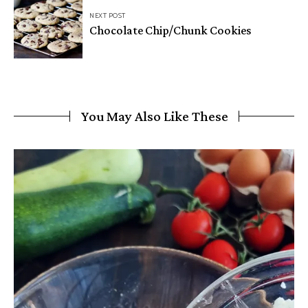
NEXT POST
Chocolate Chip/Chunk Cookies
You May Also Like These