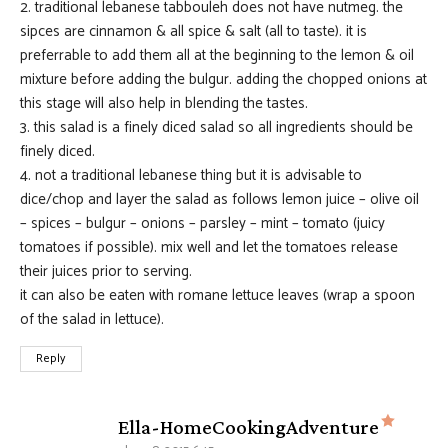
2. traditional lebanese tabbouleh does not have nutmeg. the
sipces are cinnamon & all spice & salt (all to taste). it is
preferrable to add them all at the beginning to the lemon & oil
mixture before adding the bulgur. adding the chopped onions at
this stage will also help in blending the tastes.
3. this salad is a finely diced salad so all ingredients should be
finely diced.
4. not a traditional lebanese thing but it is advisable to
dice/chop and layer the salad as follows lemon juice – olive oil
– spices – bulgur – onions – parsley – mint – tomato (juicy
tomatoes if possible). mix well and let the tomatoes release
their juices prior to serving.
it can also be eaten with romane lettuce leaves (wrap a spoon
of the salad in lettuce).
Reply
says:
Ella-HomeCookingAdventure