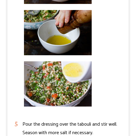
Pour the dressing over the tabouli and stir well.
Season with more salt if necessary.