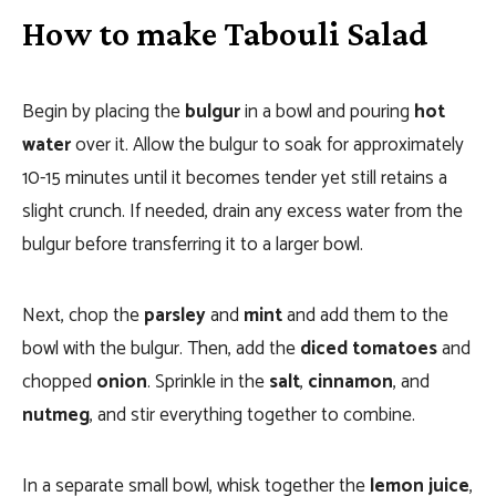
How to make Tabouli Salad
Begin by placing the
bulgur
in a bowl and pouring
hot
water
over it. Allow the bulgur to soak for approximately
10-15 minutes until it becomes tender yet still retains a
slight crunch. If needed, drain any excess water from the
bulgur before transferring it to a larger bowl.
Next, chop the
parsley
and
mint
and add them to the
bowl with the bulgur. Then, add the
diced tomatoes
and
chopped
onion
. Sprinkle in the
salt
,
cinnamon
, and
nutmeg
, and stir everything together to combine.
In a separate small bowl, whisk together the
lemon juice
,