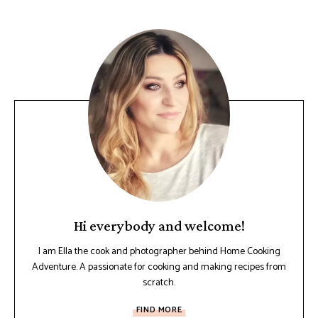
Hi everybody and welcome!
I am Ella the cook and photographer behind Home Cooking
Adventure. A passionate for cooking and making recipes from
scratch.
FIND MORE