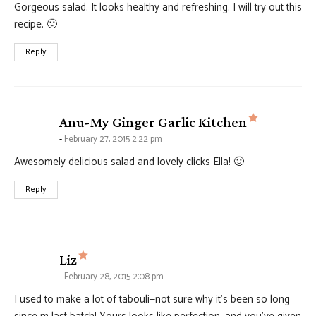
Gorgeous salad. It looks healthy and refreshing. I will try out this
recipe. 🙂
Reply
says:
Anu-My Ginger Garlic Kitchen
February 27, 2015 2:22 pm
Awesomely delicious salad and lovely clicks Ella! 🙂
Reply
says:
Liz
February 28, 2015 2:08 pm
I used to make a lot of tabouli—not sure why it’s been so long