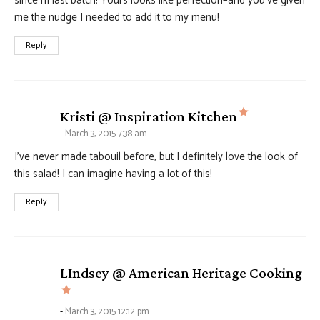
since m last batch! Yours looks like perfection–and you’ve given
me the nudge I needed to add it to my menu!
Reply
says:
Kristi @ Inspiration Kitchen
March 3, 2015 7:38 am
I’ve never made tabouil before, but I definitely love the look of
this salad! I can imagine having a lot of this!
Reply
LIndsey @ American Heritage Cooking
says:
March 3, 2015 12:12 pm