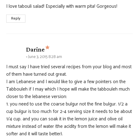
I love tabouli salad! Especially with warm pita! Gorgeous!
Reply
says:
Darine
June 3, 2015 8:28 am
I must say I have tried several recipes from your blog and most
of them have turned out great.
I am Lebanese and I would like to give a few pointers on the
Tabbouleh if I may which I hope will make the tabbouleh much
closer to the lebanese version:
1. you need to use the coarse bulgur not the fine bulgur. 1/2 a
cup bulgur is too much for 2-4 serving size it needs to be about
1/4 cup. and you can soak it in the lemon juice and olive oil
mixture instead of water (the acidity from the lemon will make it
softer and it will taste better).