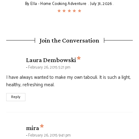
By
Ella - Home Cooking Adventure
July 31, 2026
Join the Conversation
says:
Laura Dembowski
February 26, 2015 5:21 pm
I have always wanted to make my own tabouli. It is such a light,
healthy, refreshing meal.
Reply
says:
mira
February 26, 2015 9:41 pm