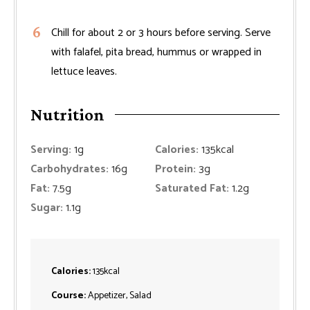
Chill for about 2 or 3 hours before serving. Serve
with falafel, pita bread, hummus or wrapped in
lettuce leaves.
Nutrition
Serving:
1
g
Calories:
135
kcal
Carbohydrates:
16
g
Protein:
3
g
Fat:
7.5
g
Saturated Fat:
1.2
g
Sugar:
1.1
g
Calories:
135
kcal
Course:
Appetizer, Salad