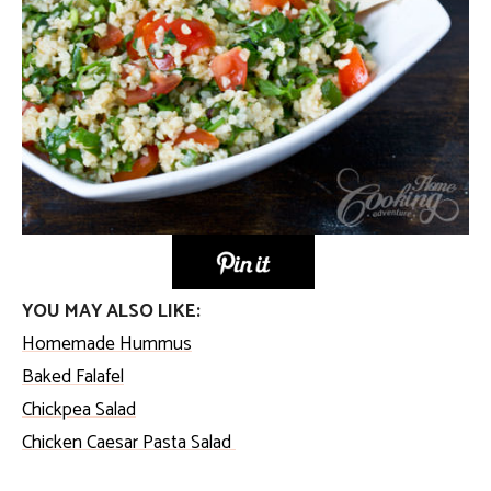
YOU MAY ALSO LIKE:
Homemade Hummus
Baked Falafel
Chickpea Salad
Chicken Caesar Pasta Salad