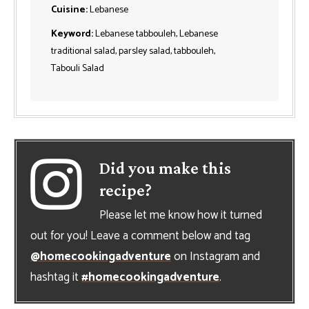
Cuisine:
Lebanese
Keyword:
Lebanese tabbouleh, Lebanese
traditional salad, parsley salad, tabbouleh,
Tabouli Salad
Did you make this
recipe?
Please let me know how it turned
out for you! Leave a comment below and tag
@homecookingadventure
on Instagram and
hashtag it
#homecookingadventure
.