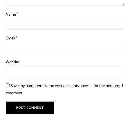
Name
*
Email
*
Website
Save my name, email, and website in this browser for the next time I
comment.