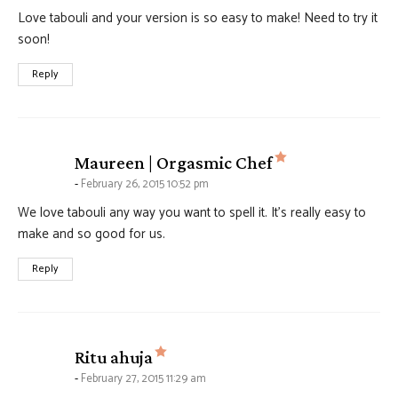
Love tabouli and your version is so easy to make! Need to try it
soon!
Reply
says:
Maureen | Orgasmic Chef
February 26, 2015 10:52 pm
We love tabouli any way you want to spell it. It’s really easy to
make and so good for us.
Reply
says:
Ritu ahuja
February 27, 2015 11:29 am