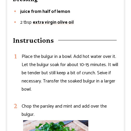
juice from half of lemon
2
tbsp
extra virgin olive oil
Instructions
Place the bulgur in a bowl. Add hot water over it.
Let the bulgur soak for about 10-15 minutes. It will
be tender but still keep a bit of crunch. Seive if
necessary. Transfer the soaked bulgur in a larger
bowl.
Chop the parsley and mint and add over the
bulgur.