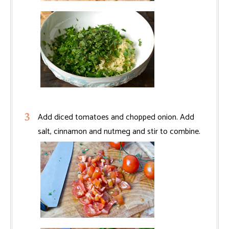
Add diced tomatoes and chopped onion. Add
salt, cinnamon and nutmeg and stir to combine.