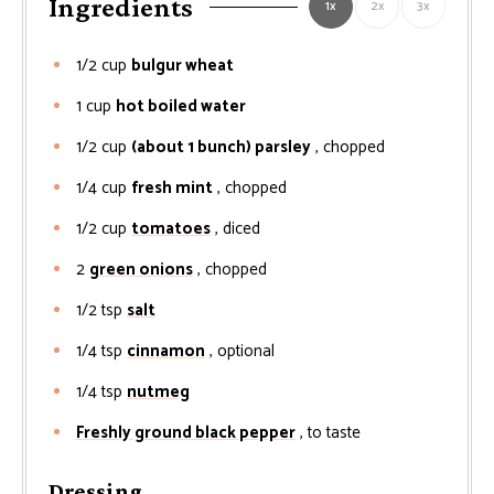
Ingredients
1x
2x
3x
1/2
cup
bulgur wheat
1
cup
hot boiled water
1/2
cup
(about 1 bunch) parsley
, chopped
1/4
cup
fresh mint
, chopped
1/2
cup
tomatoes
, diced
2
green onions
, chopped
1/2
tsp
salt
1/4
tsp
cinnamon
, optional
1/4
tsp
nutmeg
Freshly ground black pepper
, to taste
Dressing