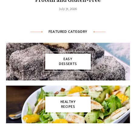
July 31, 2026
FEATURED CATEGORY
EASY
DESSERTS
HEALTHY
RECIPES