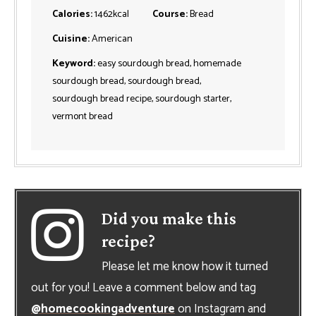
Calories:
1462
kcal
Course:
Bread
Cuisine:
American
Keyword:
easy sourdough bread, homemade
sourdough bread, sourdough bread,
sourdough bread recipe, sourdough starter,
vermont bread
Did you make this
recipe?
Please let me know how it turned
out for you! Leave a comment below and tag
@homecookingadventure
on Instagram and