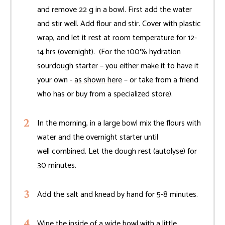
and remove 22 g in a bowl. First add the water
and stir well. Add flour and stir. Cover with plastic
wrap, and let it rest at room temperature for 12-
14 hrs (overnight). (For the 100% hydration
sourdough starter – you either make it to have it
your own -
as shown here
– or take from a friend
who has or buy from a specialized store).
In the morning, in a large bowl mix the flours with
water and the overnight starter until
well combined. Let the dough rest (autolyse) for
30 minutes.
Add the salt and knead by hand for 5-8 minutes.
Wipe the inside of a wide bowl with a little