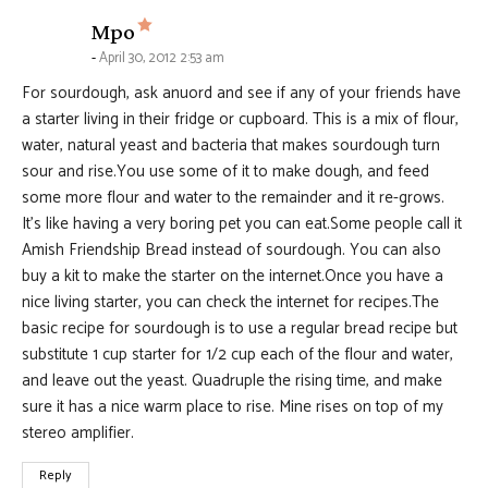
says:
Mpo
April 30, 2012 2:53 am
For sourdough, ask anuord and see if any of your friends have
a starter living in their fridge or cupboard. This is a mix of flour,
water, natural yeast and bacteria that makes sourdough turn
sour and rise.You use some of it to make dough, and feed
some more flour and water to the remainder and it re-grows.
It’s like having a very boring pet you can eat.Some people call it
Amish Friendship Bread instead of sourdough. You can also
buy a kit to make the starter on the internet.Once you have a
nice living starter, you can check the internet for recipes.The
basic recipe for sourdough is to use a regular bread recipe but
substitute 1 cup starter for 1/2 cup each of the flour and water,
and leave out the yeast. Quadruple the rising time, and make
sure it has a nice warm place to rise. Mine rises on top of my
stereo amplifier.
Reply