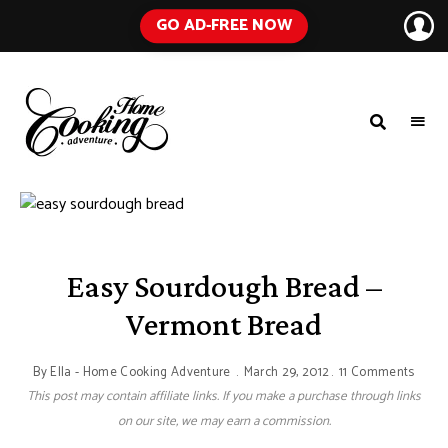
GO AD-FREE NOW
HOME
A
Food
COOKING
Blog
with
ADVENTURE
Tested
Recipes
Using
Everyday
Ingredients
Easy Sourdough Bread –
Vermont Bread
By
Ella - Home Cooking Adventure
March 29, 2012
11 Comments
This post may contain affiliate links. If you make a purchase through links
on our site, we may earn a commission.