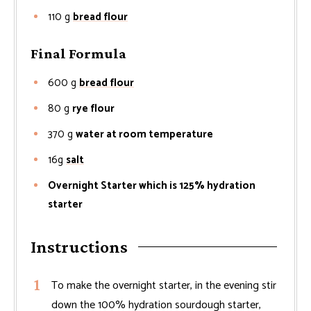
110
g
bread flour
Final Formula
600
g
bread flour
80
g
rye flour
370
g
water at room temperature
16g
salt
Overnight Starter which is 125% hydration
starter
Instructions
To make the overnight starter, in the evening stir
down the 100% hydration sourdough starter,