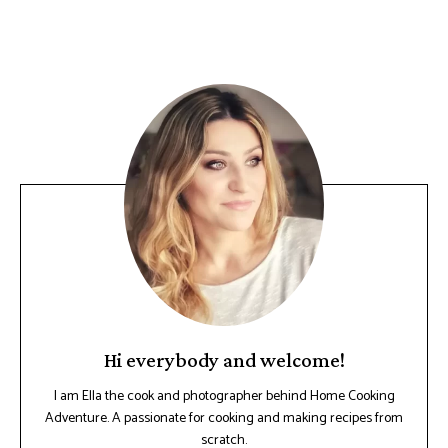
Hi everybody and welcome!
I am Ella the cook and photographer behind Home Cooking
Adventure. A passionate for cooking and making recipes from
scratch.