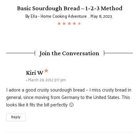
Basic Sourdough Bread – 1-2-3 Method
By
Ella - Home Cooking Adventure
May 8, 2023
Join the Conversation
says:
Kiri W
March 29, 2012 3:17 pm
I adore a good crusty sourdough bread – I miss crusty bread in
general, since moving from Germany to the United States. This
looks like it fits the bill perfectly 🙂
Reply