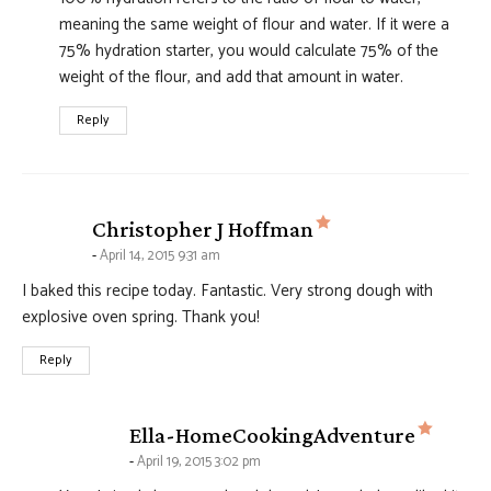
meaning the same weight of flour and water. If it were a
75% hydration starter, you would calculate 75% of the
weight of the flour, and add that amount in water.
Reply
says:
Christopher J Hoffman
April 14, 2015 9:31 am
I baked this recipe today. Fantastic. Very strong dough with
explosive oven spring. Thank you!
Reply
says:
Ella-HomeCookingAdventure
April 19, 2015 3:02 pm