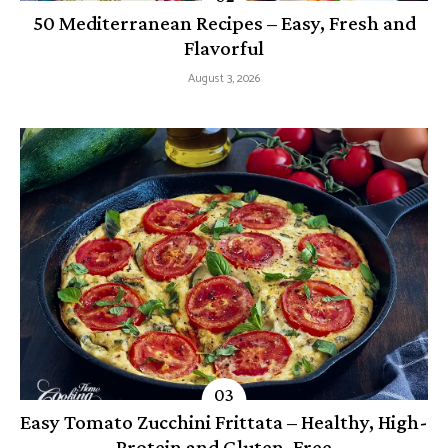
50 Mediterranean Recipes – Easy, Fresh and
Flavorful
August 3, 2026
Easy Tomato Zucchini Frittata – Healthy, High-
Protein and Gluten-Free