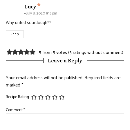
says:
Lucy
July 8, 2020 9:15 pm
Why unfed sourdough??
Reply
5 from 5 votes (
3 ratings without comment
)
Leave a Reply
Your email address will not be published.
Required fields are
marked
*
Recipe Rating
Comment
*