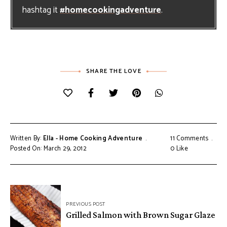
hashtag it
#homecookingadventure
.
SHARE THE LOVE
Written By:
Ella - Home Cooking Adventure
11 Comments
Posted On: March 29, 2012
0
Like
Post
PREVIOUS POST
navigation
Grilled Salmon with Brown Sugar Glaze