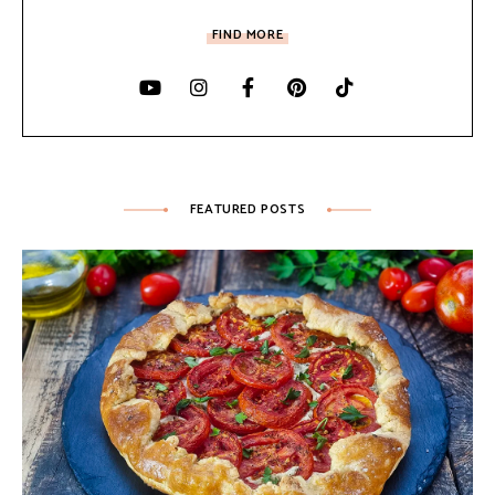
FIND MORE
FEATURED POSTS