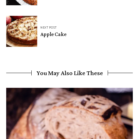
NEXT POST
Apple Cake
You May Also Like These