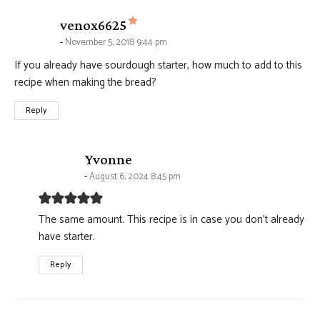
says:
venox6625
November 5, 2018 9:44 pm
If you already have sourdough starter, how much to add to this
recipe when making the bread?
Reply
says:
Yvonne
August 6, 2024 8:45 pm
The same amount. This recipe is in case you don’t already
have starter.
Reply