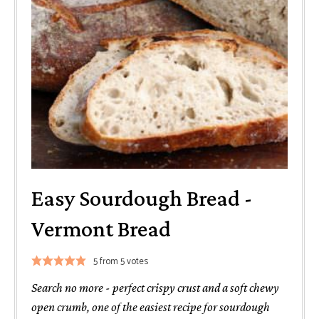
Easy Sourdough Bread -
Vermont Bread
5
from
5
votes
Search no more - perfect crispy crust and a soft chewy
open crumb, one of the easiest recipe for sourdough