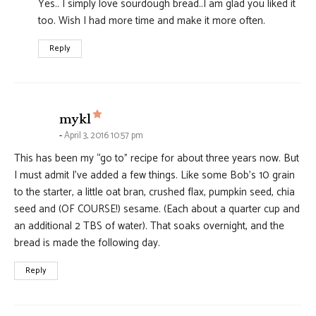
Yes.. I simply love sourdough bread..I am glad you liked it
too. Wish I had more time and make it more often.
Reply
says:
mykl
April 3, 2016 10:57 pm
This has been my “go to” recipe for about three years now. But
I must admit I’ve added a few things. Like some Bob’s 10 grain
to the starter, a little oat bran, crushed flax, pumpkin seed, chia
seed and (OF COURSE!) sesame. (Each about a quarter cup and
an additional 2 TBS of water). That soaks overnight, and the
bread is made the following day.
Reply