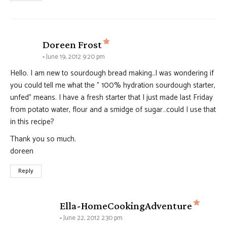
says:
Doreen Frost
June 19, 2012 9:20 pm
Hello. I am new to sourdough bread making..I was wondering if
you could tell me what the ” 100% hydration sourdough starter,
unfed” means. I have a fresh starter that I just made last Friday
from potato water, flour and a smidge of sugar…could I use that
in this recipe?
Thank you so much.
doreen
Reply
says:
Ella-HomeCookingAdventure
June 22, 2012 2:30 pm