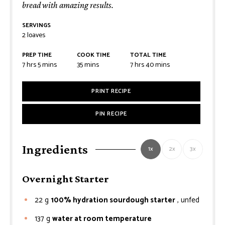
bread with amazing results.
SERVINGS
2
loaves
PREP TIME
COOK TIME
TOTAL TIME
hours
minutes
minutes
hours
minutes
7
hrs
5
mins
35
mins
7
hrs
40
mins
PRINT RECIPE
PIN RECIPE
Ingredients
1x
2x
3x
Overnight Starter
22
g
100% hydration sourdough starter
, unfed
137
g
water at room temperature