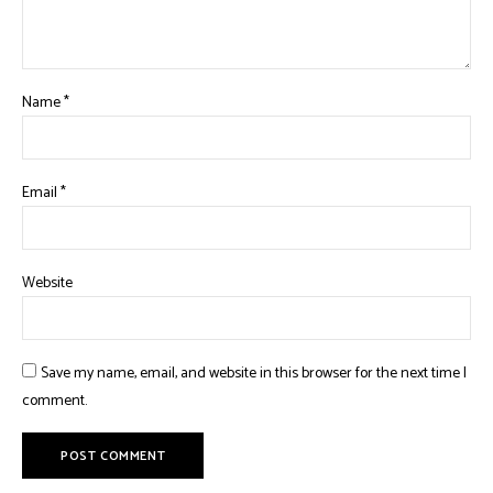
Name
*
Email
*
Website
Save my name, email, and website in this browser for the next time I
comment.