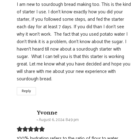
I am new to sourdough bread making too. This is the kind
of starter I use. I don't know exactly how you did your
starter, if you followed some steps, and fed the starter
each day for at least 7 days. If you did than I don't see
why it won't work. The fact that you used potato water I
don't think it is a problem, don't know about the sugar. I
haven't heard till now about a sourdough starter with
sugar. What I can tell you is that this starter is working
great. Let me know what you have decided and hope you
will share with me about your new experience with
sourdough bread.
Reply
says:
Yvonne
August 6, 2024 8:49 pm
100% hydration refers to the ratio of flour to water,