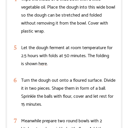
vegetable oil. Place the dough into this wide bowl
so the dough can be stretched and folded
without removing it from the bowl. Cover with
plastic wrap.
Let the dough ferment at room temperature for
2.5 hours with folds at 50 minutes. The folding
is shown
here
.
Turn the dough out onto a floured surface. Divide
it in two pieces. Shape them in form of a ball.
Sprinkle the balls with flour, cover and let rest for
15 minutes.
Meanwhile prepare two round bowls with 2