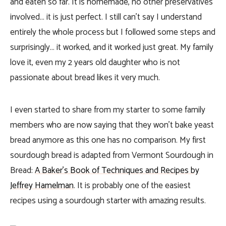
and eaten so far. It is homemade, no other preservatives
involved… it is just perfect. I still can’t say I understand
entirely the whole process but I followed some steps and
surprisingly… it worked, and it worked just great. My family
love it, even my 2 years old daughter who is not
passionate about bread likes it very much.
I even started to share from my starter to some family
members who are now saying that they won’t bake yeast
bread anymore as this one has no comparison. My first
sourdough bread is adapted from Vermont Sourdough in
Bread:
A Baker’s Book of Techniques and Recipes by
Jeffrey Hamelman
. It is probably one of the easiest
recipes using a sourdough starter with amazing results.