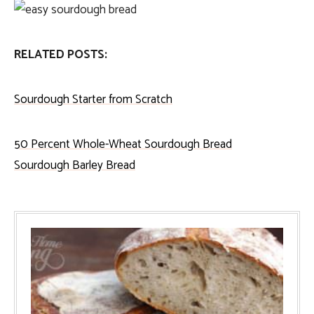
RELATED POSTS:
Sourdough Starter from Scratch
50 Percent Whole-Wheat Sourdough Bread
Sourdough Barley Bread