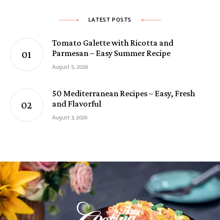
LATEST POSTS
Tomato Galette with Ricotta and
Parmesan – Easy Summer Recipe
August 5, 2026
50 Mediterranean Recipes – Easy, Fresh
and Flavorful
August 3, 2026