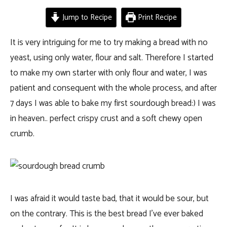
Jump to Recipe
Print Recipe
It is very intriguing for me to try making a bread with no
yeast, using only water, flour and salt. Therefore I started
to make my own starter with only flour and water, I was
patient and consequent with the whole process, and after
7 days I was able to bake my first sourdough bread:) I was
in heaven.. perfect crispy crust and a soft chewy open
crumb.
I was afraid it would taste bad, that it would be sour, but
on the contrary. This is the best bread I’ve ever baked