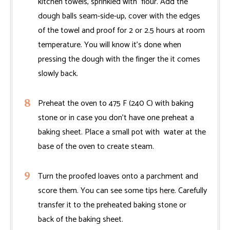
kitchen towels, sprinkled with flour. Add the
dough balls seam-side-up, cover with the edges
of the towel and proof for 2 or 2.5 hours at room
temperature. You will know it's done when
pressing the dough with the finger the it comes
slowly back.
Preheat the oven to 475 F (240 C) with baking
stone or in case you don't have one preheat a
baking sheet. Place a small pot with water at the
base of the oven to create steam.
Turn the proofed loaves onto a parchment and
score them. You can see some tips
here
. Carefully
transfer it to the preheated baking stone or
back of the baking sheet.