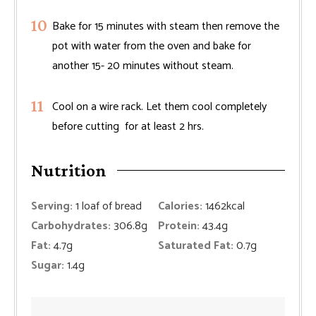
Bake for 15 minutes with steam then remove the
pot with water from the oven and bake for
another 15- 20 minutes without steam.
Cool on a wire rack. Let them cool completely
before cutting for at least 2 hrs.
Nutrition
Serving:
1
loaf of bread
Calories:
1462
kcal
Carbohydrates:
306.8
g
Protein:
43.4
g
Fat:
4.7
g
Saturated Fat:
0.7
g
Sugar:
1.4
g