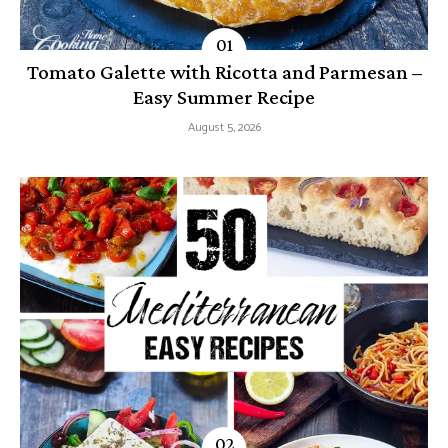
Tomato Galette with Ricotta and Parmesan –
Easy Summer Recipe
August 5, 2026