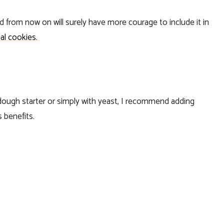
nd from now on will surely have more courage to include it in
al cookies.
dough starter or simply with yeast, I recommend adding
s benefits.