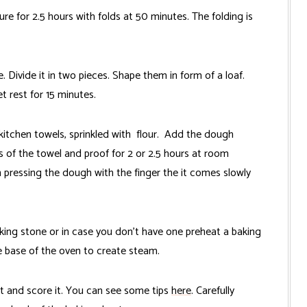
 for 2.5 hours with folds at 50 minutes. The folding is
 Divide it in two pieces. Shape them in form of a loaf.
et rest for 15 minutes.
kitchen towels, sprinkled with flour. Add the dough
 of the towel and proof for 2 or 2.5 hours at room
 pressing the dough with the finger the it comes slowly
king stone or in case you don't have one preheat a baking
he base of the oven to create steam.
t and score it. You can see some tips
here
. Carefully