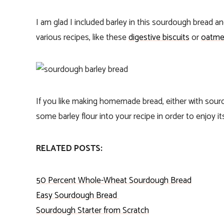
I am glad I included barley in this sourdough bread a
various recipes, like these
digestive biscuits
or
oatme
If you like making homemade bread, either with sour
some barley flour into your recipe in order to enjoy it
RELATED POSTS:
50 Percent Whole-Wheat Sourdough Bread
Easy Sourdough Bread
S
ourdough Starter from Scratch