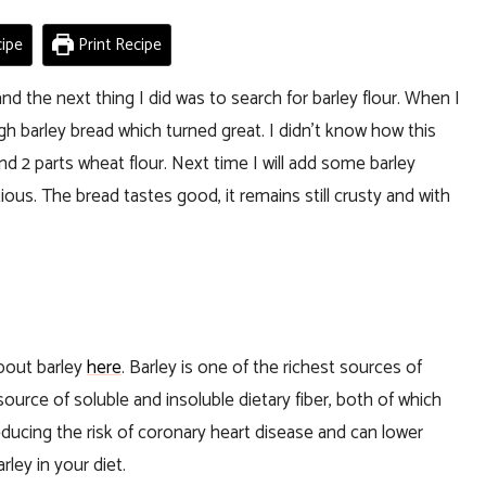
ipe
Print Recipe
nd the next thing I did was to search for barley flour. When I
h barley bread which turned great. I didn’t know how this
and 2 parts wheat flour. Next time I will add some barley
ious. The bread tastes good, it remains still crusty and with
about barley
here
. Barley is one of the richest sources of
source of soluble and insoluble dietary fiber, both of which
reducing the risk of coronary heart disease and can lower
ley in your diet.