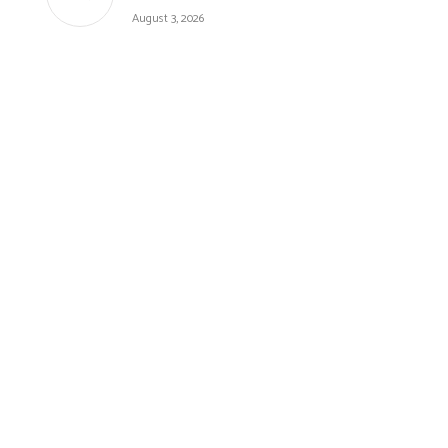
August 3, 2026