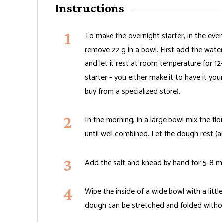
Instructions
To make the overnight starter, in the ev
remove 22 g in a bowl. First add the water 
and let it rest at room temperature for 1
starter – you either make it to have it yo
buy from a specialized store).
In the morning, in a large bowl mix the fl
until well combined. Let the dough rest (a
Add the salt and knead by hand for 5-8 m
Wipe the inside of a wide bowl with a littl
dough can be stretched and folded withou