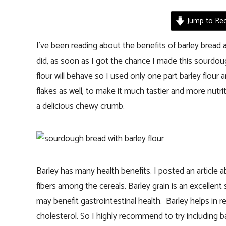
Jump to Rec
I’ve been reading about the benefits of barley bread a
did, as soon as I got the chance I made this sourdoug
flour will behave so I used only one part barley flour 
flakes as well, to make it much tastier and more nutrit
a delicious chewy crumb.
Barley has many health benefits. I posted an article 
fibers among the cereals. Barley grain is an excellent 
may benefit gastrointestinal health. Barley helps in 
cholesterol. So I highly recommend to try including bar