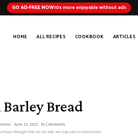
GO AD-FREE NOW
10x more enjoyable without ads
HOME
ALL RECIPES
COOKBOOK
ARTICLES
 Barley Bread
enture
June 22, 2012
16 Comments
 purchase through links on our site, we may earn a commission.