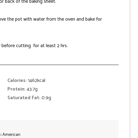
or back of the baking sheet.
ve the pot with water from the oven and bake for
 before cutting for at least 2 hrs.
Calories:
1462
kcal
Protein:
43.7
g
Saturated Fat:
0.9
g
e:
American