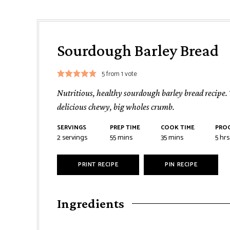
Sourdough Barley Bread
5
from 1 vote
Nutritious, healthy sourdough barley bread recipe. Th
delicious chewy, big wholes crumb.
SERVINGS
PREP TIME
COOK TIME
PROO
minutes
minutes
hou
2
servings
55
mins
35
mins
5
hrs
PRINT RECIPE
PIN RECIPE
Ingredients