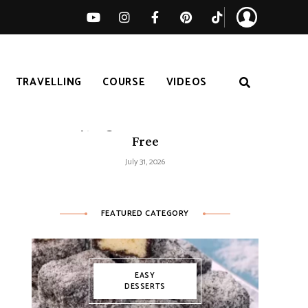
TRAVELLING
COURSE
VIDEOS
Easy Tomato Zucchini Frittata –
Healthy, High-Protein and Gluten-
Free
July 31, 2026
FEATURED CATEGORY
EASY
DESSERTS