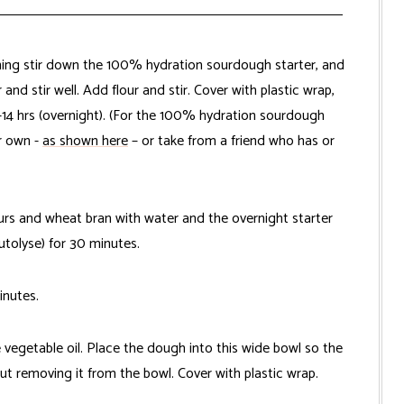
ening stir down the 100% hydration sourdough starter, and
and stir well. Add flour and stir. Cover with plastic wrap,
2-14 hrs (overnight). (For the 100% hydration sourdough
ur own -
as shown here
– or take from a friend who has or
ours and wheat bran with water and the overnight starter
utolyse) for 30 minutes.
inutes.
e vegetable oil. Place the dough into this wide bowl so the
t removing it from the bowl. Cover with plastic wrap.