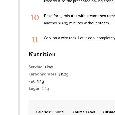
transfer it to the preheated baking stone 
Bake for 15 minutes with steam then remo
another 20-25 minutes without steam.
Cool on a wire rack. Let it cool completely
Nutrition
Serving:
1
loaf
Carbohydrates:
311.2
g
Fat:
5.5
g
Sugar:
2.2
g
Calories:
1462
kcal
Course:
Bread
Cuisin