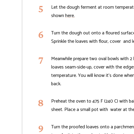
Let the dough ferment at room temperature
shown
here.
Turn the dough out onto a floured surface.
Sprinkle the loaves with flour, cover and l
Meanwhile prepare two oval bowls with 2 
loaves seam-side-up, cover with the edges
temperature. You will know it's done when
back.
Preheat the oven to 475 F (240 C) with ba
sheet. Place a small pot with water at t
Turn the proofed loaves onto a parchmen