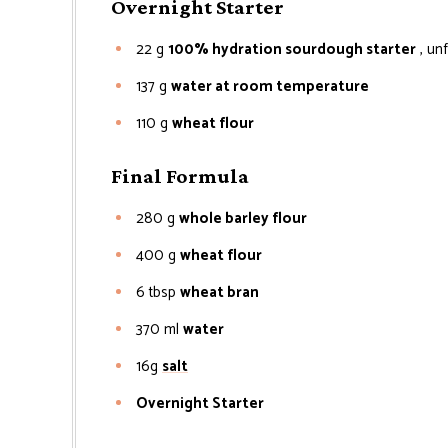
Overnight Starter
22
g
100% hydration sourdough starter
, un
137
g
water at room temperature
110
g
wheat flour
Final Formula
280
g
whole barley flour
400
g
wheat flour
6
tbsp
wheat bran
370
ml
water
16g
salt
Overnight Starter