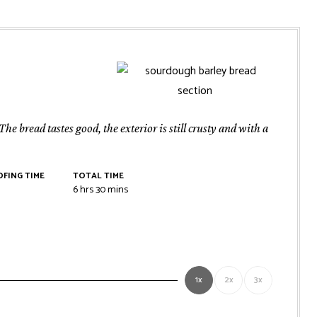
e bread tastes good, the exterior is still crusty and with a
FING TIME
TOTAL TIME
rs
hours
minutes
6
hrs
30
mins
1x
2x
3x