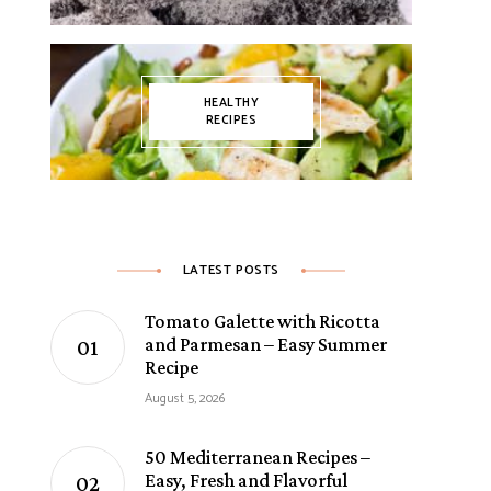
HEALTHY
RECIPES
LATEST POSTS
Tomato Galette with Ricotta
and Parmesan – Easy Summer
Recipe
August 5, 2026
50 Mediterranean Recipes –
Easy, Fresh and Flavorful