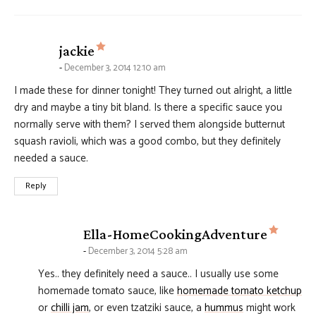
says:
jackie
December 3, 2014 12:10 am
I made these for dinner tonight! They turned out alright, a little
dry and maybe a tiny bit bland. Is there a specific sauce you
normally serve with them? I served them alongside butternut
squash ravioli, which was a good combo, but they definitely
needed a sauce.
Reply
says:
Ella-HomeCookingAdventure
December 3, 2014 5:28 am
Yes.. they definitely need a sauce.. I usually use some
homemade tomato sauce, like
homemade tomato ketchup
or
chilli jam
, or even tzatziki sauce, a
hummus
might work