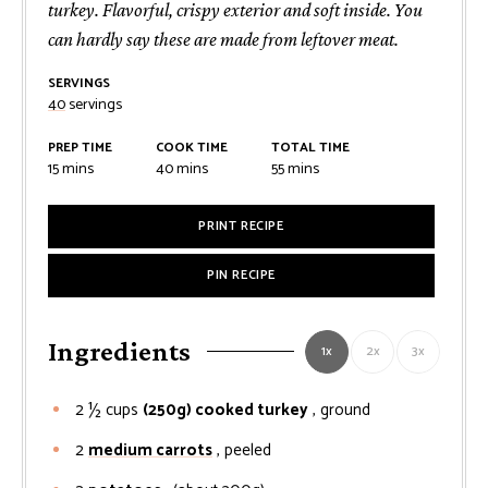
turkey. Flavorful, crispy exterior and soft inside. You
can hardly say these are made from leftover meat.
SERVINGS
40
servings
PREP TIME
COOK TIME
TOTAL TIME
minutes
minutes
minutes
15
mins
40
mins
55
mins
PRINT RECIPE
PIN RECIPE
Ingredients
1x
2x
3x
2 ½
cups
(250g) cooked turkey
, ground
2
medium carrots
, peeled