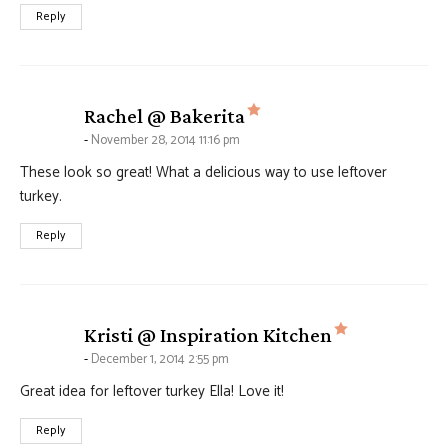
Reply
says:
Rachel @ Bakerita
November 28, 2014 11:16 pm
These look so great! What a delicious way to use leftover
turkey.
Reply
says:
Kristi @ Inspiration Kitchen
December 1, 2014 2:55 pm
Great idea for leftover turkey Ella! Love it!
Reply