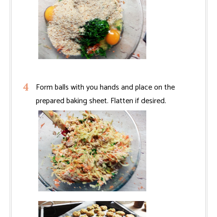
Form balls with you hands and place on the
prepared baking sheet. Flatten if desired.