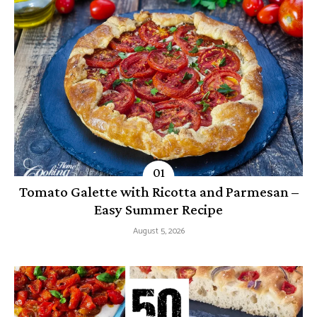
Tomato Galette with Ricotta and Parmesan –
Easy Summer Recipe
August 5, 2026