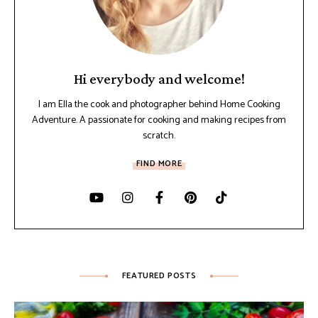
Hi everybody and welcome!
I am Ella the cook and photographer behind Home Cooking
Adventure. A passionate for cooking and making recipes from
scratch.
FIND MORE
FEATURED POSTS