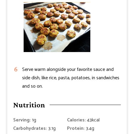
Serve warm alongside your favorite sauce and
side dish, like rice, pasta, potatoes, in sandwiches
and so on.
Nutrition
Serving:
1
g
Calories:
43
kcal
Carbohydrates:
3.1
g
Protein:
3.4
g