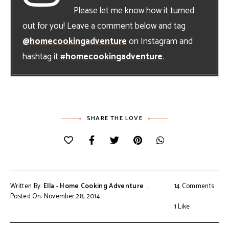
Please let me know how it turned
out for you! Leave a comment below and tag
@homecookingadventure
on Instagram and
hashtag it
#homecookingadventure
.
SHARE THE LOVE
Written By:
Ella - Home Cooking Adventure
14 Comments
Posted On: November 28, 2014
1
Like