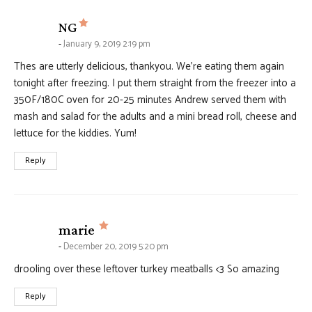
says:
NG
January 9, 2019 2:19 pm
Thes are utterly delicious, thankyou. We’re eating them again
tonight after freezing. I put them straight from the freezer into a
350F/180C oven for 20-25 minutes Andrew served them with
mash and salad for the adults and a mini bread roll, cheese and
lettuce for the kiddies. Yum!
Reply
says:
marie
December 20, 2019 5:20 pm
drooling over these leftover turkey meatballs <3 So amazing
Reply