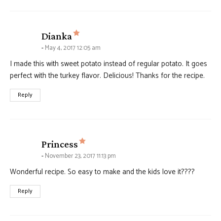
says:
Dianka
May 4, 2017 12:05 am
I made this with sweet potato instead of regular potato. It goes
perfect with the turkey flavor. Delicious! Thanks for the recipe.
Reply
says:
Princess
November 23, 2017 11:13 pm
Wonderful recipe. So easy to make and the kids love it????
Reply