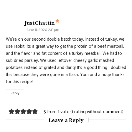
says:
JustChattin
June 6, 2020 2:13 pm
We’re on our second double batch today. Instead of turkey, we
use rabbit. Its a great way to get the protein of a beef meatball,
and the flavor and fat content of a turkey meatball. We had to
sub dried parsley. We used leftover cheesy garlic mashed
potatoes instead of grated and dang! It’s a good thing I doubled
this because they were gone in a flash. Yum and a huge thanks
for this recipe!
Reply
5 from 1 vote (
1 rating without comment
)
Leave a Reply