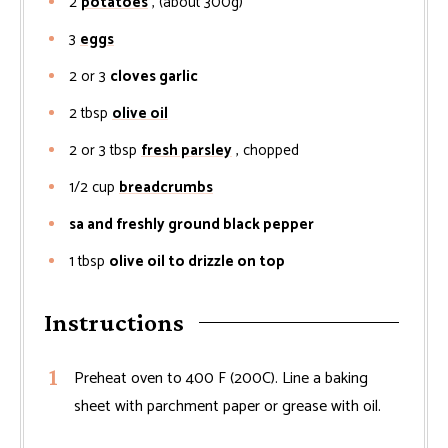
2
potatoes
, (about 300g)
3
eggs
2 or 3
cloves garlic
2
tbsp
olive oil
2 or 3
tbsp
fresh parsley
, chopped
1/2
cup
breadcrumbs
sa and freshly ground black pepper
1
tbsp
olive oil to drizzle on top
Instructions
Preheat oven to 400 F (200C). Line a baking
sheet with parchment paper or grease with oil.