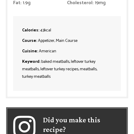
Fat:
1.9
g
Cholesterol:
19
mg
Calories:
43
kcal
Course:
Appetizer, Main Course
Cuisine:
American
Keyword:
baked meatballs, leftover turkey
meatballs, leftover turkey recipes, meatballs,
turkey meatballs
Did you make this
recipe?