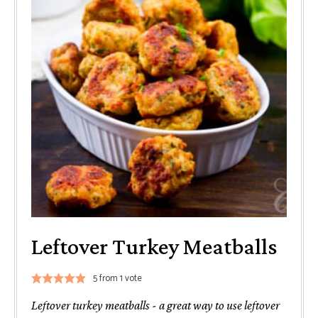
Leftover Turkey Meatballs
5
from 1 vote
Leftover turkey meatballs - a great way to use leftover