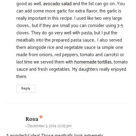
good as well,
avocado salad
and the list can go on…You
can add some more garlic for extra flavor, the garlic is
really important in this recipe. I used like two very large
cloves.. but if they are small you can consider using 3-5
cloves. They do go very well with pasta, but I put the
meatballs into the prepared pasta sauce.. I also served
them alongside rice and vegetable sauce (a simple one
made from onions, red peppers, tomato and carrots) or
last time we served them with
homemade tortillas
, tomato
sauce and fresh vegetables. My daughters really enjoyed
them.
Reply
says:
Rosa
December 3, 2014 12:05 pm
A wonderful idea! Those meatballs look extremely