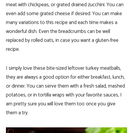
meat with chickpeas, or grated drained zucchini. You can
even add some grated cheese if desired. You can make
many variations to this recipe and each time makes a
wonderful dish. Even the breadcrumbs can be well
replaced by rolled oats, in case you want a gluten-free
recipe.
I simply love these bite-sized leftover turkey meatballs,
they are always a good option for either breakfast, lunch,
or dinner. You can serve them with a fresh salad, mashed
potatoes, or in tortilla wraps with your favorite sauces, I
am pretty sure you will love them too once you give
them a try.