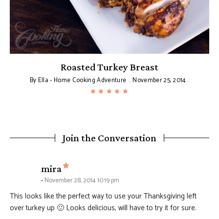
Roasted Turkey Breast
By
Ella - Home Cooking Adventure
November 25, 2014
Join the Conversation
says:
mira
November 28, 2014 10:19 pm
This looks like the perfect way to use your Thanksgiving left
over turkey up 🙂 Looks delicious, will have to try it for sure.