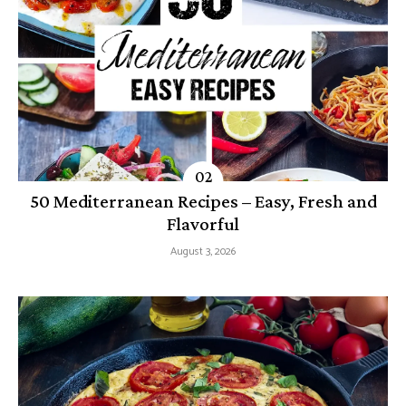
50 Mediterranean Recipes – Easy, Fresh and
Flavorful
August 3, 2026