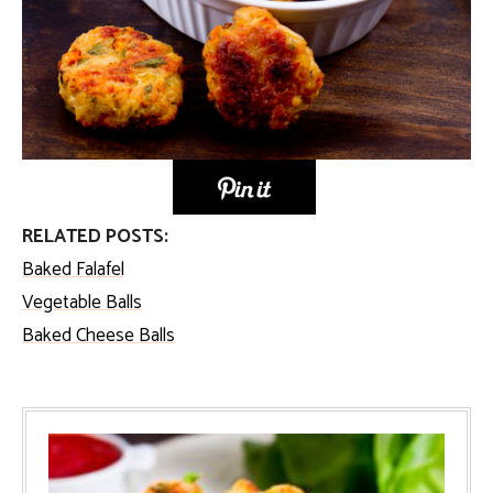
RELATED POSTS:
Baked Falafel
Vegetable Balls
Baked Cheese Balls