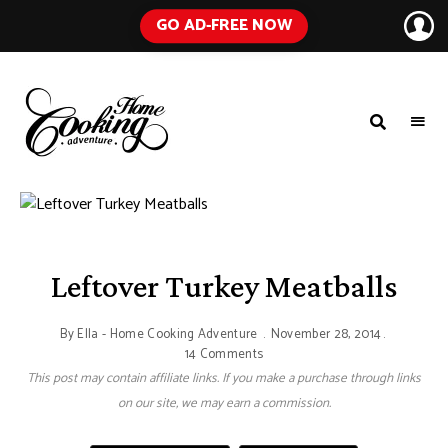
GO AD-FREE NOW
HOME
A
Food
COOKING
Blog
with
ADVENTURE
Tested
Recipes
Using
Everyday
Ingredients
Leftover Turkey Meatballs
By
Ella - Home Cooking Adventure
November 28, 2014
14 Comments
This post may contain affiliate links. If you make a purchase through links
on our site, we may earn a commission.