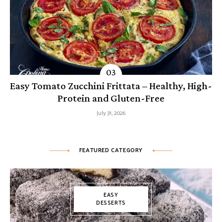
Easy Tomato Zucchini Frittata – Healthy, High-
Protein and Gluten-Free
July 31, 2026
FEATURED CATEGORY
EASY
DESSERTS