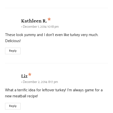
says:
Kathleen R.
December 1, 2014 10:18 pm
These look yummy and I don’t even like turkey very much.
Delicious!
Reply
says:
Liz
December 2, 2014 8:17 pm
What a terrific idea for leftover turkey! I’m always game for a
new meatball recipe!
Reply