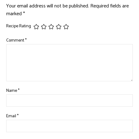
Your email address will not be published.
Required fields are
marked
*
Recipe Rating
Comment
*
Name
*
Email
*