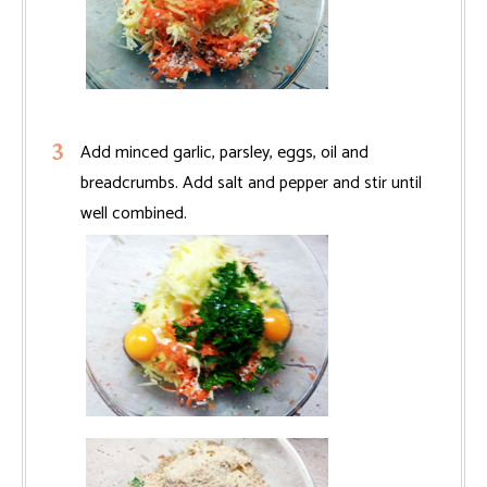
Add minced garlic, parsley, eggs, oil and
breadcrumbs. Add salt and pepper and stir until
well combined.