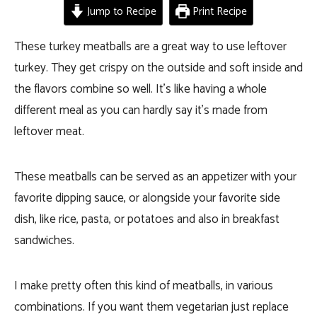
Jump to Recipe
Print Recipe
These turkey meatballs are a great way to use leftover
turkey. They get crispy on the outside and soft inside and
the flavors combine so well. It’s like having a whole
different meal as you can hardly say it’s made from
leftover meat.
These meatballs can be served as an appetizer with your
favorite dipping sauce, or alongside your favorite side
dish, like rice, pasta, or potatoes and also in breakfast
sandwiches.
I make pretty often this kind of meatballs, in various
combinations. If you want them vegetarian just replace