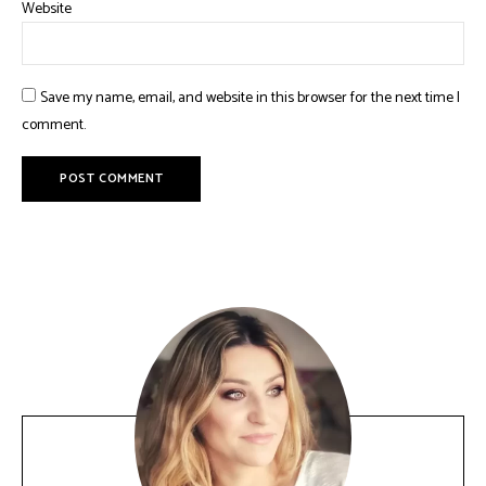
Website
Save my name, email, and website in this browser for the next time I
comment.