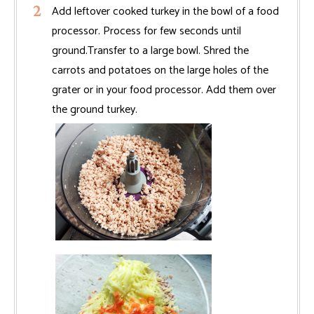
Add leftover cooked turkey in the bowl of a food
processor. Process for few seconds until
ground.Transfer to a large bowl. Shred the
carrots and potatoes on the large holes of the
grater or in your food processor. Add them over
the ground turkey.