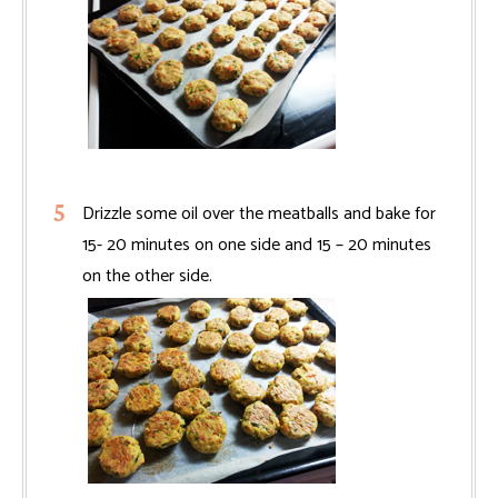
Drizzle some oil over the meatballs and bake for
15- 20 minutes on one side and 15 – 20 minutes
on the other side.