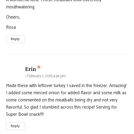
mouthwatering.
Cheers,
Rosa
Reply
says:
Erin
February 1, 2015 4:34 pm
Made these with leftover turkey I saved in the freezer. Amazing!
I added some minced onion for added flavor and some milk as
some commented on the meatballs being dry and not very
flavorful. So glad I stumbled across this recipe! Serving for
Super Bowl snack!!!!
Reply