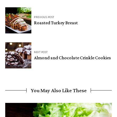
Post
PREVIOUS POST
navigation
Roasted Turkey Breast
NEXT POST
Almond and Chocolate Crinkle Cookies
You May Also Like These