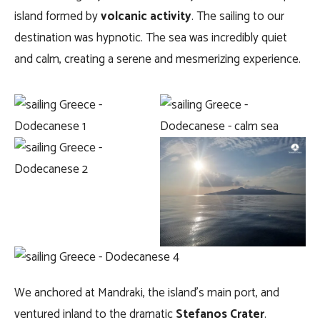
island formed by
volcanic activity
. The sailing to our
destination was hypnotic. The sea was incredibly quiet
and calm, creating a serene and mesmerizing experience.
We anchored at Mandraki, the island’s main port, and
ventured inland to the dramatic
Stefanos Crater
.