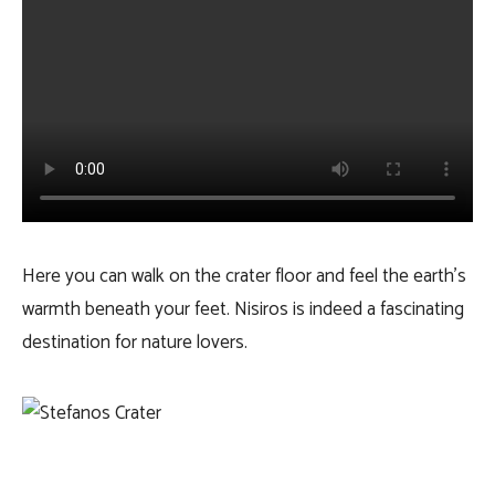
Here you can walk on the crater floor and feel the earth’s
warmth beneath your feet. Nisiros is indeed a fascinating
destination for nature lovers.