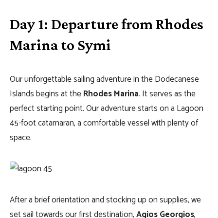
Day 1: Departure from Rhodes
Marina to Symi
Our unforgettable sailing adventure in the Dodecanese
Islands begins at the
Rhodes Marina
. It serves as the
perfect starting point. Our adventure starts on a Lagoon
45-foot catamaran, a comfortable vessel with plenty of
space.
After a brief orientation and stocking up on supplies, we
set sail towards our first destination,
Agios Georgios
,