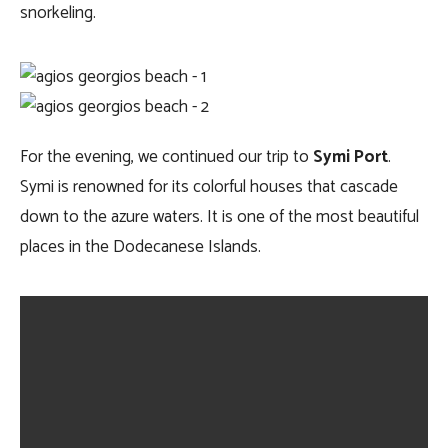
snorkeling.
For the evening, we continued our trip to
Symi Port
.
Symi is renowned for its colorful houses that cascade
down to the azure waters. It is one of the most beautiful
places in the Dodecanese Islands.