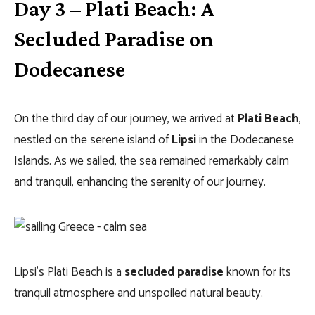
Day 3 – Plati Beach: A
Secluded Paradise on
Dodecanese
On the third day of our journey, we arrived at
Plati Beach
,
nestled on the serene island of
Lipsi
in the Dodecanese
Islands. As we sailed, the sea remained remarkably calm
and tranquil, enhancing the serenity of our journey.
Lipsi’s Plati Beach is a
secluded paradise
known for its
tranquil atmosphere and unspoiled natural beauty.