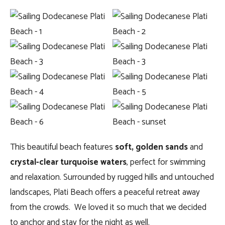
This beautiful beach features
soft, golden sands
and
crystal-clear turquoise waters
, perfect for swimming
and relaxation. Surrounded by rugged hills and untouched
landscapes, Plati Beach offers a peaceful retreat away
from the crowds. We loved it so much that we decided
to anchor and stay for the night as well.