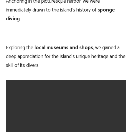
Anchoring in the picturesque harbor, we were
immediately drawn to the island’s history of
sponge
diving
.
Exploring the
local museums and shops
, we gained a
deep appreciation for the island’s unique heritage and the
skill of its divers.