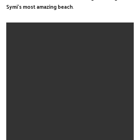
Symi’s most amazing beach
.