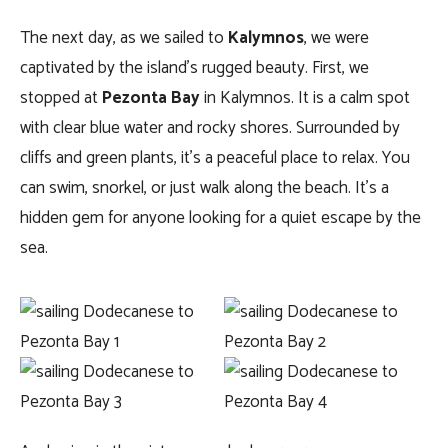
The next day, as we sailed to
Kalymnos
, we were
captivated by the island’s rugged beauty. First, we
stopped at
Pezonta Bay
in Kalymnos. It is a calm spot
with clear blue water and rocky shores. Surrounded by
cliffs and green plants, it’s a peaceful place to relax. You
can swim, snorkel, or just walk along the beach. It’s a
hidden gem for anyone looking for a quiet escape by the
sea.