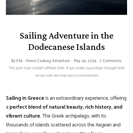
Sailing Adventure in the
Dodecanese Islands
By
Ella - Home Cooking Adventure
May 24, 2024
2 Comments
This post may contain affiliate links. If you make a purchase through links
on our site, we may earn a commission.
Sailing in Greece
is an extraordinary experience, offering
a
perfect blend of natural beauty, rich history, and
vibrant culture
. The Greek archipelago, with its
thousands of islands scattered across the Aegean and