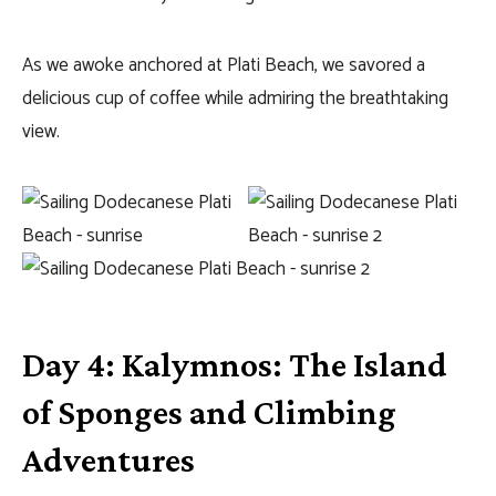
As we awoke anchored at Plati Beach, we savored a
delicious cup of coffee while admiring the breathtaking
view.
Day 4: Kalymnos: The Island
of Sponges and Climbing
Adventures