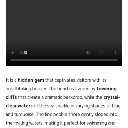
It is a
hidden gem
that captivates visitors with its
breathtaking beauty. The beach is framed by
towering
cliffs
that create a dramatic backdrop, while the
crystal-
clear waters
of the sea sparkle in varying shades of blue
and turquoise. The fine pebble shore gently slopes into
the inviting waters, making it perfect for swimming and