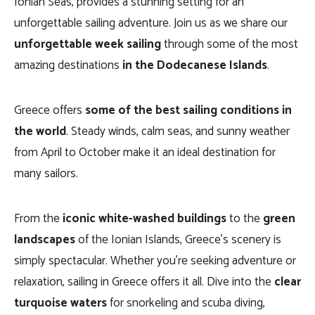
Ionian Seas, provides a stunning setting for an
unforgettable sailing adventure. Join us as we share our
unforgettable week sailing
through some of the most
amazing destinations
in the Dodecanese Islands
.
Greece offers
some of the best sailing conditions in
the world
. Steady winds, calm seas, and sunny weather
from April to October make it an ideal destination for
many sailors.
From the
iconic white-washed buildings
to the
green
landscapes
of the Ionian Islands, Greece’s scenery is
simply spectacular. Whether you’re seeking adventure or
relaxation, sailing in Greece offers it all. Dive into the
clear
turquoise waters
for snorkeling and scuba diving,