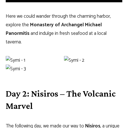
Here we could wander through the charming harbor,
explore the
Monastery of Archangel Michael
Panormitis
and indulge in fresh seafood at a local
taverna.
Day 2: Nisiros – The Volcanic
Marvel
The following day, we made our way to
Nisiros
, a unique