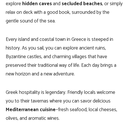
explore
hidden caves
and
secluded beaches
, or simply
relax on deck with a good book, surrounded by the
gentle sound of the sea.
Every island and coastal town in Greece is steeped in
history. As you sail, you can explore ancient ruins,
Byzantine castles, and charming villages that have
preserved their traditional way of life. Each day brings a
new horizon and a new adventure.
Greek hospitality is legendary. Friendly locals welcome
you to their tavernas where you can savor delicious
Mediterranean cuisine
—fresh seafood, local cheeses,
olives, and aromatic wines.