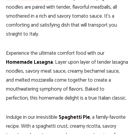
noodles are paired with tender, flavorful meatballs, all
smothered in a rich and savory tomato sauce. It’s a
comforting and satisfying dish that will transport you
straight to Italy.
Experience the ultimate comfort food with our
Homemade Lasagna
. Layer upon layer of tender lasagna
noodles, savory meat sauce, creamy bechamel sauce,
and melted mozzarella come together to create a
mouthwatering symphony of flavors. Baked to
perfection, this homemade delight is a true Italian classic.
Indulge in our irresistible
Spaghetti Pie
, a family-favorite
recipe. With a spaghetti crust, creamy ricotta, savory