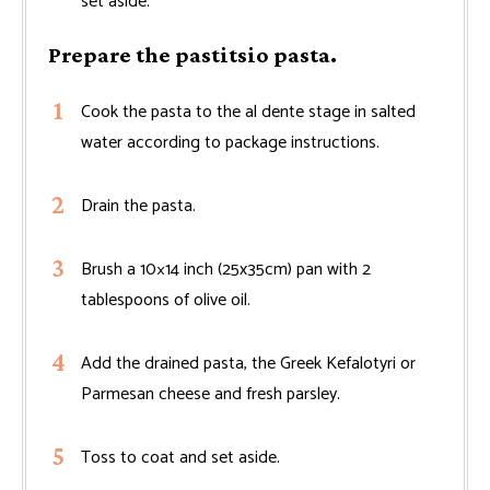
set aside.
Prepare the pastitsio pasta.
Cook the pasta to the al dente stage in salted
water according to package instructions.
Drain the pasta.
Brush a 10×14 inch (25x35cm) pan with 2
tablespoons of olive oil.
Add the drained pasta, the Greek Kefalotyri or
Parmesan cheese and fresh parsley.
Toss to coat and set aside.