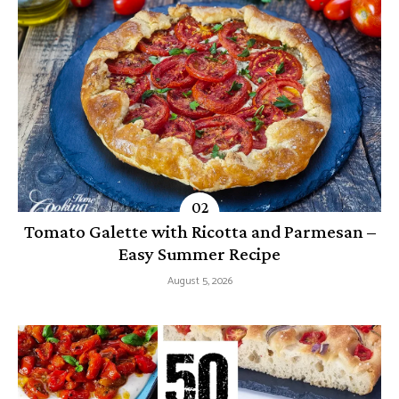
Tomato Galette with Ricotta and Parmesan –
Easy Summer Recipe
August 5, 2026