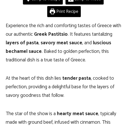
Print Recipe
Experience the rich and comforting tastes of Greece with
our authentic
Greek Pastitsio
. It features tantalizing
layers of pasta
,
savory meat sauce
, and
luscious
bechamel sauce
. Baked to golden perfection, this
traditional dish is a true taste of Greece.
At the heart of this dish lies
tender pasta
, cooked to
perfection, providing a delightful base for the layers of
savory goodness that follow.
The star of the show is a
hearty meat sauce
, typically
made with ground beef, infused with cinnamon. This