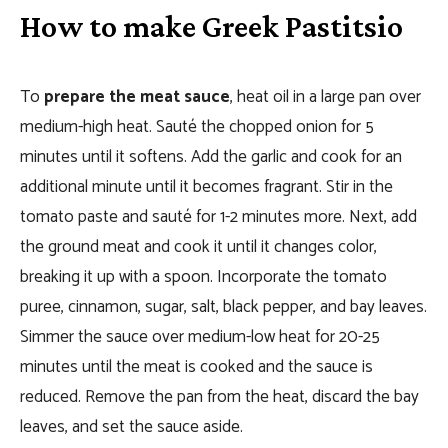
How to make Greek Pastitsio
To
prepare the meat sauce
, heat oil in a large pan over
medium-high heat. Sauté the chopped onion for 5
minutes until it softens. Add the garlic and cook for an
additional minute until it becomes fragrant. Stir in the
tomato paste and sauté for 1-2 minutes more. Next, add
the ground meat and cook it until it changes color,
breaking it up with a spoon. Incorporate the tomato
puree, cinnamon, sugar, salt, black pepper, and bay leaves.
Simmer the sauce over medium-low heat for 20-25
minutes until the meat is cooked and the sauce is
reduced. Remove the pan from the heat, discard the bay
leaves, and set the sauce aside.