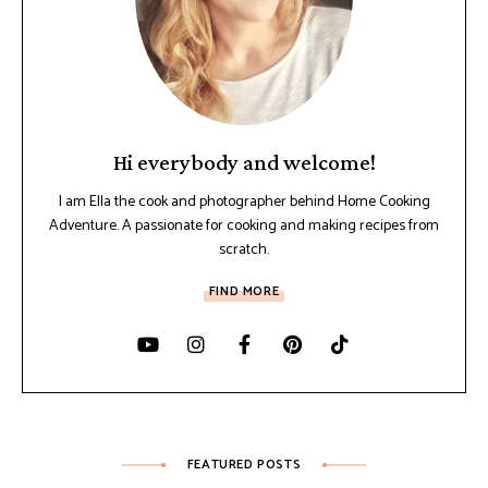
Hi everybody and welcome!
I am Ella the cook and photographer behind Home Cooking
Adventure. A passionate for cooking and making recipes from
scratch.
FIND MORE
FEATURED POSTS