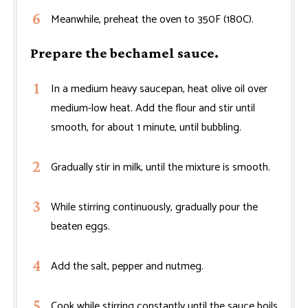
Meanwhile, preheat the oven to 350F (180C).
Prepare the bechamel sauce.
In a medium heavy saucepan, heat olive oil over
medium-low heat. Add the flour and stir until
smooth, for about 1 minute, until bubbling.
Gradually stir in milk, until the mixture is smooth.
While stirring continuously, gradually pour the
beaten eggs.
Add the salt, pepper and nutmeg.
Cook while stirring constantly until the sauce boils