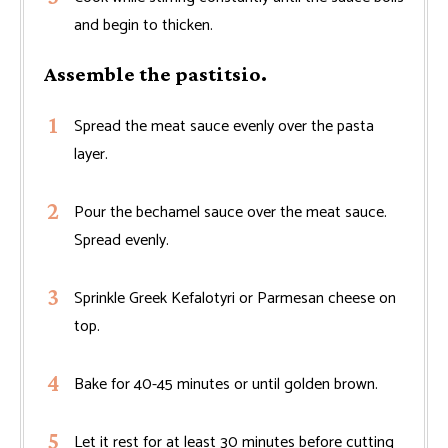
and begin to thicken.
Assemble the pastitsio.
Spread the meat sauce evenly over the pasta
layer.
Pour the bechamel sauce over the meat sauce.
Spread evenly.
Sprinkle Greek Kefalotyri or Parmesan cheese on
top.
Bake for 40-45 minutes or until golden brown.
Let it rest for at least 30 minutes before cutting