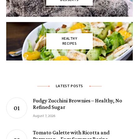
HEALTHY
RECIPES
LATEST POSTS
Fudgy Zucchini Brownies – Healthy, No
Refined Sugar
August 7, 2026
Tomato Galette with Ricotta and
Parmesan – Easy Summer Recipe