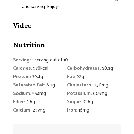
and serving. Enjoy!
Video
Nutrition
Serving:
1
serving out of 10
Calories:
578
kcal
Carbohydrates:
58.3
g
Protein:
39.4
g
Fat:
22
g
Saturated Fat:
6.2
g
Cholesterol:
130
mg
Sodium:
554
mg
Potassium:
665
mg
Fiber:
3.6
g
Sugar:
10.6
g
Calcium:
215
mg
Iron:
16
mg