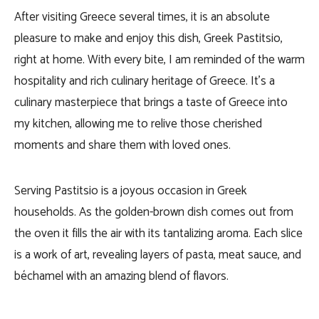
After visiting Greece several times, it is an absolute
pleasure to make and enjoy this dish, Greek Pastitsio,
right at home. With every bite, I am reminded of the warm
hospitality and rich culinary heritage of Greece. It’s a
culinary masterpiece that brings a taste of Greece into
my kitchen, allowing me to relive those cherished
moments and share them with loved ones.
Serving Pastitsio is a joyous occasion in Greek
households. As the golden-brown dish comes out from
the oven it fills the air with its tantalizing aroma. Each slice
is a work of art, revealing layers of pasta, meat sauce, and
béchamel with an amazing blend of flavors.