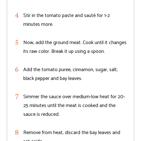
Stir in the tomato paste and sauté for 1-2
minutes more.
Now, add the ground meat. Cook until it changes
its raw color. Break it up using a spoon.
Add the tomato puree, cinnamon, sugar, salt,
black pepper and bay leaves.
Simmer the sauce over medium-low heat for 20-
25 minutes until the meat is cooked and the
sauce is reduced.
Remove from heat, discard the bay leaves and