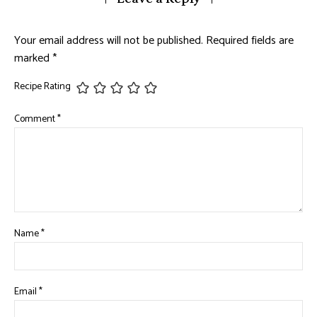
Your email address will not be published.
Required fields are
marked
*
Recipe Rating
Comment
*
Name
*
Email
*