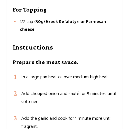
For Topping
1/2
cup
(50g) Greek Kefalotyri or Parmesan
cheese
Instructions
Prepare the meat sauce.
In a large pan heat oil over medium-high heat.
Add chopped onion and sauté for 5 minutes, until
softened.
Add the garlic and cook for 1 minute more until
fragrant.