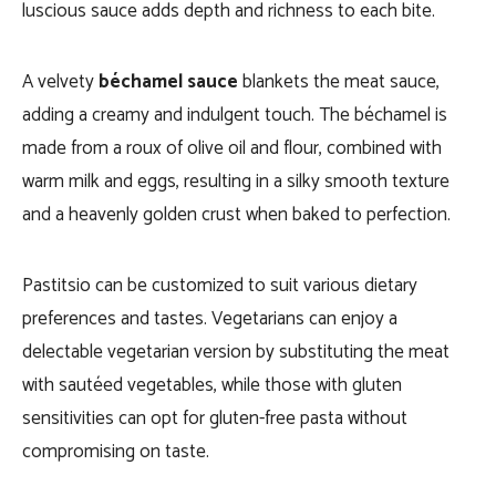
luscious sauce adds depth and richness to each bite.
A velvety
béchamel sauce
blankets the meat sauce,
adding a creamy and indulgent touch. The béchamel is
made from a roux of olive oil and flour, combined with
warm milk and eggs, resulting in a silky smooth texture
and a heavenly golden crust when baked to perfection.
Pastitsio can be customized to suit various dietary
preferences and tastes. Vegetarians can enjoy a
delectable vegetarian version by substituting the meat
with sautéed vegetables, while those with gluten
sensitivities can opt for gluten-free pasta without
compromising on taste.