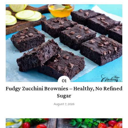
Fudgy Zucchini Brownies – Healthy, No Refined
Sugar
August 7, 2026