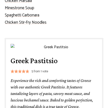
Chicken Marsala
Minestrone Soup
Spaghetti Carbonara
Chicken Stir-Fry Noodles
Greek Pastitsio
5
from 1 vote
Experience the rich and comforting tastes of Greece
with our authentic Greek Pastitsio. It features
tantalizing layers of pasta, savory meat sauce, and
luscious bechamel sauce. Baked to golden perfection,
this traditional dish is a true taste of Greece.