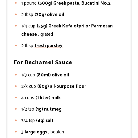
1
pound
(500g) Greek pasta, Bucatini No.2
2
tbsp
(30g) olive oil
1/4
cup
(25g) Greek Kefalotyri or Parmesan
cheese
, grated
2
tbsp
fresh parsley
For Bechamel Sauce
1/3
cup
(80ml) olive oil
2/3
cup
(80g) all-purpose flour
4
cups
(1 liter) milk
1/2
tsp
(1g) nutmeg
3/4
tsp
(4g) salt
3
large eggs
, beaten