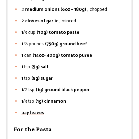
2
medium onions (6oz – 180g)
, chopped
2
cloves of garlic
, minced
1/3
cup
(70g) tomato paste
1 ⅔
pounds
(750g) ground beef
1
can
(14oz- 400g) tomato puree
1
tsp
(5g) salt
1
tsp
(5g) sugar
1/2
tsp
(1g) ground black pepper
1/3
tsp
(1g) cinnamon
bay leaves
For the Pasta