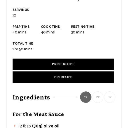
SERVINGS
10
PREP TIME
COOK TIME
RESTING TIME
minutes
minutes
minutes
40
mins
40
mins
30
mins
TOTAL TIME
hour
minutes
1
hr
50
mins
PRINT RECIPE
PIN RECIPE
Ingredients
1x
2x
3x
For the Meat Sauce
2
tbsp
(30g) olive oil