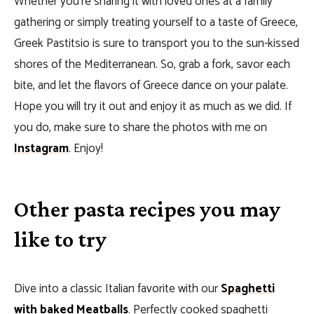
Whether you’re sharing it with loved ones at a family
gathering or simply treating yourself to a taste of Greece,
Greek Pastitsio is sure to transport you to the sun-kissed
shores of the Mediterranean. So, grab a fork, savor each
bite, and let the flavors of Greece dance on your palate.
Hope you will try it out and enjoy it as much as we did. If
you do, make sure to share the photos with me on
Instagram
. Enjoy!
Other pasta recipes you may
like to try
Dive into a classic Italian favorite with our
Spaghetti
with baked Meatballs
. Perfectly cooked spaghetti