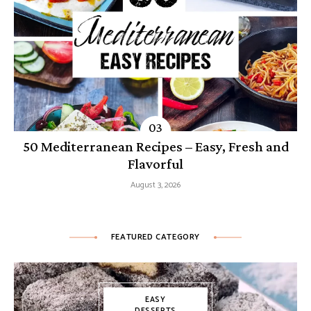
50 Mediterranean Recipes – Easy, Fresh and
Flavorful
August 3, 2026
FEATURED CATEGORY
EASY
DESSERTS