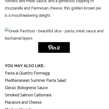
tomato and meat sauce, and a generous topping of
mozzarella and Parmesan cheese, this golden-brown pie
is a mouthwatering delight.
YOU MAY ALSO LIKE:
Pasta ai Quattro Formaggi
Mediterranean Summer Pasta Salad
Classic Bolognese Sauce
Smoked Salmon Carbonara
Macaroni and Cheese