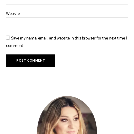
Website
Save my name, email, and website in this browser for the next time I
comment.