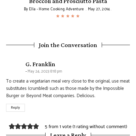
Broccoli and Prosciutto Pasta
By
Ella - Home Cooking Adventure
May 27, 2014
Join the Conversation
says:
G. Franklin
May 24, 2023 8:18 pm
To create a vegetarian meal very close to the original, use meat
substitutes (crumbled) such as those made by the Impossible
Burger or Beyond Meat companies. Delicious.
Reply
5 from 1 vote (
1 rating without comment
)
Leave a Reply