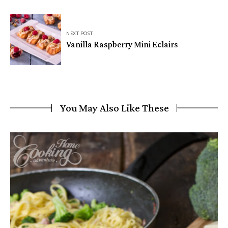
NEXT POST
Vanilla Raspberry Mini Eclairs
You May Also Like These