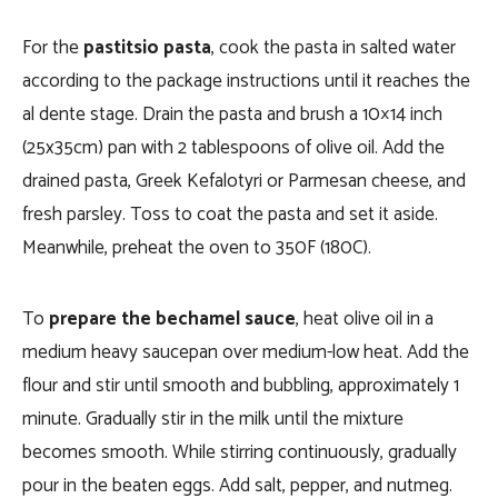
For the
pastitsio pasta
, cook the pasta in salted water
according to the package instructions until it reaches the
al dente stage. Drain the pasta and brush a 10×14 inch
(25x35cm) pan with 2 tablespoons of olive oil. Add the
drained pasta, Greek Kefalotyri or Parmesan cheese, and
fresh parsley. Toss to coat the pasta and set it aside.
Meanwhile, preheat the oven to 350F (180C).
To
prepare the bechamel sauce
, heat olive oil in a
medium heavy saucepan over medium-low heat. Add the
flour and stir until smooth and bubbling, approximately 1
minute. Gradually stir in the milk until the mixture
becomes smooth. While stirring continuously, gradually
pour in the beaten eggs. Add salt, pepper, and nutmeg.