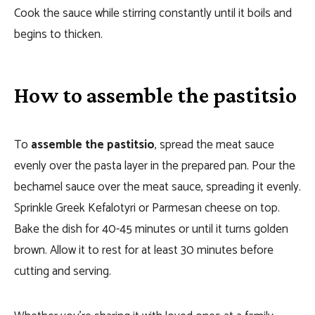
Cook the sauce while stirring constantly until it boils and
begins to thicken.
How to assemble the pastitsio
To
assemble the pastitsio
, spread the meat sauce
evenly over the pasta layer in the prepared pan. Pour the
bechamel sauce over the meat sauce, spreading it evenly.
Sprinkle Greek Kefalotyri or Parmesan cheese on top.
Bake the dish for 40-45 minutes or until it turns golden
brown. Allow it to rest for at least 30 minutes before
cutting and serving.