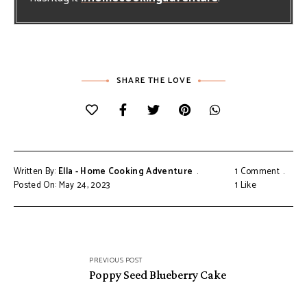
SHARE THE LOVE
Written By:
Ella - Home Cooking Adventure
1 Comment
Posted On: May 24, 2023
1
Like
Post
PREVIOUS POST
navigation
Poppy Seed Blueberry Cake