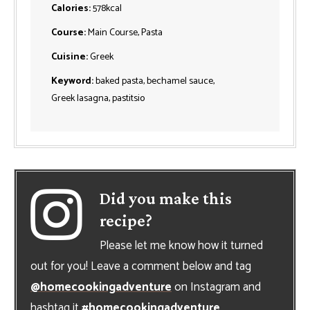
Calories:
578
kcal
Course:
Main Course, Pasta
Cuisine:
Greek
Keyword:
baked pasta, bechamel sauce,
Greek lasagna, pastitsio
Did you make this
recipe?
Please let me know how it turned
out for you! Leave a comment below and tag
@homecookingadventure
on Instagram and
hashtag it
#homecookingadventure
.