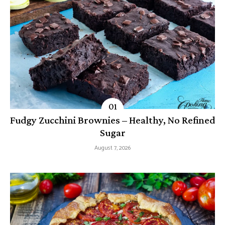
Fudgy Zucchini Brownies – Healthy, No Refined
Sugar
August 7, 2026