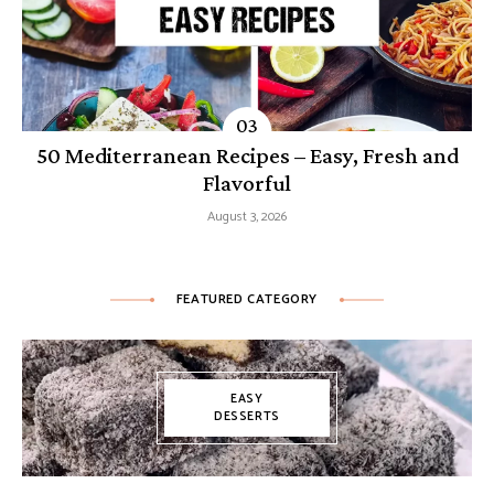
50 Mediterranean Recipes – Easy, Fresh and
Flavorful
August 3, 2026
FEATURED CATEGORY
EASY
DESSERTS