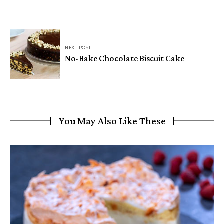
NEXT POST
No-Bake Chocolate Biscuit Cake
You May Also Like These