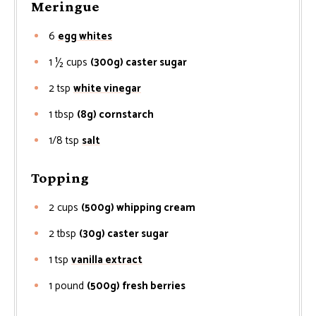
Meringue
6
egg whites
1 ½
cups
(300g) caster sugar
2
tsp
white vinegar
1
tbsp
(8g) cornstarch
1/8
tsp
salt
Topping
2
cups
(500g) whipping cream
2
tbsp
(30g) caster sugar
1
tsp
vanilla extract
1
pound
(500g) fresh berries