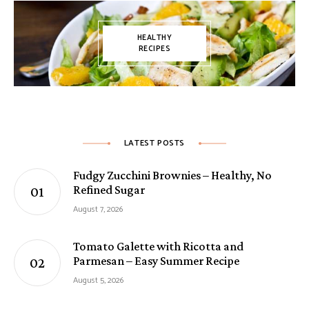
HEALTHY
RECIPES
LATEST POSTS
Fudgy Zucchini Brownies – Healthy, No
Refined Sugar
August 7, 2026
Tomato Galette with Ricotta and
Parmesan – Easy Summer Recipe
August 5, 2026