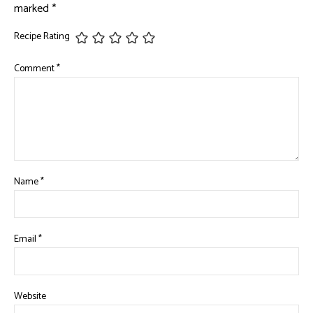
marked
*
Recipe Rating
Comment
*
Name
*
Email
*
Website