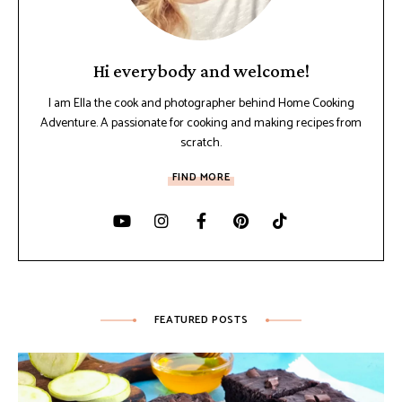
Hi everybody and welcome!
I am Ella the cook and photographer behind Home Cooking
Adventure. A passionate for cooking and making recipes from
scratch.
FIND MORE
FEATURED POSTS