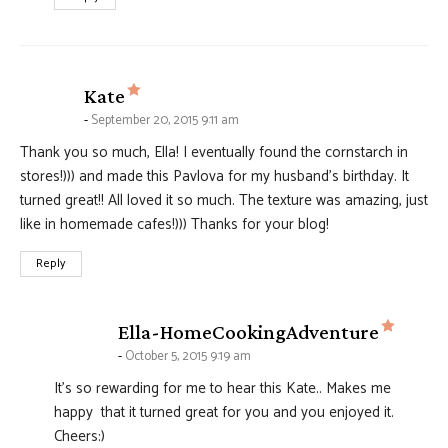
says:
Kate
September 20, 2015 9:11 am
Thank you so much, Ella! I eventually found the cornstarch in
stores!))) and made this Pavlova for my husband’s birthday. It
turned great!! All loved it so much. The texture was amazing, just
like in homemade cafes!))) Thanks for your blog!
Reply
says:
Ella-HomeCookingAdventure
October 5, 2015 9:19 am
It's so rewarding for me to hear this Kate.. Makes me
happy that it turned great for you and you enjoyed it.
Cheers:)