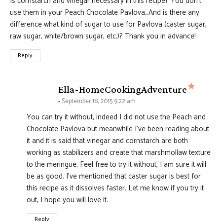
Is cornstarch and vinegar necessary in this recipe? You don’t
use them in your Peach Chocolate Pavlova…And is there any
difference what kind of sugar to use for Pavlova (caster sugar,
raw sugar, white/brown sugar, etc.)? Thank you in advance!
Reply
says:
Ella-HomeCookingAdventure
September 18, 2015 9:22 am
You can try it without, indeed I did not use the Peach and
Chocolate Pavlova but meanwhile I've been reading about
it and it is said that vinegar and cornstarch are both
working as stabilizers and create that marshmollaw texture
to the meringue. Feel free to try it without, I am sure it will
be as good. I've mentioned that caster sugar is best for
this recipe as it dissolves faster. Let me know if you try it
out, I hope you will love it.
Reply