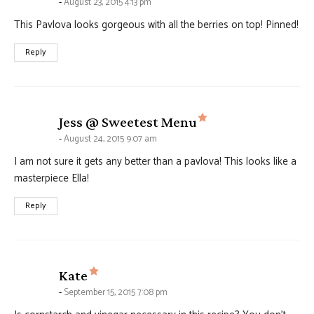
August 23, 2015 4:13 pm
This Pavlova looks gorgeous with all the berries on top! Pinned!
Reply
says:
Jess @ Sweetest Menu
August 24, 2015 9:07 am
I am not sure it gets any better than a pavlova! This looks like a
masterpiece Ella!
Reply
says:
Kate
September 15, 2015 7:08 pm