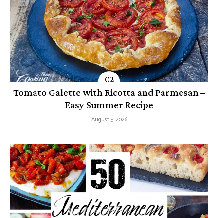
Tomato Galette with Ricotta and Parmesan –
Easy Summer Recipe
August 5, 2026