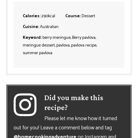
Calories:
290
kcal
Course:
Dessert
Cuisine:
Australian
Keyword:
berry meringue, Berry pavlova,
meringue dessert, pavlova, pavlova recipe,
summer pavlova
Did you make this
recipe?
Please let me know how it turned
out for you! Leave a comment below and tag
@homecookingadventure
on Instagram and