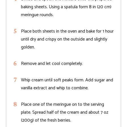
baking sheets. Using a spatula form 8 in (20 cm)
meringue rounds.
Place both sheets in the oven and bake for 1 hour
until dry and crispy on the outside and slightly
golden.
Remove and let cool completely.
Whip cream until soft peaks form. Add sugar and
vanilla extract and whip to combine.
Place one of the meringue on to the serving
plate. Spread half of the cream and about 7 oz
(200g) of the fresh berries.