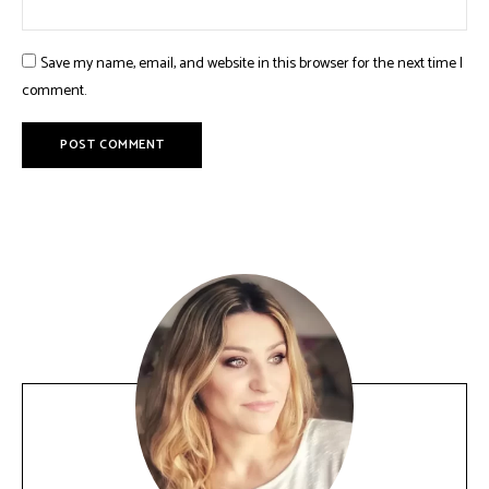
Save my name, email, and website in this browser for the next time I
comment.