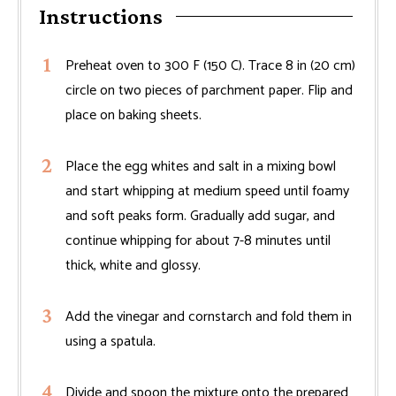
Instructions
Preheat oven to 300 F (150 C). Trace 8 in (20 cm)
circle on two pieces of parchment paper. Flip and
place on baking sheets.
Place the egg whites and salt in a mixing bowl
and start whipping at medium speed until foamy
and soft peaks form. Gradually add sugar, and
continue whipping for about 7-8 minutes until
thick, white and glossy.
Add the vinegar and cornstarch and fold them in
using a spatula.
Divide and spoon the mixture onto the prepared