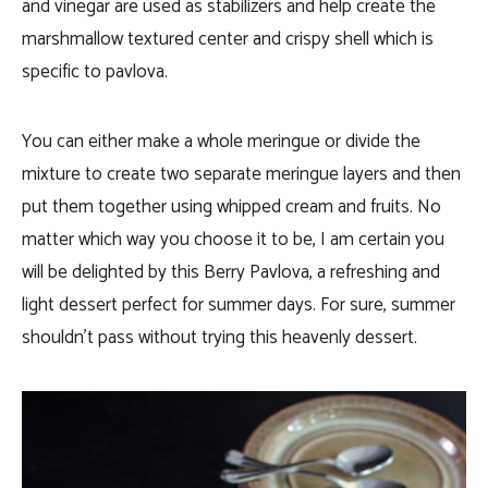
and vinegar are used as stabilizers and help create the
marshmallow textured center and crispy shell which is
specific to pavlova.
You can either make a whole meringue or divide the
mixture to create two separate meringue layers and then
put them together using whipped cream and fruits. No
matter which way you choose it to be, I am certain you
will be delighted by this Berry Pavlova, a refreshing and
light dessert perfect for summer days. For sure, summer
shouldn’t pass without trying this heavenly dessert.