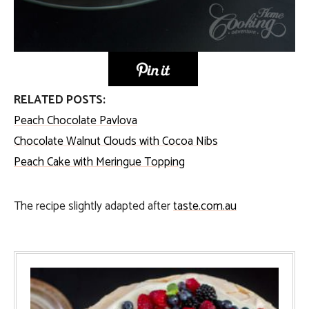
RELATED POSTS:
Peach Chocolate Pavlova
Chocolate Walnut Clouds with Cocoa Nibs
Peach Cake with Meringue Topping
The recipe slightly adapted after
taste.com.au