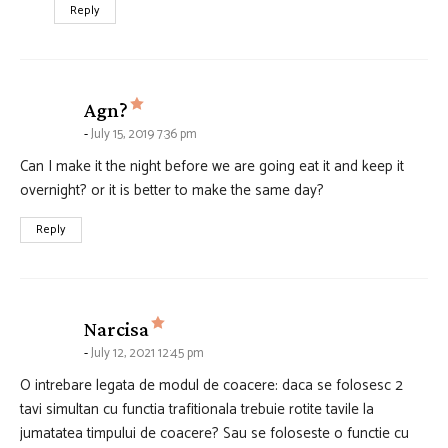
Reply
says:
Agn?
July 15, 2019 7:36 pm
Can I make it the night before we are going eat it and keep it
overnight? or it is better to make the same day?
Reply
says:
Narcisa
July 12, 2021 12:45 pm
O intrebare legata de modul de coacere: daca se folosesc 2
tavi simultan cu functia trafitionala trebuie rotite tavile la
jumatatea timpului de coacere? Sau se foloseste o functie cu