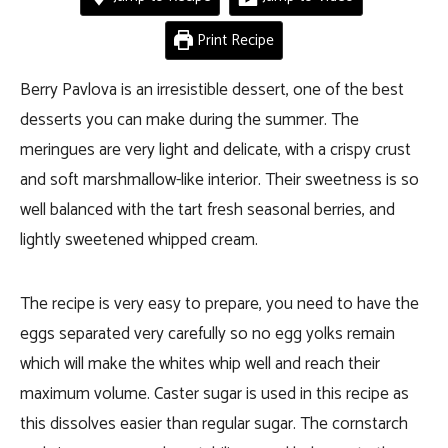
Print Recipe
Berry Pavlova is an irresistible dessert, one of the best
desserts you can make during the summer. The
meringues are very light and delicate, with a crispy crust
and soft marshmallow-like interior. Their sweetness is so
well balanced with the tart fresh seasonal berries, and
lightly sweetened whipped cream.
The recipe is very easy to prepare, you need to have the
eggs separated very carefully so no egg yolks remain
which will make the whites whip well and reach their
maximum volume. Caster sugar is used in this recipe as
this dissolves easier than regular sugar. The cornstarch