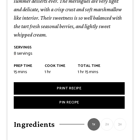
summer desserts ever. The meringues are very light
and delicate, with a crisp crust and soft marshmallow
like interior. Their sweetness is so well balanced with
the tart fresh seasonal berries, and lightly sweet
whipped cream.
SERVINGS
8
servings
PREP TIME
COOK TIME
TOTAL TIME
minutes
hour
hour
minutes
15
mins
1
hr
1
hr
15
mins
PRINT RECIPE
PIN RECIPE
Ingredients
1x
2x
3x