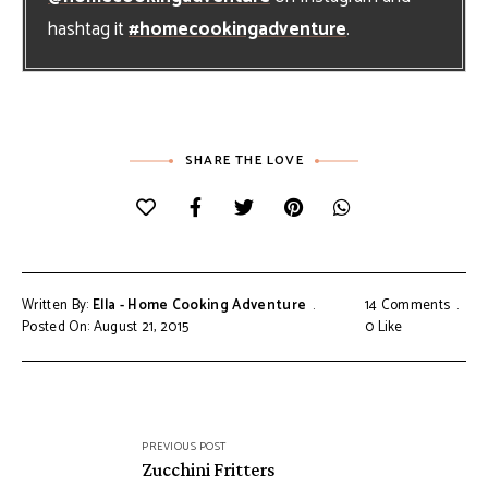
hashtag it
#homecookingadventure
.
SHARE THE LOVE
Written By:
Ella - Home Cooking Adventure
14 Comments
Posted On: August 21, 2015
0
Like
Post
PREVIOUS POST
navigation
Zucchini Fritters