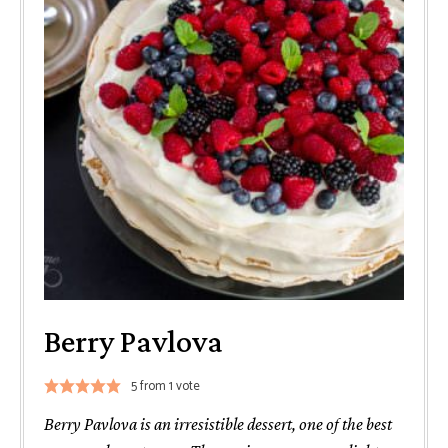
Berry Pavlova
5
from 1 vote
Berry Pavlova is an irresistible dessert, one of the best