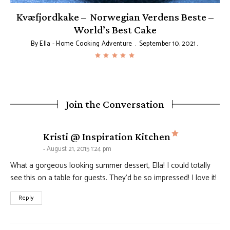
Kvæfjordkake – Norwegian Verdens Beste –
World’s Best Cake
By
Ella - Home Cooking Adventure
September 10, 2021
Join the Conversation
says:
Kristi @ Inspiration Kitchen
August 21, 2015 1:24 pm
What a gorgeous looking summer dessert, Ella! I could totally
see this on a table for guests. They’d be so impressed! I love it!
Reply