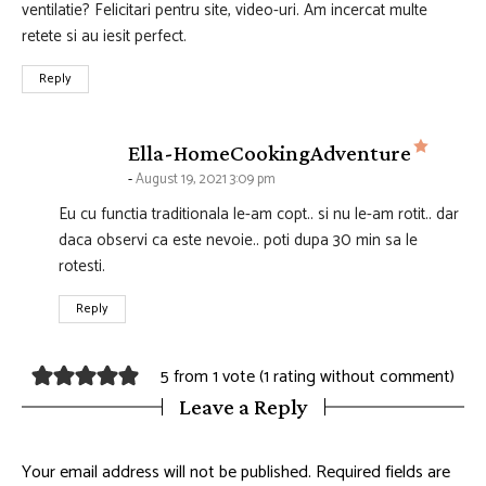
ventilatie? Felicitari pentru site, video-uri. Am incercat multe
retete si au iesit perfect.
Reply
says:
Ella-HomeCookingAdventure
August 19, 2021 3:09 pm
Eu cu functia traditionala le-am copt.. si nu le-am rotit.. dar
daca observi ca este nevoie.. poti dupa 30 min sa le
rotesti.
Reply
5 from 1 vote (
1 rating without comment
)
Leave a Reply
Your email address will not be published.
Required fields are