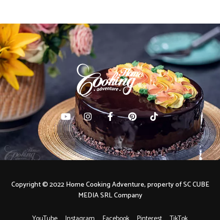
Copyright © 2022 Home Cooking Adventure, property of SC CUBE
MEDIA SRL Company
YouTube
Instagram
Facebook
Pinterest
TikTok