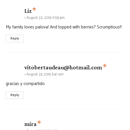
says:
Liz
August 22, 2015 11:59 pm
My family loves palova! And topped with berries? Scrumptious!!
Reply
says:
vitobertaudeau@hotmail.com
August 23, 2015 6:41 am
gracias y compartido
Reply
says:
mira