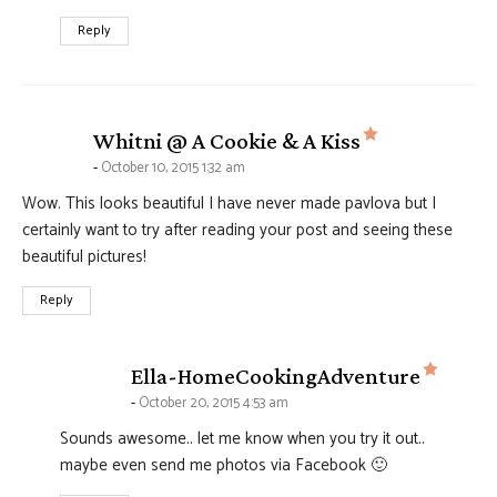
Reply
says:
Whitni @ A Cookie & A Kiss
October 10, 2015 1:32 am
Wow. This looks beautiful I have never made pavlova but I
certainly want to try after reading your post and seeing these
beautiful pictures!
Reply
says:
Ella-HomeCookingAdventure
October 20, 2015 4:53 am
Sounds awesome.. let me know when you try it out..
maybe even send me photos via Facebook 🙂