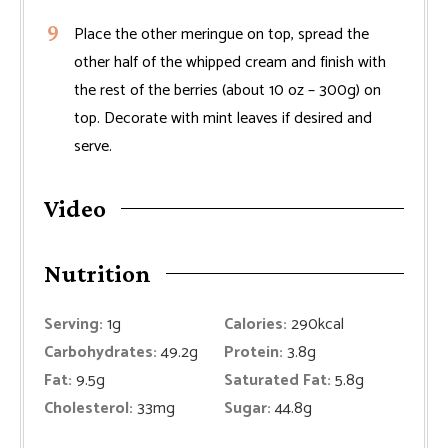
Place the other meringue on top, spread the
other half of the whipped cream and finish with
the rest of the berries (about 10 oz – 300g) on
top. Decorate with mint leaves if desired and
serve.
Video
Nutrition
Serving:
1
g
Calories:
290
kcal
Carbohydrates:
49.2
g
Protein:
3.8
g
Fat:
9.5
g
Saturated Fat:
5.8
g
Cholesterol:
33
mg
Sugar:
44.8
g