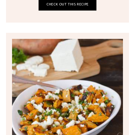
CHECK OUT THIS RECIPE