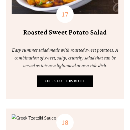
Roasted Sweet Potato Salad
Easy summer salad made with roasted sweet potatoes. A
combination of sweet, salty, crunchy salad that can be
served as it is as a light meal or as a side dish.
CHECK OUT THIS RECIPE