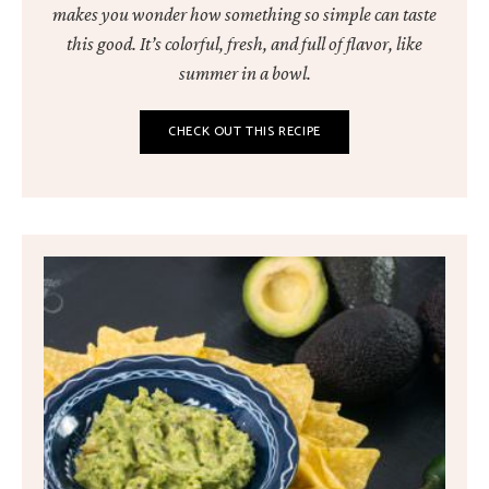
makes you wonder how something so simple can taste
this good. It’s colorful, fresh, and full of flavor, like
summer in a bowl.
CHECK OUT THIS RECIPE