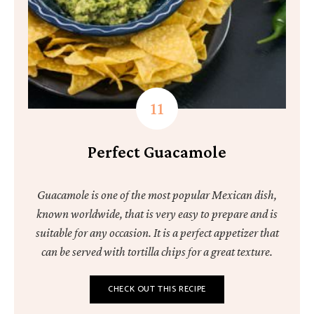
Perfect Guacamole
Guacamole is one of the most popular Mexican dish,
known worldwide, that is very easy to prepare and is
suitable for any occasion. It is a perfect appetizer that
can be served with tortilla chips for a great texture.
CHECK OUT THIS RECIPE