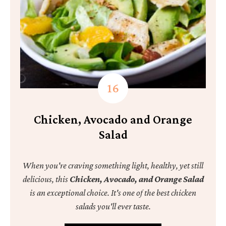
Chicken, Avocado and Orange
Salad
When you're craving something light, healthy, yet still
delicious, this
Chicken, Avocado, and Orange Salad
is an exceptional choice. It's one of the best chicken
salads you'll ever taste.