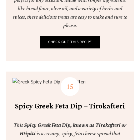
perfect for any occasion. Made with simple ingredients
like bread flour, olive oil, and a variety of herbs and
spices, these delicious treats are easy to make and sure to
please.
CHECK OUT THIS RECIPE
Spicy Greek Feta Dip – Tirokafteri
This
Spicy Greek Feta Dip, known as Tirokafteri or
Htipiti
is a creamy, spicy, feta cheese spread that