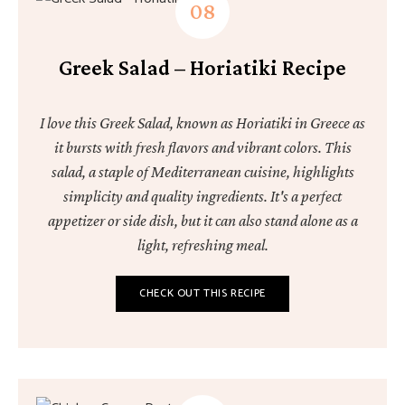
Greek Salad – Horiatiki Recipe
I love this Greek Salad, known as Horiatiki in Greece as
it bursts with fresh flavors and vibrant colors. This
salad, a staple of Mediterranean cuisine, highlights
simplicity and quality ingredients. It's a perfect
appetizer or side dish, but it can also stand alone as a
light, refreshing meal.
CHECK OUT THIS RECIPE