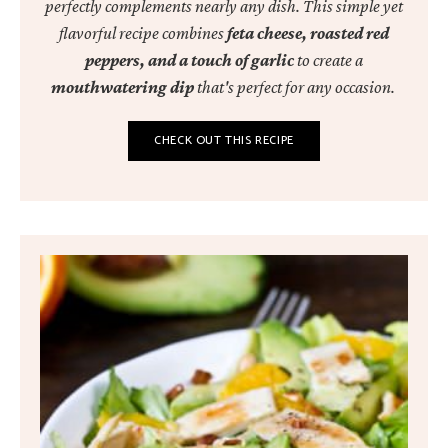
perfectly complements nearly any dish. This simple yet
flavorful recipe combines
feta cheese, roasted red
peppers, and a touch of garlic
to create a
mouthwatering dip
that's perfect for any occasion.
CHECK OUT THIS RECIPE