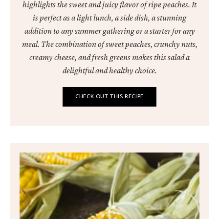
highlights the sweet and juicy flavor of ripe peaches. It
is perfect as a light lunch, a side dish, a stunning
addition to any summer gathering or a starter for any
meal. The combination of sweet peaches, crunchy nuts,
creamy cheese, and fresh greens makes this salad a
delightful and healthy choice.
CHECK OUT THIS RECIPE