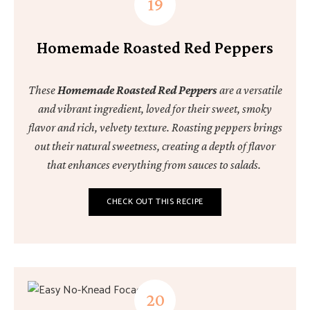
Homemade Roasted Red Peppers
These
Homemade Roasted Red Peppers
are a versatile
and vibrant ingredient, loved for their sweet, smoky
flavor and rich, velvety texture. Roasting peppers brings
out their natural sweetness, creating a depth of flavor
that enhances everything from sauces to salads.
CHECK OUT THIS RECIPE