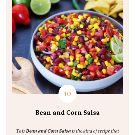
Bean and Corn Salsa
This
Bean and Corn Salsa
is the kind of recipe that