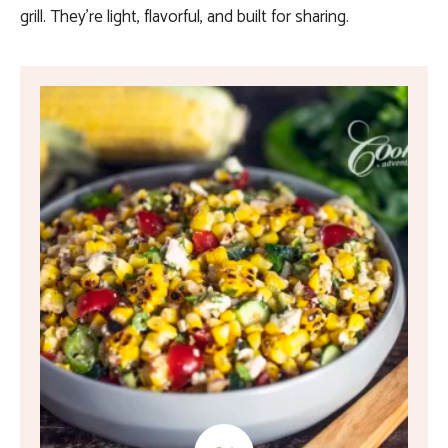
grill. They’re light, flavorful, and built for sharing.