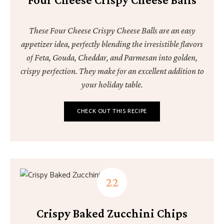
These Four Cheese Crispy Cheese Balls are an easy
appetizer idea, perfectly blending the irresistible flavors
of Feta, Gouda, Cheddar, and Parmesan into golden,
crispy perfection. They make for an excellent addition to
your holiday table.
CHECK OUT THIS RECIPE
Crispy Baked Zucchini Chips