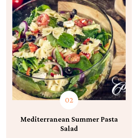
Mediterranean Summer Pasta
Salad