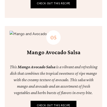
CHECK OUT THIS RECIPE
Mango Avocado Salsa
This
Mango Avocado Salsa
is a vibrant and refreshing
dish that combines the tropical sweetness of ripe mango
with the creamy texture of avocado. This salsa with
mango and avocado and an assortment of fresh
vegetables and herbs bursts of flavors in every bite.
CHECK OUT THIS RECIPE