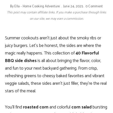
By
Ella - Home Cooking Adventure
June 24, 2025
0 Comment
This post may contain affiliate links. If you make a purchase through links
on our site, we may earn a commission.
Summer cookouts aren’t just about the smoky ribs or
juicy burgers. Let’s be honest, the sides are where the
magic really happens. This collection of
40 Flavorful
BBQ side dishes
is all about bringing the flavor, color,
and fun to your next backyard gathering. From crisp,
refreshing greens to cheesy baked favorites and vibrant
veggie salads, these sides aren’t just filler, they’re the real
stars of the meal.
You’ll find
roasted corn
and colorful
corn salad
bursting