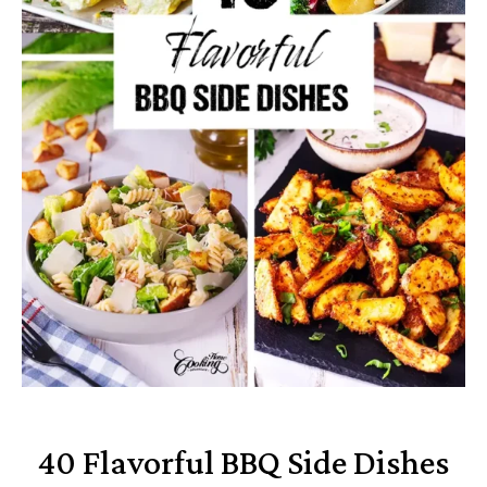
40 Flavorful BBQ Side Dishes