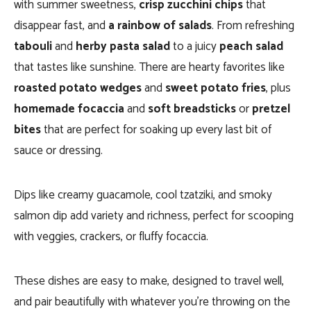
with summer sweetness,
crisp zucchini chips
that
disappear fast, and
a rainbow of salads
. From refreshing
tabouli
and
herby pasta salad
to a juicy
peach salad
that tastes like sunshine. There are hearty favorites like
roasted potato wedges
and
sweet potato fries
, plus
homemade focaccia
and
soft breadsticks
or
pretzel
bites
that are perfect for soaking up every last bit of
sauce or dressing.
Dips like creamy guacamole, cool tzatziki, and smoky
salmon dip add variety and richness, perfect for scooping
with veggies, crackers, or fluffy focaccia.
These dishes are easy to make, designed to travel well,
and pair beautifully with whatever you’re throwing on the