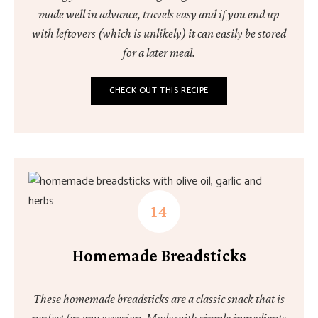
made well in advance, travels easy and if you end up
with leftovers (which is unlikely) it can easily be stored
for a later meal.
CHECK OUT THIS RECIPE
Homemade Breadsticks
These homemade breadsticks are a classic snack that is