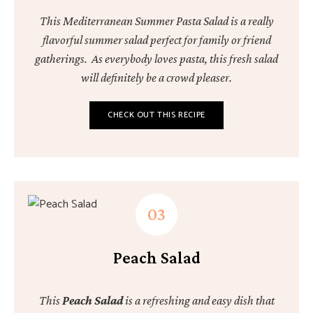
This Mediterranean Summer Pasta Salad is a really
flavorful summer salad perfect for family or friend
gatherings. As everybody loves pasta, this fresh salad
will definitely be a crowd pleaser.
CHECK OUT THIS RECIPE
Peach Salad
This
Peach Salad
is a refreshing and easy dish that