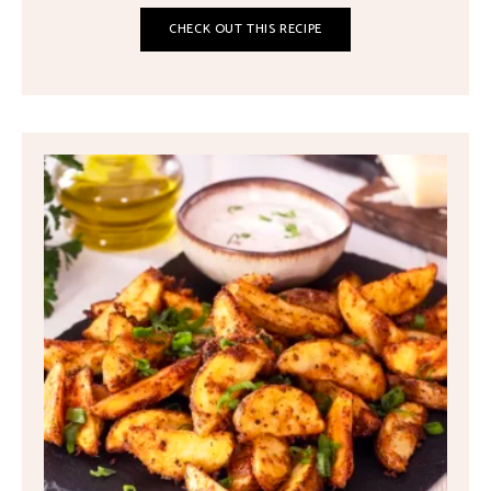
CHECK OUT THIS RECIPE