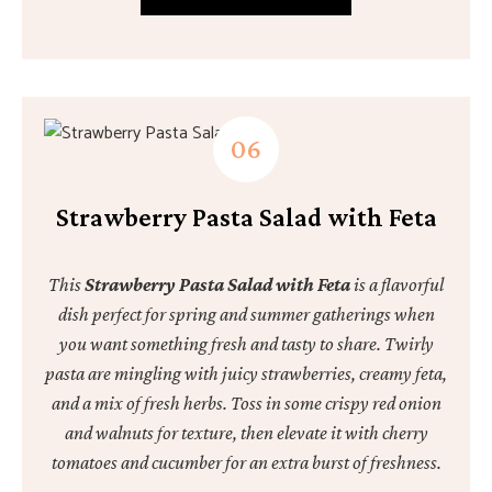
Strawberry Pasta Salad with Feta
This
Strawberry Pasta Salad with Feta
is a flavorful
dish perfect for spring and summer gatherings when
you want something fresh and tasty to share. Twirly
pasta are mingling with juicy strawberries, creamy feta,
and a mix of fresh herbs. Toss in some crispy red onion
and walnuts for texture, then elevate it with cherry
tomatoes and cucumber for an extra burst of freshness.