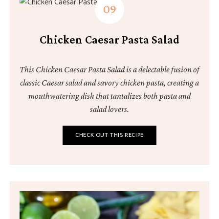
Chicken Caesar Pasta Salad
This Chicken Caesar Pasta Salad is a delectable fusion of
classic Caesar salad and savory chicken pasta, creating a
mouthwatering dish that tantalizes both pasta and
salad lovers.
CHECK OUT THIS RECIPE