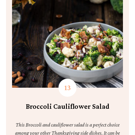
Broccoli Cauliflower Salad
This Broccoli and cauliflower salad is a perfect choice
among your other Thanksgiving side dishes. It can be