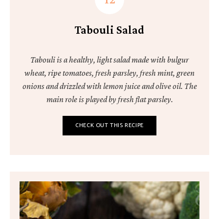
Tabouli Salad
Tabouli is a healthy, light salad made with bulgur
wheat, ripe tomatoes, fresh parsley, fresh mint, green
onions and drizzled with lemon juice and olive oil. The
main role is played by fresh flat parsley.
CHECK OUT THIS RECIPE