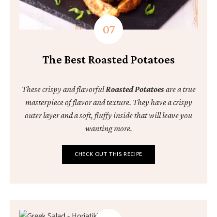
The Best Roasted Potatoes
These crispy and flavorful
Roasted Potatoes
are a true
masterpiece of flavor and texture. They have a crispy
outer layer and a soft, fluffy inside that will leave you
wanting more.
CHECK OUT THIS RECIPE