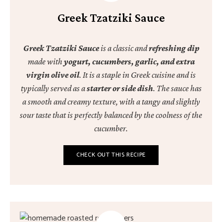
Greek Tzatziki Sauce
Greek Tzatziki Sauce
is a classic and
refreshing dip
made with
yogurt, cucumbers, garlic, and extra
virgin olive oil
. It is a staple in Greek cuisine and is
typically served as a
starter or side dish
. The sauce has
a smooth and creamy texture, with a tangy and slightly
sour taste that is perfectly balanced by the coolness of the
cucumber.
CHECK OUT THIS RECIPE