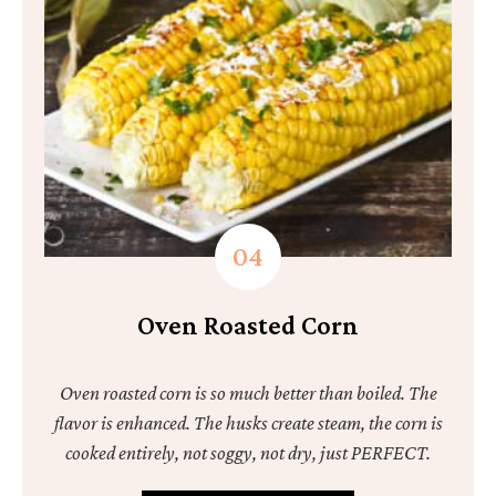
Oven Roasted Corn
Oven roasted corn is so much better than boiled. The
flavor is enhanced. The husks create steam, the corn is
cooked entirely, not soggy, not dry, just PERFECT.