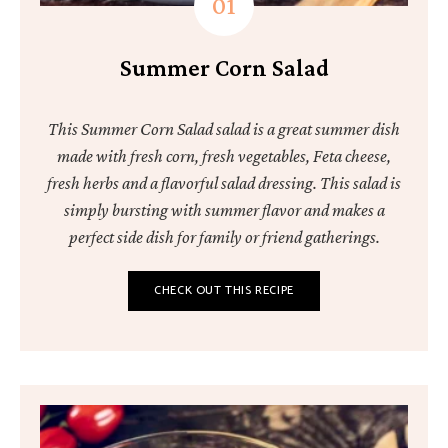
Summer Corn Salad
This Summer Corn Salad salad is a great summer dish
made with fresh corn, fresh vegetables, Feta cheese,
fresh herbs and a flavorful salad dressing. This salad is
simply bursting with summer flavor and makes a
perfect side dish for family or friend gatherings.
CHECK OUT THIS RECIPE