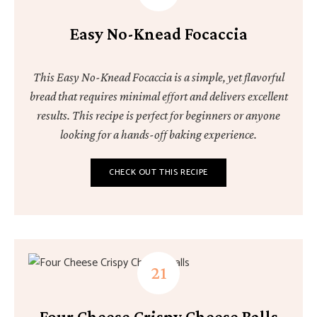
Easy No-Knead Focaccia
This Easy No-Knead Focaccia is a simple, yet flavorful
bread that requires minimal effort and delivers excellent
results. This recipe is perfect for beginners or anyone
looking for a hands-off baking experience.
CHECK OUT THIS RECIPE
Four Cheese Crispy Cheese Balls