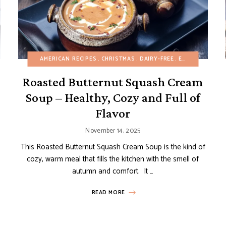
CHOCOLATE DESSERTS
AMERICAN RECIPES
CHRISTMAS
CHRISTMAS
DAIRY-FREE
DAIRY-FREE
EASY DESSERTS
EGG-FREE
FALL
EG
Roasted Butternut Squash Cream
Soup – Healthy, Cozy and Full of
Flavor
November 14, 2025
This Roasted Butternut Squash Cream Soup is the kind of
cozy, warm meal that fills the kitchen with the smell of
autumn and comfort. It …
READ MORE