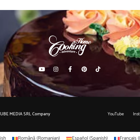
C CUBE MEDIA SRL Company
YouTube
Ins
ish
Română
(
Romanian
)
Español
(
Spanish
)
Français
(