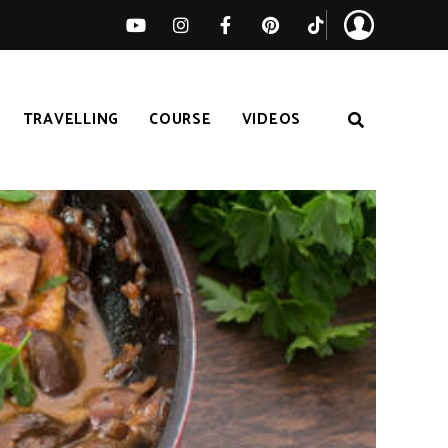
TRAVELLING
COURSE
VIDEOS