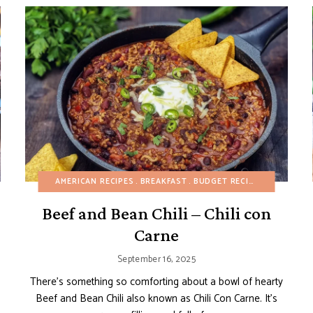
BUDGET RECIPES
AMERICAN RECIPES
CAKES
BREAKFAST
CHOCOLATE DESSERTS
BUDGET RECIPES
DAIRY-FREE
DAIRY-FR
E
Beef and Bean Chili – Chili con
Carne
September 16, 2025
There’s something so comforting about a bowl of hearty
Beef and Bean Chili also known as Chili Con Carne. It’s