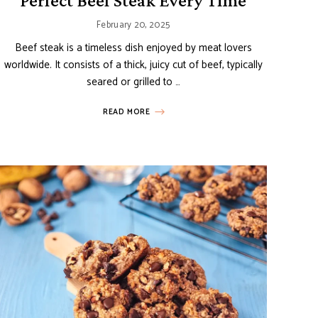
Perfect Beef Steak Every Time
February 20, 2025
Beef steak is a timeless dish enjoyed by meat lovers
worldwide. It consists of a thick, juicy cut of beef, typically
seared or grilled to …
READ MORE