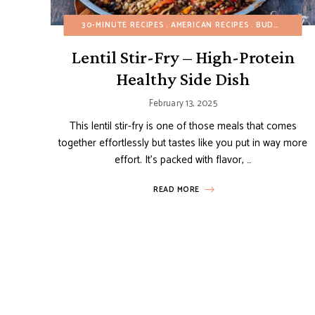
30-MINUTE RECIPES
AMERICAN RECIPES
BUDGET RECIPES
Lentil Stir-Fry – High-Protein
Healthy Side Dish
February 13, 2025
This lentil stir-fry is one of those meals that comes
together effortlessly but tastes like you put in way more
effort. It’s packed with flavor, …
READ MORE
Posts
navigation