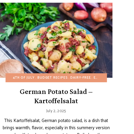
EE
ASY DESSERTS
EGG-FREE
4TH OF JULY
FALL
FALL
GLUTEN-FREE
BUDGET RECIPES
FRUIT DESSERTS
HEALTHY RECIPES
GLUTEN-FREE
DAIRY-FREE
EGG-FREE
MAIN DISHES
HALLOWEEN
GERMAN RE
HEALTH
MEXICA
German Potato Salad –
Kartoffelsalat
July 2, 2025
This Kartoffelsalat, German potato salad, is a dish that
brings warmth, flavor, especially in this summery version