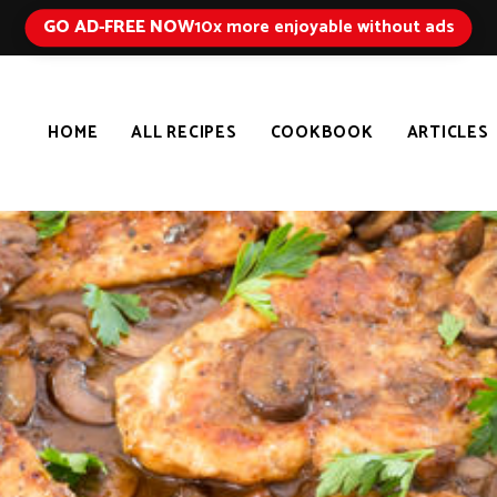
GO AD-FREE NOW
10x more enjoyable without ads
HOME
ALL RECIPES
COOKBOOK
ARTICLES