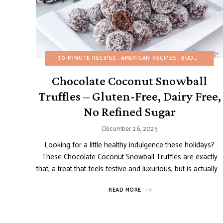
30-MINUTE RECIPES
AMERICAN RECIPES
BUDGET RECIPES
Chocolate Coconut Snowball
Truffles – Gluten-Free, Dairy Free,
No Refined Sugar
December 26, 2025
Looking for a little healthy indulgence these holidays?
These Chocolate Coconut Snowball Truffles are exactly
that, a treat that feels festive and luxurious, but is actually …
READ MORE