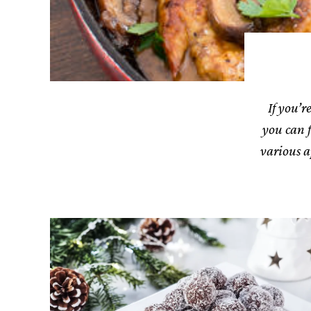
If you’r
you can f
various a