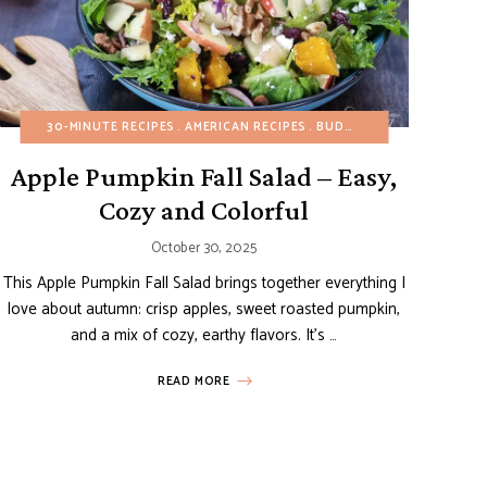
G-FREE
GLUTEN-FREE
30-MINUTE RECIPES
FALL
GLUTEN-FREE
HEALTHY RECIPES
AMERICAN RECIPES
HEALTHY RECIPES
MAIN DISHES
NO-BAKE DESSERTS
BUDGET RECIPES
REFINED SUGAR-FREE
DAIRY-
REFI
SI
Apple Pumpkin Fall Salad – Easy,
Cozy and Colorful
October 30, 2025
This Apple Pumpkin Fall Salad brings together everything I
love about autumn: crisp apples, sweet roasted pumpkin,
and a mix of cozy, earthy flavors. It’s …
READ MORE