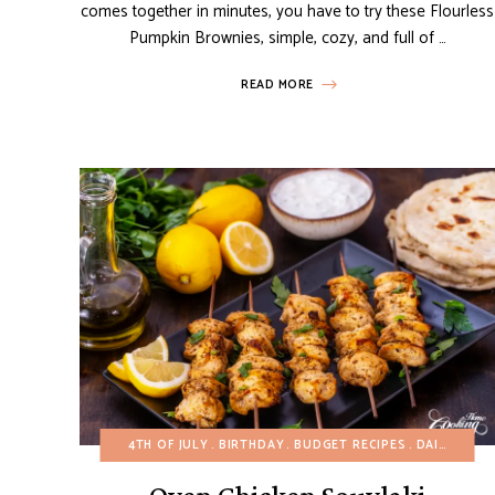
comes together in minutes, you have to try these Flourless
Pumpkin Brownies, simple, cozy, and full of …
READ MORE
4TH OF JULY
BIRTHDAY
BUDGET RECIPES
DAIRY-FREE