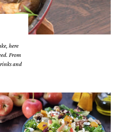
ake, here
need. From
drinks and