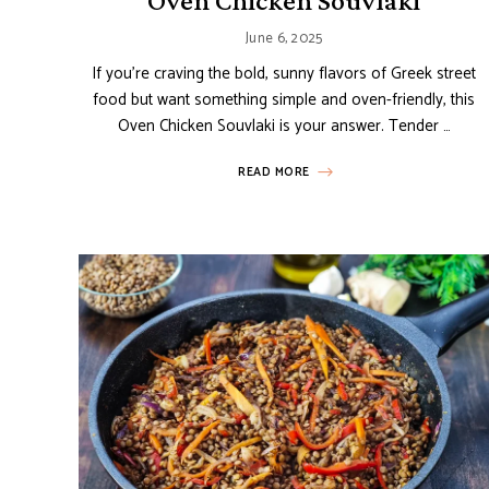
Oven Chicken Souvlaki
June 6, 2025
If you’re craving the bold, sunny flavors of Greek street
food but want something simple and oven-friendly, this
Oven Chicken Souvlaki is your answer. Tender …
READ MORE