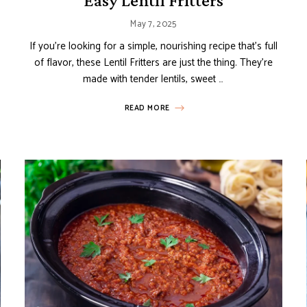
Easy Lentil Fritters
May 7, 2025
If you’re looking for a simple, nourishing recipe that’s full
of flavor, these Lentil Fritters are just the thing. They’re
made with tender lentils, sweet …
READ MORE