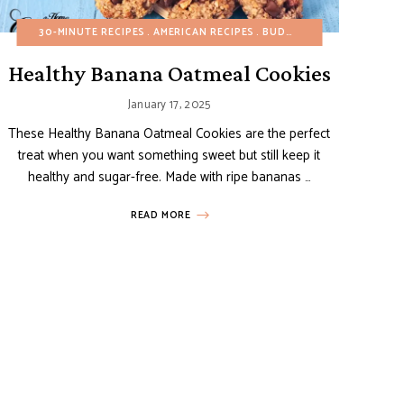
ONE POT/PAN
FALL
30-MINUTE RECIPES
GLUTEN-FREE
REFINED SUGAR-FREE
HEALTHY RECIPES
AMERICAN RECIPES
SIDE DISHES
ITALIAN RECIPES
BUDGET RECIPES
VEGETARIAN
MAIN DISHES
CHOCOL
Healthy Banana Oatmeal Cookies
January 17, 2025
These Healthy Banana Oatmeal Cookies are the perfect
treat when you want something sweet but still keep it
healthy and sugar-free. Made with ripe bananas …
READ MORE