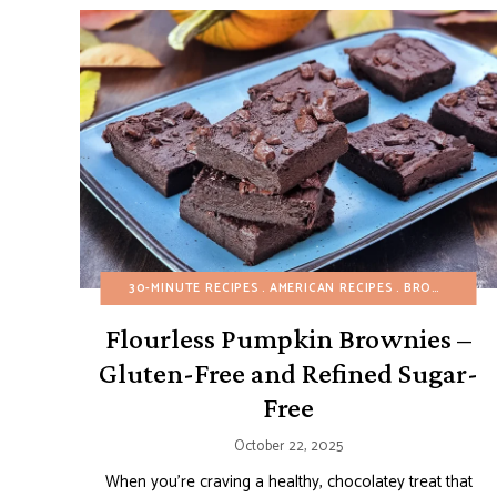
30-MINUTE RECIPES
AMERICAN RECIPES
BROWNIES AND BARS
Flourless Pumpkin Brownies –
Gluten-Free and Refined Sugar-
Free
October 22, 2025
When you’re craving a healthy, chocolatey treat that