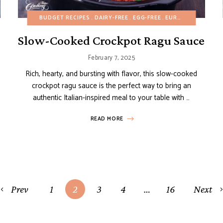
DAIRY-FREE
BUDGET RECIPES
EGG-FREE
GLUTEN-FREE
DAIRY-FREE
HEALTHY RECIPES
EGG-FREE
EUROPEAN RECIPES
MAIN DISHES
Slow-Cooked Crockpot Ragu Sauce
February 7, 2025
Rich, hearty, and bursting with flavor, this slow-cooked
crockpot ragu sauce is the perfect way to bring an
authentic Italian-inspired meal to your table with …
READ MORE
Prev
1
2
3
4
…
16
Next