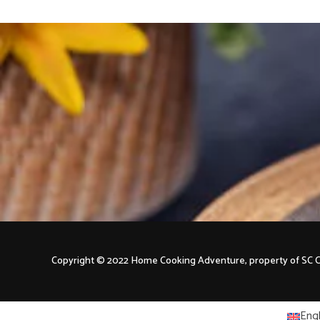
Copyright © 2022 Home Cooking Adventure, property of S
Engl