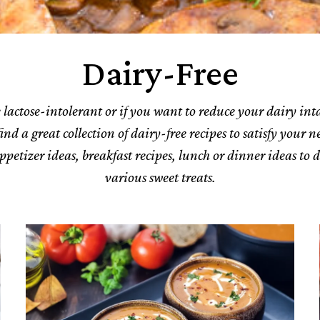
Dairy-Free
e lactose-intolerant or if you want to reduce your dairy int
ind a great collection of dairy-free recipes to satisfy your 
ppetizer ideas, breakfast recipes, lunch or dinner ideas to 
various sweet treats.