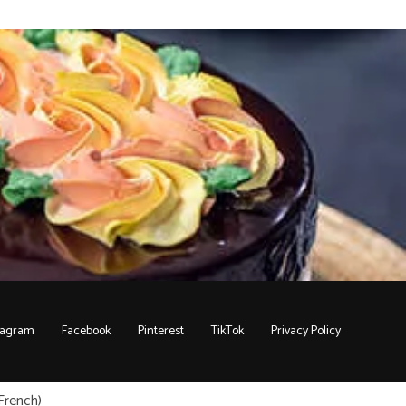
tagram
Facebook
Pinterest
TikTok
Privacy Policy
French
)