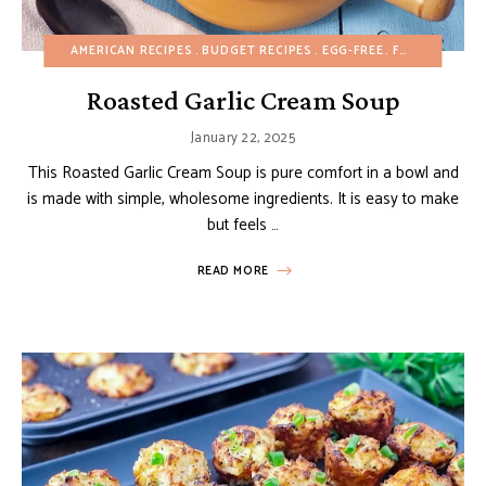
AMERICAN RECIPES
BUDGET RECIPES
EGG-FREE
FALL
GLUTEN
Roasted Garlic Cream Soup
January 22, 2025
This Roasted Garlic Cream Soup is pure comfort in a bowl and
is made with simple, wholesome ingredients. It is easy to make
but feels …
READ MORE