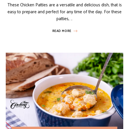
These Chicken Patties are a versatile and delicious dish, that is
easy to prepare and perfect for any time of the day. For these
patties, …
READ MORE