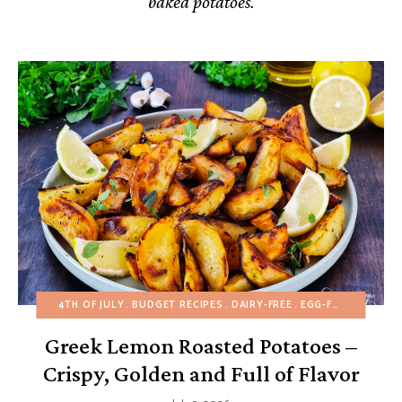
baked potatoes.
4TH OF JULY
BUDGET RECIPES
DAIRY-FREE
EGG-FREE
FALL
H
Greek Lemon Roasted Potatoes –
Crispy, Golden and Full of Flavor