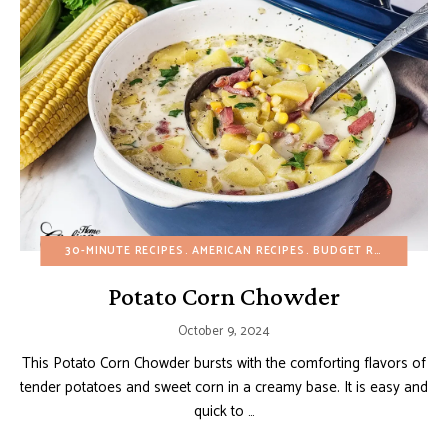
30-MINUTE RECIPES
AMERICAN RECIPES
BUDGET RECIPES
EGG
Potato Corn Chowder
October 9, 2024
This Potato Corn Chowder bursts with the comforting flavors of
tender potatoes and sweet corn in a creamy base. It is easy and
quick to …