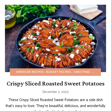
AMERICAN RECIPES
BUDGET RECIPES
CHRISTMAS
EGG-FREE
F
Crispy Sliced Roasted Sweet Potatoes
December 2, 2025
These Crispy Sliced Roasted Sweet Potatoes are a side dish
that’s easy to love. They’re beautiful, delicious, and wonderfully