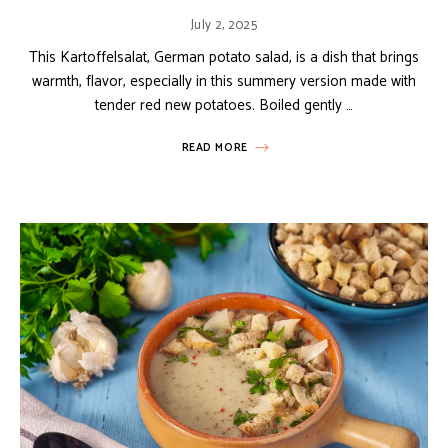
July 2, 2025
This Kartoffelsalat, German potato salad, is a dish that brings
warmth, flavor, especially in this summery version made with
tender red new potatoes. Boiled gently …
READ MORE