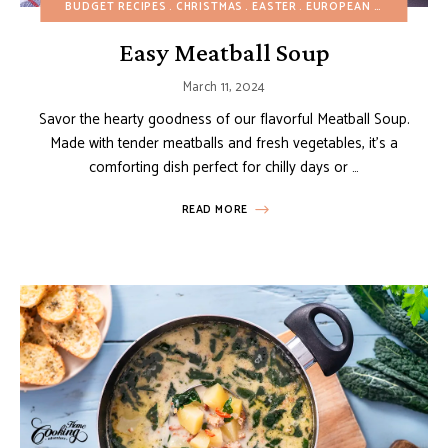
BUDGET RECIPES
CHRISTMAS
EASTER
EUROPEAN RECIPES
HE
Easy Meatball Soup
March 11, 2024
Savor the hearty goodness of our flavorful Meatball Soup.
Made with tender meatballs and fresh vegetables, it’s a
comforting dish perfect for chilly days or …
READ MORE