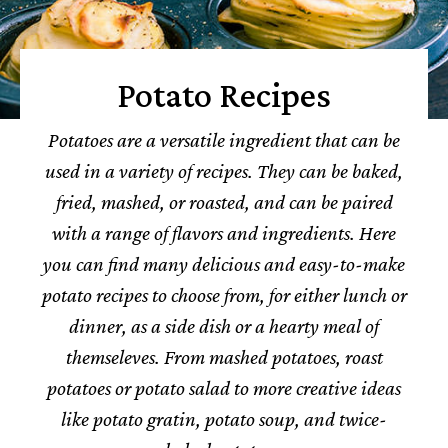
Potato Recipes
Potatoes are a versatile ingredient that can be
used in a variety of recipes. They can be baked,
fried, mashed, or roasted, and can be paired
with a range of flavors and ingredients.
Here
you can find many delicious and easy-to-make
potato recipes to choose from, for either lunch or
dinner, as a side dish or a hearty meal of
themseleves.
From mashed potatoes, roast
potatoes or potato salad to more creative ideas
like potato gratin, potato soup, and twice-