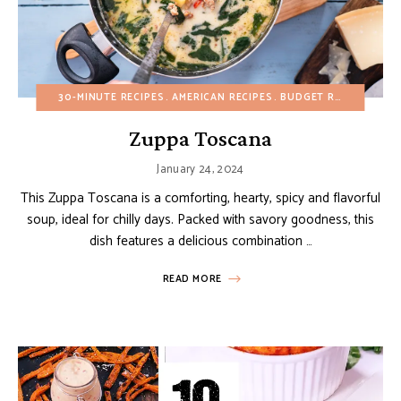
30-MINUTE RECIPES
AMERICAN RECIPES
BUDGET RECIPES
FAL
Zuppa Toscana
January 24, 2024
This Zuppa Toscana is a comforting, hearty, spicy and flavorful
soup, ideal for chilly days. Packed with savory goodness, this
dish features a delicious combination …
READ MORE