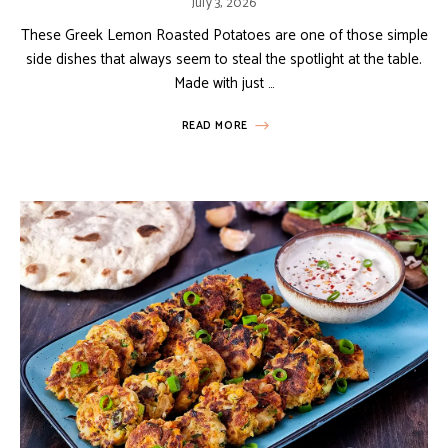
July 3, 2026
These Greek Lemon Roasted Potatoes are one of those simple
side dishes that always seem to steal the spotlight at the table.
Made with just …
READ MORE