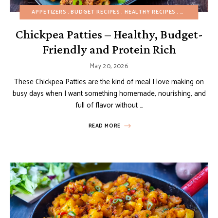
APPETIZERS
BUDGET RECIPES
HEALTHY RECIPES
MAIN DISHES
Chickpea Patties – Healthy, Budget-
Friendly and Protein Rich
May 20, 2026
These Chickpea Patties are the kind of meal I love making on
busy days when I want something homemade, nourishing, and
full of flavor without …
READ MORE