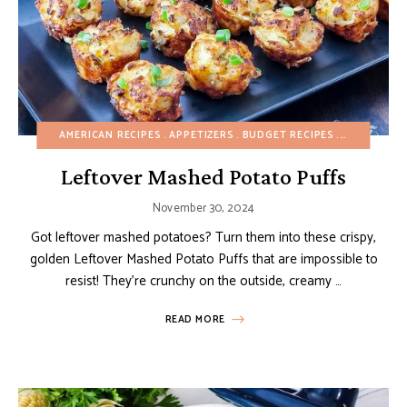
AMERICAN RECIPES
APPETIZERS
BUDGET RECIPES
CHRISTMAS
Leftover Mashed Potato Puffs
November 30, 2024
Got leftover mashed potatoes? Turn them into these crispy,
golden Leftover Mashed Potato Puffs that are impossible to
resist! They’re crunchy on the outside, creamy …
READ MORE