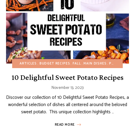
ARTICLES
BUDGET RECIPES
FALL
MAIN DISHES
POTATO RECIPES
10 Delightful Sweet Potato Recipes
November 13, 2023
Discover our collection of 10 Delightful Sweet Potato Recipes, a
wonderful selection of dishes all centered around the beloved
sweet potato. This unique collection highlights …
READ MORE