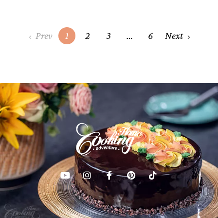
Posts
Prev
1
2
3
…
6
Next
navigation