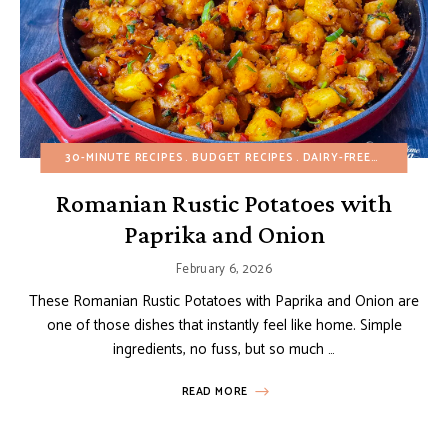
30-MINUTE RECIPES
BUDGET RECIPES
DAIRY-FREE
EGG-FREE
Romanian Rustic Potatoes with
Paprika and Onion
February 6, 2026
These Romanian Rustic Potatoes with Paprika and Onion are
one of those dishes that instantly feel like home. Simple
ingredients, no fuss, but so much …
READ MORE