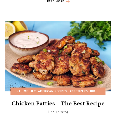
READ MORE
4TH OF JULY
AMERICAN RECIPES
APPETIZERS
BIRTHDAY
BUDG
Chicken Patties – The Best Recipe
June 27, 2024