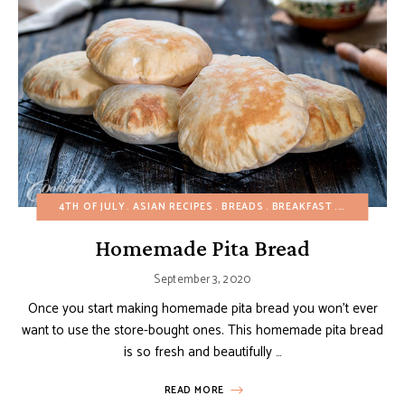
4TH OF JULY
ASIAN RECIPES
BREADS
BREAKFAST
BUDGET RE
Homemade Pita Bread
September 3, 2020
Once you start making homemade pita bread you won’t ever
want to use the store-bought ones. This homemade pita bread
is so fresh and beautifully …
READ MORE