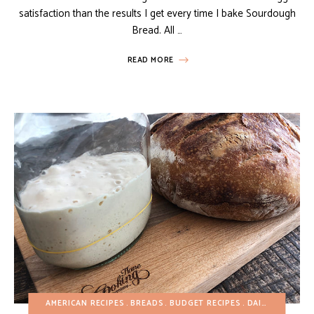
satisfaction than the results I get every time I bake Sourdough
Bread. All …
READ MORE
AMERICAN RECIPES
BREADS
BUDGET RECIPES
DAIRY-FREE
EG