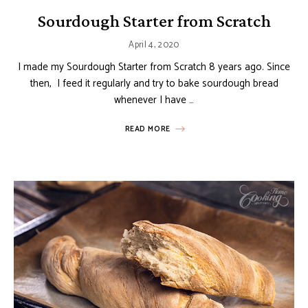
Sourdough Starter from Scratch
April 4, 2020
I made my Sourdough Starter from Scratch 8 years ago. Since
then, I feed it regularly and try to bake sourdough bread
whenever I have …
READ MORE