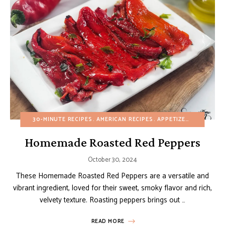
30-MINUTE RECIPES
AMERICAN RECIPES
APPETIZERS
BUDGET 
Homemade Roasted Red Peppers
October 30, 2024
These Homemade Roasted Red Peppers are a versatile and
vibrant ingredient, loved for their sweet, smoky flavor and rich,
velvety texture. Roasting peppers brings out …
READ MORE