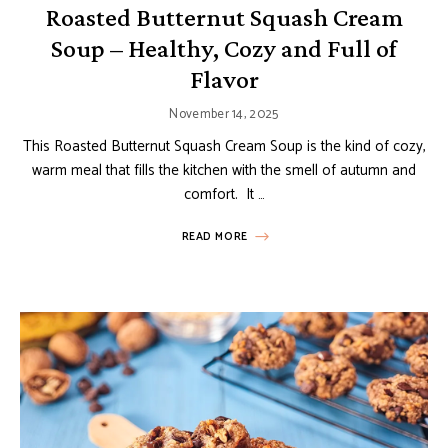
Roasted Butternut Squash Cream
Soup – Healthy, Cozy and Full of
Flavor
November 14, 2025
This Roasted Butternut Squash Cream Soup is the kind of cozy,
warm meal that fills the kitchen with the smell of autumn and
comfort. It …
READ MORE