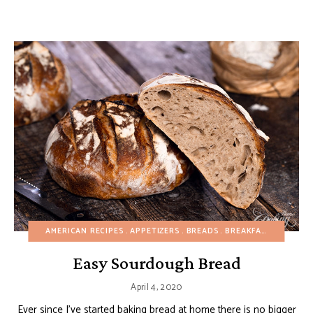
AMERICAN RECIPES
APPETIZERS
BREADS
BREAKFAST
BUDGET
Easy Sourdough Bread
April 4, 2020
Ever since I’ve started baking bread at home there is no bigger