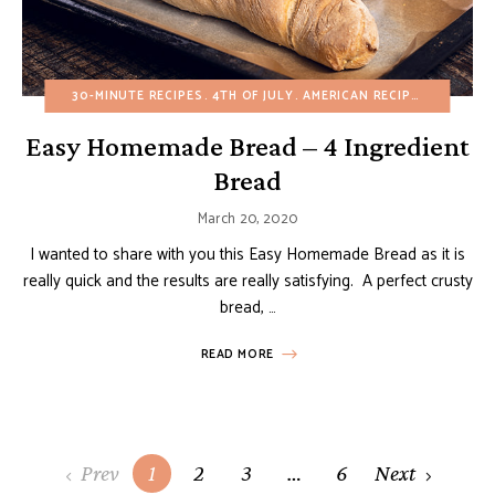
30-MINUTE RECIPES
4TH OF JULY
AMERICAN RECIPES
APPETIZ
Easy Homemade Bread – 4 Ingredient
Bread
March 20, 2020
I wanted to share with you this Easy Homemade Bread as it is
really quick and the results are really satisfying. A perfect crusty
bread, …
READ MORE
Posts
Prev
1
2
3
…
6
Next