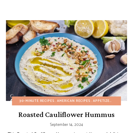
30-MINUTE RECIPES
AMERICAN RECIPES
APPETIZERS
BUDGET 
Roasted Cauliflower Hummus
September 14, 2024