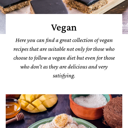
Vegan
Here you can find a great collection of vegan
recipes that are suitable not only for those who
choose to follow a vegan diet but even for those
who don’t as they are delicious and very
satisfying.