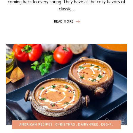
coming back to every spring. They have all the cozy flavors of
classic …
READ MORE
AMERICAN RECIPES
CHRISTMAS
DAIRY-FREE
EGG-FREE
FALL