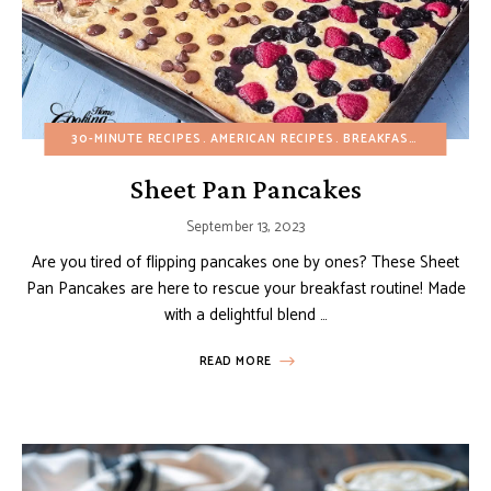
30-MINUTE RECIPES
AMERICAN RECIPES
BREAKFAST
BUDGET R
Sheet Pan Pancakes
September 13, 2023
Are you tired of flipping pancakes one by ones? These Sheet
Pan Pancakes are here to rescue your breakfast routine! Made
with a delightful blend …
READ MORE