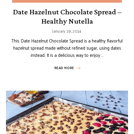
Date Hazelnut Chocolate Spread –
Healthy Nutella
January 29, 2024
This Date Hazelnut Chocolate Spread is a healthy flavorful
hazelnut spread made without refined sugar, using dates
instead. It is a delicious way to enjoy …
READ MORE