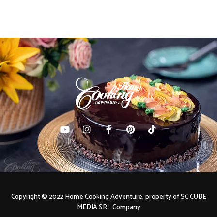
navigation
Copyright © 2022 Home Cooking Adventure, property of SC CUBE
MEDIA SRL Company