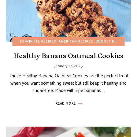
30-MINUTE RECIPES
AMERICAN RECIPES
BUDGET RECIPES
CHO
Healthy Banana Oatmeal Cookies
January 17, 2025
These Healthy Banana Oatmeal Cookies are the perfect treat
when you want something sweet but still keep it healthy and
sugar-free. Made with ripe bananas …
READ MORE