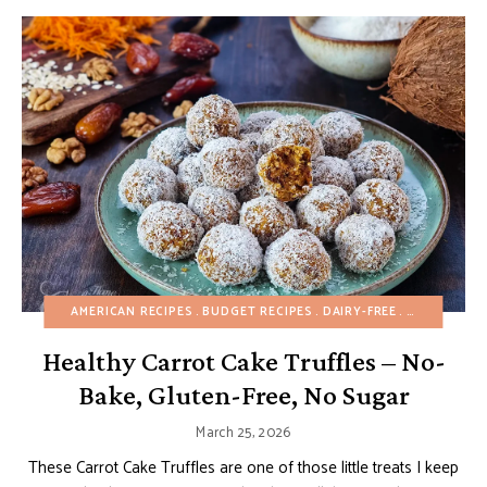
AMERICAN RECIPES
BUDGET RECIPES
DAIRY-FREE
EASTER
EA
Healthy Carrot Cake Truffles – No-
Bake, Gluten-Free, No Sugar
March 25, 2026
These Carrot Cake Truffles are one of those little treats I keep