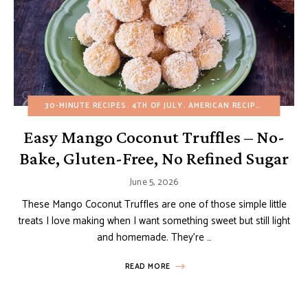
30-MINUTE RECIPES
4TH OF JULY
AMERICAN RECIPES
BIRTHDA
Easy Mango Coconut Truffles – No-
Bake, Gluten-Free, No Refined Sugar
June 5, 2026
These Mango Coconut Truffles are one of those simple little
treats I love making when I want something sweet but still light
and homemade. They’re …
READ MORE