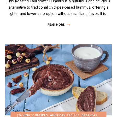
This Roasted Cauliflower Hummus is a nutritious and delicious
alternative to traditional chickpea-based hummus, offering a
lighter and lower-carb option without sacrificing flavor. It is …
READ MORE
30-MINUTE RECIPES
AMERICAN RECIPES
BREAKFAST
BUDGET R