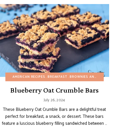
EGG-FREE
MAIN DISHES
AMERICAN RECIPES
VIDEOS
REFINED SUGAR-FREE
BREAKFAST
SALADS
BROWNIES AND BARS
SIDE DISHES
SUMMER
BUDGET RE
VEG
Blueberry Oat Crumble Bars
July 26, 2024
These Blueberry Oat Crumble Bars are a delightful treat
perfect for breakfast, a snack, or dessert. These bars
feature a luscious blueberry filling sandwiched between …