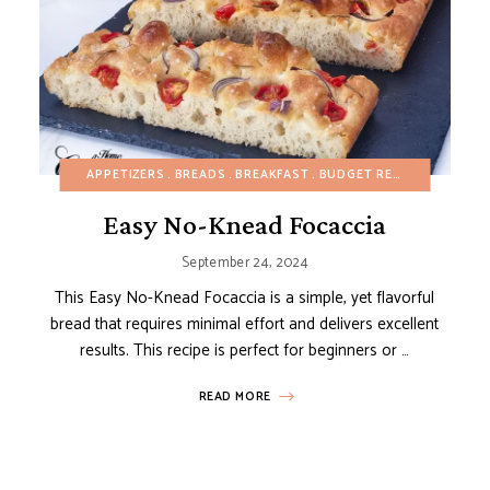
DAIRY-FREE
APPETIZERS
EGG-FREE
BREADS
FALL
GLUTEN-FREE
BREAKFAST
BUDGET RECIPES
HEALTHY RECIPES
DAIRY-
MAIN 
Easy No-Knead Focaccia
September 24, 2024
This Easy No-Knead Focaccia is a simple, yet flavorful
bread that requires minimal effort and delivers excellent
results. This recipe is perfect for beginners or …
READ MORE