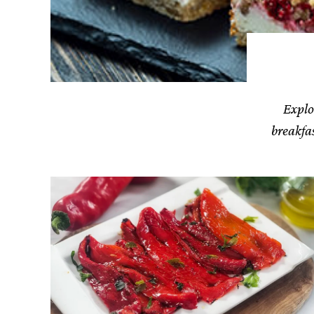
Explo
breakfas