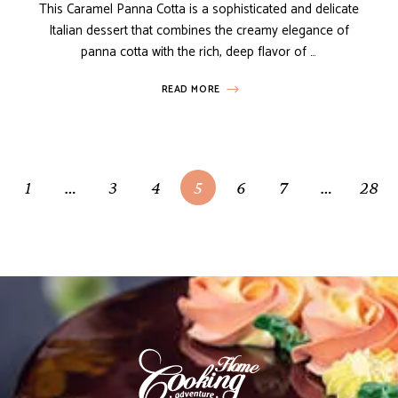
This Caramel Panna Cotta is a sophisticated and delicate
Italian dessert that combines the creamy elegance of
panna cotta with the rich, deep flavor of …
READ MORE
1
…
3
4
5
6
7
…
28