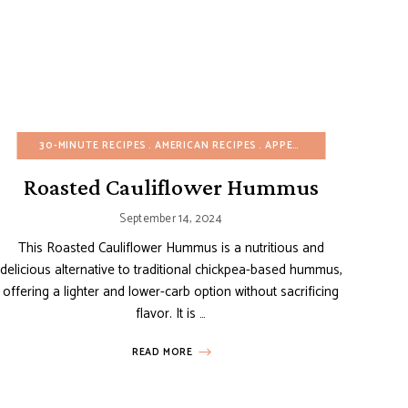
FREE
DISHES
EGG-FREE
30-MINUTE RECIPES
ONE POT/PAN
EUROPEAN RECIPES
VIDEOS
AMERICAN RECIPES
WINTER
ITALIAN RECIPES
APPETIZERS
MEDITERRANEAN RE
BUDGET REC
Roasted Cauliflower Hummus
September 14, 2024
This Roasted Cauliflower Hummus is a nutritious and
delicious alternative to traditional chickpea-based hummus,
offering a lighter and lower-carb option without sacrificing
flavor. It is …
READ MORE