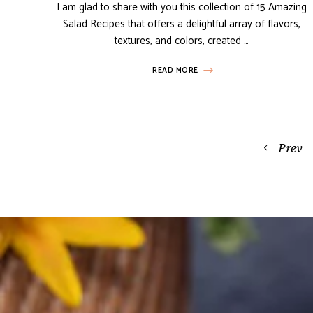
I am glad to share with you this collection of 15 Amazing
Salad Recipes that offers a delightful array of flavors,
textures, and colors, created …
READ MORE
Posts
Prev
navigation