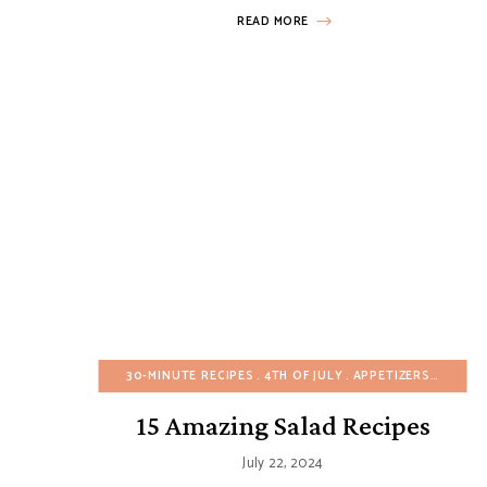
READ MORE
30-MINUTE RECIPES
4TH OF JULY
APPETIZERS
ARTICL
15 Amazing Salad Recipes
July 22, 2024