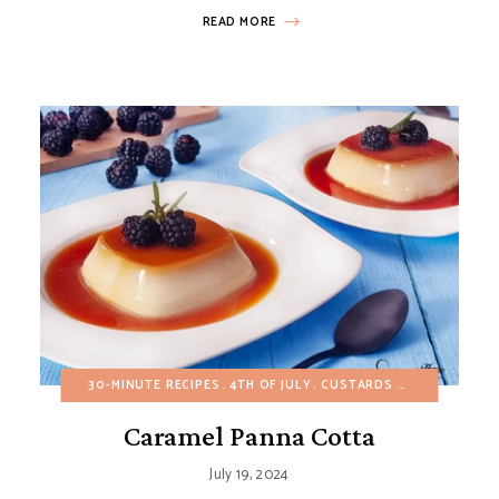
READ MORE
ES
BUDGET RECIPES
30-MINUTE RECIPES
EGG-FREE
HEALTHY RECIPES
4TH OF JULY
CUSTARDS AND PUDDINGS
SALADS
SIDE DISHES
Caramel Panna Cotta
July 19, 2024