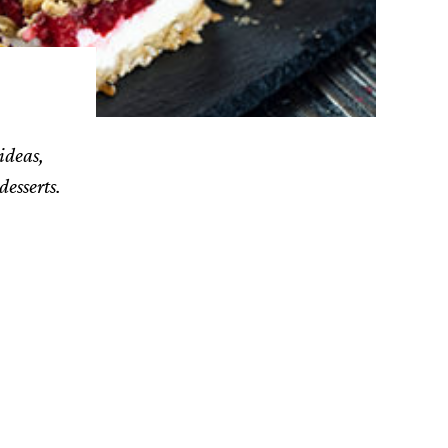
ideas,
desserts.