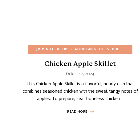
30-MINUTE RECIPES
AMERICAN RECIPES
BUDGET RECIPES
Chicken Apple Skillet
October 2, 2024
This Chicken Apple Skillet is a flavorful, hearty dish that
combines seasoned chicken with the sweet, tangy notes of
apples. To prepare, sear boneless chicken …
READ MORE