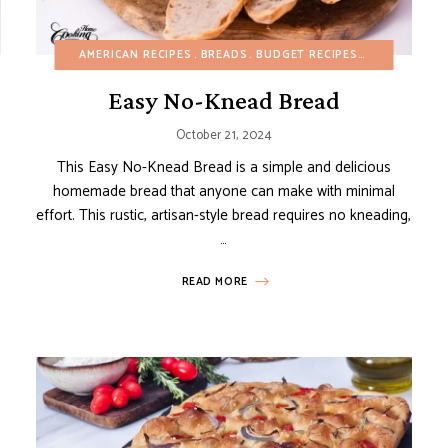
BUDGET RECIPES
AMERICAN RECIPES
DAIRY-FREE
EGG-FREE
BREADS
FALL
BUDGET RECIPES
GLUTEN-FREE
DAIRY-FREE
GRILL/BBQ
Easy No-Knead Bread
October 21, 2024
This Easy No-Knead Bread is a simple and delicious
homemade bread that anyone can make with minimal
effort. This rustic, artisan-style bread requires no kneading,
…
READ MORE