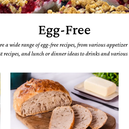
Egg-Free
re a wide range of egg-free recipes, from various appetizer 
t recipes, and lunch or dinner ideas to drinks and various 