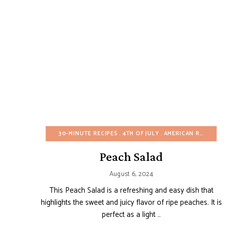
30-MINUTE RECIPES
4TH OF JULY
AMERICAN RECIPES
Peach Salad
August 6, 2024
This Peach Salad is a refreshing and easy dish that
highlights the sweet and juicy flavor of ripe peaches. It is
perfect as a light …