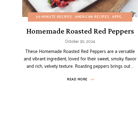
30-MINUTE RECIPES
AMERICAN RECIPES
APPETIZERS
Homemade Roasted Red Peppers
October 30, 2024
These Homemade Roasted Red Peppers are a versatile
and vibrant ingredient, loved for their sweet, smoky flavor
and rich, velvety texture. Roasting peppers brings out …
READ MORE