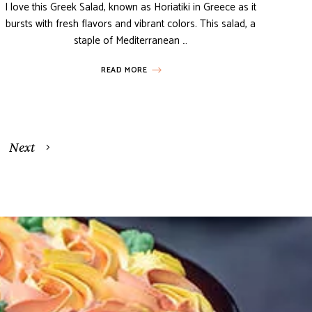
I love this Greek Salad, known as Horiatiki in Greece as it
bursts with fresh flavors and vibrant colors. This salad, a
staple of Mediterranean …
READ MORE
Next