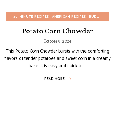
EGG-FREE
HEALTHY RECIPES
30-MINUTE RECIPES
FALL
VEGETARIAN
REFINED SUGAR-FREE
AMERICAN RECIPES
WINTER
SIDE DISHES
BUDGET RECIPES
SUMMER
VEGAN
EGG-FR
Potato Corn Chowder
October 9, 2024
This Potato Corn Chowder bursts with the comforting
flavors of tender potatoes and sweet corn in a creamy
base. It is easy and quick to …
READ MORE