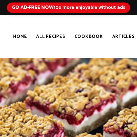
GO AD-FREE NOW
10x more enjoyable without ads
HOME
ALL RECIPES
COOKBOOK
ARTICLES