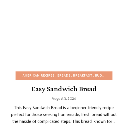
APPETIZERS
BUDGET RECIPES
AMERICAN RECIPES
EGG-FREE
BREADS
GLUTEN-FREE
BREAKFAST
BUDGET RECIPES
HEALTHY RECIPES
Easy Sandwich Bread
August 3, 2024
This Easy Sandwich Bread is a beginner-friendly recipe
perfect for those seeking homemade, fresh bread without
the hassle of complicated steps. This bread, known for …