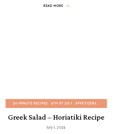
READ MORE
EASTER
30-MINUTE RECIPES
EASY DESSERTS
EGG-FREE
4TH OF JULY
EUROPEAN RECIPES
APPETIZERS
BIRTHDAY
FALL
GLUTEN-
BUDGET
Greek Salad – Horiatiki Recipe
July 1, 2024