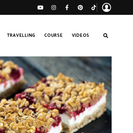
TRAVELLING
COURSE
VIDEOS