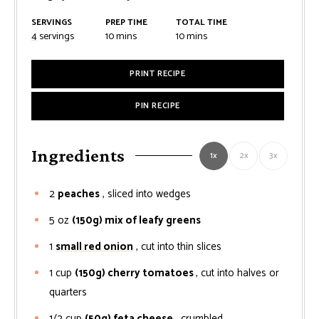
SERVINGS
PREP TIME
TOTAL TIME
minutes
minutes
4
servings
10
mins
10
mins
PRINT RECIPE
PIN RECIPE
Ingredients
1x
2x
3x
2
peaches
, sliced into wedges
5
oz
(150g) mix of leafy greens
1
small red onion
, cut into thin slices
1
cup
(150g) cherry tomatoes
, cut into halves or
quarters
1/2
cup
(50g) feta cheese
, crumbled