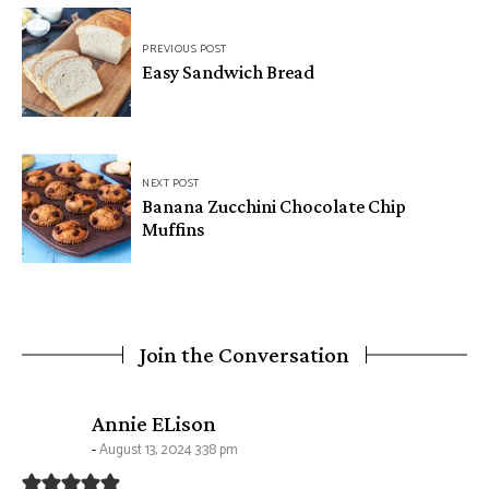
Post
PREVIOUS POST
navigation
Easy Sandwich Bread
NEXT POST
Banana Zucchini Chocolate Chip
Muffins
Join the Conversation
says:
Annie ELison
August 13, 2024 3:38 pm