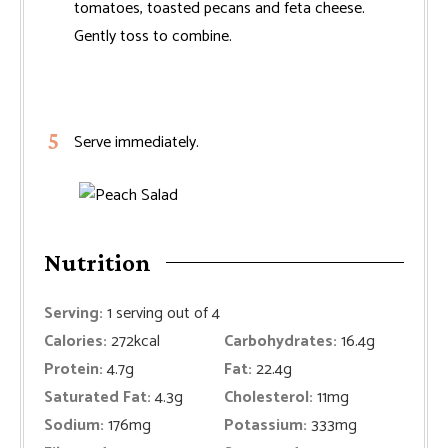
tomatoes, toasted pecans and feta cheese.
Gently toss to combine.
Serve immediately.
Nutrition
Serving:
1
serving out of 4
Calories:
272
kcal
Carbohydrates:
16.4
g
Protein:
4.7
g
Fat:
22.4
g
Saturated Fat:
4.3
g
Cholesterol:
11
mg
Sodium:
176
mg
Potassium:
333
mg