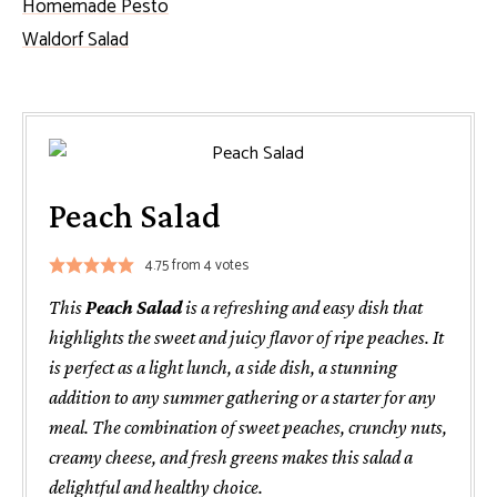
Homemade Pesto
Waldorf Salad
Peach Salad
4.75
from
4
votes
This
Peach Salad
is a refreshing and easy dish that
highlights the sweet and juicy flavor of ripe peaches. It
is perfect as a light lunch, a side dish, a stunning
addition to any summer gathering or a starter for any
meal. The combination of sweet peaches, crunchy nuts,
creamy cheese, and fresh greens makes this salad a
delightful and healthy choice.