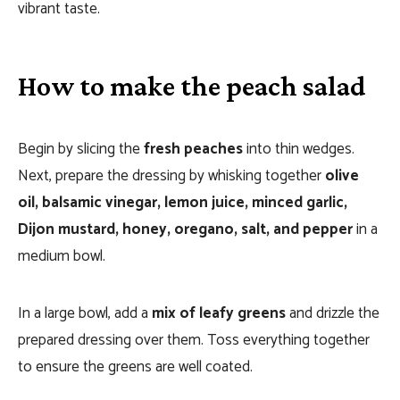
vibrant taste.
How to make the peach salad
Begin by slicing the
fresh peaches
into thin wedges.
Next, prepare the dressing by whisking together
olive
oil, balsamic vinegar, lemon juice, minced garlic,
Dijon mustard, honey, oregano, salt, and pepper
in a
medium bowl.
In a large bowl, add a
mix of leafy greens
and drizzle the
prepared dressing over them. Toss everything together
to ensure the greens are well coated.