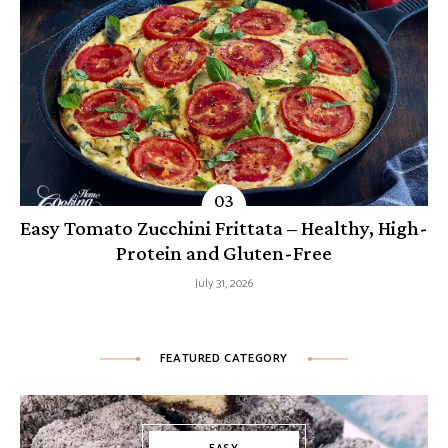
Easy Tomato Zucchini Frittata – Healthy, High-
Protein and Gluten-Free
July 31, 2026
FEATURED CATEGORY