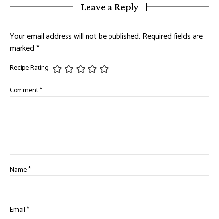
Leave a Reply
Your email address will not be published.
Required fields are
marked
*
Recipe Rating
Comment
*
Name
*
Email
*