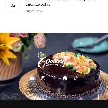
and Flavorful
August 3, 2026