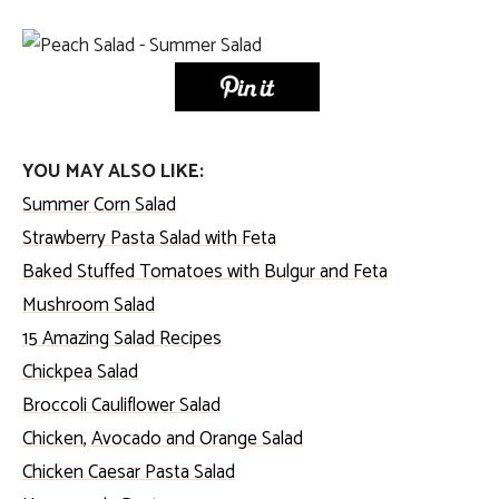
YOU MAY ALSO LIKE:
Summer Corn Salad
Strawberry Pasta Salad with Feta
Baked Stuffed Tomatoes with Bulgur and Feta
Mushroom Salad
15 Amazing
Salad Recipes
C
hickpea Salad
Broccoli Cauliflower Salad
Chicken, Avocado and Orange Salad
Chicken Caesar Pasta Salad