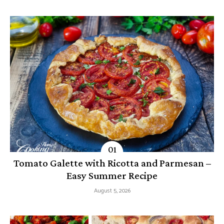
Tomato Galette with Ricotta and Parmesan –
Easy Summer Recipe
August 5, 2026