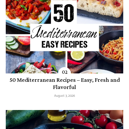
50 Mediterranean Recipes – Easy, Fresh and
Flavorful
August 3, 2026