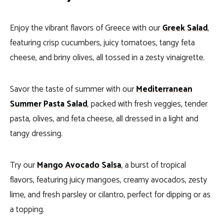
Enjoy the vibrant flavors of Greece with our
Greek Salad
,
featuring crisp cucumbers, juicy tomatoes, tangy feta
cheese, and briny olives, all tossed in a zesty vinaigrette.
Savor the taste of summer with our
Mediterranean
Summer Pasta Salad
, packed with fresh veggies, tender
pasta, olives, and feta cheese, all dressed in a light and
tangy dressing.
Try our
Mango Avocado Salsa
, a burst of tropical
flavors, featuring juicy mangoes, creamy avocados, zesty
lime, and fresh parsley or cilantro, perfect for dipping or as
a topping.