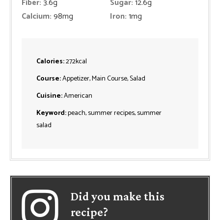
Fiber:
3.6
g
Sugar:
12.6
g
Calcium:
98
mg
Iron:
1
mg
Calories:
272
kcal
Course:
Appetizer, Main Course, Salad
Cuisine:
American
Keyword:
peach, summer recipes, summer
salad
Did you make this
recipe?