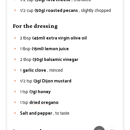
1/2
cup
(50g) roasted pecans
, slightly chopped
For the dressing
3
tbsp
(45ml) extra virgin olive oil
1
tbsp
(15ml) lemon juice
2
tbsp
(30g) balsamic vinegar
1
garlic clove
, minced
1/2
tsp
(3g) Dijon mustard
1
tsp
(7g) honey
1
tsp
dried oregano
Salt and pepper
, to taste