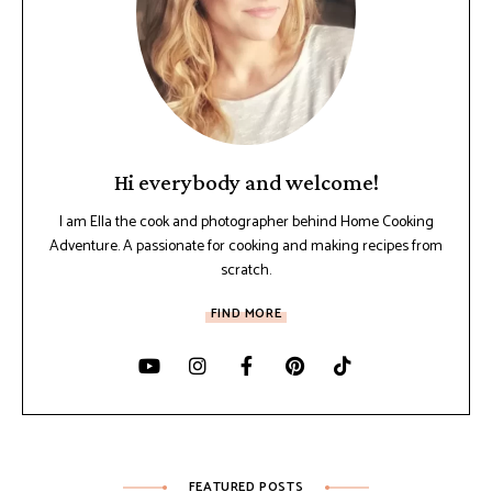
Hi everybody and welcome!
I am Ella the cook and photographer behind Home Cooking
Adventure. A passionate for cooking and making recipes from
scratch.
FIND MORE
FEATURED POSTS