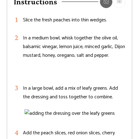
Instructions
Slice the fresh peaches into thin wedges.
In a medium bowl, whisk together the olive oil,
balsamic vinegar, lemon juice, minced garlic, Dijon
mustard, honey, oregano, salt and pepper.
In a large bowl, add a mix of leafy greens. Add
the dressing and toss together to combine.
Add the peach slices, red onion slices, cherry