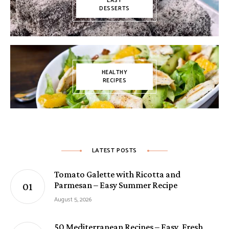
EASY
DESSERTS
HEALTHY
RECIPES
LATEST POSTS
Tomato Galette with Ricotta and
Parmesan – Easy Summer Recipe
August 5, 2026
50 Mediterranean Recipes – Easy, Fresh