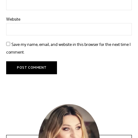
Website
Save my name, email, and website in this browser for the next time I
comment.