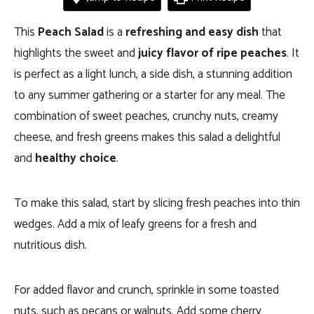
This
Peach Salad
is a
refreshing and easy dish
that
highlights the sweet and
juicy flavor of ripe peaches
. It
is perfect as a light lunch, a side dish, a stunning addition
to any summer gathering or a starter for any meal. The
combination of sweet peaches, crunchy nuts, creamy
cheese, and fresh greens makes this salad a delightful
and
healthy choice
.
To make this salad, start by slicing fresh peaches into thin
wedges. Add a mix of leafy greens for a fresh and
nutritious dish.
For added flavor and crunch, sprinkle in some toasted
nuts, such as pecans or walnuts. Add some cherry