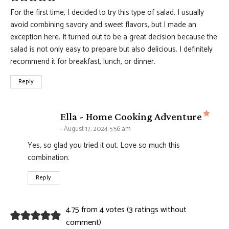
For the first time, I decided to try this type of salad. I usually
avoid combining savory and sweet flavors, but I made an
exception here. It turned out to be a great decision because the
salad is not only easy to prepare but also delicious. I definitely
recommend it for breakfast, lunch, or dinner.
Reply
says
Ella - Home Cooking Adventure
August 17, 2024 5:56 am
Yes, so glad you tried it out. Love so much this
combination.
Reply
4.75 from 4 votes (
3 ratings without
comment
)