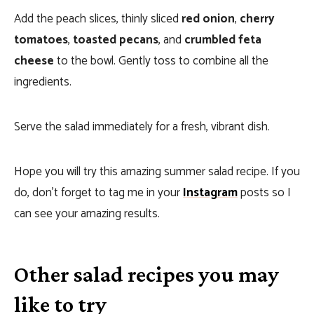
Add the peach slices, thinly sliced
red onion
,
cherry
tomatoes
,
toasted pecans
, and
crumbled feta
cheese
to the bowl. Gently toss to combine all the
ingredients.
Serve the salad immediately for a fresh, vibrant dish.
Hope you will try this amazing summer salad recipe. If you
do, don’t forget to tag me in your
Instagram
posts so I
can see your amazing results.
Other salad recipes you may
like to try