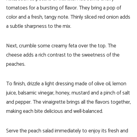
tomatoes for a bursting of flavor. They bring a pop of
color and a fresh, tangy note. Thinly sliced red onion adds
a subtle sharpness to the mix.
Next, crumble some creamy feta over the top. The
cheese adds a rich contrast to the sweetness of the
peaches.
To finish, drizzle a light dressing made of olive oil, lemon
juice, balsamic vinegar, honey, mustard and a pinch of salt
and pepper. The vinaigrette brings all the flavors together,
making each bite delicious and well-balanced.
Serve the peach salad immediately to enjoy its fresh and