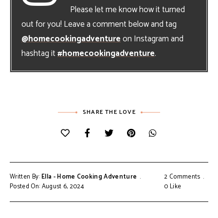
Please let me know how it turned
out for you! Leave a comment below and tag
@homecookingadventure
on Instagram and
hashtag it
#homecookingadventure
.
SHARE THE LOVE
Written By:
Ella - Home Cooking Adventure
2 Comments
Posted On: August 6, 2024
0
Like