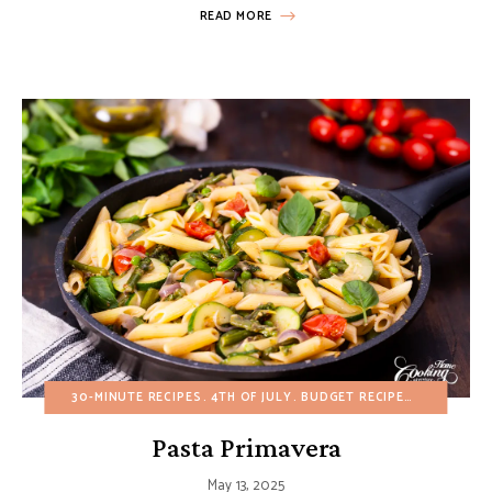
READ MORE
30-MINUTE RECIPES
4TH OF JULY
BUDGET RECIPES
EGG-FREE
Pasta Primavera
May 13, 2025