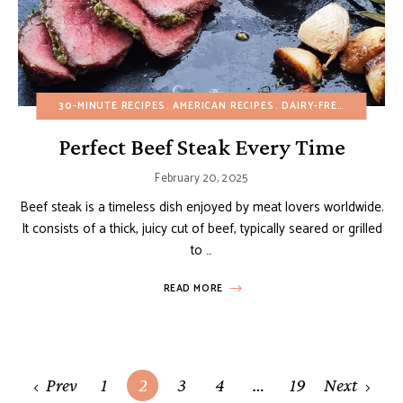
30-MINUTE RECIPES
AMERICAN RECIPES
DAIRY-FREE
EGG-FREE
Perfect Beef Steak Every Time
February 20, 2025
Beef steak is a timeless dish enjoyed by meat lovers worldwide.
It consists of a thick, juicy cut of beef, typically seared or grilled
to …
READ MORE
Posts
Prev
1
2
3
4
…
19
Next