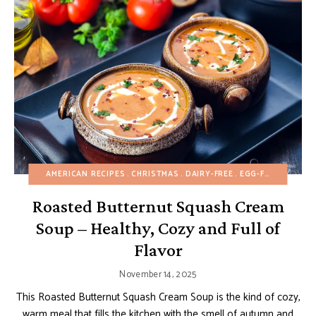
AMERICAN RECIPES
CHRISTMAS
DAIRY-FREE
EGG-FREE
FALL
Roasted Butternut Squash Cream
Soup – Healthy, Cozy and Full of
Flavor
November 14, 2025
This Roasted Butternut Squash Cream Soup is the kind of cozy,
warm meal that fills the kitchen with the smell of autumn and