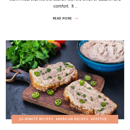
comfort. It …
READ MORE
30-MINUTE RECIPES
AMERICAN RECIPES
APPETIZERS
BREAKFA