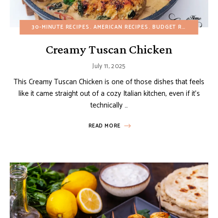
30-MINUTE RECIPES
AMERICAN RECIPES
BUDGET RECIPES
EGG
Creamy Tuscan Chicken
July 11, 2025
This Creamy Tuscan Chicken is one of those dishes that feels
like it came straight out of a cozy Italian kitchen, even if it’s
technically …
READ MORE