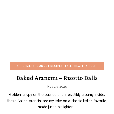
APPETIZERS
BUDGET RECIPES
FALL
HEALTHY RECIPES
ITALIA
Baked Arancini – Risotto Balls
May 29, 2025
Golden, crispy on the outside and irresistibly creamy inside,
these Baked Arancini are my take on a classic Italian favorite,
made just a bit lighter, …