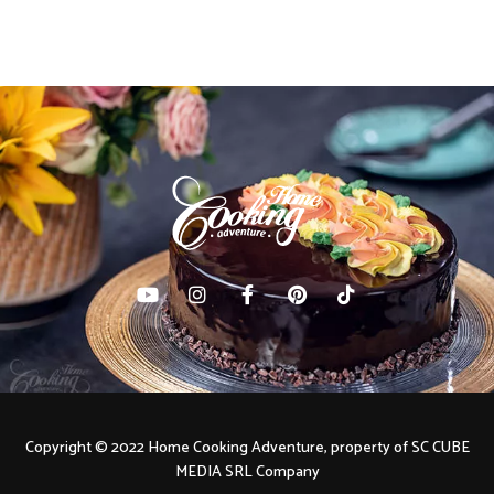
navigation
Copyright © 2022 Home Cooking Adventure, property of SC CUBE
MEDIA SRL Company