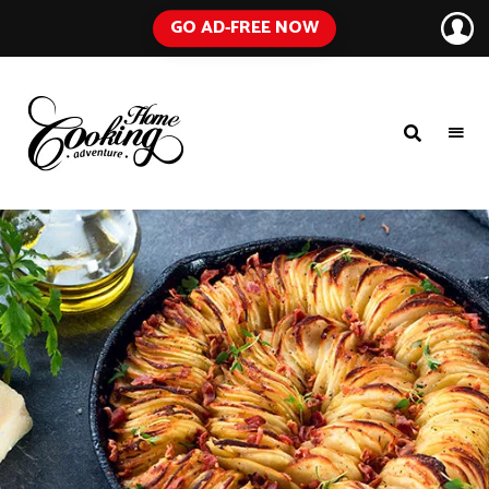
GO AD-FREE NOW
HOME
A
Food
COOKING
Blog
with
ADVENTURE
Tested
Recipes
Using
Everyday
Ingredients