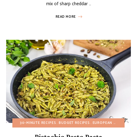
mix of sharp cheddar …
READ MORE
30-MINUTE RECIPES
BUDGET RECIPES
EUROPEAN RECIPES
HE
Pistachio Pesto Pasta