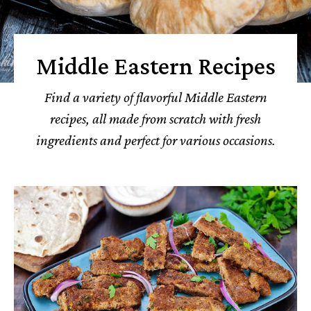
Middle Eastern Recipes
Find a variety of flavorful Middle Eastern
recipes, all made from scratch with fresh
ingredients and perfect for various occasions.