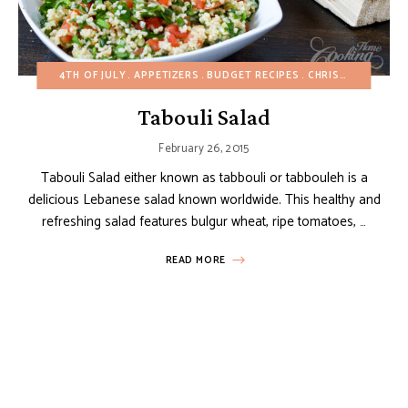
4TH OF JULY
APPETIZERS
BUDGET RECIPES
CHRISTMAS
DAIR
Tabouli Salad
February 26, 2015
Tabouli Salad either known as tabbouli or tabbouleh is a
delicious Lebanese salad known worldwide. This healthy and
refreshing salad features bulgur wheat, ripe tomatoes, …
READ MORE