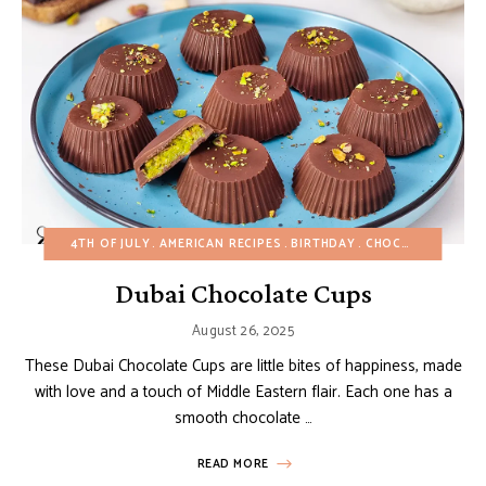
4TH OF JULY
AMERICAN RECIPES
BIRTHDAY
CHOCOLATE DESSERTS
Dubai Chocolate Cups
August 26, 2025
These Dubai Chocolate Cups are little bites of happiness, made
with love and a touch of Middle Eastern flair. Each one has a
smooth chocolate …
READ MORE