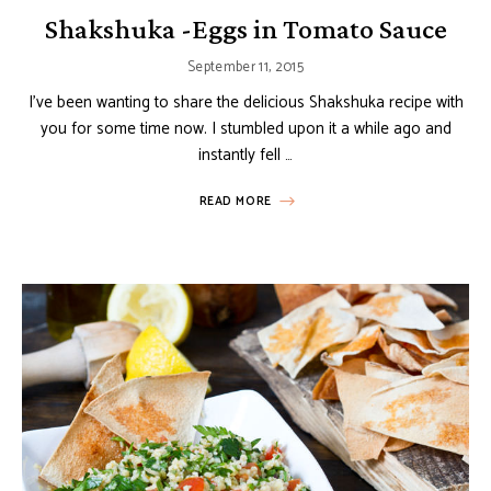
Shakshuka -Eggs in Tomato Sauce
September 11, 2015
I’ve been wanting to share the delicious Shakshuka recipe with
you for some time now. I stumbled upon it a while ago and
instantly fell …
READ MORE