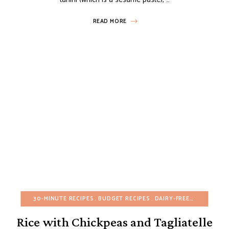
READ MORE
30-MINUTE RECIPES
BUDGET RECIPES
DAIRY-FREE
EGG-FREE
Rice with Chickpeas and Tagliatelle