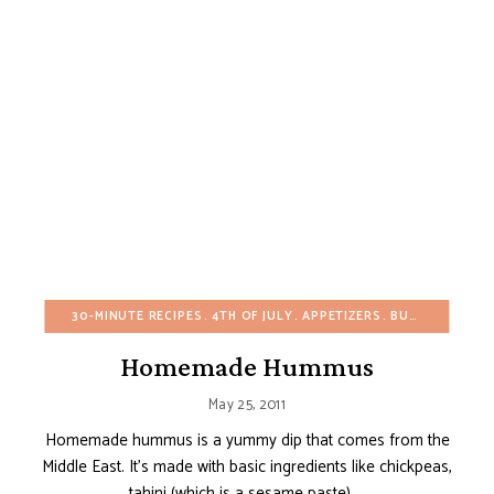
30-MINUTE RECIPES
4TH OF JULY
APPETIZERS
BUDGET RECIPES
Homemade Hummus
May 25, 2011
Homemade hummus is a yummy dip that comes from the
Middle East. It’s made with basic ingredients like chickpeas,
tahini (which is a sesame paste), …