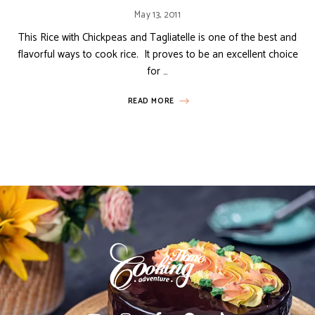
May 13, 2011
This Rice with Chickpeas and Tagliatelle is one of the best and
flavorful ways to cook rice. It proves to be an excellent choice
for …
READ MORE