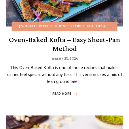
30-MINUTE RECIPES
BUDGET RECIPES
HEALTHY RECIPES
MAIN
Oven-Baked Kofta – Easy Sheet-Pan
Method
January 23, 2026
This Oven-Baked Kofta is one of those recipes that makes
dinner feel special without any fuss. This version uses a mix of
lean ground beef …
READ MORE