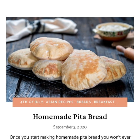
4TH OF JULY
ASIAN RECIPES
BREADS
BREAKFAST
BUDGET RE
Homemade Pita Bread
September 3, 2020
Once you start making homemade pita bread you won’t ever