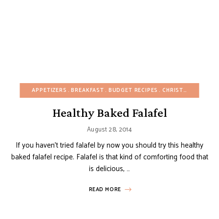
APPETIZERS
BREAKFAST
BUDGET RECIPES
CHRISTMAS
DAIRY
Healthy Baked Falafel
August 28, 2014
If you haven’t tried falafel by now you should try this healthy
baked falafel recipe. Falafel is that kind of comforting food that
is delicious, …
READ MORE