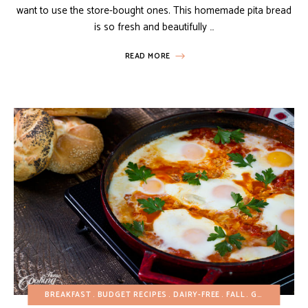
want to use the store-bought ones. This homemade pita bread
is so fresh and beautifully …
READ MORE
BREAKFAST
BUDGET RECIPES
DAIRY-FREE
FALL
GLUTEN-FREE