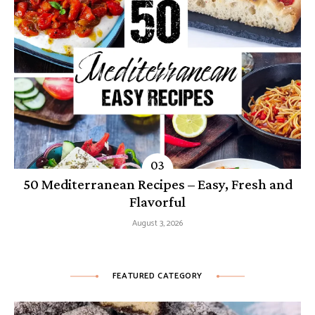
50 Mediterranean Recipes – Easy, Fresh and
Flavorful
August 3, 2026
FEATURED CATEGORY