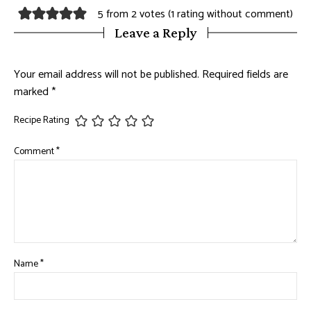
5 from 2 votes (
1 rating without comment
)
Leave a Reply
Your email address will not be published.
Required fields are
marked
*
Recipe Rating
Comment
*
Name
*