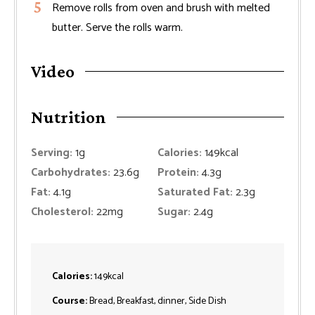
Remove rolls from oven and brush with melted
butter. Serve the rolls warm.
Video
Nutrition
Serving:
1
g
Calories:
149
kcal
Carbohydrates:
23.6
g
Protein:
4.3
g
Fat:
4.1
g
Saturated Fat:
2.3
g
Cholesterol:
22
mg
Sugar:
2.4
g
Calories:
149
kcal
Course:
Bread, Breakfast, dinner, Side Dish