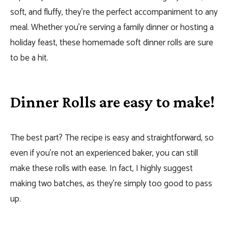
soft, and fluffy, they’re the perfect accompaniment to any
meal. Whether you’re serving a family dinner or hosting a
holiday feast, these homemade soft dinner rolls are sure
to be a hit.
Dinner Rolls are easy to make!
The best part? The recipe is easy and straightforward, so
even if you’re not an experienced baker, you can still
make these rolls with ease. In fact, I highly suggest
making two batches, as they’re simply too good to pass
up.