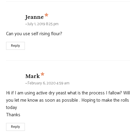
says:
Jeanne
July 1, 2019 8:25 pm
Can you use self rising flour?
Reply
says:
Mark
February 6, 2020 4:59 am
Hi if I am using active dry yeast what is the process I fallow? Will
you let me know as soon as possible . Hoping to make the rolls
today
Thanks
Reply