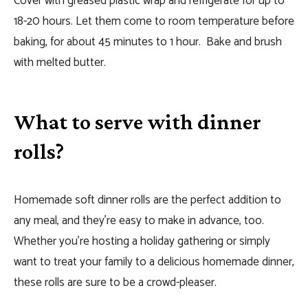
Cover with greased plastic wrap and refrigerate for up to
18-20 hours. Let them come to room temperature before
baking, for about 45 minutes to 1 hour. Bake and brush
with melted butter.
What to serve with dinner
rolls?
Homemade soft dinner rolls are the perfect addition to
any meal, and they’re easy to make in advance, too.
Whether you’re hosting a holiday gathering or simply
want to treat your family to a delicious homemade dinner,
these rolls are sure to be a crowd-pleaser.