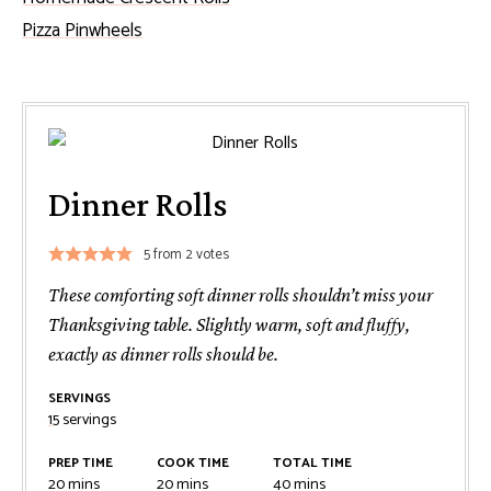
Pizza Pinwheels
Dinner Rolls
5
from
2
votes
These comforting soft dinner rolls shouldn’t miss your
Thanksgiving table. Slightly warm, soft and fluffy,
exactly as dinner rolls should be.
SERVINGS
15
servings
PREP TIME
COOK TIME
TOTAL TIME
minutes
minutes
minutes
20
mins
20
mins
40
mins