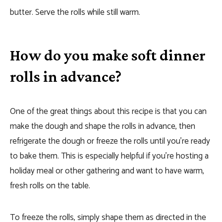
butter. Serve the rolls while still warm.
How do you make soft dinner
rolls in advance?
One of the great things about this recipe is that you can
make the dough and shape the rolls in advance, then
refrigerate the dough or freeze the rolls until you’re ready
to bake them. This is especially helpful if you’re hosting a
holiday meal or other gathering and want to have warm,
fresh rolls on the table.
To freeze the rolls, simply shape them as directed in the