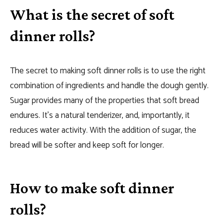
What is the secret of soft
dinner rolls?
The secret to making soft dinner rolls is to use the right
combination of ingredients and handle the dough gently.
Sugar provides many of the properties that soft bread
endures. It’s a natural tenderizer, and, importantly, it
reduces water activity. With the addition of sugar, the
bread will be softer and keep soft for longer.
How to make soft dinner
rolls?