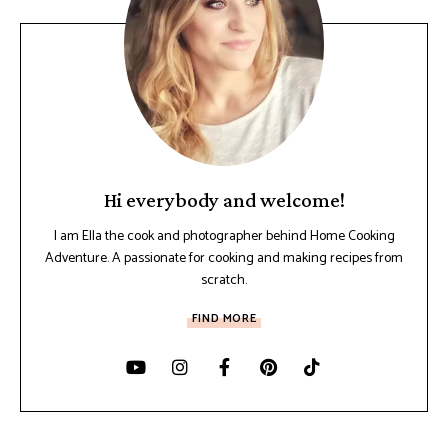
Hi everybody and welcome!
I am Ella the cook and photographer behind Home Cooking
Adventure. A passionate for cooking and making recipes from
scratch.
FIND MORE