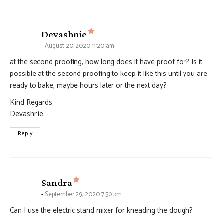
says:
Devashnie
August 20, 2020 11:20 am
at the second proofing, how long does it have proof for? Is it
possible at the second proofing to keep it like this until you are
ready to bake, maybe hours later or the next day?
Kind Regards
Devashnie
Reply
says:
Sandra
September 29, 2020 7:50 pm
Can I use the electric stand mixer for kneading the dough?