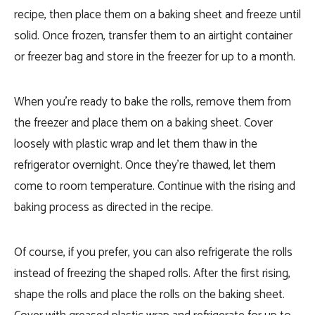
recipe, then place them on a baking sheet and freeze until
solid. Once frozen, transfer them to an airtight container
or freezer bag and store in the freezer for up to a month.
When you’re ready to bake the rolls, remove them from
the freezer and place them on a baking sheet. Cover
loosely with plastic wrap and let them thaw in the
refrigerator overnight. Once they’re thawed, let them
come to room temperature. Continue with the rising and
baking process as directed in the recipe.
Of course, if you prefer, you can also refrigerate the rolls
instead of freezing the shaped rolls. After the first rising,
shape the rolls and place the rolls on the baking sheet.