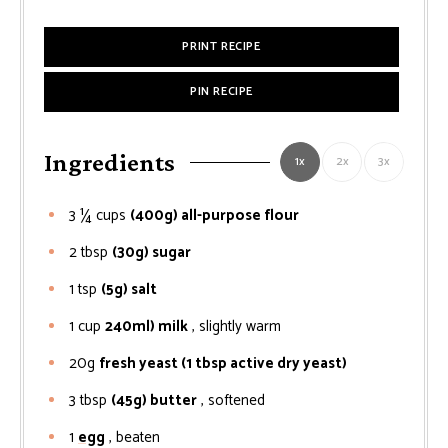
PRINT RECIPE
PIN RECIPE
Ingredients
1x
2x
3x
3 ¼
cups
(400g) all-purpose flour
2
tbsp
(30g) sugar
1
tsp
(5g) salt
1
cup
240ml) milk
, slightly warm
20g
fresh yeast (1 tbsp active dry yeast)
3
tbsp
(45g) butter
, softened
1
egg
, beaten