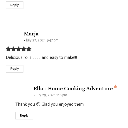
Reply
says:
Marja
July 27, 2024 9:47 pm
Delicious rolls ………… and easy to make!!!
Reply
says
Ella - Home Cooking Adventure
July 29, 2024 1:16 pm
Thank you 🙂 Glad you enjoyed them.
Reply