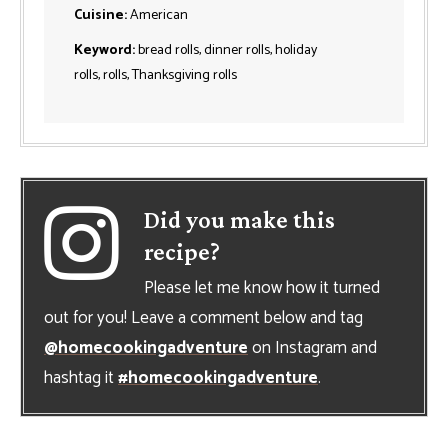
Cuisine:
American
Keyword:
bread rolls, dinner rolls, holiday
rolls, rolls, Thanksgiving rolls
Did you make this
recipe?
Please let me know how it turned
out for you! Leave a comment below and tag
@homecookingadventure
on Instagram and
hashtag it
#homecookingadventure
.