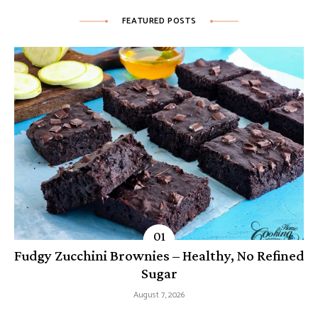
FEATURED POSTS
Fudgy Zucchini Brownies – Healthy, No Refined
Sugar
August 7, 2026