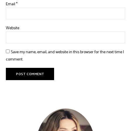
Email
*
Website
Save my name, email, and website in this browser for the next time I
comment.