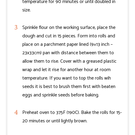
temperature for 90 minutes or until doubled in
size.
Sprinkle flour on the working surface, place the
dough and cut in 15 pieces. Form into rolls and
place on a parchment paper lined (9×13 inch –
23x33cm) pan with distance between them to
allow them to rise. Cover with a greased plastic
wrap and let it rise for another hour at room
temperature. If you want to top the rolls wih
seeds it is best to brush them first with beaten
eggs and sprinkle seeds before baking.
Preheat oven to 375F (190C). Bake the rolls for 15-
20 minutes or until lightly brown.