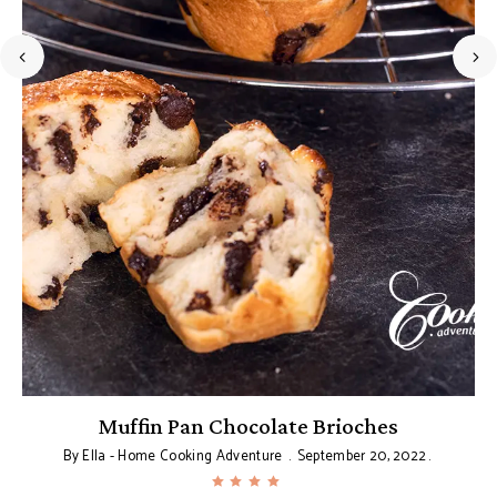
Muffin Pan Chocolate Brioches
By
Ella - Home Cooking Adventure
September 20, 2022