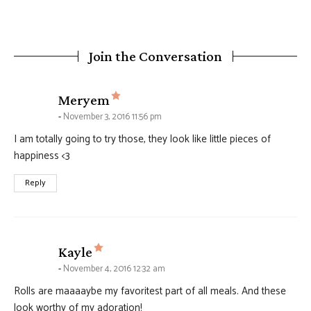
Join the Conversation
says:
Meryem
November 3, 2016 11:56 pm
I am totally going to try those, they look like little pieces of
happiness <3
Reply
says:
Kayle
November 4, 2016 12:32 am
Rolls are maaaaybe my favoritest part of all meals. And these
look worthy of my adoration!