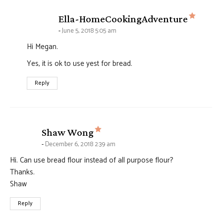
says:
Ella-HomeCookingAdventure
June 5, 2018 5:05 am
Hi Megan.
Yes, it is ok to use yest for bread.
Reply
says:
Shaw Wong
December 6, 2018 2:39 am
Hi. Can use bread flour instead of all purpose flour?
Thanks.
Shaw
Reply