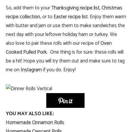
So, add them to your
Thanksgiving recipe list
,
Christmas
recipe collection,
or to
Easter recipe list
. Enjoy them warm
with butter and jam or use them to make sandwiches the
next day with your leftover holiday ham or turkey. We
also love to pair these rolls with our recipe of
Oven
Cooked Pulled Pork
. One thing is for sure: these rolls will
be a hit! Hope you will try them out and make sure to tag
me on
Instagram
if you do. Enjoy!
YOU MAY ALSO LIKE:
Homemade Cinnamon Rolls
Homemade Crescent Rolls