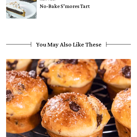
No-Bake S’mores Tart
You May Also Like These