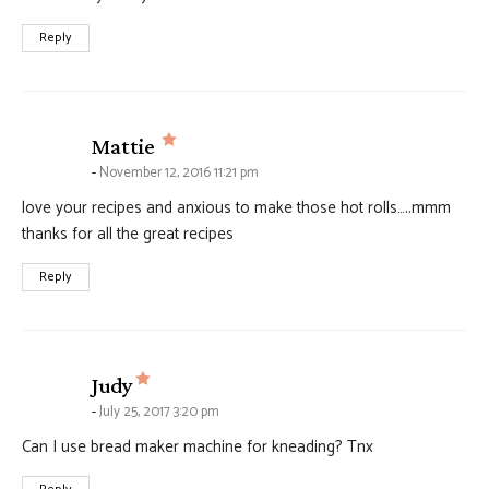
Reply
says:
Mattie
November 12, 2016 11:21 pm
love your recipes and anxious to make those hot rolls…..mmm
thanks for all the great recipes
Reply
says:
Judy
July 25, 2017 3:20 pm
Can I use bread maker machine for kneading? Tnx