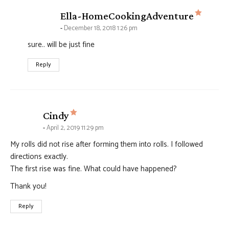
says:
Ella-HomeCookingAdventure
December 18, 2018 1:26 pm
sure.. will be just fine
Reply
says:
Cindy
April 2, 2019 11:29 pm
My rolls did not rise after forming them into rolls. I followed
directions exactly.
The first rise was fine. What could have happened?
Thank you!
Reply