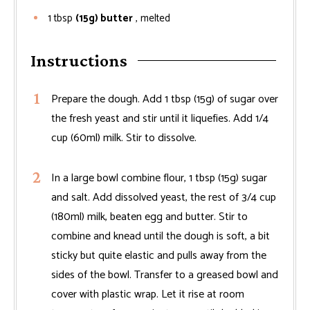
1
tbsp
(15g) butter
, melted
Instructions
Prepare the dough. Add 1 tbsp (15g) of sugar over
the fresh yeast and stir until it liquefies. Add 1/4
cup (60ml) milk. Stir to dissolve.
In a large bowl combine flour, 1 tbsp (15g) sugar
and salt. Add dissolved yeast, the rest of 3/4 cup
(180ml) milk, beaten egg and butter. Stir to
combine and knead until the dough is soft, a bit
sticky but quite elastic and pulls away from the
sides of the bowl. Transfer to a greased bowl and
cover with plastic wrap. Let it rise at room