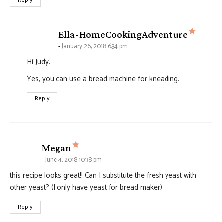
Reply
says:
Ella-HomeCookingAdventure
January 26, 2018 6:34 pm
Hi Judy.
Yes, you can use a bread machine for kneading.
Reply
says:
Megan
June 4, 2018 10:38 pm
this recipe looks great!! Can I substitute the fresh yeast with
other yeast? (I only have yeast for bread maker)
Reply