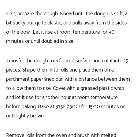
First, prepare the dough. Knead until the dough is soft, a
bit sticky but quite elastic, and pulls away from the sides
of the bowl. Let it rise at room temperature for 90
minutes or until doubled in size.
Transfer the dough to a floured surface and cut it into 15
pieces. Shape them into rolls and place them on a
parchment paper lined pan with a distance between them
to allow them to rise. Cover with a greased plastic wrap
and let it rise for another hour at room temperature
before baking. Bake at 375F (190C) for 15-20 minutes or
until lightly brown.
Remove rolls from the oven and brush with melted