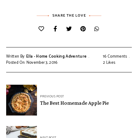
SHARE THE LOVE
Written By:
Ella - Home Cooking Adventure
16 Comments
Posted On: November 3, 2016
2
Likes
Post
PREVIOUS POST
navigation
The Best Homemade Apple Pie
NEXT POST