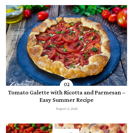
Tomato Galette with Ricotta and Parmesan –
Easy Summer Recipe
August 5, 2026