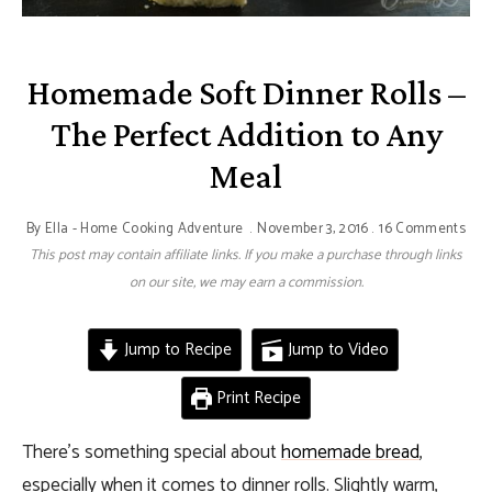
Homemade Soft Dinner Rolls –
The Perfect Addition to Any
Meal
By
Ella - Home Cooking Adventure
November 3, 2016
16 Comments
This post may contain affiliate links. If you make a purchase through links
on our site, we may earn a commission.
Jump to Recipe
Jump to Video
Print Recipe
There’s something special about
homemade bread
,
especially when it comes to dinner rolls. Slightly warm,