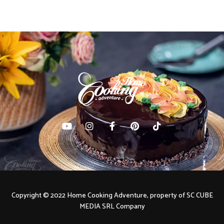
Copyright © 2022 Home Cooking Adventure, property of SC CUBE
MEDIA SRL Company