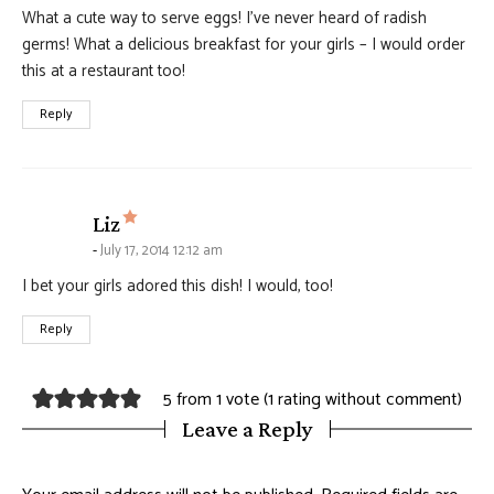
What a cute way to serve eggs! I’ve never heard of radish
germs! What a delicious breakfast for your girls – I would order
this at a restaurant too!
Reply
says:
Liz
July 17, 2014 12:12 am
I bet your girls adored this dish! I would, too!
Reply
5 from 1 vote (
1 rating without comment
)
Leave a Reply