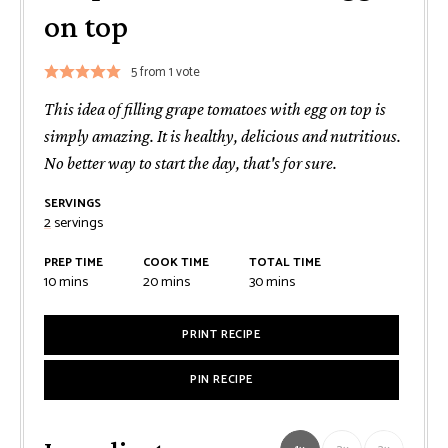
on top
5
from 1 vote
This idea of filling grape tomatoes with egg on top is
simply amazing. It is healthy, delicious and nutritious.
No better way to start the day, that's for sure.
SERVINGS
2
servings
PREP TIME
COOK TIME
TOTAL TIME
minutes
minutes
minutes
10
mins
20
mins
30
mins
PRINT RECIPE
PIN RECIPE