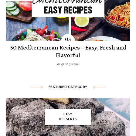
50 Mediterranean Recipes – Easy, Fresh and
Flavorful
August 3, 2026
FEATURED CATEGORY
EASY
DESSERTS