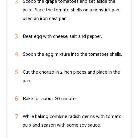
Scoop the grape tomatoes and set aside the
pulp. Place the tomato shells on a nonstick pan. I
used an iron cast pan.
Beat egg with cheese, salt and pepper.
Spoon the egg mixture into the tomatoes shells.
Cut the chorizo in 2 inch pieces and place in the
pan.
Bake for about 20 minutes.
While baking combine radish germs with tomato
pulp and season with some soy sauce.