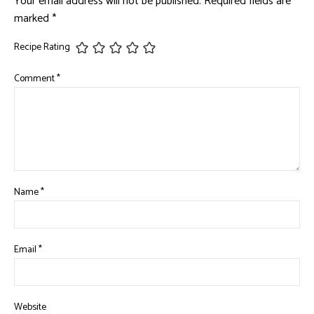
Your email address will not be published.
Required fields are
marked
*
Recipe Rating
Comment
*
Name
*
Email
*
Website