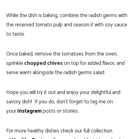
While the dish is baking, combine the radish germs with
the reserved tomato pulp and season it with soy sauce
to taste.
Once baked, remove the tomatoes from the oven,
sprinkle
chopped chives
on top for added flavor, and
serve warm alongside the radish germs salad.
Hope you will try it out and enjoy your delightful and
savory dish! If you do, don’t forget to tag me on
your
Instagram
posts or stories.
For more healthy dishes check our full collection