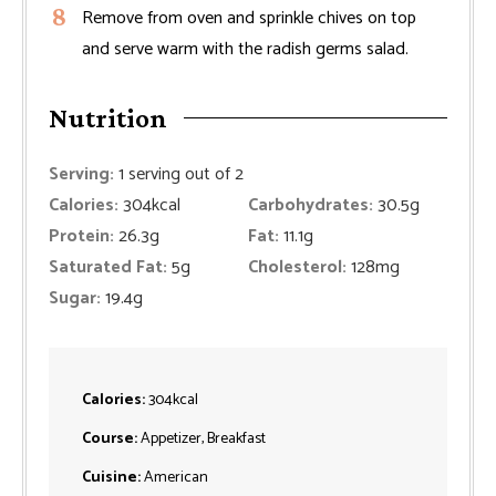
Remove from oven and sprinkle chives on top
and serve warm with the radish germs salad.
Nutrition
Serving:
1
serving out of 2
Calories:
304
kcal
Carbohydrates:
30.5
g
Protein:
26.3
g
Fat:
11.1
g
Saturated Fat:
5
g
Cholesterol:
128
mg
Sugar:
19.4
g
Calories:
304
kcal
Course:
Appetizer, Breakfast
Cuisine:
American