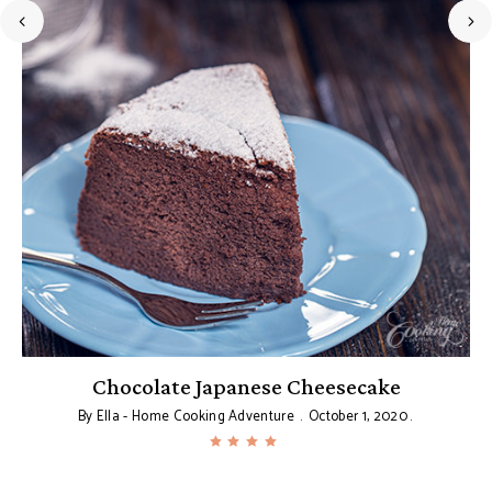
Chocolate Japanese Cheesecake
By
Ella - Home Cooking Adventure
October 1, 2020