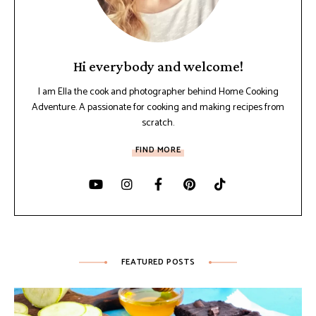
Hi everybody and welcome!
I am Ella the cook and photographer behind Home Cooking
Adventure. A passionate for cooking and making recipes from
scratch.
FIND MORE
FEATURED POSTS