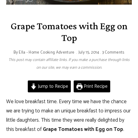
Grape Tomatoes with Egg on
Top
By
Ella - Home Cooking Adventure
July 15, 2014
3 Comments
This post may contain affiliate links. If you make a purchase through links
on our site, we may earn a commission.
Jump to Recipe
Print Recipe
We love breakfast time. Every time we have the chance
we are trying to make an unique breakfast to impress our
little daughters. This time they were really delighted by
this breakfast of
Grape Tomatoes with Egg on Top
.