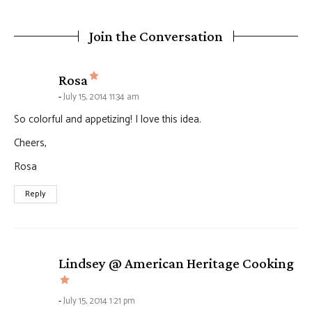
Join the Conversation
says:
Rosa
July 15, 2014 11:34 am
So colorful and appetizing! I love this idea.
Cheers,
Rosa
Reply
Lindsey @ American Heritage Cooking
says:
July 15, 2014 1:21 pm