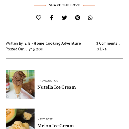
SHARE THE LOVE
Written By:
Ella - Home Cooking Adventure
3 Comments
Posted On: July 15, 2014
0
Like
Post
PREVIOUS POST
navigation
Nutella Ice Cream
NEXT POST
Melon Ice Cream