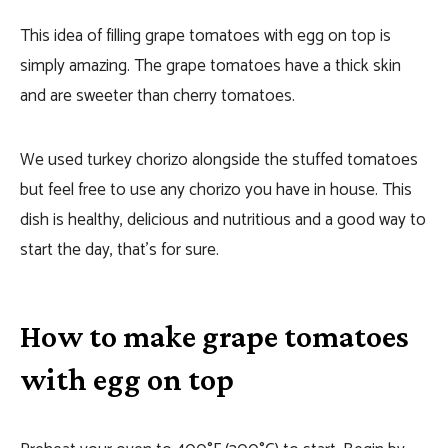
This idea of filling grape tomatoes with egg on top is
simply amazing. The grape tomatoes have a thick skin
and are sweeter than cherry tomatoes.
We used turkey chorizo alongside the stuffed tomatoes
but feel free to use any chorizo you have in house. This
dish is healthy, delicious and nutritious and a good way to
start the day, that’s for sure.
How to make grape tomatoes
with egg on top