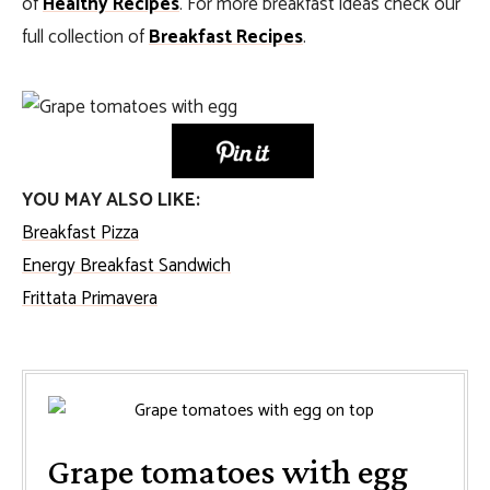
of
Healthy Recipes
. For more breakfast ideas check our
full collection of
Breakfast Recipes
.
YOU MAY ALSO LIKE:
Breakfast Pizza
Energy Breakfast Sandwich
Frittata Primavera
Grape tomatoes with egg