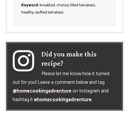
Keyword:
breakfast, chorizo, filled tomatoes,
healthy, stuffed tomatoes
Did you make this
recipe?
Please let me know how it turned
out for you! Leave a comment below and tag
@homecookingadventure
on Instagram and
hashtag it
#homecookingadventure
.