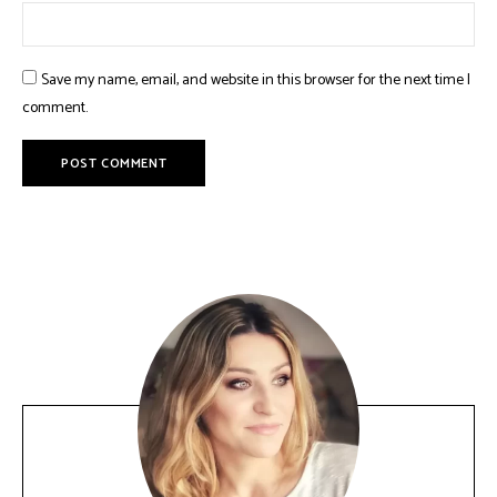
Save my name, email, and website in this browser for the next time I
comment.