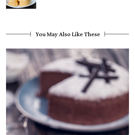
You May Also Like These