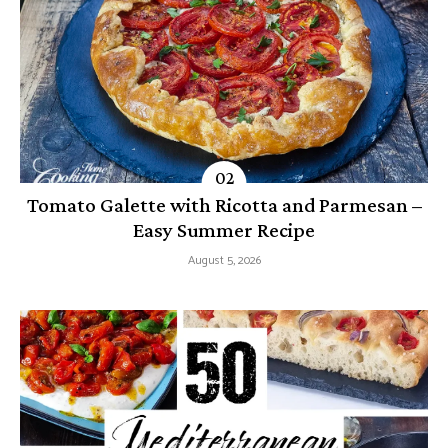
Tomato Galette with Ricotta and Parmesan –
Easy Summer Recipe
August 5, 2026