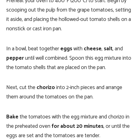
Preheat your oven to 400°F (200°C) to start. Begin by
scooping out the pulp from the grape tomatoes, setting
it aside, and placing the hollowed-out tomato shells on a
nonstick or cast iron pan.
In a bowl, beat together
eggs
with
cheese
,
salt
, and
pepper
until well combined. Spoon this egg mixture into
the tomato shells that are placed on the pan.
Next, cut the
chorizo
into 2-inch pieces and arrange
them around the tomatoes on the pan.
Bake
the tomatoes with the egg mixture and chorizo in
the preheated oven
for about 20 minutes
, or until the
eggs are set and the tomatoes are tender.