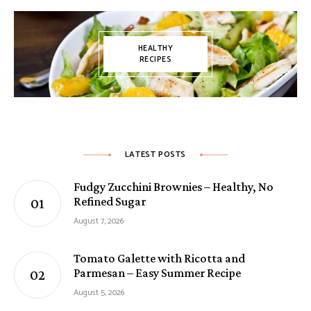
HEALTHY
RECIPES
LATEST POSTS
Fudgy Zucchini Brownies – Healthy, No
Refined Sugar
August 7, 2026
Tomato Galette with Ricotta and
Parmesan – Easy Summer Recipe
August 5, 2026