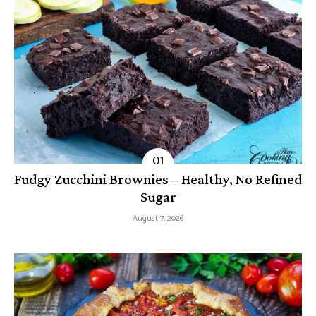
Fudgy Zucchini Brownies – Healthy, No Refined
Sugar
August 7, 2026