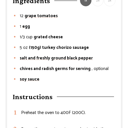
Ingredients
1x
2x
3x
12
grape tomatoes
1
egg
1/3
cup
grated cheese
5
oz
(150g) turkey chorizo sausage
salt and freshly ground black pepper
chives and radish germs for serving
, optional
soy sauce
Instructions
Preheat the oven to 400F (200C).