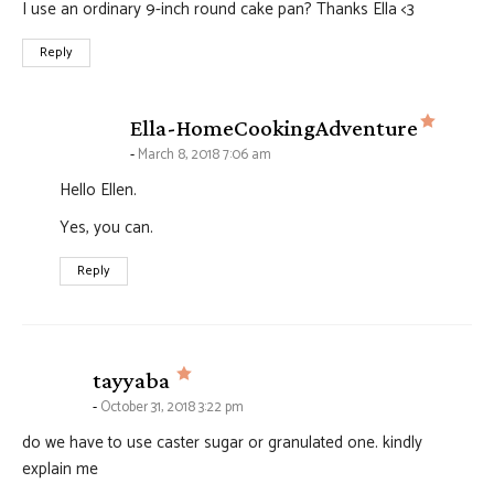
I use an ordinary 9-inch round cake pan? Thanks Ella <3
Reply
says:
Ella-HomeCookingAdventure
March 8, 2018 7:06 am
Hello Ellen.
Yes, you can.
Reply
says:
tayyaba
October 31, 2018 3:22 pm
do we have to use caster sugar or granulated one. kindly
explain me