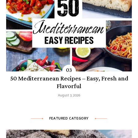
50 Mediterranean Recipes – Easy, Fresh and
Flavorful
August 3, 2026
FEATURED CATEGORY