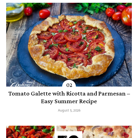
Tomato Galette with Ricotta and Parmesan –
Easy Summer Recipe
August 5, 2026