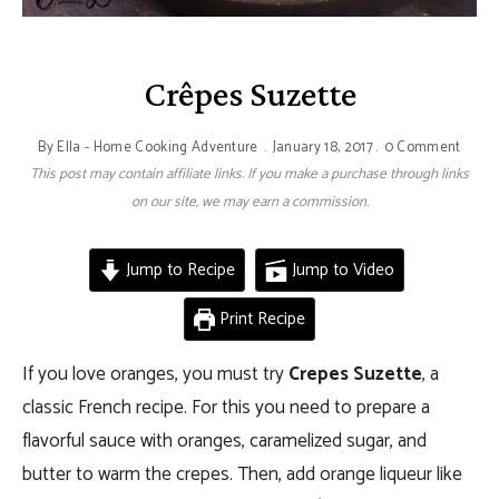
Crêpes Suzette
By
Ella - Home Cooking Adventure
January 18, 2017
0 Comment
This post may contain affiliate links. If you make a purchase through links
on our site, we may earn a commission.
Jump to Recipe
Jump to Video
Print Recipe
If you love oranges, you must try
Crepes Suzette
, a
classic French recipe. For this you need to prepare a
flavorful sauce with oranges, caramelized sugar, and
butter to warm the crepes. Then, add orange liqueur like