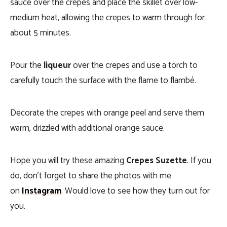
sauce over the crepes and place the skillet over low-
medium heat, allowing the crepes to warm through for
about 5 minutes.
Pour the
liqueur
over the crepes and use a torch to
carefully touch the surface with the flame to flambé.
Decorate the crepes with orange peel and serve them
warm, drizzled with additional orange sauce.
Hope you will try these amazing
Crepes Suzette
. If you
do, don’t forget to share the photos with me
on
Instagram
. Would love to see how they turn out for
you.