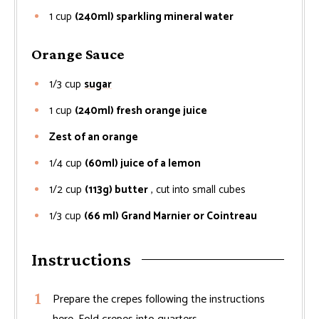
1
cup
(240ml) sparkling mineral water
Orange Sauce
1/3
cup
sugar
1
cup
(240ml) fresh orange juice
Zest of an orange
1/4
cup
(60ml) juice of a lemon
1/2
cup
(113g) butter
, cut into small cubes
1/3
cup
(66 ml) Grand Marnier or Cointreau
Instructions
Prepare the crepes following the instructions