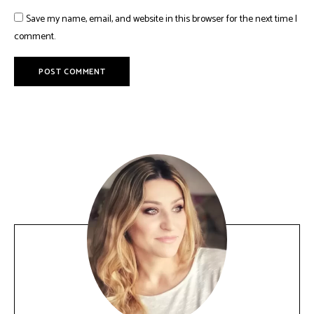
Save my name, email, and website in this browser for the next time I
comment.