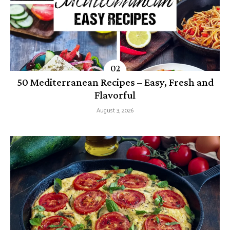
50 Mediterranean Recipes – Easy, Fresh and
Flavorful
August 3, 2026