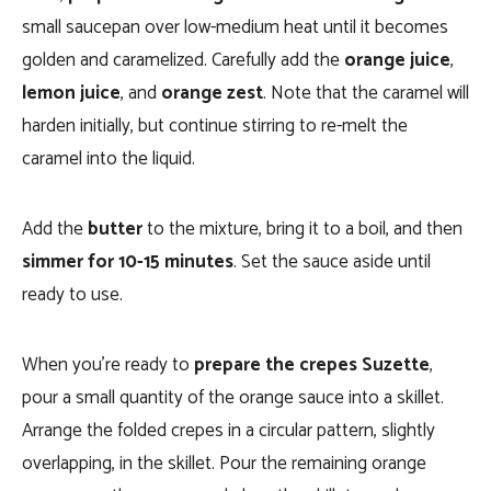
small saucepan over low-medium heat until it becomes
golden and caramelized. Carefully add the
orange juice
,
lemon juice
, and
orange zest
. Note that the caramel will
harden initially, but continue stirring to re-melt the
caramel into the liquid.
Add the
butter
to the mixture, bring it to a boil, and then
simmer for 10-15 minutes
. Set the sauce aside until
ready to use.
When you’re ready to
prepare the crepes Suzette
,
pour a small quantity of the orange sauce into a skillet.
Arrange the folded crepes in a circular pattern, slightly
overlapping, in the skillet. Pour the remaining orange