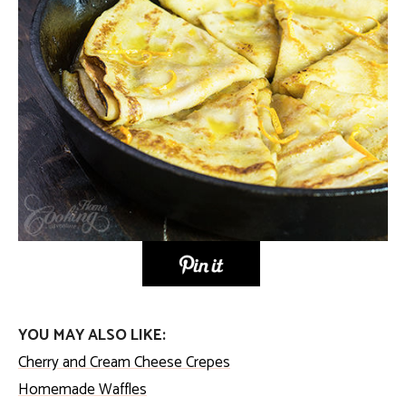
YOU MAY ALSO LIKE:
Cherry and Cream Cheese Crepes
Homemade Waffles