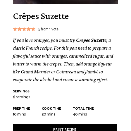
Crêpes Suzette
5
from 1 vote
If you love oranges, you must try
Crepes Suzette
, a
classic French recipe. For this you need to prepare a
flavorful sauce with oranges, caramelized sugar, and
butter to warm the crepes. Then, add orange liqueur
like Grand Marnier or Cointreau and flambé to
evaporate the alcohol and create a stunning effect.
SERVINGS
6
servings
PREP TIME
COOK TIME
TOTAL TIME
minutes
minutes
minutes
10
mins
30
mins
40
mins
PRINT RECIPE