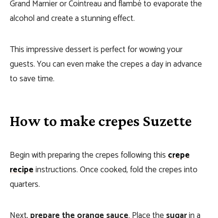
Grand Marnier or Cointreau and flambé to evaporate the
alcohol and create a stunning effect.
This impressive dessert is perfect for wowing your
guests. You can even make the crepes a day in advance
to save time.
How to make crepes Suzette
Begin with preparing the crepes following this
crepe
recipe
instructions. Once cooked, fold the crepes into
quarters.
Next,
prepare the orange sauce
. Place the
sugar
in a