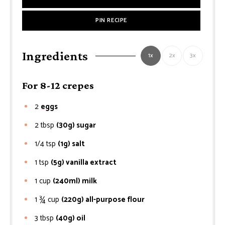
PIN RECIPE
Ingredients
1x
2x
3x
For 8-12 crepes
2
eggs
2
tbsp
(30g) sugar
1/4
tsp
(1g) salt
1
tsp
(5g) vanilla extract
1
cup
(240ml) milk
1 ¾
cup
(220g) all-purpose flour
3
tbsp
(40g) oil