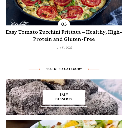
Easy Tomato Zucchini Frittata – Healthy, High-
Protein and Gluten-Free
July 31, 2026
FEATURED CATEGORY
EASY
DESSERTS