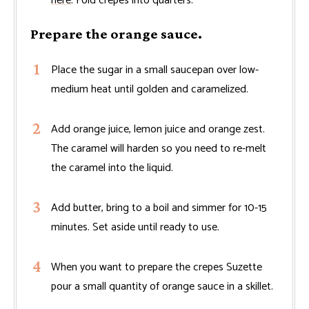
here
. Fold crepes into quarters.
Prepare the orange sauce.
Place the sugar in a small saucepan over low-
medium heat until golden and caramelized.
Add orange juice, lemon juice and orange zest.
The caramel will harden so you need to re-melt
the caramel into the liquid.
Add butter, bring to a boil and simmer for 10-15
minutes. Set aside until ready to use.
When you want to prepare the crepes Suzette
pour a small quantity of orange sauce in a skillet.