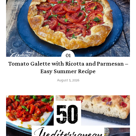
Tomato Galette with Ricotta and Parmesan –
Easy Summer Recipe
August 5, 2026