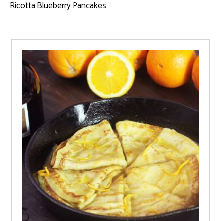
Ricotta Blueberry Pancakes