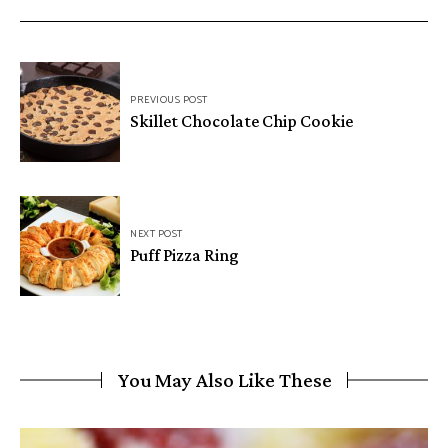
Post
PREVIOUS POST
navigation
Skillet Chocolate Chip Cookie
NEXT POST
Puff Pizza Ring
You May Also Like These