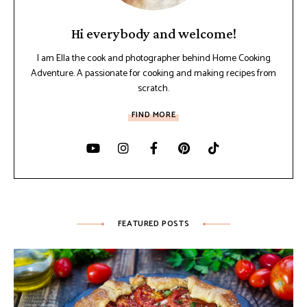
Hi everybody and welcome!
I am Ella the cook and photographer behind Home Cooking
Adventure. A passionate for cooking and making recipes from
scratch.
FIND MORE
FEATURED POSTS