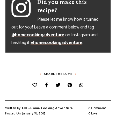
Did you make this
recipe?
Please let me know how it turned
out for you! Leave a comment below and tag
@homecookingadventure
on Instagram and
hashtag it
#homecookingadventure
.
SHARE THE LOVE
Written By:
Ella - Home Cooking Adventure
0 Comment
Posted On: January 18, 2017
0
Like