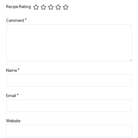
Recipe Rating
Comment
*
Name
*
Email
*
Website