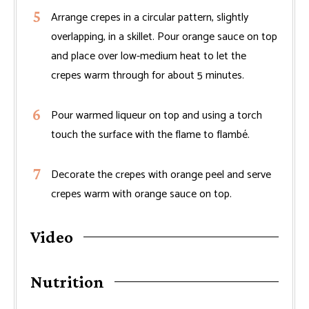
Arrange crepes in a circular pattern, slightly
overlapping, in a skillet. Pour orange sauce on top
and place over low-medium heat to let the
crepes warm through for about 5 minutes.
Pour warmed liqueur on top and using a torch
touch the surface with the flame to flambé.
Decorate the crepes with orange peel and serve
crepes warm with orange sauce on top.
Video
Nutrition