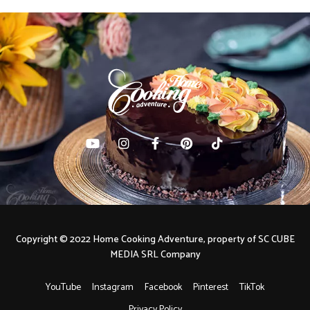
Copyright © 2022 Home Cooking Adventure, property of SC CUBE
MEDIA SRL Company
YouTube
Instagram
Facebook
Pinterest
TikTok
Privacy Policy