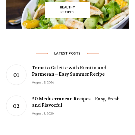
HEALTHY
RECIPES
LATEST POSTS
Tomato Galette with Ricotta and
Parmesan – Easy Summer Recipe
August 5, 2026
50 Mediterranean Recipes – Easy, Fresh
and Flavorful
August 3, 2026