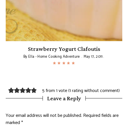
Strawberry Yogurt Clafoutis
By
Ella - Home Cooking Adventure
May 17, 2011
5 from 1 vote (
1 rating without comment
)
Leave a Reply
Your email address will not be published.
Required fields are
marked
*