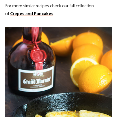
For more similar recipes check our full collection
of
Crepes and Pancakes
.