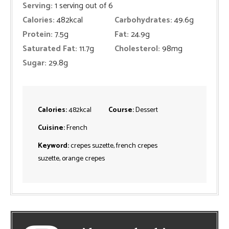
Serving:
1
serving out of 6
Calories:
482
kcal
Carbohydrates:
49.6
g
Protein:
7.5
g
Fat:
24.9
g
Saturated Fat:
11.7
g
Cholesterol:
98
mg
Sugar:
29.8
g
Calories:
482
kcal
Course:
Dessert
Cuisine:
French
Keyword:
crepes suzette, french crepes
suzette, orange crepes