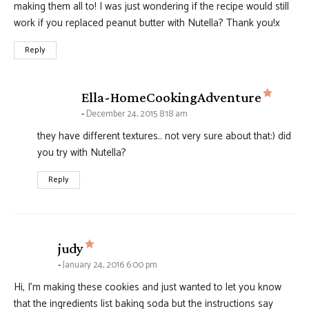
making them all to! I was just wondering if the recipe would still
work if you replaced peanut butter with Nutella? Thank you!x
Reply
says:
Ella-HomeCookingAdventure
December 24, 2015 8:18 am
they have different textures.. not very sure about that:) did
you try with Nutella?
Reply
says:
judy
January 24, 2016 6:00 pm
Hi, I’m making these cookies and just wanted to let you know
that the ingredients list baking soda but the instructions say