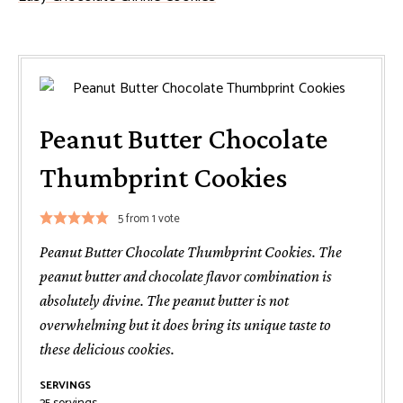
Peanut Butter Chocolate
Thumbprint Cookies
5
from 1 vote
Peanut Butter Chocolate Thumbprint Cookies. The
peanut butter and chocolate flavor combination is
absolutely divine. The peanut butter is not
overwhelming but it does bring its unique taste to
these delicious cookies.
SERVINGS