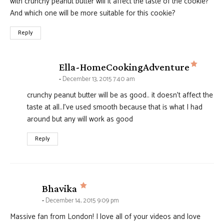
with crunchy peanut butter will it affect the taste of the cookie?
And which one will be more suitable for this cookie?
Reply
says:
Ella-HomeCookingAdventure
December 13, 2015 7:40 am
crunchy peanut butter will be as good.. it doesn't affect the
taste at all..I've used smooth because that is what I had
around but any will work as good
Reply
says:
Bhavika
December 14, 2015 9:09 pm
Massive fan from London! I love all of your videos and love