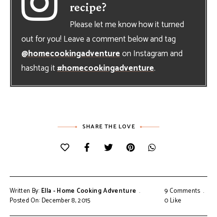
recipe?
Please let me know how it turned
out for you! Leave a comment below and tag
@homecookingadventure
on Instagram and
hashtag it
#homecookingadventure
.
SHARE THE LOVE
Written By:
Ella - Home Cooking Adventure
9 Comments
Posted On: December 8, 2015
0
Like