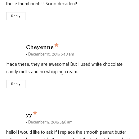
these thumbprints!!! Sooo decadent!
Reply
says:
Cheyenne
December 10, 2015 6:48 am
Made these, they are awesome! But I used white chocolate
candy melts and no whipping cream.
Reply
says:
yy
December 13, 2015 5:56 am
hello! i would like to ask if i replace the smooth peanut butter