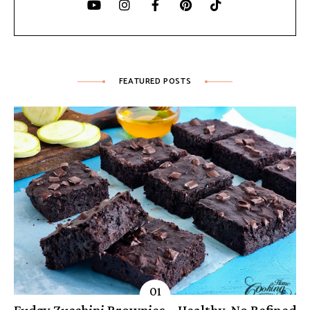
FEATURED POSTS