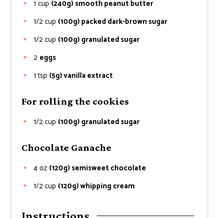
1
cup
(240g) smooth peanut butter
1/2
cup
(100g) packed dark-brown sugar
1/2
cup
(100g) granulated sugar
2
eggs
1
tsp
(5g) vanilla extract
For rolling the cookies
1/2
cup
(100g) granulated sugar
Chocolate Ganache
4
oz
(120g) semisweet chocolate
1/2
cup
(120g) whipping cream
Instructions