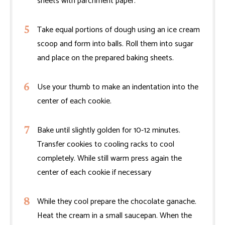
sheets with parchment paper.
Take equal portions of dough using an ice cream
scoop and form into balls. Roll them into sugar
and place on the prepared baking sheets.
Use your thumb to make an indentation into the
center of each cookie.
Bake until slightly golden for 10-12 minutes.
Transfer cookies to cooling racks to cool
completely. While still warm press again the
center of each cookie if necessary
While they cool prepare the chocolate ganache.
Heat the cream in a small saucepan. When the