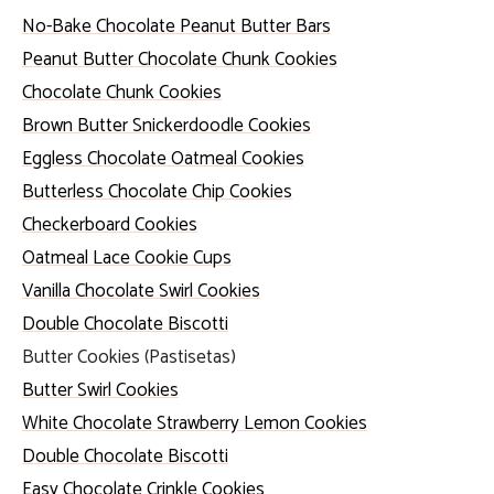
No-Bake Chocolate Peanut Butter Bars
Peanut Butter Chocolate Chunk Cookies
Chocolate Chunk Cookies
Brown Butter Snickerdoodle Cookies
Eggless Chocolate Oatmeal Cookies
Butterless Chocolate Chip Cookies
Checkerboard Cookies
Oatmeal Lace Cookie Cups
Vanilla Chocolate Swirl Cookies
Double Chocolate Biscotti
Butter Cookies (Pastisetas)
Butter Swirl Cookies
White Chocolate Strawberry Lemon Cookies
Double Chocolate Biscotti
Easy Chocolate Crinkle Cookies