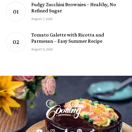
Fudgy Zucchini Brownies – Healthy, No
Refined Sugar
August 7, 2026
Tomato Galette with Ricotta and
Parmesan – Easy Summer Recipe
August 5, 2026