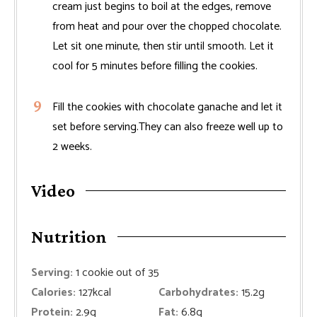
cream just begins to boil at the edges, remove
from heat and pour over the chopped chocolate.
Let sit one minute, then stir until smooth. Let it
cool for 5 minutes before filling the cookies.
Fill the cookies with chocolate ganache and let it
set before serving.They can also freeze well up to
2 weeks.
Video
Nutrition
Serving:
1
cookie out of 35
Calories:
127
kcal
Carbohydrates:
15.2
g
Protein:
2.9
g
Fat:
6.8
g