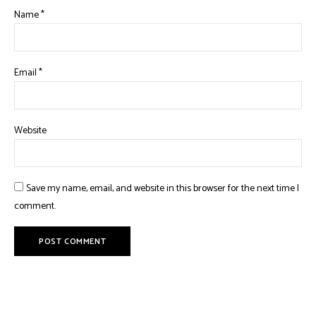
Name
*
Email
*
Website
Save my name, email, and website in this browser for the next time I
comment.