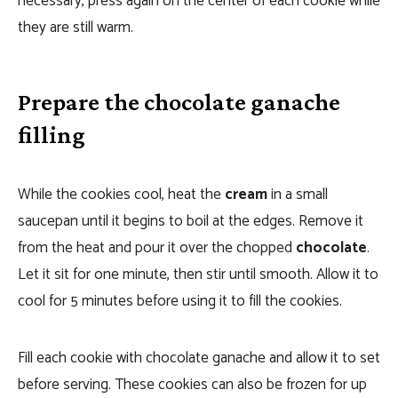
necessary, press again on the center of each cookie while
they are still warm.
Prepare the chocolate ganache
filling
While the cookies cool, heat the
cream
in a small
saucepan until it begins to boil at the edges. Remove it
from the heat and pour it over the chopped
chocolate
.
Let it sit for one minute, then stir until smooth. Allow it to
cool for 5 minutes before using it to fill the cookies.
Fill each cookie with chocolate ganache and allow it to set
before serving. These cookies can also be frozen for up