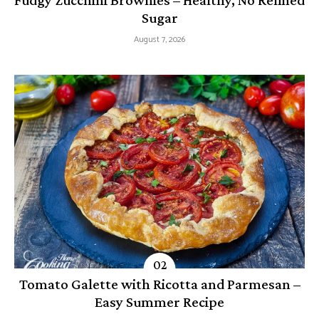
Fudgy Zucchini Brownies – Healthy, No Refined
Sugar
August 7, 2026
Tomato Galette with Ricotta and Parmesan –
Easy Summer Recipe