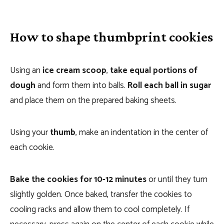
How to shape thumbprint cookies
Using an
ice cream scoop
,
take equal portions of
dough
and form them into balls.
Roll each ball in sugar
and place them on the prepared baking sheets.
Using your
thumb
, make an indentation in the center of
each cookie.
Bake the cookies for 10-12 minutes
or until they turn
slightly golden. Once baked, transfer the cookies to
cooling racks and allow them to cool completely. If