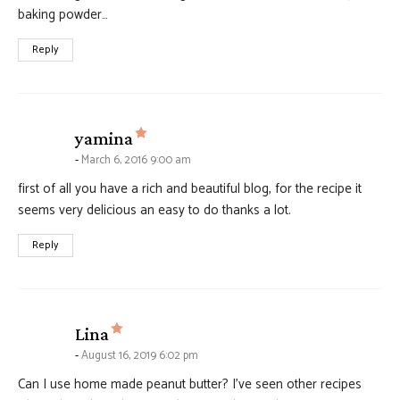
baking powder…
Reply
says:
yamina
March 6, 2016 9:00 am
first of all you have a rich and beautiful blog, for the recipe it
seems very delicious an easy to do thanks a lot.
Reply
says:
Lina
August 16, 2019 6:02 pm
Can I use home made peanut butter? I’ve seen other recipes