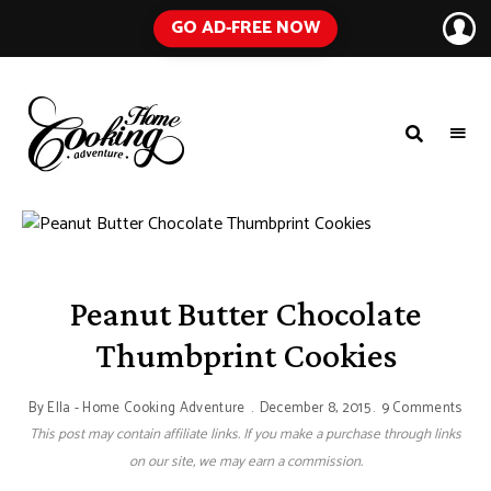
GO AD-FREE NOW
HOME
A
Food
COOKING
Blog
with
ADVENTURE
Tested
Recipes
Using
Everyday
Ingredients
Peanut Butter Chocolate
Thumbprint Cookies
By
Ella - Home Cooking Adventure
December 8, 2015
9 Comments
This post may contain affiliate links. If you make a purchase through links
on our site, we may earn a commission.