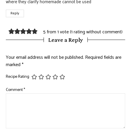
where they clarify homemade cannot be used
Reply
5 from 1 vote (
1 rating without comment
)
Leave a Reply
Your email address will not be published.
Required fields are
marked
*
Recipe Rating
Comment
*