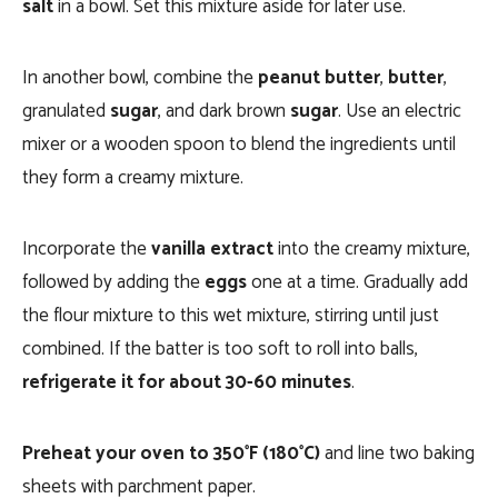
salt
in a bowl. Set this mixture aside for later use.
In another bowl, combine the
peanut butter
,
butter
,
granulated
sugar
, and dark brown
sugar
. Use an electric
mixer or a wooden spoon to blend the ingredients until
they form a creamy mixture.
Incorporate the
vanilla extract
into the creamy mixture,
followed by adding the
eggs
one at a time. Gradually add
the flour mixture to this wet mixture, stirring until just
combined. If the batter is too soft to roll into balls,
refrigerate it for about 30-60 minutes
.
Preheat your oven to 350°F (180°C)
and line two baking
sheets with parchment paper.