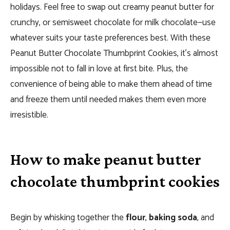
holidays. Feel free to swap out creamy peanut butter for
crunchy, or semisweet chocolate for milk chocolate—use
whatever suits your taste preferences best. With these
Peanut Butter Chocolate Thumbprint Cookies, it’s almost
impossible not to fall in love at first bite. Plus, the
convenience of being able to make them ahead of time
and freeze them until needed makes them even more
irresistible.
How to make peanut butter
chocolate thumbprint cookies
Begin by whisking together the
flour
,
baking soda
, and