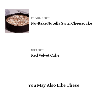
Post
PREVIOUS POST
navigation
No-Bake Nutella Swirl Cheesecake
NEXT POST
Red Velvet Cake
You May Also Like These