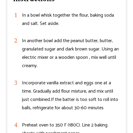
In a bowl whisk together the flour, baking soda
and salt. Set aside.
In another bowl add the peanut butter, butter,
granulated sugar and dark brown sugar. Using an
electric mixer or a wooden spoon , mix well until
creamy.
Incorporate vanilla extract and eggs one at a
time. Gradually add flour mixture, and mix until
just combined.If the batter is too soft to roll into
balls, refrigerate for about 30-60 minutes
Preheat oven to 350 F (180C). Line 2 baking