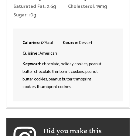
Saturated Fat:
2.6
g
Cholesterol:
15
mg
Sugar:
10
g
Calories:
127
kcal
Course:
Dessert
Cuisine:
American
Keyword:
chocolate, holiday cookies, peanut
butter chocolate thmbprint cookies, peanut
butter cookies, peanut butter thmbprint
cookies, thumbprint cookies
Did you make this