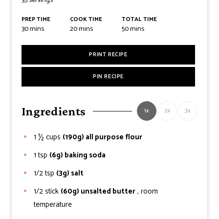
35
servings
PREP TIME
COOK TIME
TOTAL TIME
minutes
minutes
minutes
30
mins
20
mins
50
mins
PRINT RECIPE
PIN RECIPE
Ingredients
1x
2x
3x
1 ½
cups
(190g) all purpose flour
1
tsp
(6g) baking soda
1/2
tsp
(3g) salt
1/2
stick
(60g) unsalted butter
, room
temperature