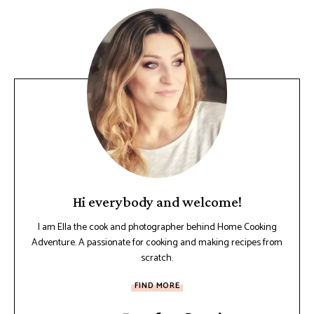
Hi everybody and welcome!
I am Ella the cook and photographer behind Home Cooking
Adventure. A passionate for cooking and making recipes from
scratch.
FIND MORE