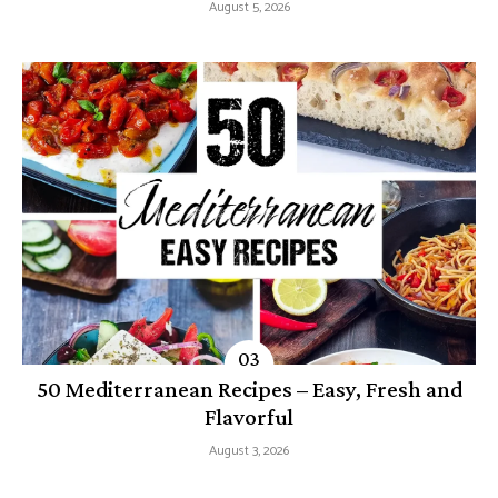
August 5, 2026
50 Mediterranean Recipes – Easy, Fresh and
Flavorful
August 3, 2026