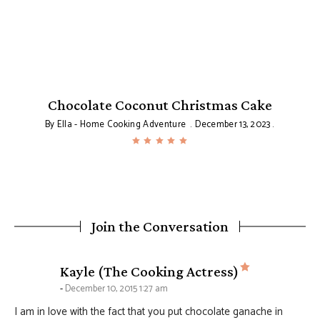
Chocolate Coconut Christmas Cake
By
Ella - Home Cooking Adventure
December 13, 2023
Join the Conversation
says:
Kayle (The Cooking Actress)
December 10, 2015 1:27 am
I am in love with the fact that you put chocolate ganache in