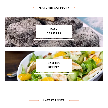
FEATURED CATEGORY
EASY
DESSERTS
HEALTHY
RECIPES
LATEST POSTS