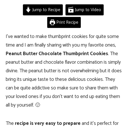
Jump to Recipe
Jump to Video
Print Recipe
I’ve wanted to make thumbprint cookies for quite some
time and I am finally sharing with you my favorite ones,
Peanut Butter Chocolate Thumbprint Cookies
. The
peanut butter and chocolate flavor combination is simply
divine. The peanut butter is not overwhelming but it does
bring its unique taste to these delicious cookies. They
can be quite addictive so make sure to share them with
your loved ones if you don’t want to end up eating them
all by yourself. 🙂
The
recipe is very easy to prepare
and it’s perfect for