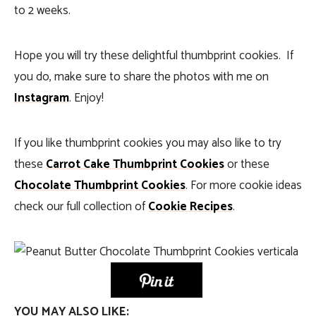
to 2 weeks.
Hope you will try these delightful thumbprint cookies. If
you do, make sure to share the photos with me on
Instagram
. Enjoy!
If you like thumbprint cookies you may also like to try
these
Carrot Cake Thumbprint Cookies
or these
Chocolate Thumbprint Cookies
. For more cookie ideas
check our full collection of
Cookie Recipes
.
YOU MAY ALSO LIKE: