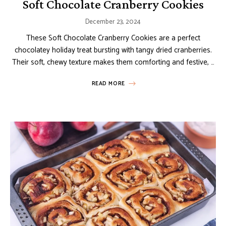
Soft Chocolate Cranberry Cookies
December 23, 2024
These Soft Chocolate Cranberry Cookies are a perfect
chocolatey holiday treat bursting with tangy dried cranberries.
Their soft, chewy texture makes them comforting and festive, …
READ MORE