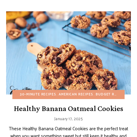
30-MINUTE RECIPES
AMERICAN RECIPES
BUDGET RECIPES
CHO
Healthy Banana Oatmeal Cookies
January 17, 2025
These Healthy Banana Oatmeal Cookies are the perfect treat
when you want something sweet but still keep it healthy and