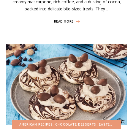
creamy mascarpone, rich coffee, and a dusting of cocoa,
packed into delicate bite-sized treats. They …
READ MORE
AMERICAN RECIPES
CHOCOLATE DESSERTS
EASTER
EASY DES