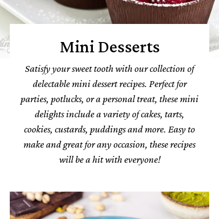
Mini Desserts
Satisfy your sweet tooth with our collection of
delectable mini dessert recipes. Perfect for
parties, potlucks, or a personal treat, these mini
delights include a variety of cakes, tarts,
cookies, custards, puddings and more. Easy to
make and great for any occasion, these recipes
will be a hit with everyone!