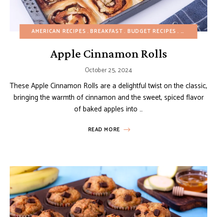
AMERICAN RECIPES
BREAKFAST
BUDGET RECIPES
EASY DESSE
Apple Cinnamon Rolls
October 25, 2024
These Apple Cinnamon Rolls are a delightful twist on the classic,
bringing the warmth of cinnamon and the sweet, spiced flavor
of baked apples into …
READ MORE