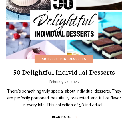
ARTICLES
MINI DESSERTS
50 Delightful Individual Desserts
February 24, 2025
There’s something truly special about individual desserts. They
are perfectly portioned, beautifully presented, and full of flavor
in every bite. This collection of 50 individual …
READ MORE