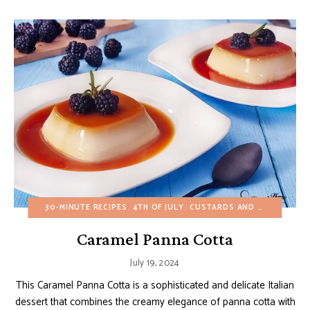
30-MINUTE RECIPES
4TH OF JULY
CUSTARDS AND PUDDINGS
Caramel Panna Cotta
July 19, 2024
This Caramel Panna Cotta is a sophisticated and delicate Italian
dessert that combines the creamy elegance of panna cotta with