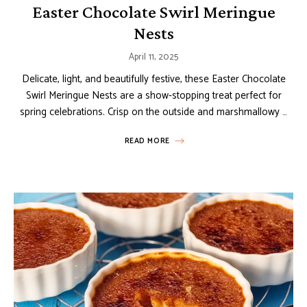
Easter Chocolate Swirl Meringue
Nests
April 11, 2025
Delicate, light, and beautifully festive, these Easter Chocolate
Swirl Meringue Nests are a show-stopping treat perfect for
spring celebrations. Crisp on the outside and marshmallowy …
READ MORE