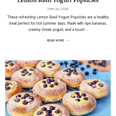
June 24, 2024
These refreshing Lemon Basil Yogurt Popsicles are a healthy
treat perfect for hot summer days. Made with ripe bananas,
creamy Greek yogurt, and a touch …
READ MORE