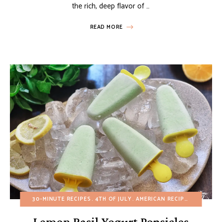
the rich, deep flavor of …
READ MORE
30-MINUTE RECIPES
4TH OF JULY
AMERICAN RECIPES
BIRTHDA
Lemon Basil Yogurt Popsicles