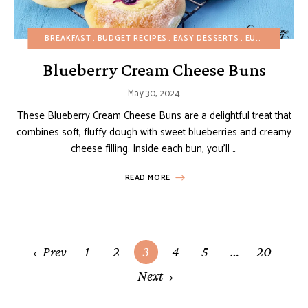
BREAKFAST
BUDGET RECIPES
EASY DESSERTS
EUROPEAN RECIPES
Blueberry Cream Cheese Buns
May 30, 2024
These Blueberry Cream Cheese Buns are a delightful treat that
combines soft, fluffy dough with sweet blueberries and creamy
cheese filling. Inside each bun, you’ll …
READ MORE
Posts
Prev
1
2
3
4
5
…
20
navigation
Next