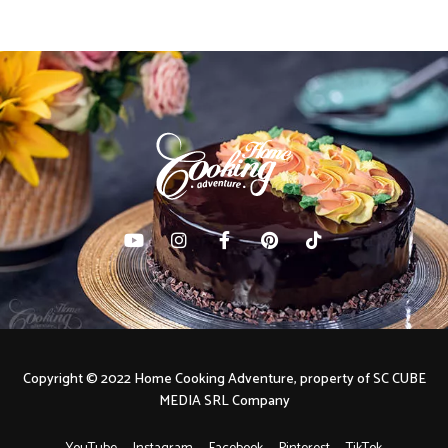
Copyright © 2022 Home Cooking Adventure, property of SC CUBE
MEDIA SRL Company