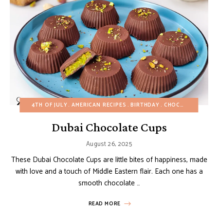
4TH OF JULY
AMERICAN RECIPES
BIRTHDAY
CHOCOLATE DESSERTS
Dubai Chocolate Cups
August 26, 2025
These Dubai Chocolate Cups are little bites of happiness, made
with love and a touch of Middle Eastern flair. Each one has a
smooth chocolate …
READ MORE