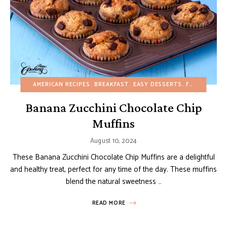
AMERICAN RECIPES
BREAKFAST
EASY DESSERTS
FRUIT DESSERTS
Banana Zucchini Chocolate Chip
Muffins
August 10, 2024
These Banana Zucchini Chocolate Chip Muffins are a delightful
and healthy treat, perfect for any time of the day. These muffins
blend the natural sweetness …
READ MORE