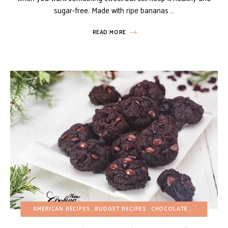
sugar-free. Made with ripe bananas …
READ MORE
AMERICAN RECIPES
BUDGET RECIPES
CHOCOLATE DESSERTS