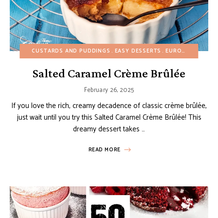
CUSTARDS AND PUDDINGS
EASY DESSERTS
EUROPEAN RECIPES
Salted Caramel Crème Brûlée
February 26, 2025
If you love the rich, creamy decadence of classic crème brûlée,
just wait until you try this Salted Caramel Crème Brûlée! This
dreamy dessert takes …
READ MORE