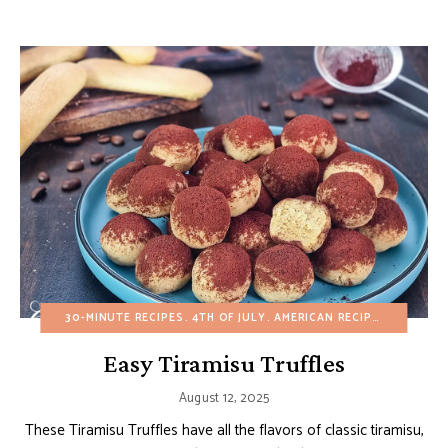
30-MINUTE RECIPES
4TH OF JULY
AMERICAN RECIPES
BIRTHDA
Easy Tiramisu Truffles
August 12, 2025
These Tiramisu Truffles have all the flavors of classic tiramisu,