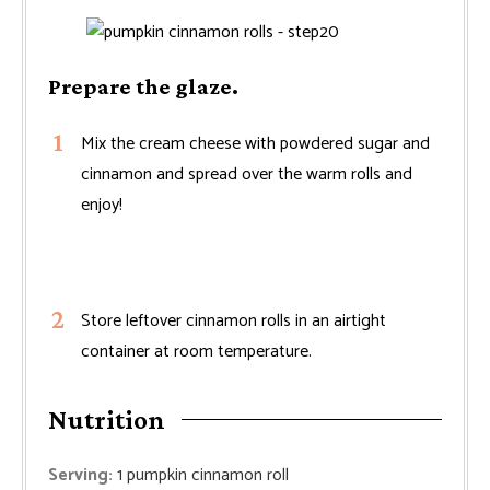
Prepare the glaze.
Mix the cream cheese with powdered sugar and
cinnamon and spread over the warm rolls and
enjoy!
Store leftover cinnamon rolls in an airtight
container at room temperature.
Nutrition
Serving:
1
pumpkin cinnamon roll