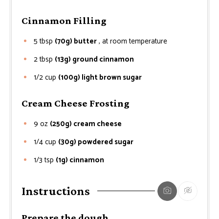
Cinnamon Filling
5
tbsp
(70g) butter
, at room temperature
2
tbsp
(13g) ground cinnamon
1/2
cup
(100g) light brown sugar
Cream Cheese Frosting
9
oz
(250g) cream cheese
1/4
cup
(30g) powdered sugar
1/3
tsp
(1g) cinnamon
Instructions
Prepare the dough.