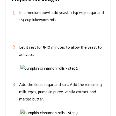
In a medium bowl, add yeast, 1 tsp (5g) sugar and
1/4 cup lukewarm milk.
Let it rest for 5-10 minutes to allow the yeast to
activate.
Add the flour, sugar and salt. Add the remaining
milk, eggs, pumpkin puree, vanilla extract and
melted butter.