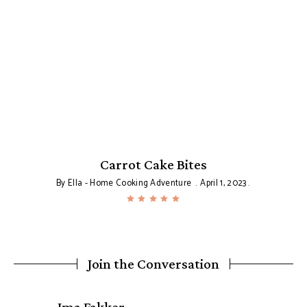
Carrot Cake Bites
By
Ella - Home Cooking Adventure
April 1, 2023
Join the Conversation
says: