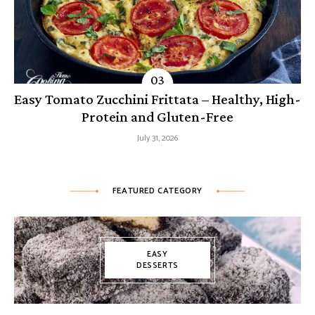
Easy Tomato Zucchini Frittata – Healthy, High-
Protein and Gluten-Free
July 31, 2026
FEATURED CATEGORY
EASY
DESSERTS