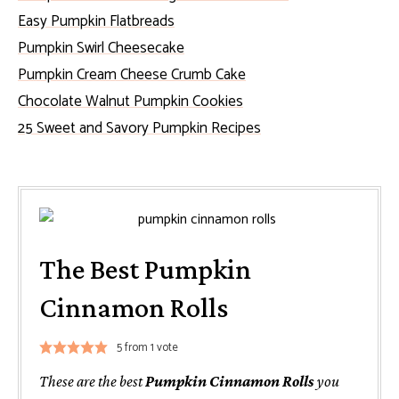
Easy Pumpkin Flatbreads
Pumpkin Swirl Cheesecake
Pumpkin Cream Cheese Crumb Cake
Chocolate Walnut Pumpkin Cookies
25 Sweet and Savory Pumpkin Recipes
The Best Pumpkin
Cinnamon Rolls
5
from 1 vote
These are the best
Pumpkin Cinnamon Rolls
you