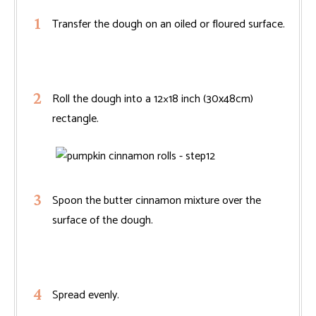
Transfer the dough on an oiled or floured surface.
Roll the dough into a 12×18 inch (30x48cm)
rectangle.
Spoon the butter cinnamon mixture over the
surface of the dough.
Spread evenly.