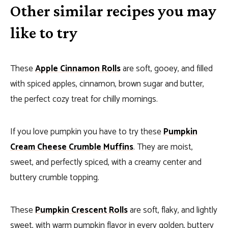
Other similar recipes you may
like to try
These
Apple Cinnamon Rolls
are soft, gooey, and filled
with spiced apples, cinnamon, brown sugar and butter,
the perfect cozy treat for chilly mornings.
If you love pumpkin you have to try these
Pumpkin
Cream Cheese Crumble Muffins
. They are moist,
sweet, and perfectly spiced, with a creamy center and
buttery crumble topping.
These
Pumpkin Crescent Rolls
are soft, flaky, and lightly
sweet, with warm pumpkin flavor in every golden, buttery