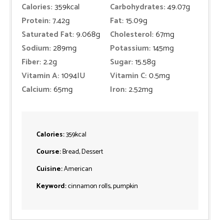
Calories:
359
kcal
Carbohydrates:
49.07
g
Protein:
7.42
g
Fat:
15.09
g
Saturated Fat:
9.068
g
Cholesterol:
67
mg
Sodium:
289
mg
Potassium:
145
mg
Fiber:
2.2
g
Sugar:
15.58
g
Vitamin A:
1094
IU
Vitamin C:
0.5
mg
Calcium:
65
mg
Iron:
2.52
mg
Calories:
359
kcal
Course:
Bread, Dessert
Cuisine:
American
Keyword:
cinnamon rolls, pumpkin