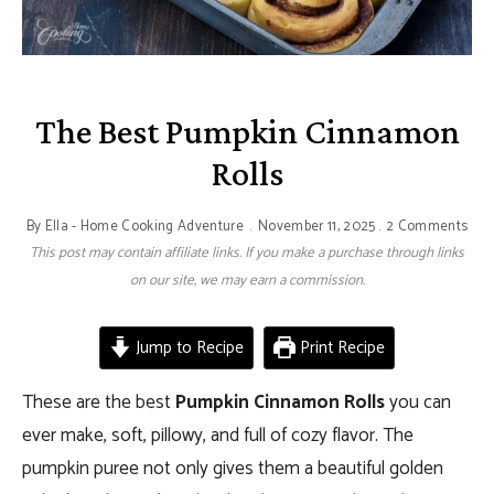
The Best Pumpkin Cinnamon
Rolls
By
Ella - Home Cooking Adventure
November 11, 2025
2 Comments
This post may contain affiliate links. If you make a purchase through links
on our site, we may earn a commission.
Jump to Recipe
Print Recipe
These are the best
Pumpkin Cinnamon Rolls
you can
ever make, soft, pillowy, and full of cozy flavor. The
pumpkin puree not only gives them a beautiful golden