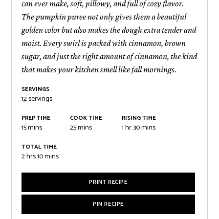
can ever make, soft, pillowy, and full of cozy flavor.
The pumpkin puree not only gives them a beautiful
golden color but also makes the dough extra tender and
moist. Every swirl is packed with cinnamon, brown
sugar, and just the right amount of cinnamon, the kind
that makes your kitchen smell like fall mornings.
SERVINGS
12
servings
PREP TIME
COOK TIME
RISING TIME
minutes
minutes
hour
minutes
15
mins
25
mins
1
hr
30
mins
TOTAL TIME
hours
minutes
2
hrs
10
mins
PRINT RECIPE
PIN RECIPE