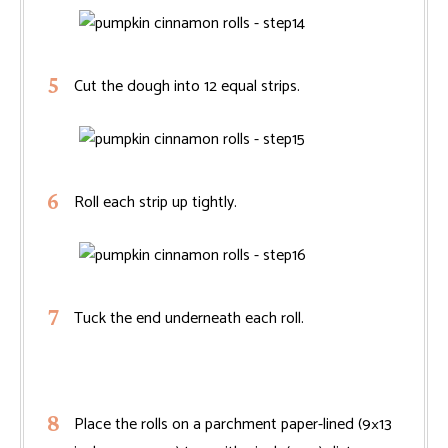
Cut the dough into 12 equal strips.
Roll each strip up tightly.
Tuck the end underneath each roll.
Place the rolls on a parchment paper-lined (9×13