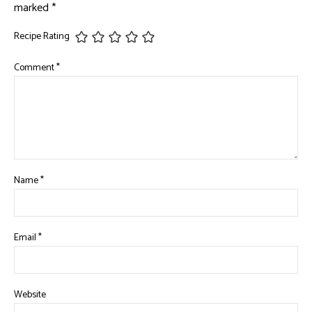
marked
*
Recipe Rating
Comment
*
Name
*
Email
*
Website