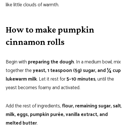
like little clouds of warmth.
How to make pumpkin
cinnamon rolls
Begin with
preparing the dough
. In a medium bowl, mix
together the
yeast, 1 teaspoon (5g) sugar, and ¼ cup
lukewarm milk
. Let it rest for
5–10 minutes
, until the
yeast becomes foamy and activated.
Add the rest of ingredients,
flour, remaining sugar, salt
,
milk, eggs, pumpkin purée, vanilla extract, and
melted butter
.