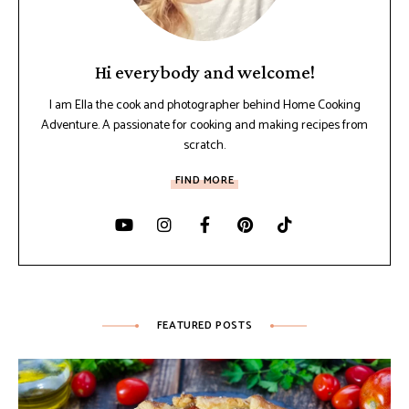
Hi everybody and welcome!
I am Ella the cook and photographer behind Home Cooking
Adventure. A passionate for cooking and making recipes from
scratch.
FIND MORE
FEATURED POSTS