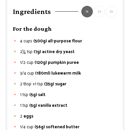
Ingredients
1x
2x
3x
For the dough
4
cups
(500g) all-purpose flour
2¼
tsp
(7g) active dry yeast
1/2
cup
(120g) pumpkin puree
3/4
cup
(180ml) lukewarm milk
2 tbsp +1 tsp
(35g) sugar
1
tsp
(5g) salt
1
tsp
(5g) vanilla extract
2
eggs
1/4
cup
(56g) softened butter