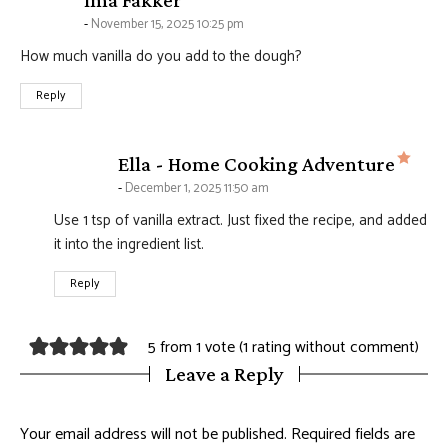
Ima Fakker
November 15, 2025 10:25 pm
How much vanilla do you add to the dough?
Reply
says
Ella - Home Cooking Adventure
December 1, 2025 11:50 am
Use 1 tsp of vanilla extract. Just fixed the recipe, and added
it into the ingredient list.
Reply
5 from 1 vote (
1 rating without comment
)
Leave a Reply
Your email address will not be published.
Required fields are