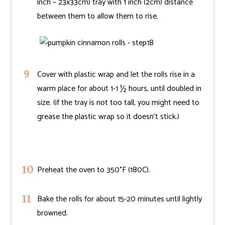
inch – 23x33cm) tray with 1 inch (2cm) distance
between them to allow them to rise.
Cover with plastic wrap and let the rolls rise in a
warm place for about 1-1 ½ hours, until doubled in
size. (if the tray is not too tall, you might need to
grease the plastic wrap so it doesn't stick.)
Preheat the oven to 350°F (180C).
Bake the rolls for about 15-20 minutes until lightly
browned.