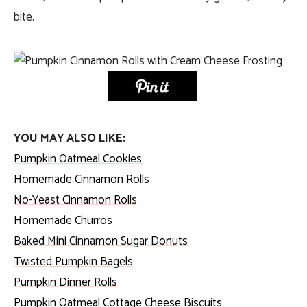
bite.
YOU MAY ALSO LIKE:
Pumpkin Oatmeal Cookies
Homemade Cinnamon Rolls
No-Yeast Cinnamon Rolls
Homemade Churros
Baked Mini Cinnamon Sugar Donuts
Twisted Pumpkin Bagels
Pumpkin Dinner Rolls
Pumpkin Oatmeal Cottage Cheese Biscuits