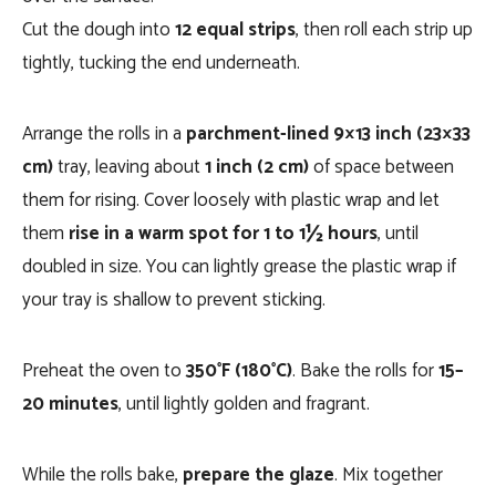
Cut the dough into
12 equal strips
, then roll each strip up
tightly, tucking the end underneath.
Arrange the rolls in a
parchment-lined 9×13 inch (23×33
cm)
tray, leaving about
1 inch (2 cm)
of space between
them for rising. Cover loosely with plastic wrap and let
them
rise in a warm spot for 1 to 1½ hours
, until
doubled in size. You can lightly grease the plastic wrap if
your tray is shallow to prevent sticking.
Preheat the oven to
350°F (180°C)
. Bake the rolls for
15–
20 minutes
, until lightly golden and fragrant.
While the rolls bake,
prepare the glaze
. Mix together