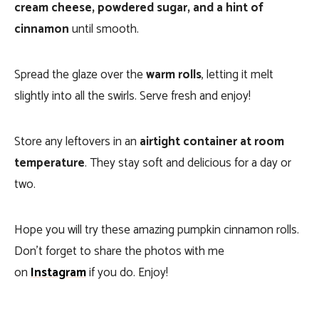
cream cheese, powdered sugar, and a hint of
cinnamon
until smooth.
Spread the glaze over the
warm rolls
, letting it melt
slightly into all the swirls. Serve fresh and enjoy!
Store any leftovers in an
airtight container at room
temperature
. They stay soft and delicious for a day or
two.
Hope you will try these amazing pumpkin cinnamon rolls.
Don’t forget to share the photos with me
on
Instagram
if you do. Enjoy!