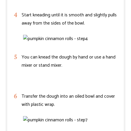
Start kneading until it is smooth and slightly pulls
away from the sides of the bowl.
You can knead the dough by hand or use a hand
mixer or stand mixer.
Transfer the dough into an oiled bowl and cover
with plastic wrap.