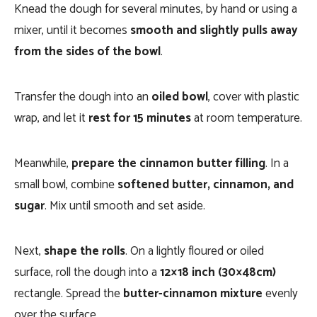
Knead the dough for several minutes, by hand or using a
mixer, until it becomes
smooth and slightly pulls away
from the sides of the bowl
.
Transfer the dough into an
oiled bowl
, cover with plastic
wrap, and let it
rest for 15 minutes
at room temperature.
Meanwhile,
prepare the cinnamon butter filling
. In a
small bowl, combine
softened butter, cinnamon, and
sugar
. Mix until smooth and set aside.
Next,
shape the rolls
. On a lightly floured or oiled
surface, roll the dough into a
12×18 inch (30×48cm)
rectangle. Spread the
butter-cinnamon mixture
evenly
over the surface.