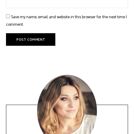
Save my name, email, and website in this browser for the next time I
comment.