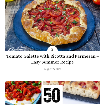
Tomato Galette with Ricotta and Parmesan –
Easy Summer Recipe
August 5, 2026