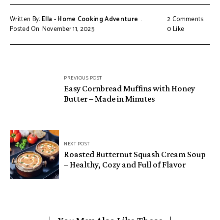
Written By:
Ella - Home Cooking Adventure
2 Comments
Posted On: November 11, 2025
0
Like
Post
PREVIOUS POST
navigation
Easy Cornbread Muffins with Honey
Butter – Made in Minutes
NEXT POST
Roasted Butternut Squash Cream Soup
– Healthy, Cozy and Full of Flavor