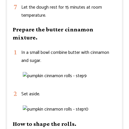
Let the dough rest for 15 minutes at room
temperature.
Prepare the butter cinnamon
mixture.
In a small bowl combine butter with cinnamon
and sugar.
Set aside.
How to shape the rolls.