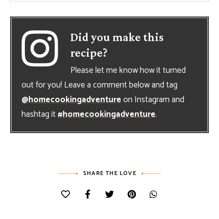
Did you make this
recipe?
Please let me know how it turned
out for you! Leave a comment below and tag
@homecookingadventure
on Instagram and
hashtag it
#homecookingadventure
.
SHARE THE LOVE