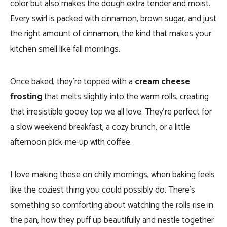
color but also makes the dough extra tender and moist.
Every swirl is packed with cinnamon, brown sugar, and just
the right amount of cinnamon, the kind that makes your
kitchen smell like fall mornings.
Once baked, they’re topped with a
cream cheese
frosting
that melts slightly into the warm rolls, creating
that irresistible gooey top we all love. They’re perfect for
a slow weekend breakfast, a cozy brunch, or a little
afternoon pick-me-up with coffee.
I love making these on chilly mornings, when baking feels
like the coziest thing you could possibly do. There’s
something so comforting about watching the rolls rise in
the pan, how they puff up beautifully and nestle together