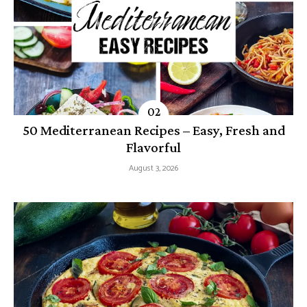
50 Mediterranean Recipes – Easy, Fresh and
Flavorful
August 3, 2026