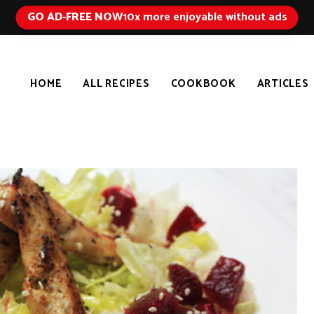
GO AD-FREE NOW
10x more enjoyable without ads
HOME
ALL RECIPES
COOKBOOK
ARTICLES