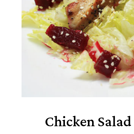
Chicken Salad