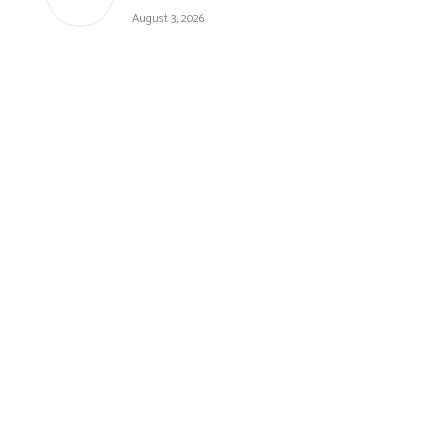
August 3, 2026