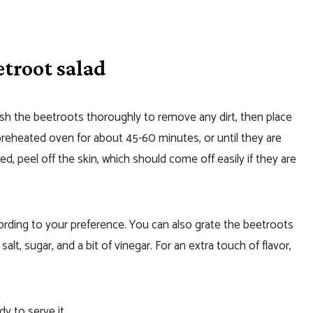
troot salad
h the beetroots thoroughly to remove any dirt, then place
reheated oven for about 45-60 minutes, or until they are
, peel off the skin, which should come off easily if they are
cording to your preference. You can also grate the beetroots
alt, sugar, and a bit of vinegar. For an extra touch of flavor,
dy to serve it.