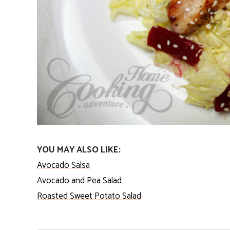
YOU MAY ALSO LIKE:
Avocado Salsa
Avocado and Pea Salad
Roasted Sweet Potato Salad