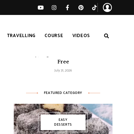
TRAVELLING
COURSE
VIDEOS
Easy Tomato Zucchini Frittata –
Healthy, High-Protein and Gluten-
Free
July 31, 2026
FEATURED CATEGORY
EASY
DESSERTS