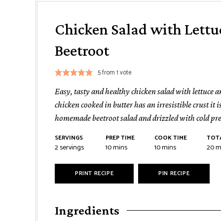
Chicken Salad with Lettu
Beetroot
5
from 1 vote
Easy, tasty and healthy chicken salad with lettuce a
chicken cooked in butter has an irresistible crust it 
homemade beetroot salad and drizzled with cold pres
SERVINGS
PREP TIME
COOK TIME
TOTA
minutes
minutes
mi
2
servings
10
mins
10
mins
20
m
PRINT RECIPE
PIN RECIPE
Ingredients