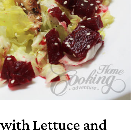
 with Lettuce and