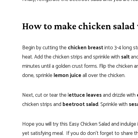
How to make chicken salad 
Begin by cutting the
chicken breast
into 3-4 long st
heat. Add the chicken strips and sprinkle with
salt
an
minutes until a golden crust forms. Flip the chicken
done, sprinkle
lemon juice
all over the chicken.
Next, cut or tear the l
ettuce leaves
and drizzle with
e
chicken strips and
beetroot salad
. Sprinkle with
ses
Hope you will try this Easy Chicken Salad and indulge i
yet satisfying meal. If you do don’t forget to share