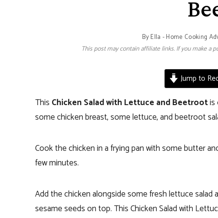
Be
By
Ella - Home Cooking Ad
This post may contain affiliate links. If you make a
Jump to Rec
This
Chicken Salad with Lettuce and Beetroot
is 
some chicken breast, some lettuce, and beetroot sal
Cook the chicken in a frying pan with some butter and
few minutes.
Add the chicken alongside some fresh lettuce salad an
sesame seeds on top. This Chicken Salad with Lettuce