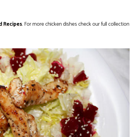
d Recipes
. For more chicken dishes check our full collection