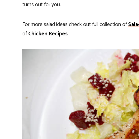
turns out for you.
For more salad ideas check out full collection of
Sala
of
Chicken Recipes
.