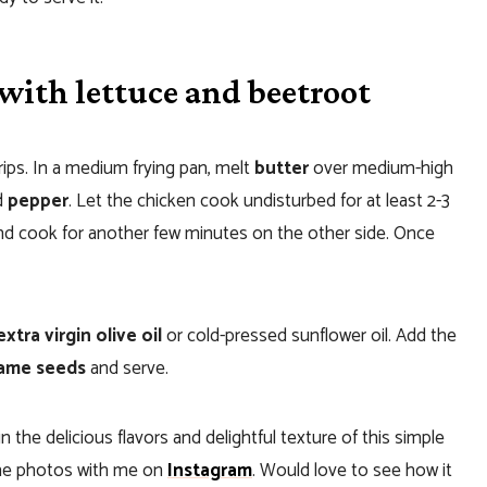
with lettuce and beetroot
rips. In a medium frying pan, melt
butter
over medium-high
d
pepper
. Let the chicken cook undisturbed for at least 2-3
 and cook for another few minutes on the other side. Once
xtra virgin olive oil
or cold-pressed sunflower oil. Add the
ame seeds
and serve.
n the delicious flavors and delightful texture of this simple
 the photos with me on
Instagram
. Would love to see how it