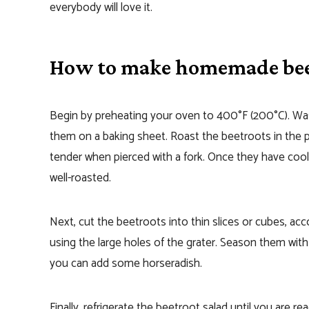
everybody will love it.
How to make homemade bee
Begin by preheating your oven to 400°F (200°C). Was
them on a baking sheet. Roast the beetroots in the p
tender when pierced with a fork. Once they have cooled
well-roasted.
Next, cut the beetroots into thin slices or cubes, ac
using the large holes of the grater. Season them with s
you can add some horseradish.
Finally, refrigerate the beetroot salad until you are rea