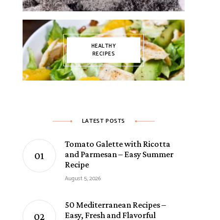
HEALTHY
RECIPES
LATEST POSTS
Tomato Galette with Ricotta
and Parmesan – Easy Summer
Recipe
August 5, 2026
50 Mediterranean Recipes –
Easy, Fresh and Flavorful