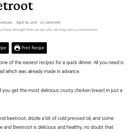
etroot
venture
April 16, 2011
0 Comment
 purchase through links on our site, we may earn a commission.
ipe
Print Recipe
one of the easiest recipes for a quick dinner. All you need is
ad which was already made in advance.
 you get the most delicious crusty chicken breast in just a
d beetroot, drizzle a bit of cold pressed oil, and some
 and Beetroot is delicious and healthy, no doubt that