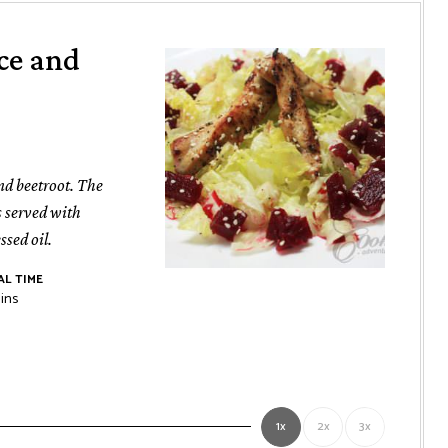
ce and
nd beetroot. The
is served with
sed oil.
L TIME
nutes
ins
1x
2x
3x