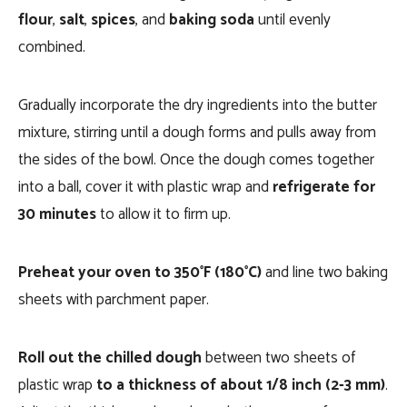
flour
,
salt
,
spices
, and
baking soda
until evenly
combined.
Gradually incorporate the dry ingredients into the butter
mixture, stirring until a dough forms and pulls away from
the sides of the bowl. Once the dough comes together
into a ball, cover it with plastic wrap and
refrigerate for
30 minutes
to allow it to firm up.
Preheat your oven to 350°F (180°C)
and line two baking
sheets with parchment paper.
Roll out the chilled dough
between two sheets of
plastic wrap
to a thickness of about 1/8 inch (2-3 mm)
.