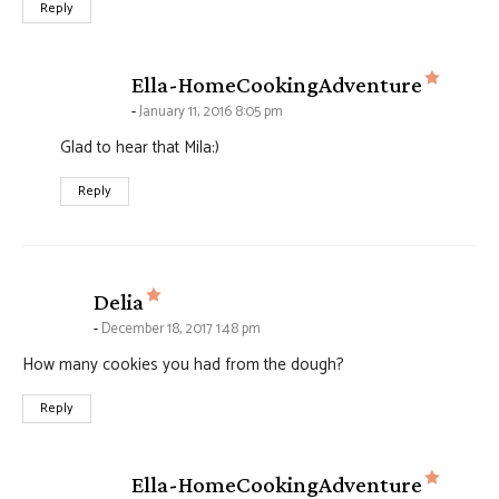
Reply
says:
Ella-HomeCookingAdventure
January 11, 2016 8:05 pm
Glad to hear that Mila:)
Reply
says:
Delia
December 18, 2017 1:48 pm
How many cookies you had from the dough?
Reply
says:
Ella-HomeCookingAdventure