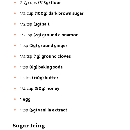
2 ½
cups
(315g) flour
1/2
cup
(100g) dark brown sugar
1/2
tsp
(3g) salt
1/2
tsp
(2g) ground cinnamon
1
tsp
(2g) ground ginger
1/4
tsp
(1g) ground cloves
1
tsp
(6g) baking soda
1
stick
(110g) butter
1/4
cup
(80g) honey
1
egg
1
tsp
(5g) vanilla extract
Sugar Icing