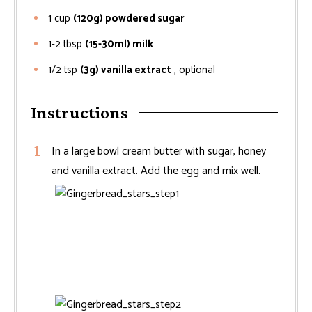
1
cup
(120g) powdered sugar
1-2
tbsp
(15-30ml) milk
1/2
tsp
(3g) vanilla extract
, optional
Instructions
In a large bowl cream butter with sugar, honey
and vanilla extract. Add the egg and mix well.