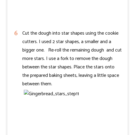
Cut the dough into star shapes using the cookie
cutters. I used 2 star shapes, a smaller and a
bigger one. Re-roll the remaining dough and cut
more stars. I use a fork to remove the dough
between the star shapes. Place the stars onto
the prepared baking sheets, leaving a little space
between them.