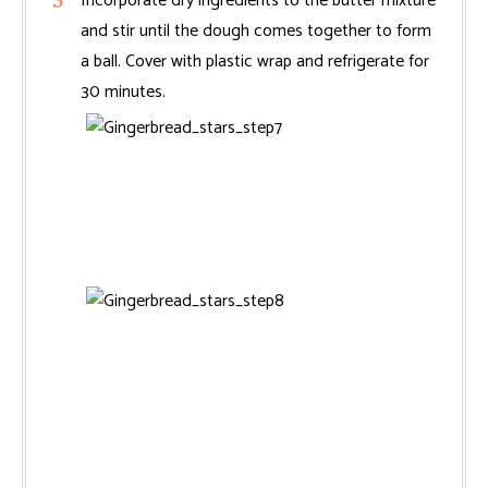
Incorporate dry ingredients to the butter mixture
and stir until the dough comes together to form
a ball. Cover with plastic wrap and refrigerate for
30 minutes.