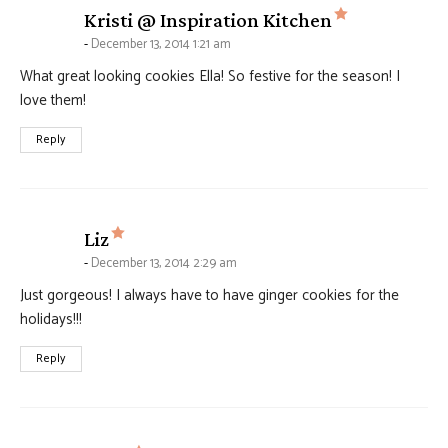
says:
Kristi @ Inspiration Kitchen
December 13, 2014 1:21 am
What great looking cookies Ella! So festive for the season! I
love them!
Reply
says:
Liz
December 13, 2014 2:29 am
Just gorgeous! I always have to have ginger cookies for the
holidays!!!
Reply