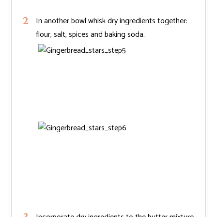
In another bowl whisk dry ingredients together:
flour, salt, spices and baking soda.