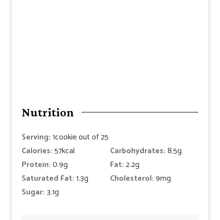
Nutrition
Serving:
1
cookie out of 25
Calories:
57
kcal
Carbohydrates:
8.5
g
Protein:
0.9
g
Fat:
2.2
g
Saturated Fat:
1.3
g
Cholesterol:
9
mg
Sugar:
3.1
g