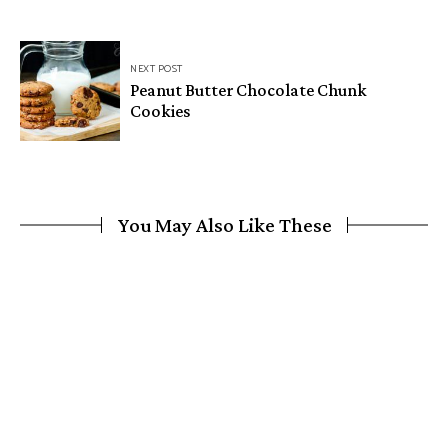
NEXT POST
Peanut Butter Chocolate Chunk
Cookies
You May Also Like These