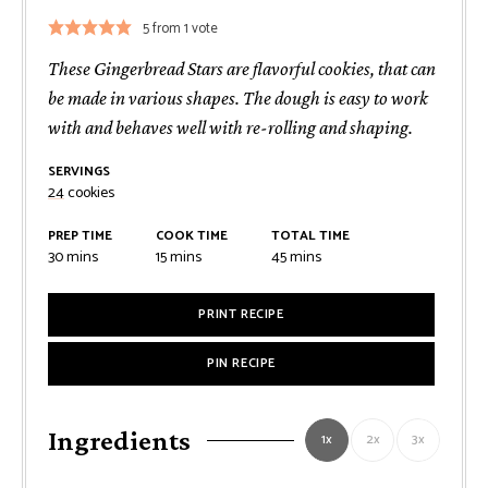
5
from 1 vote
These Gingerbread Stars are flavorful cookies, that can
be made in various shapes. The dough is easy to work
with and behaves well with re-rolling and shaping.
SERVINGS
24
cookies
PREP TIME
COOK TIME
TOTAL TIME
minutes
minutes
minutes
30
mins
15
mins
45
mins
PRINT RECIPE
PIN RECIPE
Ingredients
1x
2x
3x