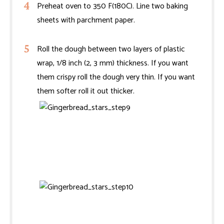
Preheat oven to 350 F(180C). Line two baking
sheets with parchment paper.
Roll the dough between two layers of plastic
wrap, 1/8 inch (2, 3 mm) thickness. If you want
them crispy roll the dough very thin. If you want
them softer roll it out thicker.