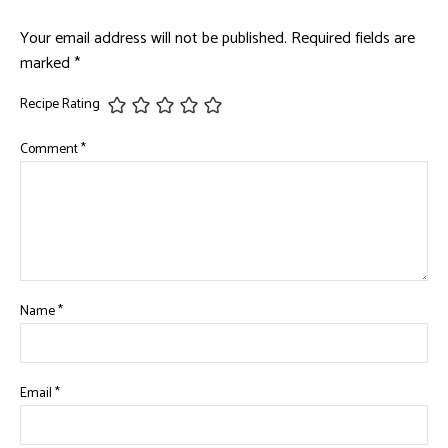
Your email address will not be published.
Required fields are
marked
*
Recipe Rating
Comment
*
Name
*
Email
*