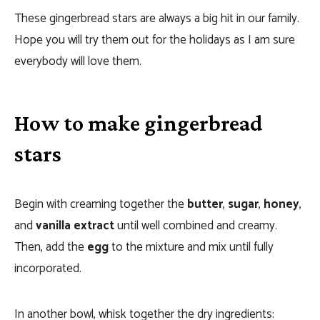
These gingerbread stars are always a big hit in our family.
Hope you will try them out for the holidays as I am sure
everybody will love them.
How to make gingerbread
stars
Begin with creaming together the
butter
,
sugar
,
honey
,
and
vanilla extract
until well combined and creamy.
Then, add the
egg
to the mixture and mix until fully
incorporated.
In another bowl, whisk together the dry ingredients: