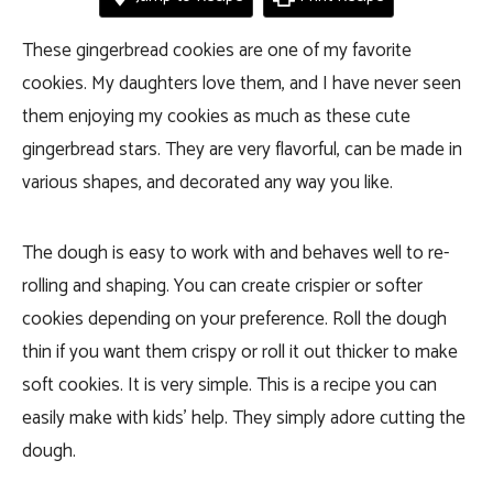
These gingerbread cookies are one of my favorite
cookies. My daughters love them, and I have never seen
them enjoying my cookies as much as these cute
gingerbread stars. They are very flavorful, can be made in
various shapes, and decorated any way you like.
The dough is easy to work with and behaves well to re-
rolling and shaping. You can create crispier or softer
cookies depending on your preference. Roll the dough
thin if you want them crispy or roll it out thicker to make
soft cookies. It is very simple. This is a recipe you can
easily make with kids’ help. They simply adore cutting the
dough.