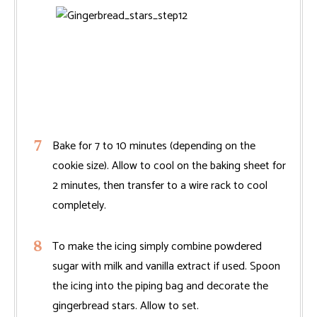
Bake for 7 to 10 minutes (depending on the
cookie size). Allow to cool on the baking sheet for
2 minutes, then transfer to a wire rack to cool
completely.
To make the icing simply combine powdered
sugar with milk and vanilla extract if used. Spoon
the icing into the piping bag and decorate the
gingerbread stars. Allow to set.