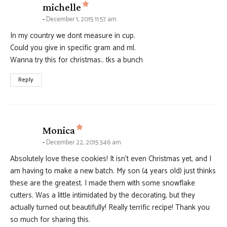
says:
michelle
December 1, 2015 11:57 am
In my country we dont measure in cup.
Could you give in specific gram and ml.
Wanna try this for christmas.. tks a bunch
Reply
says:
Monica
December 22, 2015 3:46 am
Absolutely love these cookies! It isn’t even Christmas yet, and I
am having to make a new batch. My son (4 years old) just thinks
these are the greatest. I made them with some snowflake
cutters. Was a little intimidated by the decorating, but they
actually turned out beautifully! Really terrific recipe! Thank you
so much for sharing this.