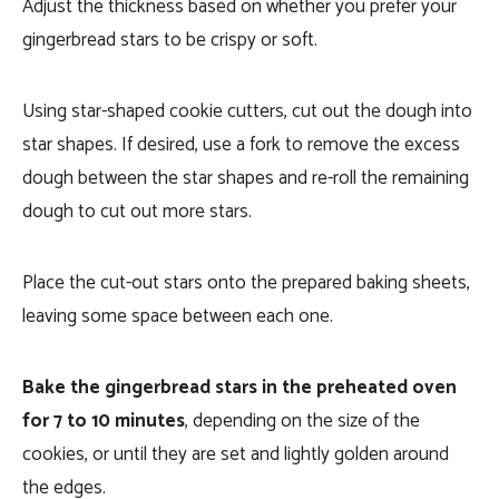
Adjust the thickness based on whether you prefer your
gingerbread stars to be crispy or soft.
Using star-shaped cookie cutters, cut out the dough into
star shapes. If desired, use a fork to remove the excess
dough between the star shapes and re-roll the remaining
dough to cut out more stars.
Place the cut-out stars onto the prepared baking sheets,
leaving some space between each one.
Bake the gingerbread stars in the preheated oven
for 7 to 10 minutes
, depending on the size of the
cookies, or until they are set and lightly golden around
the edges.