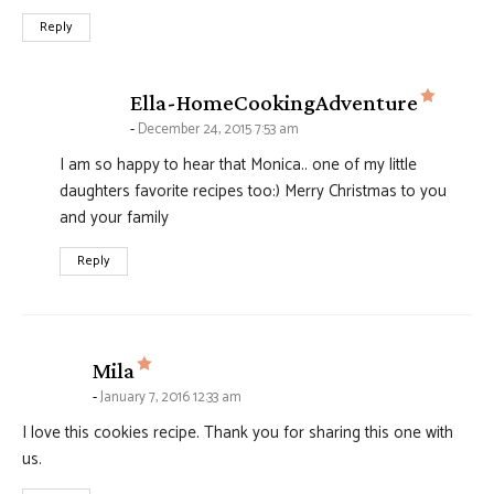
Reply
says:
Ella-HomeCookingAdventure
December 24, 2015 7:53 am
I am so happy to hear that Monica.. one of my little
daughters favorite recipes too:) Merry Christmas to you
and your family
Reply
says:
Mila
January 7, 2016 12:33 am
I love this cookies recipe. Thank you for sharing this one with
us.