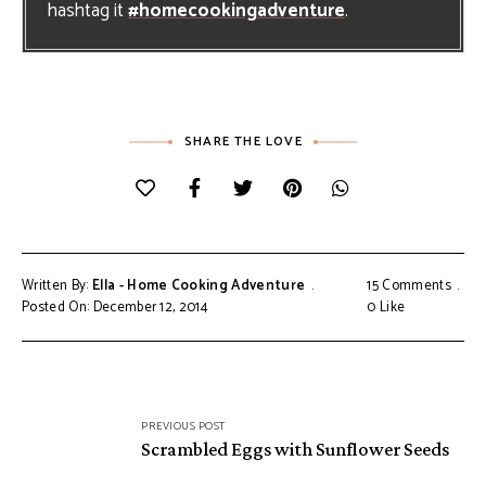
hashtag it
#homecookingadventure
.
SHARE THE LOVE
Written By:
Ella - Home Cooking Adventure
15 Comments
Posted On: December 12, 2014
0
Like
Post
PREVIOUS POST
navigation
Scrambled Eggs with Sunflower Seeds