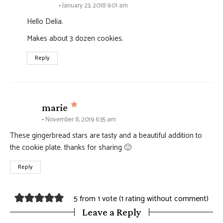
January 23, 2018 9:01 am
Hello Delia.
Makes about 3 dozen cookies.
Reply
says:
marie
November 8, 2019 6:35 am
These gingerbread stars are tasty and a beautiful addition to
the cookie plate. thanks for sharing 🙂
Reply
5 from 1 vote (
1 rating without comment
)
Leave a Reply