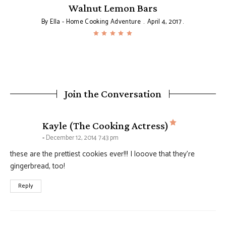
Walnut Lemon Bars
By
Ella - Home Cooking Adventure
April 4, 2017
Join the Conversation
says:
Kayle (The Cooking Actress)
December 12, 2014 7:43 pm
these are the prettiest cookies ever!!! I looove that they’re
gingerbread, too!
Reply