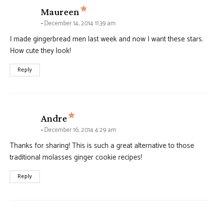
says:
Maureen
December 14, 2014 11:39 am
I made gingerbread men last week and now I want these stars.
How cute they look!
Reply
says:
Andre
December 16, 2014 4:29 am
Thanks for sharing! This is such a great alternative to those
traditional molasses ginger cookie recipes!
Reply