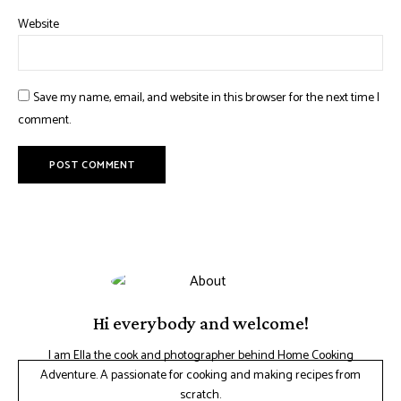
Website
Save my name, email, and website in this browser for the next time I
comment.
Hi everybody and welcome!
I am Ella the cook and photographer behind Home Cooking
Adventure. A passionate for cooking and making recipes from
scratch.