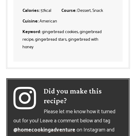
Calories:
57
kcal
Course:
Dessert, Snack
Cuisine:
American
Keyword:
gingerbread cookies, gingerbread
recipe, gingerbread stars, gingerbread with
honey
Did you make this
recipe?
Please let me know how it turned
out for you! Leave a comment below and tag
@homecookingadventure
on Instagram and