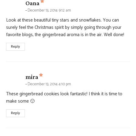
says:
Oana
December 13, 2014 9:12 am
Look at these beautiful tiny stars and snowflakes. You can
surely feel the Christmas spirit by simply going through your
favorite blogs, the gingerbread aroma is in the air. Well done!
Reply
says:
mira
December 13, 2014 4:10 pm
These gingerbread cookies look fantastic! I think it is time to
make some 🙂
Reply