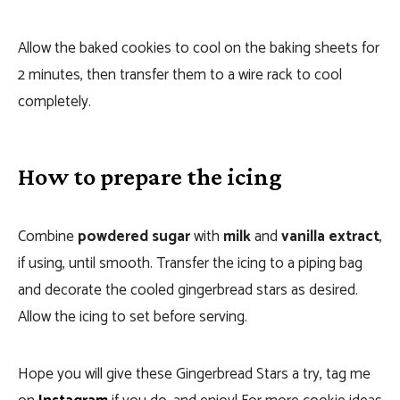
Allow the baked cookies to cool on the baking sheets for
2 minutes, then transfer them to a wire rack to cool
completely.
How to prepare the icing
Combine
powdered sugar
with
milk
and
vanilla extract
,
if using, until smooth. Transfer the icing to a piping bag
and decorate the cooled gingerbread stars as desired.
Allow the icing to set before serving.
Hope you will give these Gingerbread Stars a try, tag me