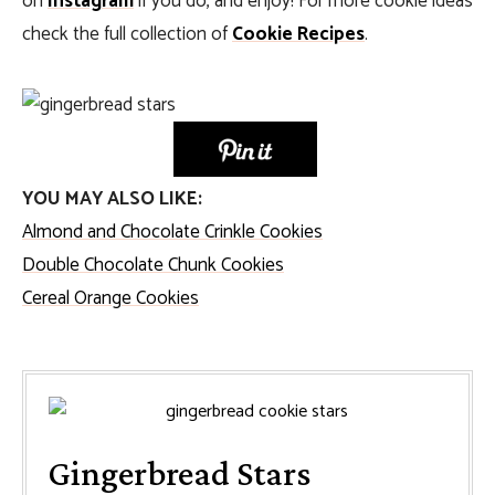
on
Instagram
if you do, and enjoy! For more cookie ideas
check the full collection of
Cookie Recipes
.
YOU MAY ALSO LIKE:
Almond and Chocolate Crinkle Cookies
Double Chocolate Chunk Cookies
Cereal Orange Cookies
Gingerbread Stars