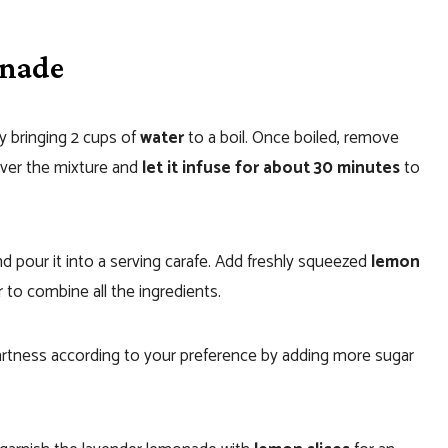
onade
y bringing 2 cups of
water
to a boil. Once boiled, remove
over the mixture and
let it infuse for about 30 minutes
to
nd pour it into a serving carafe. Add freshly squeezed
lemon
r to combine all the ingredients.
rtness according to your preference by adding more sugar