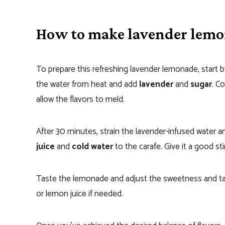
How to make lavender lem
To prepare this refreshing lavender lemonade, start b
the water from heat and add
lavender
and
sugar
. C
allow the flavors to meld.
After 30 minutes, strain the lavender-infused water a
juice
and
cold water
to the carafe. Give it a good sti
Taste the lemonade and adjust the sweetness and ta
or lemon juice if needed.