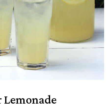
r Lemonade