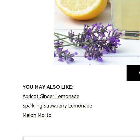
YOU MAY ALSO LIKE:
Apricot Ginger Lemonade
Sparkling Strawberry Lemonade
Melon Mojito