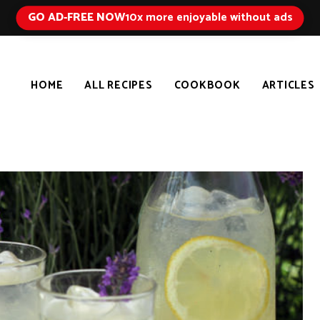
GO AD-FREE NOW
10x more enjoyable without ads
HOME
ALL RECIPES
COOKBOOK
ARTICLES