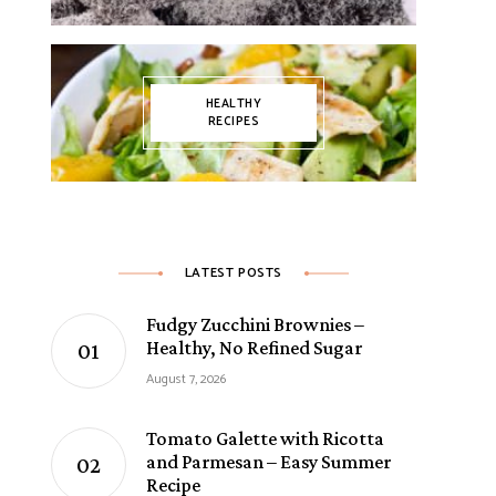
HEALTHY
RECIPES
LATEST POSTS
Fudgy Zucchini Brownies –
Healthy, No Refined Sugar
August 7, 2026
Tomato Galette with Ricotta
and Parmesan – Easy Summer
Recipe