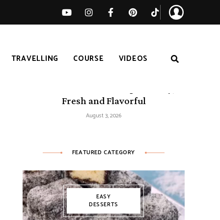
TRAVELLING
COURSE
VIDEOS
50 Mediterranean Recipes – Easy,
Fresh and Flavorful
August 3, 2026
FEATURED CATEGORY
EASY
DESSERTS