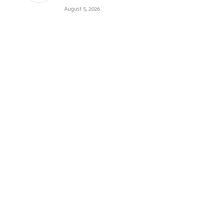
August 5, 2026