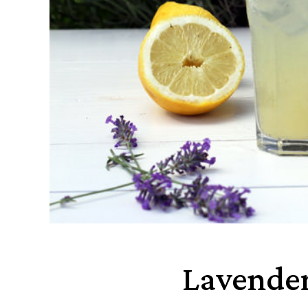
Lavende