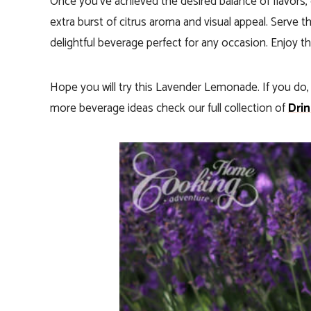
Once you’ve achieved the desired balance of flavors
extra burst of citrus aroma and visual appeal. Serve t
delightful beverage perfect for any occasion. Enjoy th
Hope you will try this Lavender Lemonade. If you do
more beverage ideas check our full collection of
Drin