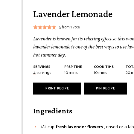
Lavender Lemonade
5
from 1 vote
Lavender is known for its relaxing effect so this wo
lavender lemonade is one of the best ways to use lav
hot summer day.
SERVINGS
PREP TIME
COOK TIME
TOT
minutes
minutes
mi
4
servings
10
mins
10
mins
20
m
PRINT RECIPE
PIN RECIPE
Ingredients
1/2
cup
fresh lavender flowers
, rinsed or a t