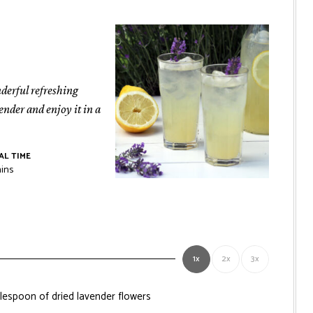
nderful refreshing
ender and enjoy it in a
AL TIME
nutes
ins
1x
2x
3x
ablespoon of dried lavender flowers