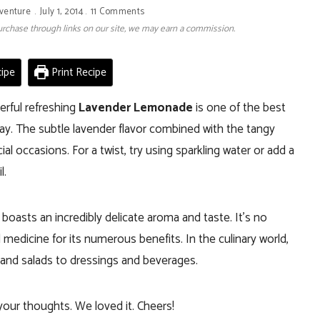
venture
July 1, 2014
11 Comments
 purchase through links on our site, we may earn a commission.
ipe
Print Recipe
erful refreshing
Lavender Lemonade
is one of the best
ay. T
he subtle lavender flavor combined with the tangy
al occasions. For a twist, try using sparkling water or add a
l.
 boasts an incredibly delicate aroma and taste. It’s no
 medicine for its numerous benefits. In the culinary world,
 and salads to dressings and beverages.
our thoughts. We loved it. Cheers!