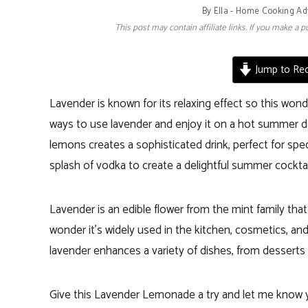
By
Ella - Home Cooking Ad
This post may contain affiliate links. If you make a
Jump to Rec
Lavender is known for its relaxing effect so this wond
ways to use lavender and enjoy it on a hot summer d
lemons creates a sophisticated drink, perfect for speci
splash of vodka to create a delightful summer cocktai
Lavender is an edible flower from the mint family that
wonder it’s widely used in the kitchen, cosmetics, and
lavender enhances a variety of dishes, from desserts
Give this Lavender Lemonade a try and let me know y