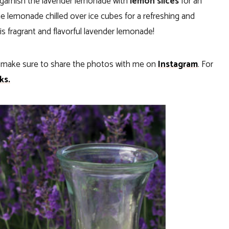
, garnish the lavender lemonade with
lemon slices
for an
he lemonade chilled over ice cubes for a refreshing and
is fragrant and flavorful lavender lemonade!
, make sure to share the photos with me on
Instagram
. For
ks.