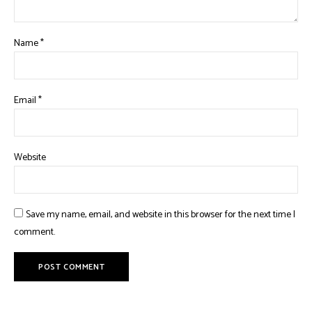
Name
*
Email
*
Website
Save my name, email, and website in this browser for the next time I
comment.