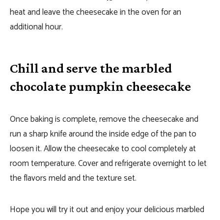
heat and leave the cheesecake in the oven for an
additional hour.
Chill and serve the marbled
chocolate pumpkin cheesecake
Once baking is complete, remove the cheesecake and
run a sharp knife around the inside edge of the pan to
loosen it. Allow the cheesecake to cool completely at
room temperature. Cover and refrigerate overnight to let
the flavors meld and the texture set.
Hope you will try it out and enjoy your delicious marbled