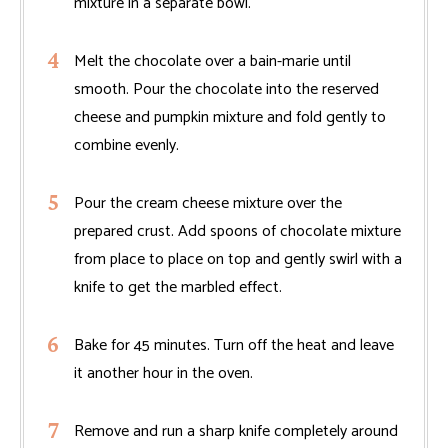
mixture in a separate bowl.
Melt the chocolate over a bain-marie until
smooth. Pour the chocolate into the reserved
cheese and pumpkin mixture and fold gently to
combine evenly.
Pour the cream cheese mixture over the
prepared crust. Add spoons of chocolate mixture
from place to place on top and gently swirl with a
knife to get the marbled effect.
Bake for 45 minutes. Turn off the heat and leave
it another hour in the oven.
Remove and run a sharp knife completely around