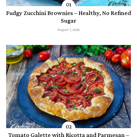
Fudgy Zucchini Brownies – Healthy, No Refined
Sugar
August 7, 2026
Tomato Galette with Ricotta and Parmesan –