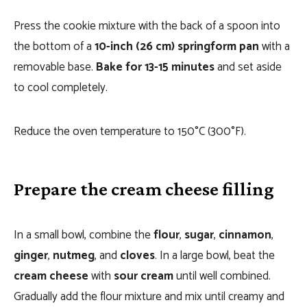
Press the cookie mixture with the back of a spoon into
the bottom of a
10-inch (26 cm) springform pan
with a
removable base.
Bake for 13-15 minutes
and set aside
to cool completely.
Reduce the oven temperature to 150°C (300°F).
Prepare the cream cheese filling
In a small bowl, combine the
flour
,
sugar
,
cinnamon
,
ginger
,
nutmeg
, and
cloves
. In a large bowl, beat the
cream cheese
with
sour cream
until well combined.
Gradually add the flour mixture and mix until creamy and