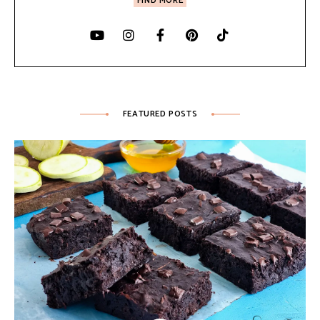
FIND MORE
FEATURED POSTS