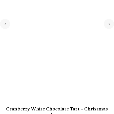
Cranberry White Chocolate Tart – Christmas