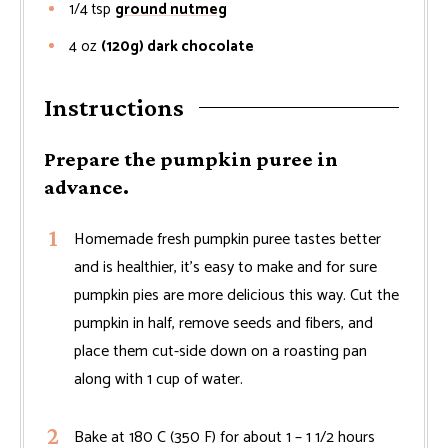
1/4
tsp
ground nutmeg
4
oz
(120g) dark chocolate
Instructions
Prepare the pumpkin puree in
advance.
Homemade fresh pumpkin puree tastes better
and is healthier, it's easy to make and for sure
pumpkin pies are more delicious this way. Cut the
pumpkin in half, remove seeds and fibers, and
place them cut-side down on a roasting pan
along with 1 cup of water.
Bake at 180 C (350 F) for about 1 – 1 1/2 hours