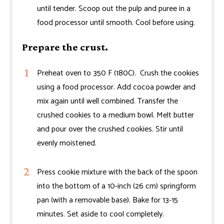
until tender. Scoop out the pulp and puree in a
food processor until smooth. Cool before using.
Prepare the crust.
Preheat oven to 350 F (180C). Crush the cookies
using a food processor. Add cocoa powder and
mix again until well combined. Transfer the
crushed cookies to a medium bowl. Melt butter
and pour over the crushed cookies. Stir until
evenly moistened.
Press cookie mixture with the back of the spoon
into the bottom of a 10-inch (26 cm) springform
pan (with a removable base). Bake for 13-15
minutes. Set aside to cool completely.