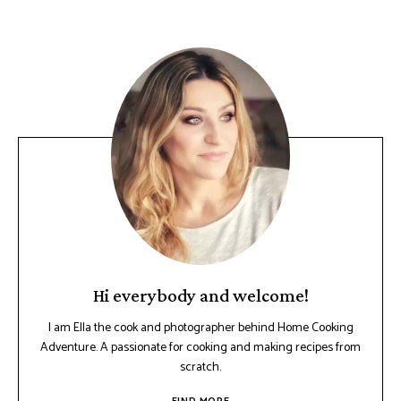
Hi everybody and welcome!
I am Ella the cook and photographer behind Home Cooking
Adventure. A passionate for cooking and making recipes from
scratch.