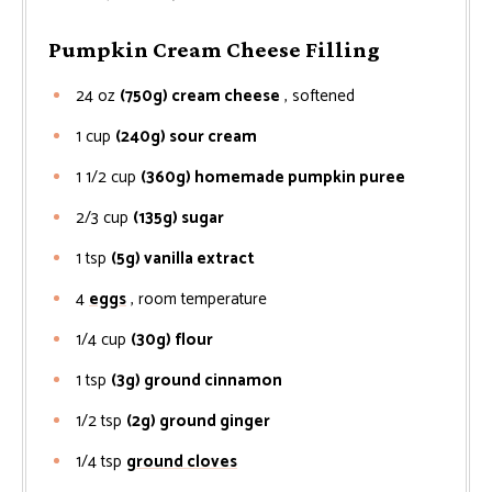
Pumpkin Cream Cheese Filling
24
oz
(750g) cream cheese
, softened
1
cup
(240g) sour cream
1 1/2
cup
(360g) homemade pumpkin puree
2/3
cup
(135g) sugar
1
tsp
(5g) vanilla extract
4
eggs
, room temperature
1/4
cup
(30g) flour
1
tsp
(3g) ground cinnamon
1/2
tsp
(2g) ground ginger
1/4
tsp
ground cloves