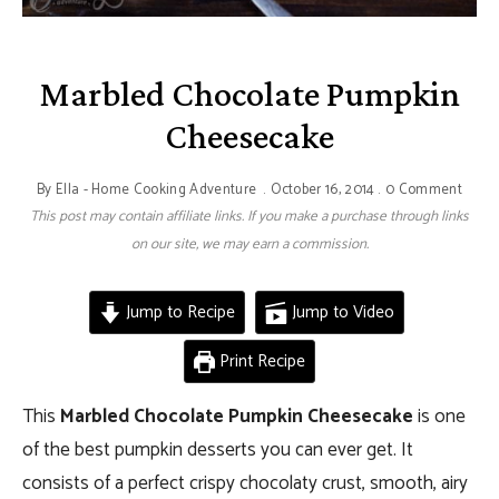
Marbled Chocolate Pumpkin
Cheesecake
By
Ella - Home Cooking Adventure
October 16, 2014
0 Comment
This post may contain affiliate links. If you make a purchase through links
on our site, we may earn a commission.
Jump to Recipe
Jump to Video
Print Recipe
This
Marbled Chocolate Pumpkin Cheesecake
is one
of the best pumpkin desserts you can ever get. It
consists of a perfect crispy chocolaty crust, smooth, airy