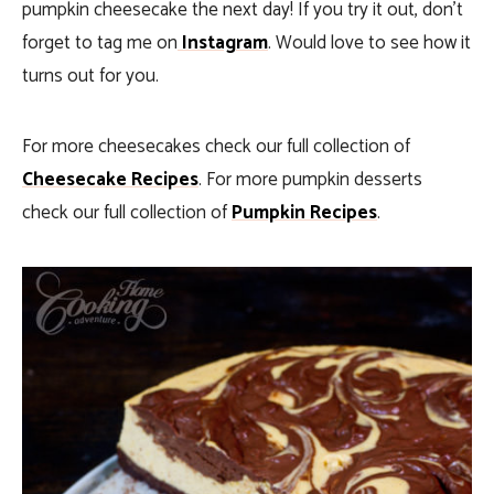
pumpkin cheesecake the next day! If you try it out, don’t
forget to tag me on
Instagram
. Would love to see how it
turns out for you.
For more cheesecakes check our full collection of
Cheesecake Recipes
. For more pumpkin desserts
check our full collection of
Pumpkin Recipes
.