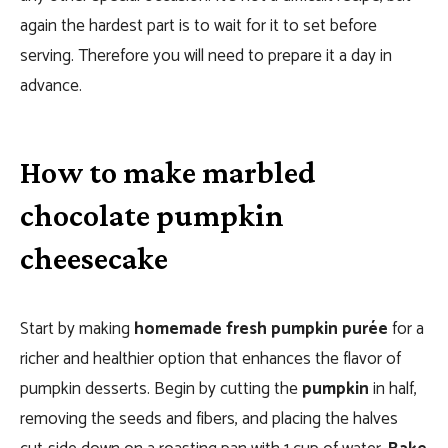
again the hardest part is to wait for it to set before
serving. Therefore you will need to prepare it a day in
advance.
How to make marbled
chocolate pumpkin
cheesecake
Start by making
homemade fresh pumpkin purée
for a
richer and healthier option that enhances the flavor of
pumpkin desserts. Begin by cutting the
pumpkin
in half,
removing the seeds and fibers, and placing the halves