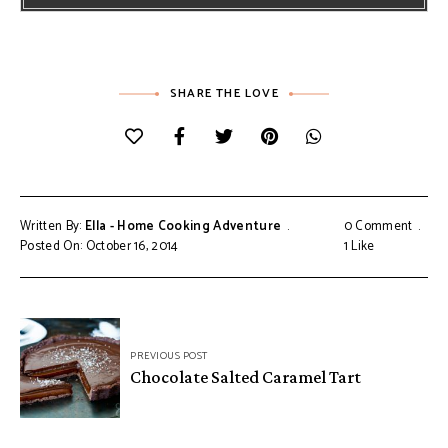
SHARE THE LOVE
Written By:
Ella - Home Cooking Adventure
0 Comment
Posted On: October 16, 2014
1
Like
Post
PREVIOUS POST
navigation
Chocolate Salted Caramel Tart