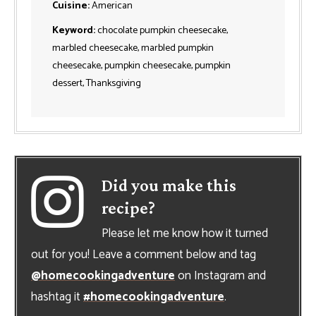
Cuisine:
American
Keyword:
chocolate pumpkin cheesecake,
marbled cheesecake, marbled pumpkin
cheesecake, pumpkin cheesecake, pumpkin
dessert, Thanksgiving
Did you make this
recipe?
Please let me know how it turned
out for you! Leave a comment below and tag
@homecookingadventure
on Instagram and
hashtag it
#homecookingadventure
.