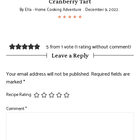
Cranberry Tart
By
Ella - Home Cooking Adventure
December 9, 2022
5 from 1 vote (
1 rating without comment
)
Leave a Reply
Your email address will not be published.
Required fields are
marked
*
Recipe Rating
Comment
*