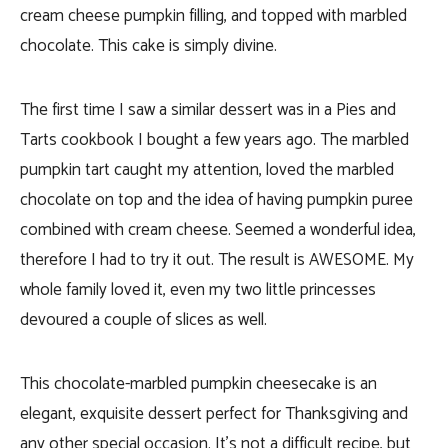
cream cheese pumpkin filling, and topped with marbled
chocolate. This cake is simply divine.
The first time I saw a similar dessert was in a Pies and
Tarts cookbook I bought a few years ago. The marbled
pumpkin tart caught my attention, loved the marbled
chocolate on top and the idea of having pumpkin puree
combined with cream cheese. Seemed a wonderful idea,
therefore I had to try it out. The result is AWESOME. My
whole family loved it, even my two little princesses
devoured a couple of slices as well.
This chocolate-marbled pumpkin cheesecake is an
elegant, exquisite dessert perfect for Thanksgiving and
any other special occasion. It’s not a difficult recipe, but