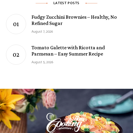
LATEST POSTS
Fudgy Zucchini Brownies – Healthy, No
Refined Sugar
August 7, 2026
Tomato Galette with Ricotta and
Parmesan – Easy Summer Recipe
August 5, 2026