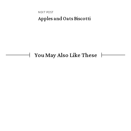
NEXT POST
Apples and Oats Biscotti
You May Also Like These