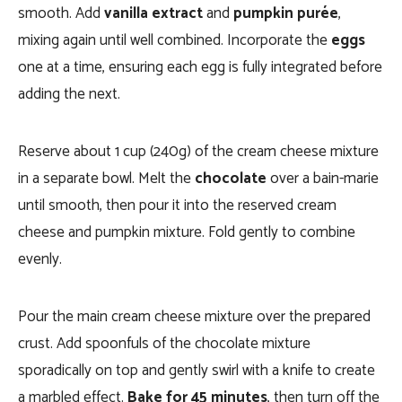
smooth. Add
vanilla extract
and
pumpkin purée
,
mixing again until well combined. Incorporate the
eggs
one at a time, ensuring each egg is fully integrated before
adding the next.
Reserve about 1 cup (240g) of the cream cheese mixture
in a separate bowl. Melt the
chocolate
over a bain-marie
until smooth, then pour it into the reserved cream
cheese and pumpkin mixture. Fold gently to combine
evenly.
Pour the main cream cheese mixture over the prepared
crust. Add spoonfuls of the chocolate mixture
sporadically on top and gently swirl with a knife to create
a marbled effect.
Bake for 45 minutes
, then turn off the