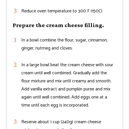
Reduce oven temperature to 300 F (150C).
Prepare the cream cheese filling.
In a bowl combine the flour, sugar, cinnamon,
ginger, nutmeg and cloves.
In a large bowl beat the cream cheese with sour
cream until well combined. Gradually add the
flour mixture and mix until creamy and smooth.
Add vanilla extract and pumpkin puree and mix
again until well combined. Add eggs one at a
time until each egg is incorporated.
Reserve about 1 cup (240g) cream cheese