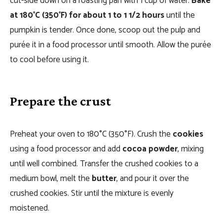
cut-side down on a roasting pan with 1 cup of water.
Bake
at 180°C (350°F) for about 1 to 1 1/2 hours
until the
pumpkin is tender. Once done, scoop out the pulp and
purée it in a food processor until smooth. Allow the purée
to cool before using it.
Prepare the crust
Preheat your oven to 180°C (350°F). Crush the
cookies
using a food processor and add
cocoa powder
, mixing
until well combined. Transfer the crushed cookies to a
medium bowl, melt the
butter
, and pour it over the
crushed cookies. Stir until the mixture is evenly
moistened.