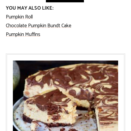
YOU MAY ALSO LIKE:
Pumpkin Roll
Chocolate Pumpkin Bundt Cake
Pumpkin Muffins