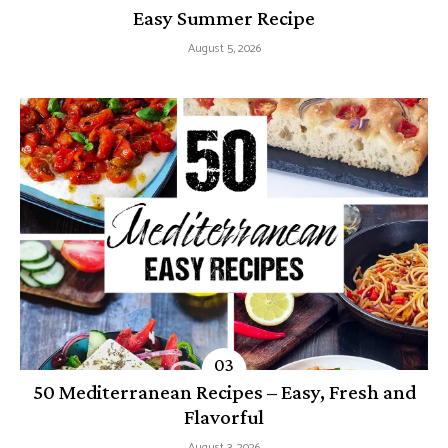
Easy Summer Recipe
August 5, 2026
50 Mediterranean Recipes – Easy, Fresh and
Flavorful
August 3, 2026