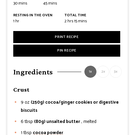
minutes
minutes
30
mins
45
mins
RESTING IN THE OVEN
TOTAL TIME
hour
hours
minutes
1
hr
2
hrs
15
mins
PRINT RECIPE
PIN RECIPE
Ingredients
1x
2x
3x
Crust
9
oz
(250g) cocoa/ginger cookies or digestive
biscuits
6
tbsp
(80g) unsalted butter
, melted
1
tbsp
cocoa powder