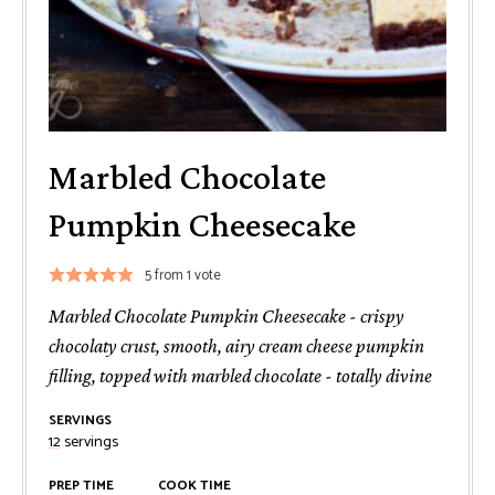
Marbled Chocolate
Pumpkin Cheesecake
5
from 1 vote
Marbled Chocolate Pumpkin Cheesecake - crispy
chocolaty crust, smooth, airy cream cheese pumpkin
filling, topped with marbled chocolate - totally divine
SERVINGS
12
servings
PREP TIME
COOK TIME