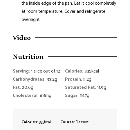
the inside edge of the pan. Let it cool completely
at room temperature. Cover and refrigerate
overnight.
Video
Nutrition
Serving:
1
slice out of 12
Calories:
335
kcal
Carbohydrates:
33.2
g
Protein:
5.2
g
Fat:
20.6
g
Saturated Fat:
11.9
g
Cholesterol:
88
mg
Sugar:
18.7
g
Calories:
335
kcal
Course:
Dessert