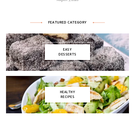
FEATURED CATEGORY
EASY
DESSERTS
HEALTHY
RECIPES