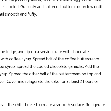
e is cooled.
Gradually add softened butter, mix on low until
til smooth and fluffy.
e fridge, and flip on a serving plate with chocolate
 with coffee syrup.
Spread half of the coffee buttercream.
fee syrup.
Spread the cooled chocolate ganache.
Add the
syrup.
Spread the other half of the buttercream on top and
per.
Cover and refrigerate the cake for at least 2 hours or
over the chilled cake to create a smooth surface. Refrigerate