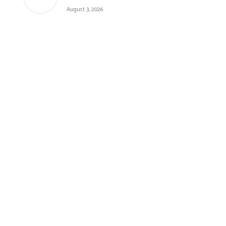
August 3, 2026