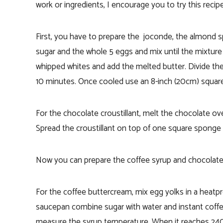
work or ingredients, I encourage you to try this recipe
First, you have to prepare the joconde, the almond 
sugar and the whole 5 eggs and mix until the mixture i
whipped whites and add the melted butter. Divide the
10 minutes. Once cooled use an 8-inch (20cm) square 
For the chocolate croustillant, melt the chocolate over
Spread the croustillant on top of one square sponge c
Now you can prepare the coffee syrup and chocolate
For the coffee buttercream, m
ix egg yolks in a heatp
saucepan combine sugar with water and instant cof
measure the syrup temperature. When it reaches 240 F