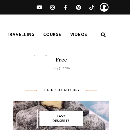
TRAVELLING
COURSE
VIDEOS
Easy Tomato Zucchini Frittata –
Healthy, High-Protein and Gluten-
Free
July 31, 2026
FEATURED CATEGORY
EASY
DESSERTS