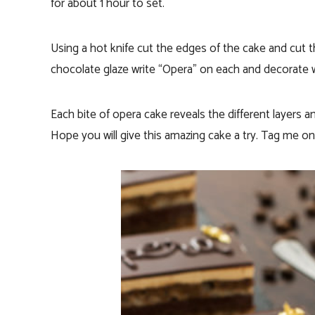
for about 1 hour to set.
Using a hot knife cut the edges of the cake and cut th
chocolate glaze write “Opera” on each and decorate wi
Each bite of opera cake reveals the different layers an
Hope you will give this amazing cake a try. Tag me o