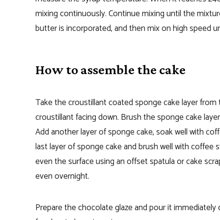
mixing continuously. Continue mixing until the mixtur
butter is incorporated, and then mix on high speed un
How to assemble the cake
Take the croustillant coated sponge cake layer from th
croustillant facing down.
Brush the sponge cake layer
Add another layer of sponge cake, soak well with cof
last layer of sponge cake and brush well with coffee 
even the surface using an offset spatula or cake scra
even overnight.
Prepare the chocolate glaze and p
our it immediately 