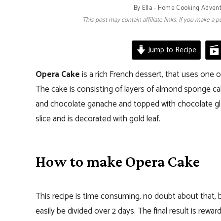
By
Ella - Home Cooking Adven
This post may contain affiliate links. If you make a
Jump to Recipe
Opera Cake
is a rich French dessert, that uses one 
The cake is consisting of layers of almond sponge cak
and chocolate ganache and topped with chocolate glaz
slice and is decorated with gold leaf.
How to make Opera Cake
This recipe is time consuming, no doubt about that, 
easily be divided over 2 days. The final result is rewa