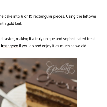
e cake into 8 or 10 rectangular pieces. Using the leftover
th gold leaf.
d tastes, making it a truly unique and sophisticated treat.
n
Instagram
if you do and enjoy it as much as we did.