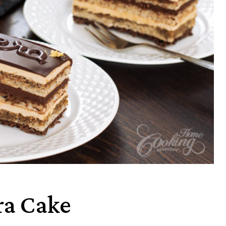
ra Cake