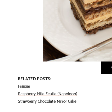
RELATED POSTS:
Fraisier
Raspberry Mille Feuille (Napoleon)
Strawberry Chocolate Mirror Cake