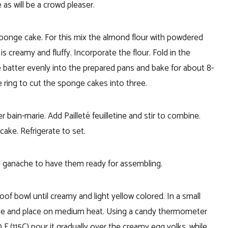
 as will be a crowd pleaser.
sponge cake. For this mix the almond flour with powdered
s creamy and fluffy. Incorporate the flour. Fold in the
 batter evenly into the prepared pans and bake for about 8-
ring to cut the sponge cakes into three.
 bain-marie. Add Pailleté feuilletine and stir to combine.
ake. Refrigerate to set.
 ganache to have them ready for assembling.
roof bowl until creamy and light yellow colored.
In a small
fee and place on medium heat. Using a candy thermometer
 (115C) pour it gradually over the creamy egg yolks, while