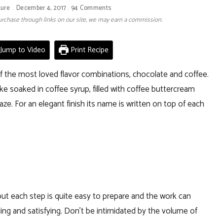
ture
December 4, 2017
94 Comments
 purchase through links on our site, we may earn a commission.
Jump to Video
Print Recipe
of the most loved flavor combinations, chocolate and coffee.
e soaked in coffee syrup, filled with coffee buttercream
e. For an elegant finish its name is written on top of each
but each step is quite easy to prepare and the work can
rding and satisfying. Don’t be intimidated by the volume of