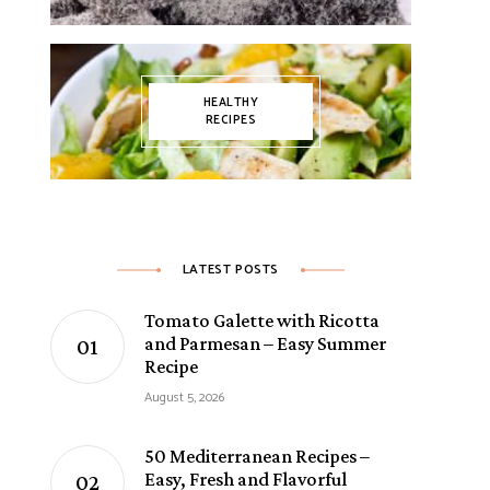
HEALTHY
RECIPES
LATEST POSTS
Tomato Galette with Ricotta
and Parmesan – Easy Summer
Recipe
August 5, 2026
50 Mediterranean Recipes –
Easy, Fresh and Flavorful