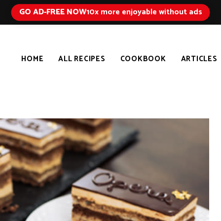
GO AD-FREE NOW
10x more enjoyable without ads
HOME
ALL RECIPES
COOKBOOK
ARTICLES