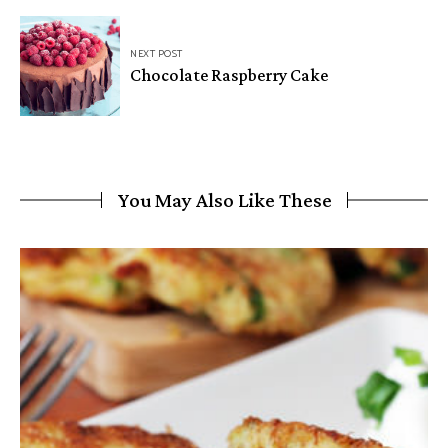
NEXT POST
Chocolate Raspberry Cake
You May Also Like These