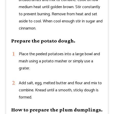
medium heat until golden brown. Stir constantly
to prevent burning. Remove from heat and set
aside to cool. When cool enough stir in sugar and
cinnamon.
Prepare the potato dough.
Place the peeled potatoes into a large bowl and
mash using a potato masher or simply use a
grater.
Add salt, egg, melted butter and flour and mix to
combine. Knead until a smooth, sticky dough is
formed.
How to prepare the plum dumplings.