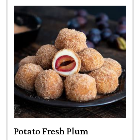
Potato Fresh Plum