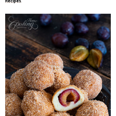
Recipes
.