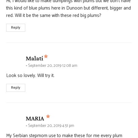
Hi, I would like to make dumplings with plums but we don’t have
this kind of blue plums here in Dunoon but different, bigger and
red. Will it be the same with these red big plums?
Reply
says:
Malati
September 20, 2019 12:08 am
Look so lovely. Will try it.
Reply
says:
MARIA
September 20, 2019 4:51 pm
My Serbian stepmom use to make these for me every plum