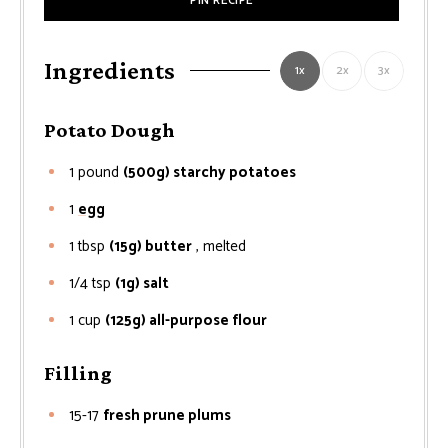
PIN RECIPE
Ingredients
1x
2x
3x
Potato Dough
1
pound
(500g) starchy potatoes
1
egg
1
tbsp
(15g) butter
, melted
1/4
tsp
(1g) salt
1
cup
(125g) all-purpose flour
Filling
15-17
fresh prune plums