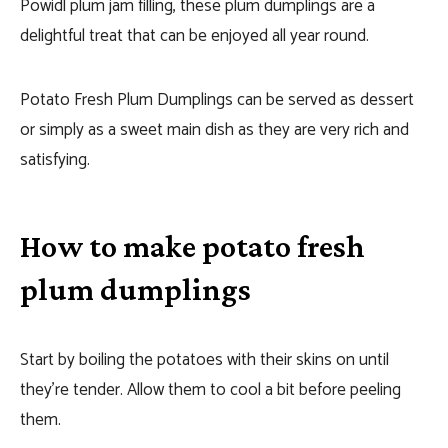
Powidl plum jam filling, these plum dumplings are a
delightful treat that can be enjoyed all year round.
Potato Fresh Plum Dumplings can be served as dessert
or simply as a sweet main dish as they are very rich and
satisfying.
How to make potato fresh
plum dumplings
Start by boiling the potatoes with their skins on until
they’re tender. Allow them to cool a bit before peeling
them.