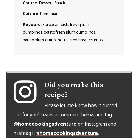
Course:
Dessert, Snack
Cuisine:
Romanian
Keyword:
European dish, fresh plum
dumplings, potato fresh plum dumplings,
potato plum dumpling, toasted breadcrumbs
Did you make this
recipe?
Please let me know how it turned
out for you! Leave a comment below and tag
@homecookingadventure
on Instagram and
hashtag it
#homecookingadventure
.