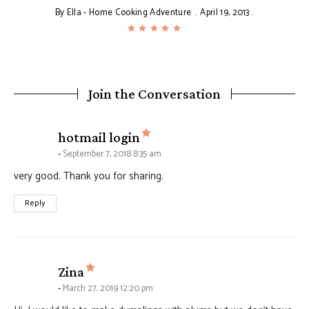
By
Ella - Home Cooking Adventure
April 19, 2013
Join the Conversation
says:
hotmail login
September 7, 2018 8:35 am
very good. Thank you for sharing.
Reply
says:
Zina
March 27, 2019 12:20 pm