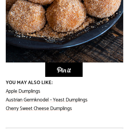
YOU MAY ALSO LIKE:
Apple Dumplings
Austrian Germknodel – Yeast Dumplings
Cherry Sweet Cheese Dumplings