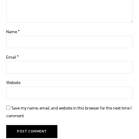
Name
*
Email
*
Website
Save my name, email, and website in this browser for the next time I
comment.