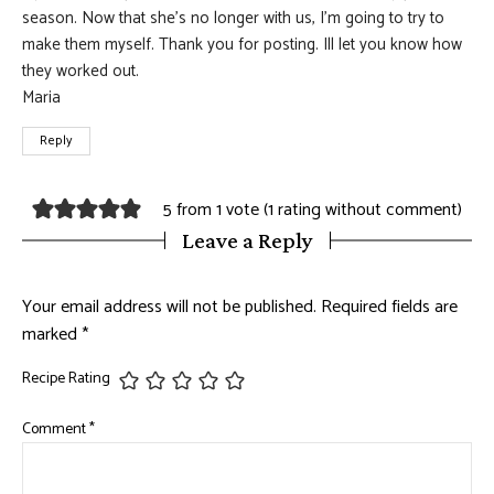
season. Now that she’s no longer with us, I’m going to try to
make them myself. Thank you for posting. Ill let you know how
they worked out.
Maria
Reply
5 from 1 vote (
1 rating without comment
)
Leave a Reply
Your email address will not be published.
Required fields are
marked
*
Recipe Rating
Comment
*