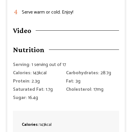
Serve warm or cold. Enjoy!
Video
Nutrition
Serving:
1
serving out of 17
Calories:
143
kcal
Carbohydrates:
28.7
g
Protein:
2.3
g
Fat:
3
g
Saturated Fat:
1.7
g
Cholesterol:
17
mg
Sugar:
16.4
g
Calories:
143
kcal