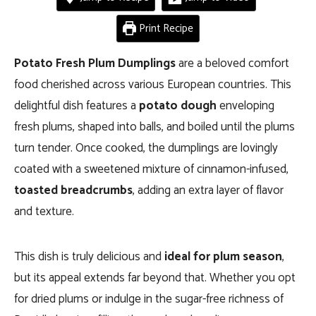
Print Recipe
Potato Fresh Plum Dumplings
are a beloved comfort
food cherished across various European countries. This
delightful dish features a
potato dough
enveloping
fresh plums, shaped into balls, and boiled until the plums
turn tender. Once cooked, the dumplings are lovingly
coated with a sweetened mixture of cinnamon-infused,
toasted breadcrumbs
, adding an extra layer of flavor
and texture.
This dish is truly delicious and
ideal for plum season
,
but its appeal extends far beyond that. Whether you opt
for dried plums or indulge in the sugar-free richness of