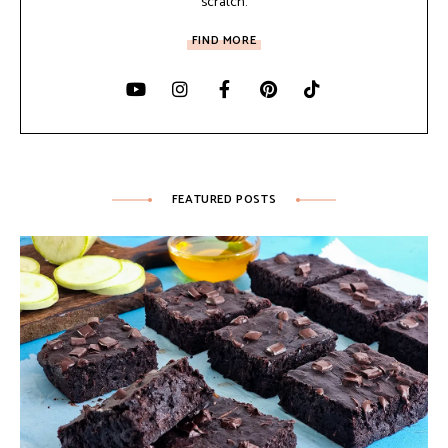
scratch.
FIND MORE
FEATURED POSTS