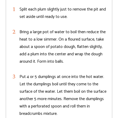
Split each plum slightly just to remove the pit and
set aside until ready to use.
Bring a large pot of water to boil then reduce the
heat to a low simmer. On a floured surface, take
about a spoon of potato dough, flatten slightly,
add a plum into the center and wrap the dough
around it. Form into balls.
Put 4 or 5 dumplings at once into the hot water.
Let the dumplings boil until they come to the
surface of the water. Let them boil on the surface
another 5 more minutes. Remove the dumplings
with a perforated spoon and roll them in
breadcrumbs mixture.