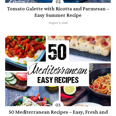
Tomato Galette with Ricotta and Parmesan –
Easy Summer Recipe
August 5, 2026
50 Mediterranean Recipes – Easy, Fresh and