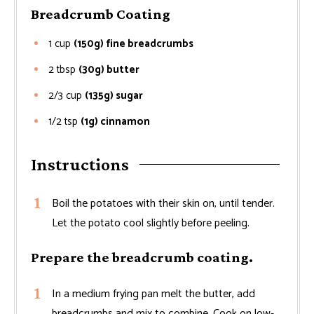
Breadcrumb Coating
1
cup
(150g) fine breadcrumbs
2
tbsp
(30g) butter
2/3
cup
(135g) sugar
1/2
tsp
(1g) cinnamon
Instructions
Boil the potatoes with their skin on, until tender.
Let the potato cool slightly before peeling.
Prepare the breadcrumb coating.
In a medium frying pan melt the butter, add
breadcrumbs and mix to combine. Cook on low-