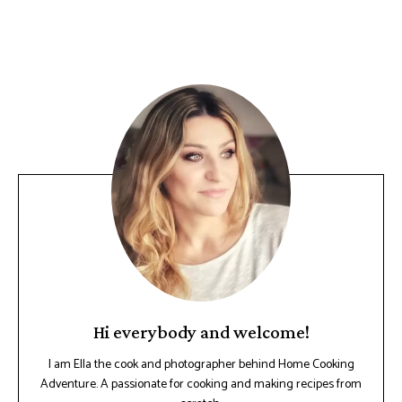
Hi everybody and welcome!
I am Ella the cook and photographer behind Home Cooking
Adventure. A passionate for cooking and making recipes from