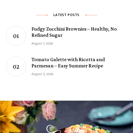
LATEST POSTS
Fudgy Zucchini Brownies – Healthy, No
Refined Sugar
August 7, 2026
Tomato Galette with Ricotta and
Parmesan – Easy Summer Recipe
August 5, 2026