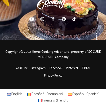
Copyright © 2022 Home Cooking Adventure, property of SC CUBE
MEDIA SRL Company
YouTube
Instagram
Facebook
Pinterest
TikTok
Privacy Policy
English
Română
(
Romanian
)
Español
(
Spanish
)
Français
(
French
)