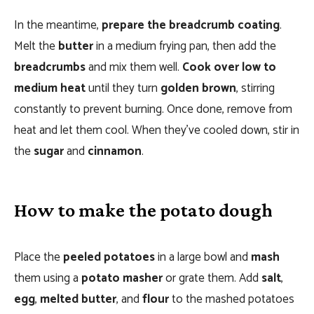
In the meantime,
prepare the breadcrumb coating
.
Melt the
butter
in a medium frying pan, then add the
breadcrumbs
and mix them well.
Cook over low to
medium heat
until they turn
golden brown
, stirring
constantly to prevent burning. Once done, remove from
heat and let them cool. When they’ve cooled down, stir in
the
sugar
and
cinnamon
.
How to make the potato dough
Place the
peeled potatoes
in a large bowl and
mash
them using a
potato masher
or grate them. Add
salt
,
egg
,
melted butter
, and
flour
to the mashed potatoes