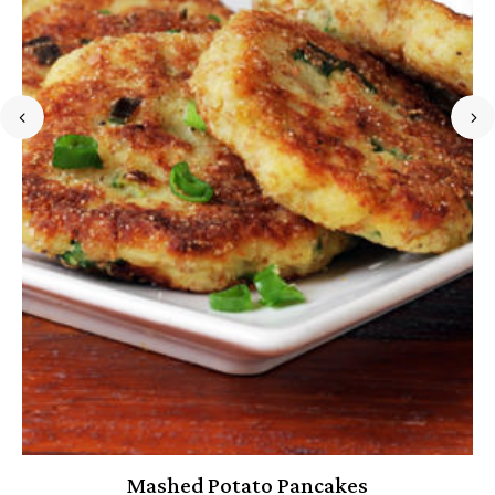
Mashed Potato Pancakes