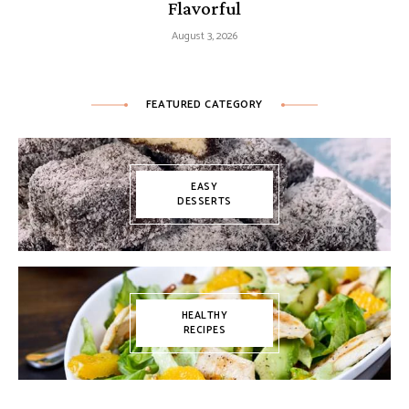
Flavorful
August 3, 2026
FEATURED CATEGORY
EASY
DESSERTS
HEALTHY
RECIPES