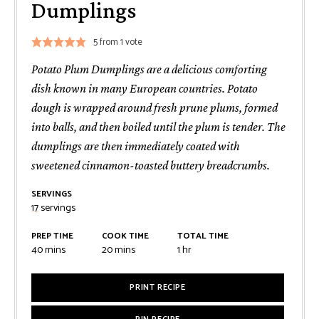
Dumplings
5
from 1 vote
Potato Plum Dumplings are a delicious comforting
dish known in many European countries. Potato
dough is wrapped around fresh prune plums, formed
into balls, and then boiled until the plum is tender. The
dumplings are then immediately coated with
sweetened cinnamon-toasted buttery breadcrumbs.
SERVINGS
17
servings
PREP TIME
COOK TIME
TOTAL TIME
minutes
minutes
hour
40
mins
20
mins
1
hr
PRINT RECIPE