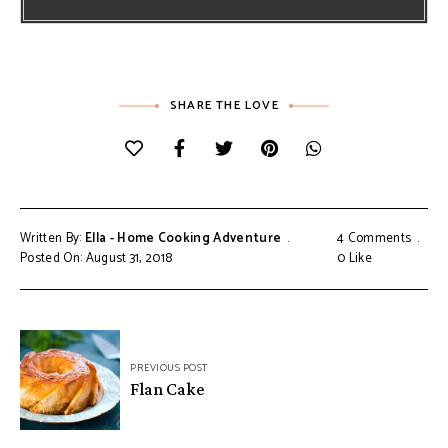
SHARE THE LOVE
Written By:
Ella - Home Cooking Adventure
4 Comments
Posted On: August 31, 2018
0
Like
Post
PREVIOUS POST
navigation
Flan Cake