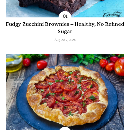
Fudgy Zucchini Brownies – Healthy, No Refined
Sugar
August 7, 2026