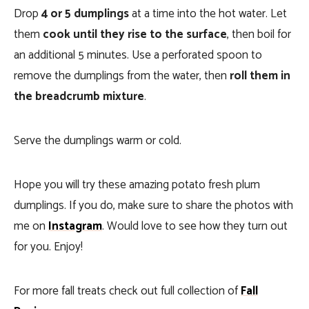
Drop
4 or 5 dumplings
at a time into the hot water. Let
them
cook until they rise to the surface
, then boil for
an additional 5 minutes. Use a perforated spoon to
remove the dumplings from the water, then
roll them in
the breadcrumb mixture
.
Serve the dumplings warm or cold.
Hope you will try these amazing potato fresh plum
dumplings. If you do, make sure to share the photos with
me on
Instagram
. Would love to see how they turn out
for you. Enjoy!
For more fall treats check out full collection of
Fall