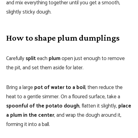
and mix everything together until you get a smooth,
slightly sticky dough.
How to shape plum dumplings
Carefully
split
each
plum
open just enough to remove
the pit, and set them aside for later.
Bring a large
pot of water to a boil
, then reduce the
heat to a gentle simmer. On a floured surface, take a
spoonful of the potato dough
, flatten it slightly,
place
a plum in the center
, and wrap the dough around it,
forming it into a ball.