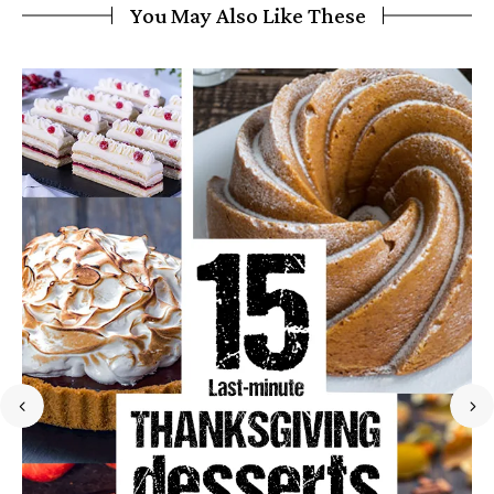
You May Also Like These