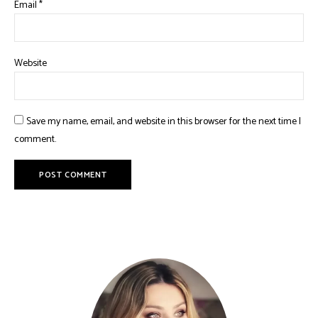
Email
*
Website
Save my name, email, and website in this browser for the next time I
comment.