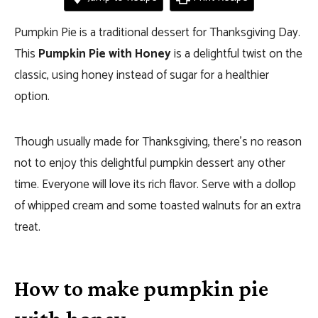
Pumpkin Pie is a traditional dessert for Thanksgiving Day.
This
Pumpkin Pie with Honey
is a delightful twist on the
classic, using honey instead of sugar for a healthier
option.
Though usually made for Thanksgiving, there’s no reason
not to enjoy this delightful pumpkin dessert any other
time. Everyone will love its rich flavor. Serve with a dollop
of whipped cream and some toasted walnuts for an extra
treat.
How to make pumpkin pie