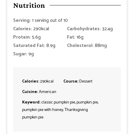
Nutrition
Serving:
1
serving out of 10
Calories:
290
kcal
Carbohydrates:
32.4
g
Protein:
5.6
g
Fat:
16
g
Saturated Fat:
8.9
g
Cholesterol:
88
mg
Sugar:
9
g
Calories:
290
kcal
Course:
Dessert
Cuisine:
American
Keyword:
classic pumpkin pie, pumpkin pie,
pumpkin pie with honey, Thanksgiving
pumpkin pie