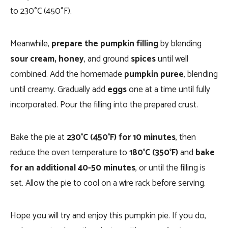
to 230°C (450°F).
Meanwhile,
prepare the pumpkin filling
by blending
sour cream,
honey
, and ground
spices
until well
combined. Add the homemade
pumpkin puree
, blending
until creamy. Gradually add
eggs
one at a time until fully
incorporated. Pour the filling into the prepared crust.
Bake the pie at
230°C (450°F) for 10 minutes
, then
reduce the oven temperature to
180°C (350°F)
and
bake
for an additional 40-50 minutes
, or until the filling is
set. Allow the pie to cool on a wire rack before serving.
Hope you will try and enjoy this pumpkin pie. If you do,