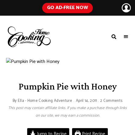
GO AD-FREE NOW
HOME
A
Food
COOKING
Blog
with
ADVENTURE
Tested
Recipes
Using
Everyday
Ingredients
Pumpkin Pie with Honey
By
Ella - Home Cooking Adventure
April 14, 2011
2 Comments
This post may contain affiliate links. If you make a purchase through links
on our site, we may earn a commission.
Jump to Recipe
Print Recipe