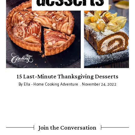
15 Last-Minute Thanksgiving Desserts
By
Ella - Home Cooking Adventure
November 24, 2022
Join the Conversation