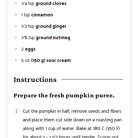
1/4
tsp
ground cloves
1
tsp
cinnamon
1/2
tsp
ground ginger
1/8
tsp
ground nutmeg
2
eggs
5
oz
(150 g) sour cream
Instructions
Prepare the fresh pumpkin puree.
Cut the pumpkin in half, remove seeds and fibers
and place them cut side down on a roasting pan
along with 1 cup of water. Bake at 180 C (350 F)
for about 1 – 1 1/2 hours until tender. Scoop out