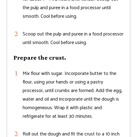
the pulp and puree in a food processor until
smooth. Cool before using.
Scoop out the pulp and puree in a food processor
until smooth. Cool before using.
Prepare the crust.
Mix flour with sugar. Incorporate butter to the
flour, using your hands or using a pastry
processor, until crumbs are formed. Add the egg,
water and oil and incorporate until the dough is
homogeneous. Wrap it with plastic and
refrigerate for at least 30 minutes.
Roll out the dough and fit the crust to a 10 inch