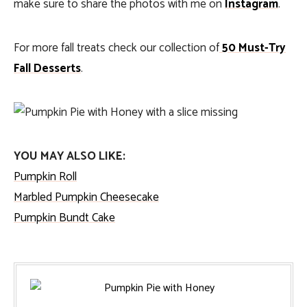
make sure to share the photos with me on
Instagram
.
For more fall treats check our collection of
50 Must-Try
Fall Desserts
.
YOU MAY ALSO LIKE:
Pumpkin Roll
Marbled Pumpkin Cheesecake
Pumpkin Bundt Cake