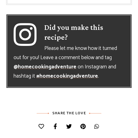
Did you make this
recipe?
Please let me know how it turned
out for you! Leave a comment below and tag
@homecookingadventure
on Instagram and
hashtag it
#homecookingadventure
.
SHARE THE LOVE