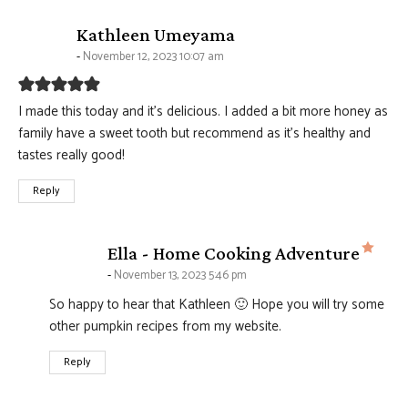
says:
Kathleen Umeyama
November 12, 2023 10:07 am
I made this today and it’s delicious. I added a bit more honey as
family have a sweet tooth but recommend as it’s healthy and
tastes really good!
Reply
says
Ella - Home Cooking Adventure
November 13, 2023 5:46 pm
So happy to hear that Kathleen 🙂 Hope you will try some
other pumpkin recipes from my website.
Reply