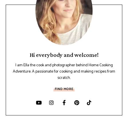
Hi everybody and welcome!
I am Ella the cook and photographer behind Home Cooking
Adventure. A passionate for cooking and making recipes from
scratch.
FIND MORE