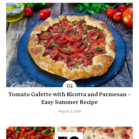
Tomato Galette with Ricotta and Parmesan –
Easy Summer Recipe
August 5, 2026