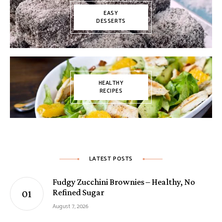
EASY
DESSERTS
HEALTHY
RECIPES
LATEST POSTS
Fudgy Zucchini Brownies – Healthy, No
Refined Sugar
August 7, 2026