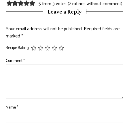
5 from 3 votes (
2 ratings without comment
)
Leave a Reply
Your email address will not be published.
Required fields are
marked
*
Recipe Rating
Comment
*
Name
*