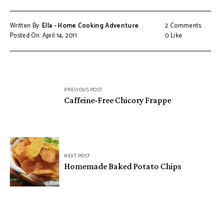
Written By:
Ella - Home Cooking Adventure
2 Comments
Posted On: April 14, 2011
0
Like
Post
PREVIOUS POST
navigation
Caffeine-Free Chicory Frappe
NEXT POST
Homemade Baked Potato Chips