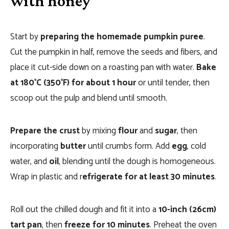
with honey
Start by
preparing the homemade pumpkin puree
.
Cut the pumpkin in half, remove the seeds and fibers, and
place it cut-side down on a roasting pan with water.
Bake
at 180°C (350°F) for about 1 hour
or until tender, then
scoop out the pulp and blend until smooth.
Prepare the crust
by mixing
flour
and
sugar
, then
incorporating
butter
until crumbs form. Add
egg
, cold
water, and
oil
, blending until the dough is homogeneous.
Wrap in plastic and r
efrigerate for at least 30 minutes
.
Roll out the chilled dough and fit it into a
10-inch (26cm)
tart pan
, then
freeze for 10 minutes
. Preheat the oven