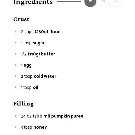
Ingredients
1x
2x
3x
Crust
2
cups
(250g) flour
1
tbsp
sugar
1/2
(110g) butter
1
egg
2
tbsp
cold water
1
tbsp
oil
Filling
24
oz
(700 ml) pumpkin puree
3
tbsp
honey