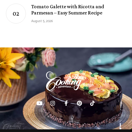
Tomato Galette with Ricotta and
Parmesan – Easy Summer Recipe
August 5, 2026