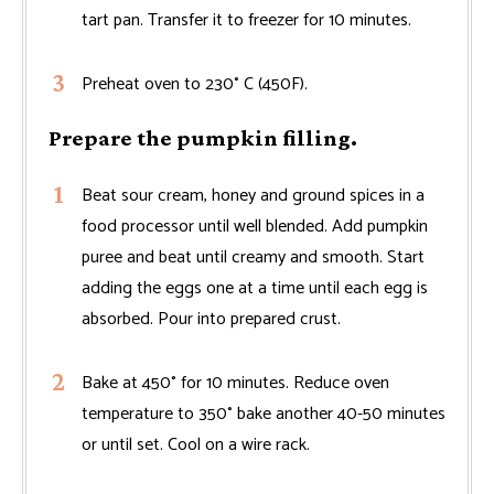
tart pan. Transfer it to freezer for 10 minutes.
Preheat oven to 230° C (450F).
Prepare the pumpkin filling.
Beat sour cream, honey and ground spices in a
food processor until well blended. Add pumpkin
puree and beat until creamy and smooth. Start
adding the eggs one at a time until each egg is
absorbed. Pour into prepared crust.
Bake at 450° for 10 minutes. Reduce oven
temperature to 350° bake another 40-50 minutes
or until set. Cool on a wire rack.