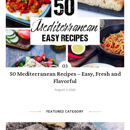
50 Mediterranean Recipes – Easy, Fresh and
Flavorful
August 3, 2026
FEATURED CATEGORY