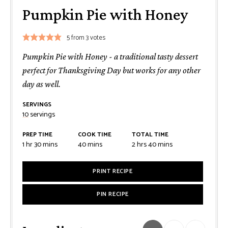
Pumpkin Pie with Honey
5
from
3
votes
Pumpkin Pie with Honey - a traditional tasty dessert
perfect for Thanksgiving Day but works for any other
day as well.
SERVINGS
10
servings
PREP TIME
COOK TIME
TOTAL TIME
hour
minutes
minutes
hours
minutes
1
hr
30
mins
40
mins
2
hrs
40
mins
PRINT RECIPE
PIN RECIPE