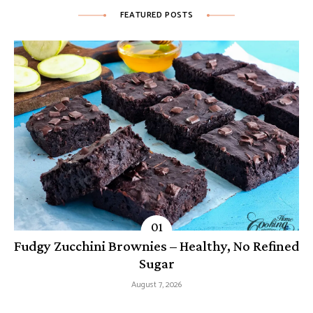
FEATURED POSTS
Fudgy Zucchini Brownies – Healthy, No Refined
Sugar
August 7, 2026