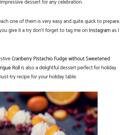
n impressive dessert for any celebration.
ch one of them is very easy and quite quick to prepare.
you give it a try don’t forget to tag me on
Instagram
as I
estive
Cranberry Pistachio Fudge without Sweetened
ngue Roll
is also a delightful dessert perfect for holiday
ust-try recipe for your holiday table.