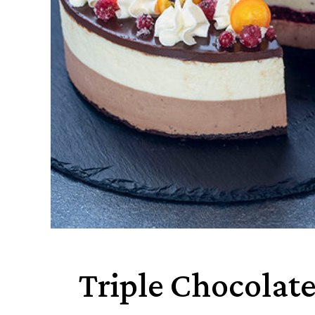
Triple Chocolat