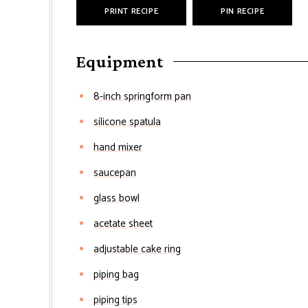
PRINT RECIPE
PIN RECIPE
Equipment
8-inch springform pan
silicone spatula
hand mixer
saucepan
glass bowl
acetate sheet
adjustable cake ring
piping bag
piping tips