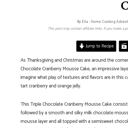
C
By
Ella - Home Cooking Adven
This post may contain affiliate links. If you make a
Jump to Recipe
As Thanksgiving and Christmas are around the corner I
Chocolate Cranberry Mousse Cake, an impressive layere
imagine what play of textures and flavors are in this
tart cranberry and orange jelly.
This Triple Chocolate Cranberry Mousse Cake consist
followed by a smooth and silky milk chocolate mousse l
mousse layer and all topped with a semisweet chocola