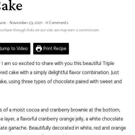
ake
ture
November 23, 2021
11 Comments
 purchase through links on our site, we may earn a commission.
Jump to Video
Print Recipe
 am so excited to share with you this beautiful Triple
d cake with a simply delightful flavor combination. Just
 cake, using three types of chocolate paired with sweet and
s of a moist cocoa and cranberry brownie at the bottom,
ayer, a flavorful cranberry orange jelly, a white chocolate
te ganache. Beautifully decorated in white, red and orange