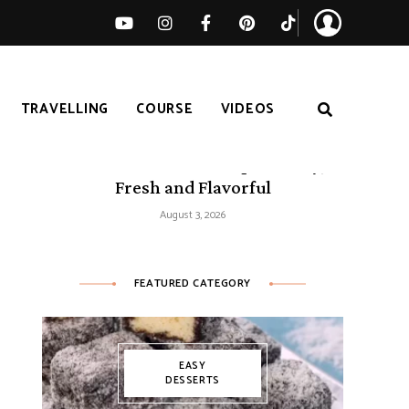
TRAVELLING
COURSE
VIDEOS
50 Mediterranean Recipes – Easy,
Fresh and Flavorful
August 3, 2026
FEATURED CATEGORY
EASY
DESSERTS