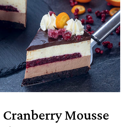
e Cranberry Mousse