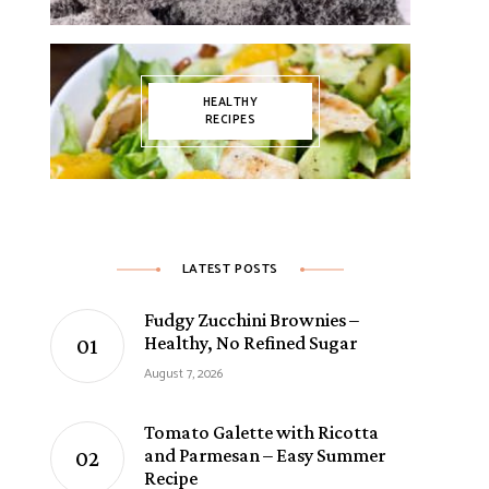
HEALTHY
RECIPES
LATEST POSTS
Fudgy Zucchini Brownies –
Healthy, No Refined Sugar
August 7, 2026
Tomato Galette with Ricotta
and Parmesan – Easy Summer
Recipe