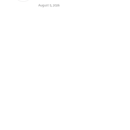
August 5, 2026