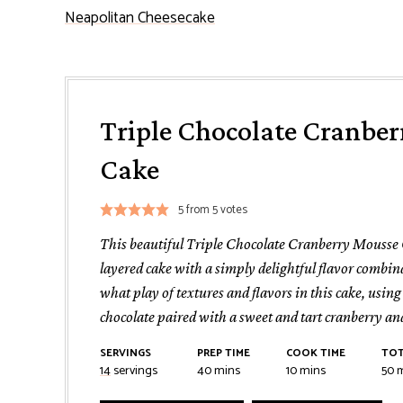
Neapolitan Cheesecake
Triple Chocolate Cranbe
Cake
5
from
5
votes
This beautiful Triple Chocolate Cranberry Mousse 
layered cake with a simply delightful flavor combin
what play of textures and flavors in this cake, using
chocolate paired with a sweet and tart cranberry and
SERVINGS
PREP TIME
COOK TIME
TOT
minutes
minutes
m
14
servings
40
mins
10
mins
50