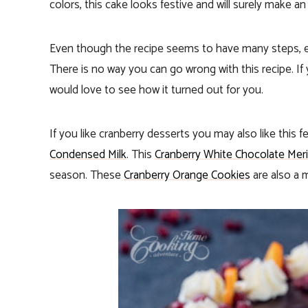
colors, this cake looks festive and will surely make a
Even though the recipe seems to have many steps, ea
There is no way you can go wrong with this recipe. If 
would love to see how it turned out for you.
If you like cranberry desserts you may also like this f
Condensed Milk
. This
Cranberry White Chocolate Meri
season. These
Cranberry Orange Cookies
are also a m