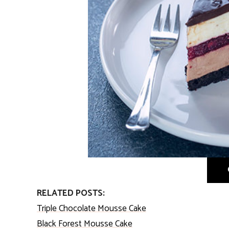
RELATED POSTS:
Triple Chocolate Mousse Cake
Black Forest Mousse Cake