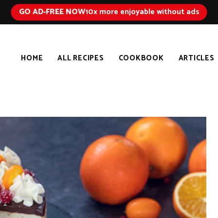
GO AD-FREE NOW
10x more enjoyable without ads
HOME
ALL RECIPES
COOKBOOK
ARTICLES