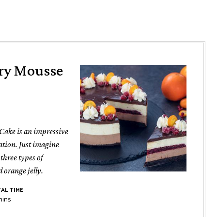
rry Mousse
Cake is an impressive
ation. Just imagine
 three types of
 orange jelly.
AL TIME
inutes
mins