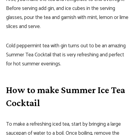
Before serving add gin, and ice cubes in the serving
glasses, pour the tea and garnish with mint, lemon or lime
slices and serve.
Cold peppermint tea with gin turns out to be an amazing
Summer Tea Cocktail that is very refreshing and perfect
for hot summer evenings.
How to make Summer Ice Tea
Cocktail
To make a refreshing iced tea, start by bringing a large
saucepan of water to a boil. Once boiling, remove the