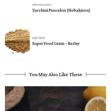
PREVIOUS POST
navigation
Zucchini Pancakes (Hobakjeon)
NEXT POST
Super Food Grain – Barley
You May Also Like These