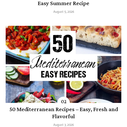
Easy Summer Recipe
August 5, 2026
50 Mediterranean Recipes – Easy, Fresh and
Flavorful
August 3, 2026