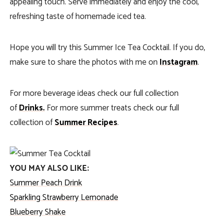
appealing touch. Serve immediately and enjoy the cool,
refreshing taste of homemade iced tea.
Hope you will try this Summer Ice Tea Cocktail. If you do,
make sure to share the photos with me on
Instagram
.
For more beverage ideas check our full collection
of
Drinks.
For more summer treats check our full
collection of
Summer Recipes
.
YOU MAY ALSO LIKE:
Summer Peach Drink
Sparkling Strawberry Lemonade
Blueberry Shake