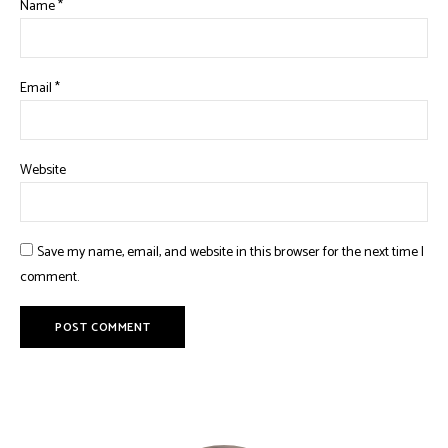
Name
*
Email
*
Website
Save my name, email, and website in this browser for the next time I
comment.