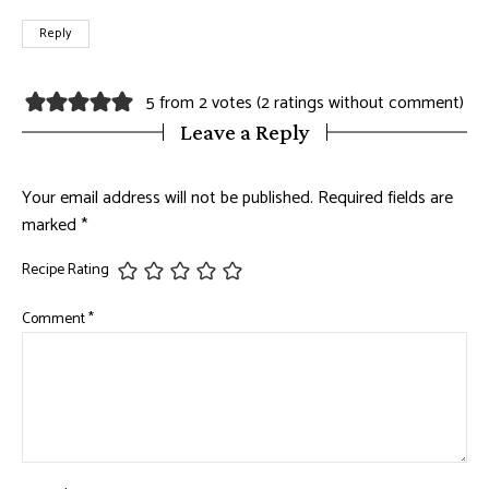
Reply
5 from 2 votes (
2 ratings without comment
)
Leave a Reply
Your email address will not be published.
Required fields are
marked
*
Recipe Rating
Comment
*