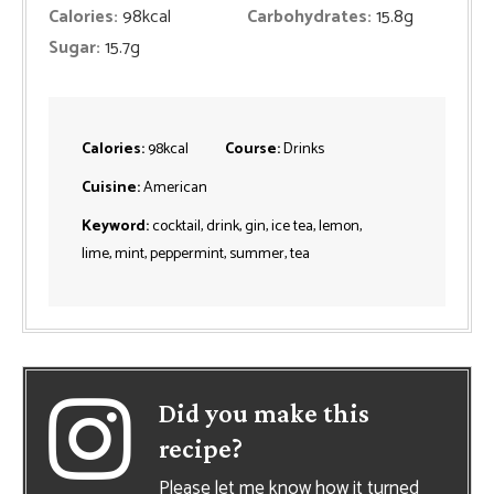
Calories:
98
kcal
Carbohydrates:
15.8
g
Sugar:
15.7
g
Calories:
98
kcal
Course:
Drinks
Cuisine:
American
Keyword:
cocktail, drink, gin, ice tea, lemon,
lime, mint, peppermint, summer, tea
Did you make this
recipe?
Please let me know how it turned