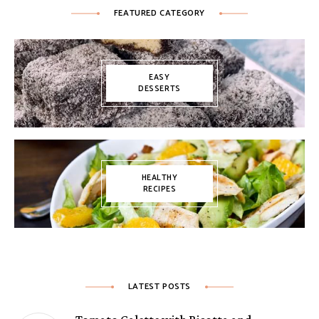
FEATURED CATEGORY
EASY
DESSERTS
HEALTHY
RECIPES
LATEST POSTS