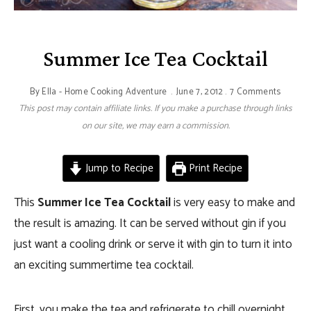
Summer Ice Tea Cocktail
By
Ella - Home Cooking Adventure
June 7, 2012
7 Comments
This post may contain affiliate links. If you make a purchase through links
on our site, we may earn a commission.
Jump to Recipe
Print Recipe
This
Summer Ice Tea Cocktail
is very easy to make and
the result is amazing. It can be served without gin if you
just want a cooling drink or serve it with gin to turn it into
an exciting summertime tea cocktail.
First, you make the tea and refrigerate to chill overnight.