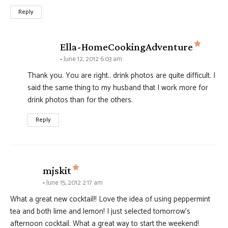
Reply
says:
Ella-HomeCookingAdventure
June 12, 2012 6:03 am
Thank you. You are right.. drink photos are quite difficult. I
said the same thing to my husband that I work more for
drink photos than for the others.
Reply
says:
mjskit
June 15, 2012 2:17 am
What a great new cocktail!! Love the idea of using peppermint
tea and both lime and lemon! I just selected tomorrow’s
afternoon cocktail. What a great way to start the weekend!