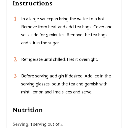
Instructions
In a large saucepan bring the water to a boil.
Remove from heat and add tea bags. Cover and
set aside for 5 minutes. Remove the tea bags
and stir in the sugar.
Refrigerate until chilled. I let it overnight.
Before serving add gin if desired. Add ice in the
serving glasses, pour the tea and garnish with
mint, lemon and lime slices and serve.
Nutrition
Serving:
1
serving out of 4