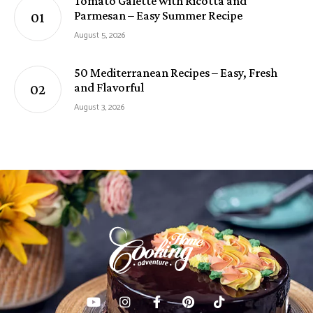
Tomato Galette with Ricotta and
Parmesan – Easy Summer Recipe
August 5, 2026
50 Mediterranean Recipes – Easy, Fresh
and Flavorful
August 3, 2026