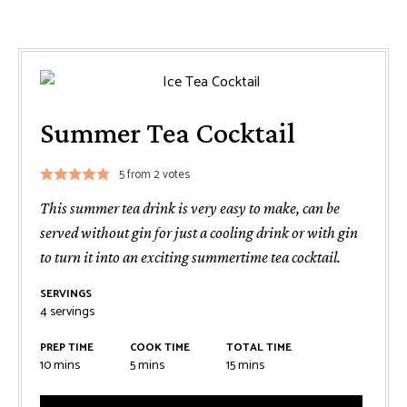
Summer Tea Cocktail
5
from
2
votes
This summer tea drink is very easy to make, can be
served without gin for just a cooling drink or with gin
to turn it into an exciting summertime tea cocktail.
SERVINGS
4
servings
PREP TIME
COOK TIME
TOTAL TIME
minutes
minutes
minutes
10
mins
5
mins
15
mins