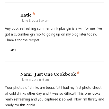
says:
Katie
June 8, 2012 8:05 am
Any cool, refreshing summer drink plus gin is a win for me! I’ve
got a cucumber gin mojito going up on my blog later today.
Thanks for the recipe!
Reply
says:
Nami | Just One Cookbook
June 11, 2012 11:16 pm
Your photos of drinks are beautiful! I had my first photo shoot
of cold drinks other day and it was so difficult! This one looks
really refreshing and you captured it so well. Now I’m thirsty and
ready for this drink!