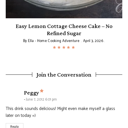
Easy Lemon Cottage Cheese Cake – No
Refined Sugar
By
Ella - Home Cooking Adventure
April 3, 2026
Join the Conversation
says:
Peggy
June 7, 2012 6:01 pm
This drink sounds delicious! Might even make myself a glass
later on today =)
Reply