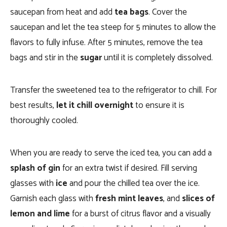
saucepan from heat and add
tea bags
. Cover the
saucepan and let the tea steep for 5 minutes to allow the
flavors to fully infuse. After 5 minutes, remove the tea
bags and stir in the
sugar
until it is completely dissolved.
Transfer the sweetened tea to the refrigerator to chill. For
best results,
let it chill overnight
to ensure it is
thoroughly cooled.
When you are ready to serve the iced tea, you can add a
splash of gin
for an extra twist if desired. Fill serving
glasses with
ice
and pour the chilled tea over the ice.
Garnish each glass with
fresh mint leaves
, and
slices of
lemon and lime
for a burst of citrus flavor and a visually