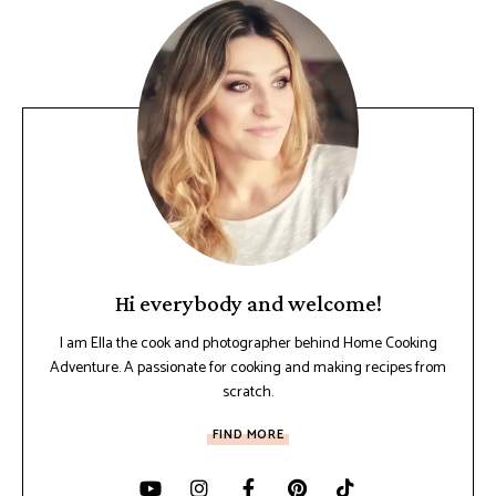
Hi everybody and welcome!
I am Ella the cook and photographer behind Home Cooking
Adventure. A passionate for cooking and making recipes from
scratch.
FIND MORE