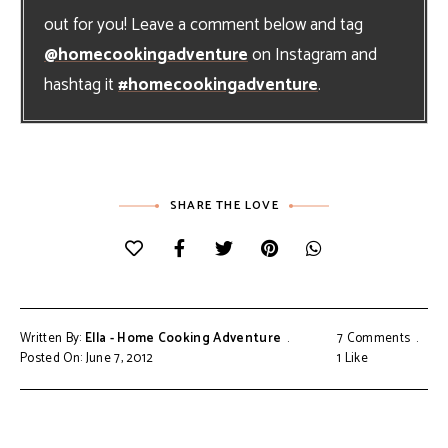
out for you! Leave a comment below and tag
@homecookingadventure
on Instagram and
hashtag it
#homecookingadventure
.
SHARE THE LOVE
Written By:
Ella - Home Cooking Adventure
7 Comments
Posted On: June 7, 2012
1
Like
Post