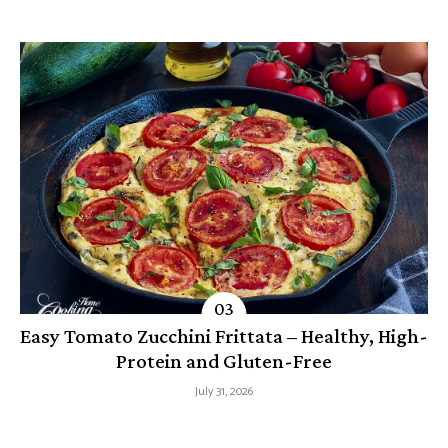
Easy Tomato Zucchini Frittata – Healthy, High-
Protein and Gluten-Free
July 31, 2026