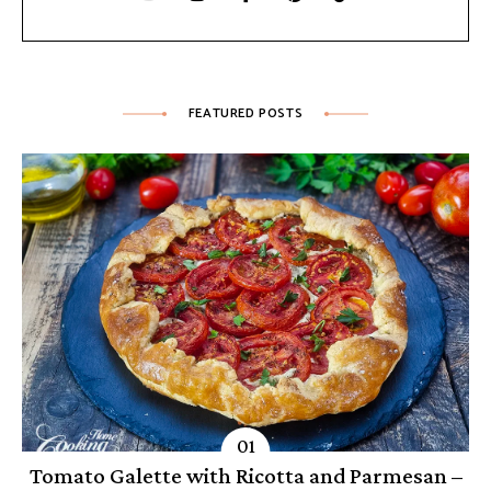
FEATURED POSTS
Tomato Galette with Ricotta and Parmesan –