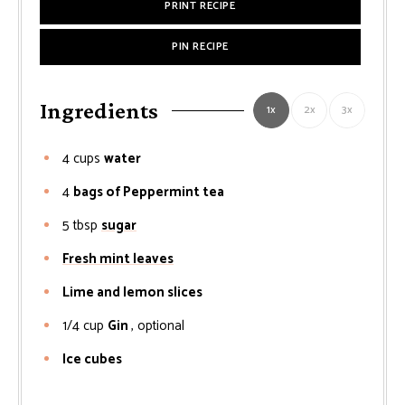
PRINT RECIPE
PIN RECIPE
Ingredients
1x
2x
3x
4
cups
water
4
bags of Peppermint tea
5
tbsp
sugar
Fresh mint leaves
Lime and lemon slices
1/4
cup
Gin
, optional
Ice cubes