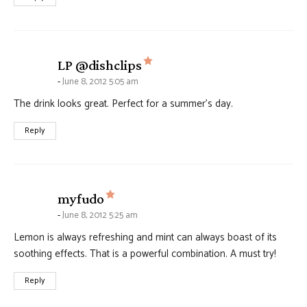
says:
LP @dishclips
June 8, 2012 5:05 am
The drink looks great. Perfect for a summer’s day.
Reply
says:
myfudo
June 8, 2012 5:25 am
Lemon is always refreshing and mint can always boast of its
soothing effects. That is a powerful combination. A must try!
Reply