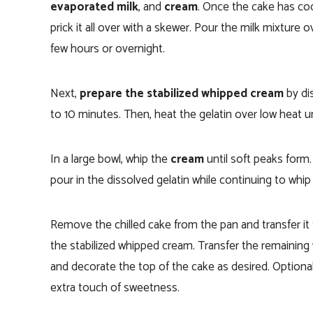
evaporated milk
, and
cream
. Once the cake has coo
prick it all over with a skewer. Pour the milk mixture ov
few hours or overnight.
Next,
prepare the stabilized whipped cream
by di
to 10 minutes. Then, heat the gelatin over low heat un
In a large bowl, whip the
cream
until soft peaks form
pour in the dissolved gelatin while continuing to whip 
Remove the chilled cake from the pan and transfer it t
the stabilized whipped cream. Transfer the remaining 
and decorate the top of the cake as desired. Optiona
extra touch of sweetness.