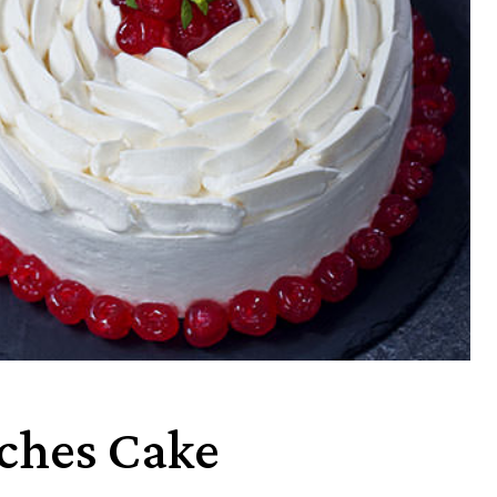
eches Cake