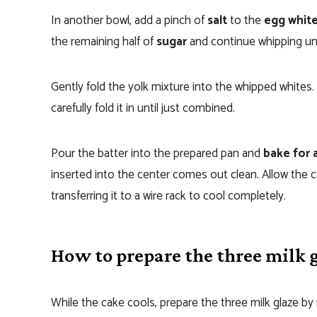
In another bowl, add a pinch of
salt
to the
egg whit
the remaining half of
sugar
and continue whipping unti
Gently fold the yolk mixture into the whipped whites. 
carefully fold it in until just combined.
Pour the batter into the prepared pan and
bake for 
inserted into the center comes out clean. Allow the c
transferring it to a wire rack to cool completely.
How to prepare the three milk 
While the cake cools, prepare the three milk glaze b