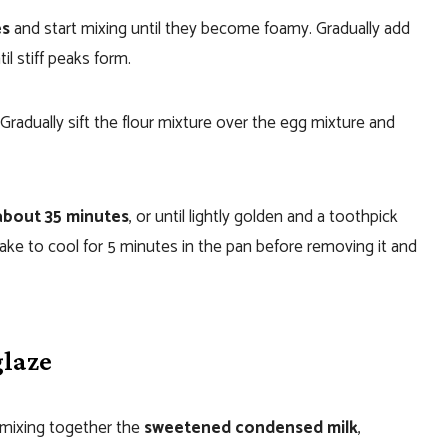
es
and start mixing until they become foamy. Gradually add
l stiff peaks form.
Gradually sift the flour mixture over the egg mixture and
about 35 minutes
, or until lightly golden and a toothpick
ake to cool for 5 minutes in the pan before removing it and
glaze
y mixing together the
sweetened condensed milk
,