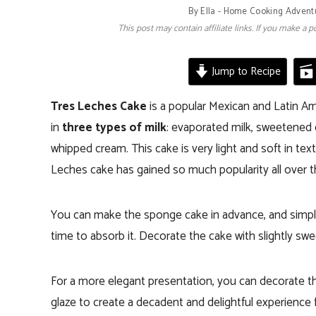
By
Ella - Home Cooking Advent
This post may contain affiliate links. If you make a
Jump to Recipe
Tres Leches Cake
is a popular Mexican and Latin Am
in
three types of milk
: evaporated milk, sweetened
whipped cream. This cake is very light and soft in te
Leches cake has gained so much popularity all over t
You can make the sponge cake in advance, and simply 
time to absorb it. Decorate the cake with slightly s
For a more elegant presentation, you can decorate th
glaze to create a decadent and delightful experience 