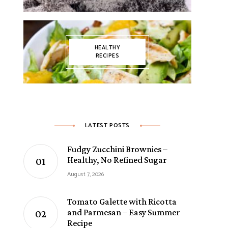
HEALTHY
RECIPES
LATEST POSTS
Fudgy Zucchini Brownies –
Healthy, No Refined Sugar
August 7, 2026
Tomato Galette with Ricotta
and Parmesan – Easy Summer
Recipe