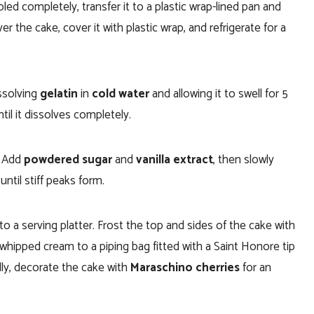
led completely, transfer it to a plastic wrap-lined pan and
er the cake, cover it with plastic wrap, and refrigerate for a
ssolving
gelatin
in
cold water
and allowing it to swell for 5
til it dissolves completely.
. Add
powdered sugar
and
vanilla extract
, then slowly
until stiff peaks form.
o a serving platter. Frost the top and sides of the cake with
whipped cream to a piping bag fitted with a Saint Honore tip
lly, decorate the cake with
Maraschino cherries
for an