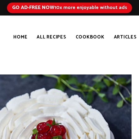
GO AD-FREE NOW
10x more enjoyable without ads
HOME
ALL RECIPES
COOKBOOK
ARTICLES