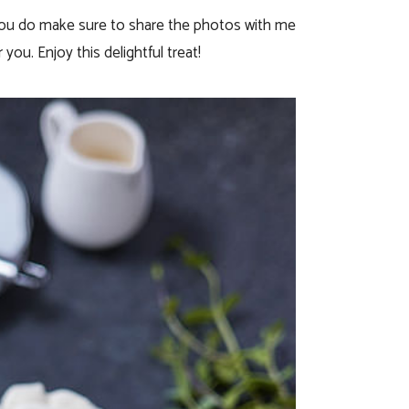
 you do make sure to share the photos with me
you. Enjoy this delightful treat!