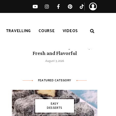
TRAVELLING
COURSE
VIDEOS
50 Mediterranean Recipes – Easy,
Fresh and Flavorful
August 3, 2026
FEATURED CATEGORY
EASY
DESSERTS