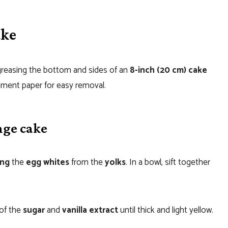
ake
greasing the bottom and sides of an
8-inch (20 cm) cake
hment paper for easy removal.
nge cake
ing
the
egg whites
from the
yolks
. In a bowl, sift together
 of the
sugar
and
vanilla extract
until thick and light yellow.