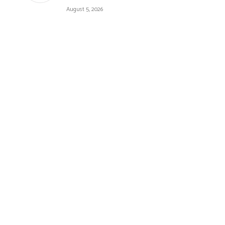
August 5, 2026