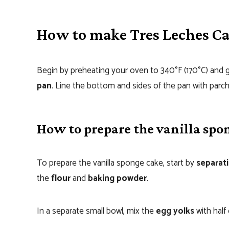
How to make Tres Leches C
Begin by preheating your oven to 340°F (170°C) and 
pan
. Line the bottom and sides of the pan with parc
How to prepare the vanilla spo
To prepare the vanilla sponge cake, start by
separat
the
flour
and
baking powder
.
In a separate small bowl, mix the
egg yolks
with half