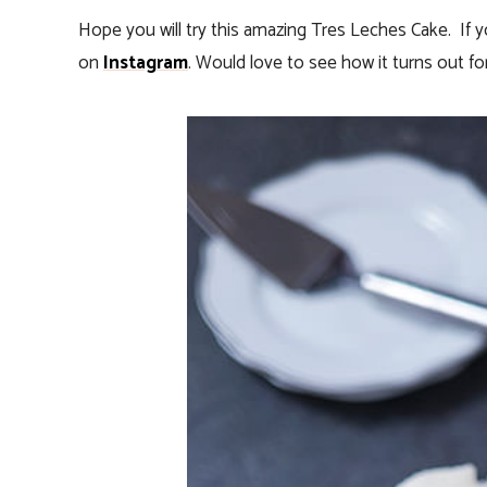
Hope you will try this amazing Tres Leches Cake. If
on
Instagram
. Would love to see how it turns out for 