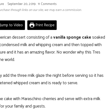
ure
September 20, 2019
11 Comments
 purchase through links on our site, we may earn a commission.
Jump to Video
Print Recipe
erican dessert consisting of a
vanilla sponge cake
soaked
 condensed milk and whipping cream and then topped with
xture and it has an amazing flavor. No wonder why this Tres
he world.
add the three milk glaze the night before serving so it has
weetened whipped cream and is ready to serve.
e cake with Maraschino cherries and serve with extra milk
for your family and guests.