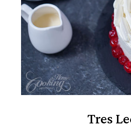
Tres L