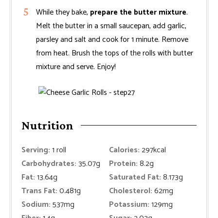
While they bake,
prepare the butter mixture
.
Melt the butter in a small saucepan, add garlic,
parsley and salt and cook for 1 minute. Remove
from heat. Brush the tops of the rolls with butter
mixture and serve. Enjoy!
Nutrition
Serving:
1
roll
Calories:
297
kcal
Carbohydrates:
35.07
g
Protein:
8.2
g
Fat:
13.64
g
Saturated Fat:
8.173
g
Trans Fat:
0.481
g
Cholesterol:
62
mg
Sodium:
537
mg
Potassium:
129
mg