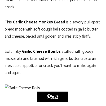
melted cheese for a flavorful and satisfying breakfast or
snack.
This
Garlic Cheese Monkey Bread
is a savory pull-apart
bread made with soft dough balls coated in garlic butter
and cheese, baked until golden and irresistibly fluffy.
Soft, flaky
Garlic Cheese Bombs
stuffed with gooey
mozzarella and brushed with rich garlic butter create an
irresistible appetizer or snack you’ll want to make again
and again.