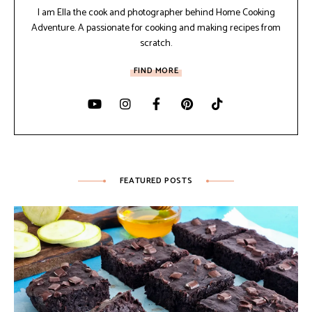
I am Ella the cook and photographer behind Home Cooking
Adventure. A passionate for cooking and making recipes from
scratch.
FIND MORE
FEATURED POSTS