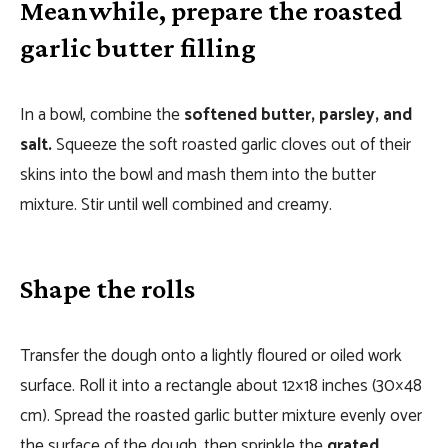
Meanwhile, prepare the roasted
garlic butter filling
In a bowl, combine the
softened butter, parsley, and
salt.
Squeeze the soft roasted garlic cloves out of their
skins into the bowl and mash them into the butter
mixture. Stir until well combined and creamy.
Shape the rolls
Transfer the dough onto a lightly floured or oiled work
surface. Roll it into a rectangle about 12×18 inches (30×48
cm). Spread the roasted garlic butter mixture evenly over
the surface of the dough, then sprinkle the
grated