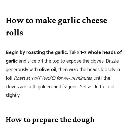
How to make garlic cheese
rolls
Begin by roasting the garlic.
Take
1–3 whole heads of
garlic
and slice off the top to expose the cloves. Drizzle
generously with
olive oil
, then wrap the heads loosely in
foil.
Roast at 375°F (190°C) for 35–45 minutes
, until the
cloves are soft, golden, and fragrant. Set aside to cool
slightly.
How to prepare the dough