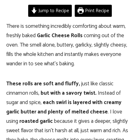
Jump to Recipe
Print Recipe
There is something incredibly comforting about warm,
freshly baked
Garlic Cheese Rolls
coming out of the
oven. The smell alone, buttery, garlicky, slightly cheesy,
fills the whole kitchen and instantly makes everyone
wander in to see what’s baking.
These rolls are soft and fluffy,
just like classic
cinnamon rolls,
but with a savory twist.
Instead of
sugar and spice,
each swirl is layered with creamy
garlic butter and plenty of melted cheese
. I love
using
roasted garlic
because it gives a deeper, slightly
sweet flavor that isn’t harsh at all, just warm and rich. As