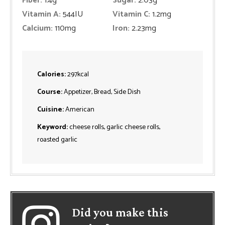
Fiber:
1.4
g
Sugar:
2.03
g
Vitamin A:
544
IU
Vitamin C:
1.2
mg
Calcium:
110
mg
Iron:
2.23
mg
Calories:
297
kcal
Course:
Appetizer, Bread, Side Dish
Cuisine:
American
Keyword:
cheese rolls, garlic cheese rolls,
roasted garlic
Did you make this