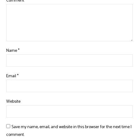
Comment
*
Name
*
Email
*
Website
Save my name, email, and website in this browser for the next time I
comment.