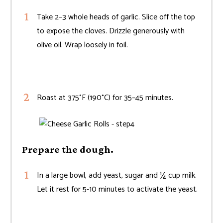
Take 2–3 whole heads of garlic. Slice off the top
to expose the cloves. Drizzle generously with
olive oil. Wrap loosely in foil.
Roast at 375°F (190°C) for 35–45 minutes.
Prepare the dough.
In a large bowl, add yeast, sugar and ¼ cup milk.
Let it rest for 5-10 minutes to activate the yeast.