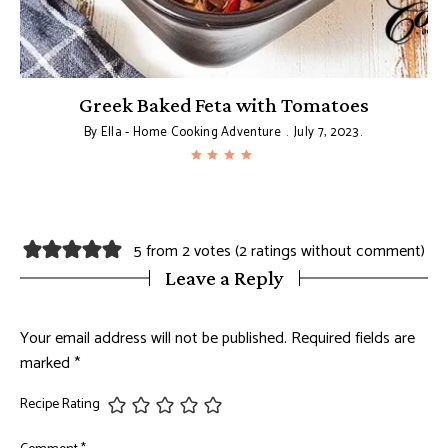
Greek Baked Feta with Tomatoes
By
Ella - Home Cooking Adventure
July 7, 2023
5 from 2 votes (
2 ratings without comment
)
Leave a Reply
Your email address will not be published.
Required fields are
marked
*
Recipe Rating