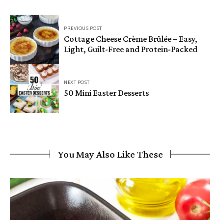
Post
PREVIOUS POST
navigation
Cottage Cheese Crème Brûlée – Easy,
Light, Guilt-Free and Protein-Packed
NEXT POST
50 Mini Easter Desserts
You May Also Like These