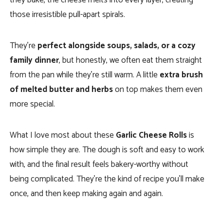
they bake, the cheese melts into every layer, creating
those irresistible pull-apart spirals.
They’re
perfect alongside soups, salads, or a cozy
family dinner
, but honestly, we often eat them straight
from the pan while they’re still warm. A little
extra brush
of melted butter and herbs
on top makes them even
more special.
What I love most about these
Garlic Cheese Rolls
is
how simple they are. The dough is soft and easy to work
with, and the final result feels bakery-worthy without
being complicated. They’re the kind of recipe you’ll make
once, and then keep making again and again.