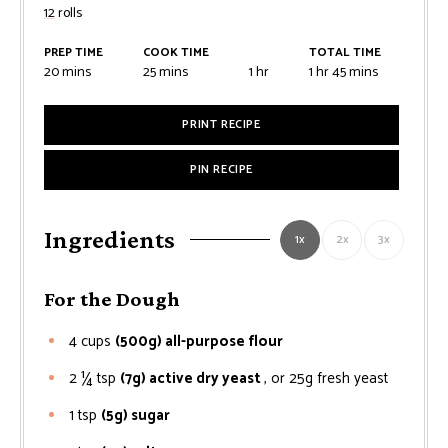
12
rolls
PREP TIME
COOK TIME
TOTAL TIME
minutes
minutes
hour
hour
minutes
20
mins
25
mins
1
hr
1
hr
45
mins
PRINT RECIPE
PIN RECIPE
Ingredients
1x
2x
3x
For the Dough
4
cups
(500g) all-purpose flour
2 ¼
tsp
(7g) active dry yeast
, or 25g fresh yeast
1
tsp
(5g) sugar