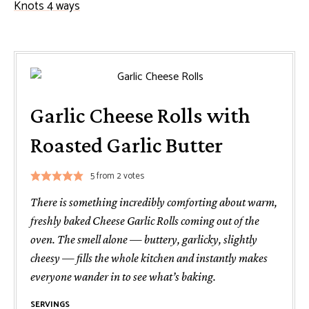
Knots 4 ways
Garlic Cheese Rolls with
Roasted Garlic Butter
5
from
2
votes
There is something incredibly comforting about warm,
freshly baked Cheese Garlic Rolls coming out of the
oven. The smell alone — buttery, garlicky, slightly
cheesy — fills the whole kitchen and instantly makes
everyone wander in to see what’s baking.
SERVINGS