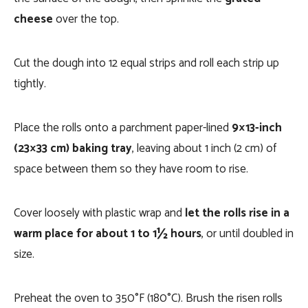
cheese
over the top.
Cut the dough into 12 equal strips and roll each strip up
tightly.
Place the rolls onto a parchment paper-lined
9×13-inch
(23×33 cm) baking tray
, leaving about 1 inch (2 cm) of
space between them so they have room to rise.
Cover loosely with plastic wrap and
let the rolls rise in a
warm place for about 1 to 1½ hours
, or until doubled in
size.
Preheat the oven to 350°F (180°C). Brush the risen rolls