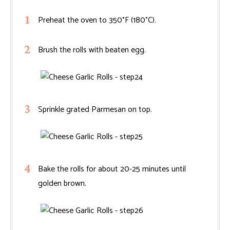
Preheat the oven to 350°F (180°C).
Brush the rolls with beaten egg.
Sprinkle grated Parmesan on top.
Bake the rolls for about 20-25 minutes until
golden brown.