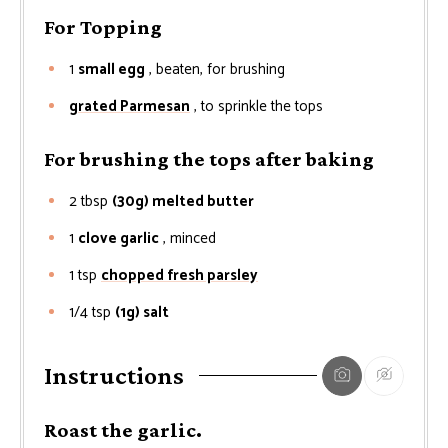
For Topping
1
small egg
, beaten, for brushing
grated Parmesan
, to sprinkle the tops
For brushing the tops after baking
2
tbsp
(30g) melted butter
1
clove garlic
, minced
1
tsp
chopped fresh parsley
1/4
tsp
(1g) salt
Instructions
Roast the garlic.