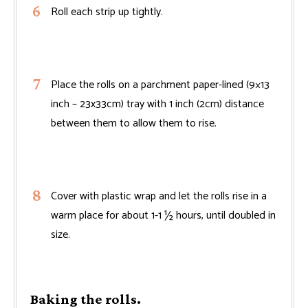
Roll each strip up tightly.
Place the rolls on a parchment paper-lined (9×13
inch – 23x33cm) tray with 1 inch (2cm) distance
between them to allow them to rise.
Cover with plastic wrap and let the rolls rise in a
warm place for about 1-1 ½ hours, until doubled in
size.
Baking the rolls.