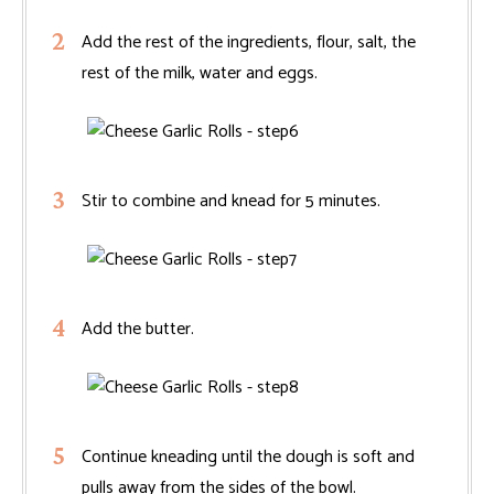
Add the rest of the ingredients, flour, salt, the
rest of the milk, water and eggs.
Stir to combine and knead for 5 minutes.
Add the butter.
Continue kneading until the dough is soft and
pulls away from the sides of the bowl.