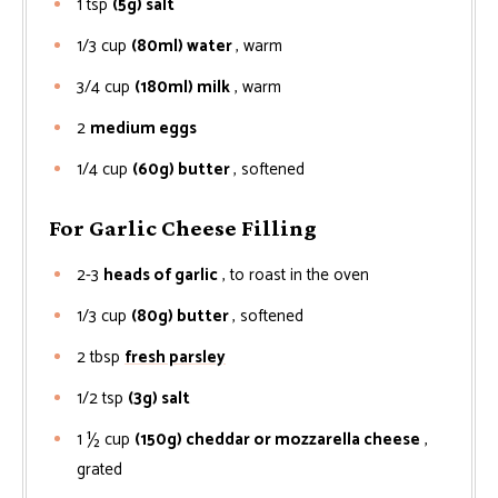
1
tsp
(5g) salt
1/3
cup
(80ml) water
, warm
3/4
cup
(180ml) milk
, warm
2
medium eggs
1/4
cup
(60g) butter
, softened
For Garlic Cheese Filling
2-3
heads of garlic
, to roast in the oven
1/3
cup
(80g) butter
, softened
2
tbsp
fresh parsley
1/2
tsp
(3g) salt
1 ½
cup
(150g) cheddar or mozzarella cheese
,
grated