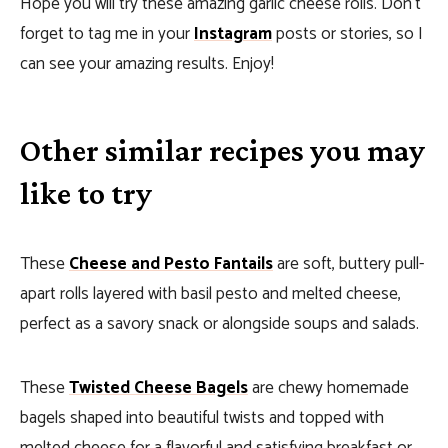
Hope you will try these amazing garlic cheese rolls. Don’t
forget to tag me in your
Instagram
posts or stories, so I
can see your amazing results. Enjoy!
Other similar recipes you may
like to try
These
Cheese and Pesto Fantails
are soft, buttery pull-
apart rolls layered with basil pesto and melted cheese,
perfect as a savory snack or alongside soups and salads.
These
Twisted Cheese Bagels
are chewy homemade
bagels shaped into beautiful twists and topped with