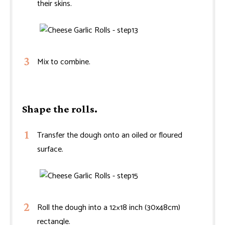
their skins.
Mix to combine.
Shape the rolls.
Transfer the dough onto an oiled or floured
surface.
Roll the dough into a 12×18 inch (30x48cm)
rectangle.