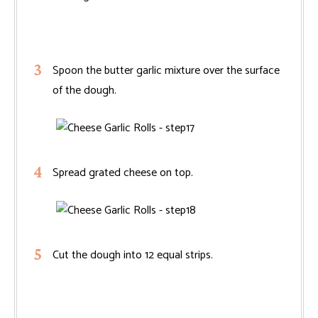
Spoon the butter garlic mixture over the surface
of the dough.
Spread grated cheese on top.
Cut the dough into 12 equal strips.