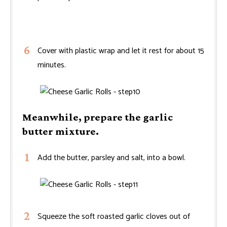
Cover with plastic wrap and let it rest for about 15
minutes.
Meanwhile, prepare the garlic
butter mixture.
Add the butter, parsley and salt, into a bowl.
Squeeze the soft roasted garlic cloves out of