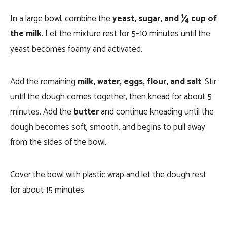
In a large bowl, combine the
yeast, sugar, and ¼ cup of
the milk
. Let the mixture rest for 5–10 minutes until the
yeast becomes foamy and activated.
Add the remaining
milk, water, eggs, flour, and salt
. Stir
until the dough comes together, then knead for about 5
minutes. Add the
butter
and continue kneading until the
dough becomes soft, smooth, and begins to pull away
from the sides of the bowl.
Cover the bowl with plastic wrap and let the dough rest
for about 15 minutes.