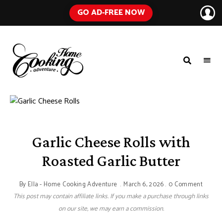
GO AD-FREE NOW
HOME
A
Food
COOKING
Blog
with
ADVENTURE
Tested
Recipes
Using
Everyday
Ingredients
Garlic Cheese Rolls with
Roasted Garlic Butter
By
Ella - Home Cooking Adventure
March 6, 2026
0 Comment
This post may contain affiliate links. If you make a purchase through links
on our site, we may earn a commission.