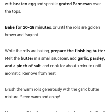
with
beaten egg
and sprinkle
grated Parmesan
over
the tops.
Bake for 20–25 minutes
, or until the rolls are golden
brown and fragrant.
While the rolls are baking,
prepare the finishing butter
.
Melt the
butter
in a small saucepan, add
garlic, parsley,
and a pinch of salt
, and cook for about 1 minute until
aromatic. Remove from heat.
Brush the warm rolls generously with the garlic butter
mixture. Serve warm and enjoy!