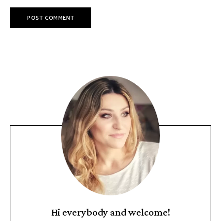
Hi everybody and welcome!