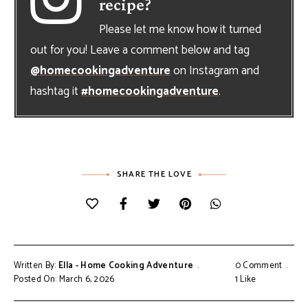
recipe?
Please let me know how it turned
out for you! Leave a comment below and tag
@homecookingadventure
on Instagram and
hashtag it
#homecookingadventure
.
SHARE THE LOVE
Written By:
Ella - Home Cooking Adventure
0 Comment
Posted On: March 6, 2026
1
Like