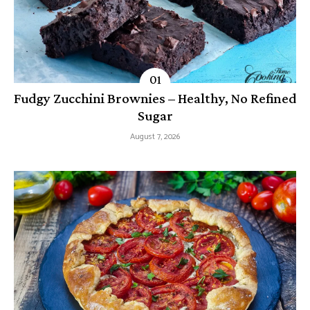
Fudgy Zucchini Brownies – Healthy, No Refined
Sugar
August 7, 2026