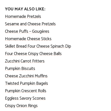
YOU MAY ALSO LIKE:
Homemade Pretzels
Sesame and Cheese Pretzels
Cheese Puffs – Gougères
Homemade Cheese Sticks
Skillet Bread Four Cheese Spinach Dip
Four Cheese Crispy Cheese Balls
Zucchini Carrot Fritters
Pumpkin Biscuits
Cheese Zucchini Muffins
Twisted Pumpkin Bagels
Pumpkin Crescent Rolls
Eggless Savory Scones
Crispy Onion Rings