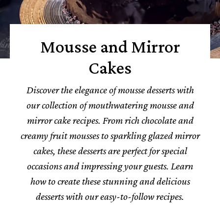
Mousse and Mirror
Cakes
Discover the elegance of mousse desserts with
our collection of mouthwatering mousse and
mirror cake recipes. From rich chocolate and
creamy fruit mousses to sparkling glazed mirror
cakes, these desserts are perfect for special
occasions and impressing your guests. Learn
how to create these stunning and delicious
desserts with our easy-to-follow recipes.