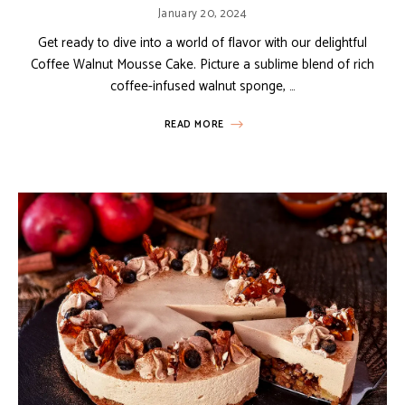
January 20, 2024
Get ready to dive into a world of flavor with our delightful
Coffee Walnut Mousse Cake. Picture a sublime blend of rich
coffee-infused walnut sponge, …
READ MORE