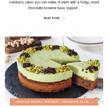
cranberry cakes you can make. It starts with a fudgy, moist
chocolate brownie base, topped …
READ MORE
AMERICAN RECIPES
BIRTHDAY
CHOCOLATE DESSERTS
CHRIST