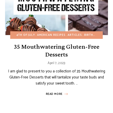
4TH OF JULY
AMERICAN RECIPES
ARTICLES
BIRTHDAY
CHOCO
35 Mouthwatering Gluten-Free
Desserts
April 7, 2023
I am glad to present to you a collection of 35 Mouthwatering
Gluten-Free Desserts that will tantalize your taste buds and
satisfy your sweet tooth. …
READ MORE