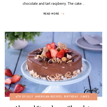
chocolate and tart raspberry. The cake …
READ MORE
4TH OF JULY
AMERICAN RECIPES
BIRTHDAY
CAKES
CHOCOLAT