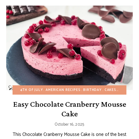
4TH OF JULY
AMERICAN RECIPES
BIRTHDAY
CAKES
CHOCOLAT
Easy Chocolate Cranberry Mousse
Cake
October 16, 2025
This Chocolate Cranberry Mousse Cake is one of the best