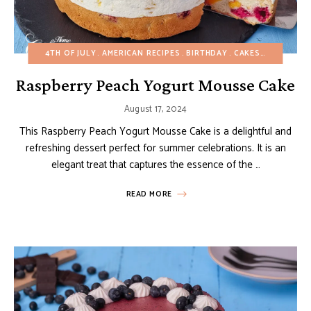
4TH OF JULY
AMERICAN RECIPES
BIRTHDAY
CAKES
EASY DES
Raspberry Peach Yogurt Mousse Cake
August 17, 2024
This Raspberry Peach Yogurt Mousse Cake is a delightful and
refreshing dessert perfect for summer celebrations. It is an
elegant treat that captures the essence of the …
READ MORE