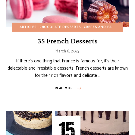
ARTICLES
CHOCOLATE DESSERTS
CREPES AND PANCAKES
CU
35 French Desserts
March 6, 2023
If there’s one thing that France is famous for, it’s their
delectable and irresistible desserts. French desserts are known
for their rich flavors and delicate …
READ MORE