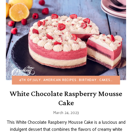
4TH OF JULY
AMERICAN RECIPES
BIRTHDAY
CAKES
CHRISTMA
White Chocolate Raspberry Mousse
Cake
March 24, 2023
This White Chocolate Raspberry Mousse Cake is a luscious and
indulgent dessert that combines the flavors of creamy white