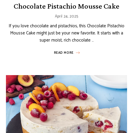
Chocolate Pistachio Mousse Cake
April 24, 2025
If you love chocolate and pistachios, this Chocolate Pistachio
Mousse Cake might just be your new favorite. It starts with a
super moist, rich chocolate …
READ MORE