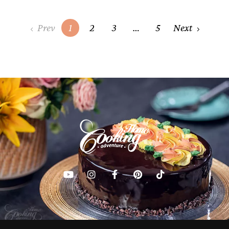
Posts
Prev
1
2
3
…
5
Next
navigation