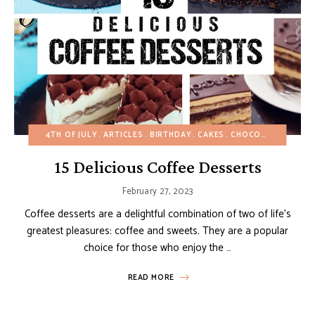
4TH OF JULY
ARTICLES
BIRTHDAY
CAKES
CHOCOLATE DESSERTS
15 Delicious Coffee Desserts
February 27, 2023
Coffee desserts are a delightful combination of two of life’s
greatest pleasures: coffee and sweets. They are a popular
choice for those who enjoy the …
READ MORE