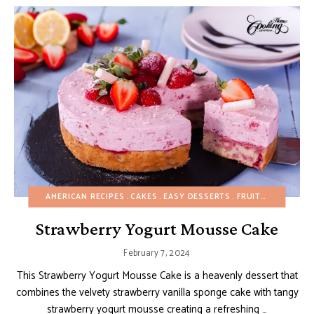
AMERICAN RECIPES
CAKES
EASY DESSERTS
FRUIT DESSERTS
Strawberry Yogurt Mousse Cake
February 7, 2024
This Strawberry Yogurt Mousse Cake is a heavenly dessert that
combines the velvety strawberry vanilla sponge cake with tangy
strawberry yogurt mousse creating a refreshing …