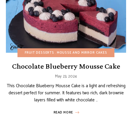
FRUIT DESSERTS
MOUSSE AND MIRROR CAKES
Chocolate Blueberry Mousse Cake
May 23, 2024
This Chocolate Blueberry Mousse Cake is a light and refreshing
dessert perfect for summer. It features two rich, dark brownie
layers filled with white chocolate …
READ MORE