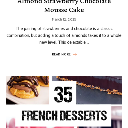
Almond Strawberry Chocolate
Mousse Cake
March 12, 2023
The pairing of strawberries and chocolate is a classic
combination, but adding a touch of almonds takes it to a whole
new level. This delectable …
READ MORE