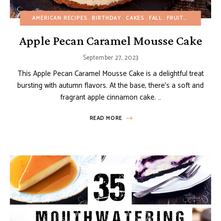
AMERICAN RECIPES
BIRTHDAY
CAKES
FALL
FRUIT DESSERTS
Apple Pecan Caramel Mousse Cake
September 27, 2023
This Apple Pecan Caramel Mousse Cake is a delightful treat
bursting with autumn flavors. At the base, there’s a soft and
fragrant apple cinnamon cake. …
READ MORE