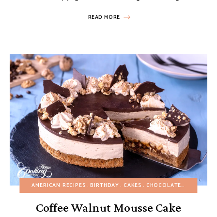
READ MORE
AMERICAN RECIPES
BIRTHDAY
CAKES
CHOCOLATE DESSERTS
Coffee Walnut Mousse Cake