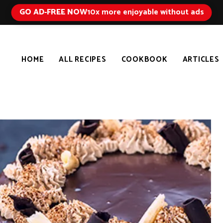
GO AD-FREE NOW
10x more enjoyable without ads
HOME
ALL RECIPES
COOKBOOK
ARTICLES