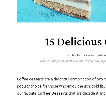
15 Delicious
By
Ella - Home Cooking Adve
This post may contain affiliate links. If you make a
Coffee desserts are a delightful combination of two of
popular choice for those who enjoy the rich, bold fla
our favorite
Coffee Desserts
that are decadent and 