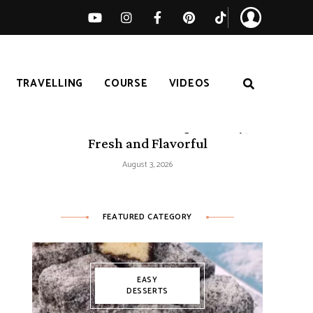
TRAVELLING
COURSE
VIDEOS
50 Mediterranean Recipes – Easy,
Fresh and Flavorful
August 3, 2026
FEATURED CATEGORY
EASY
DESSERTS