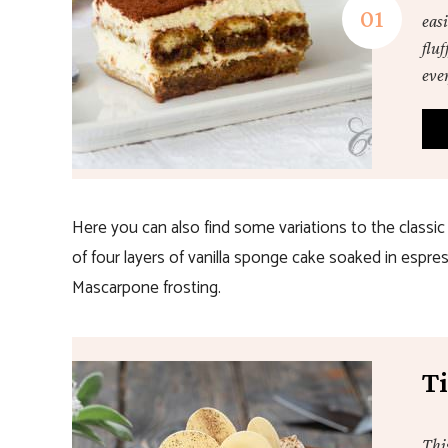
easi
flu
eve
Here you can also find some variations to the classic
of four layers of vanilla sponge cake soaked in espr
Mascarpone frosting.
T
Thi