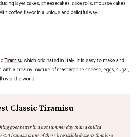
ncluding layer cakes, cheesecakes, cake rolls, mousse cakes,
th coffee flavor in a unique and deligtful way.
ic
Tiramisu
which originated in Italy. It is easy to make and
lled with a creamy mixture of mascarpone cheese, eggs, sugar,
l over the world.
st Classic Tiramisu
hing goes better in a hot summer day than a chilled
ert. Tiramisu is one of these irresistible desserts that is so