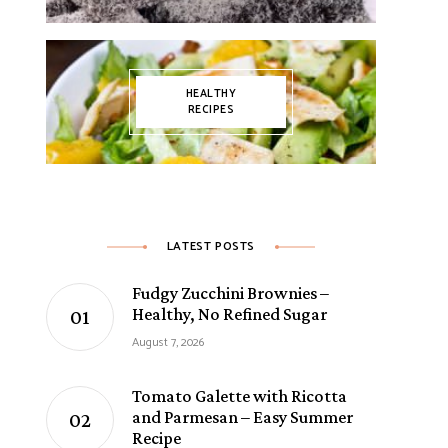
HEALTHY
RECIPES
LATEST POSTS
Fudgy Zucchini Brownies –
Healthy, No Refined Sugar
August 7, 2026
Tomato Galette with Ricotta
and Parmesan – Easy Summer
Recipe