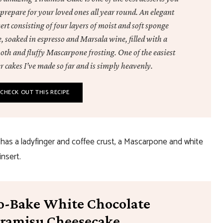
prepare for your loved ones all year round. An elegant
ert consisting of four layers of moist and soft sponge
, soaked in espresso and Marsala wine, filled with a
oth and fluffy Mascarpone frosting. One of the easiest
r cakes I’ve made so far and is simply heavenly.
CHECK OUT THIS RECIPE
has a ladyfinger and coffee crust, a Mascarpone and white
insert.
o-Bake White Chocolate
iramisu Cheesecake