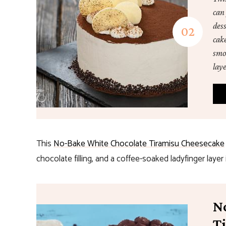
can 
dess
cake
smo
laye
This
No-Bake White Chocolate Tiramisu Cheesecake
chocolate filling, and a coffee-soaked ladyfinger layer 
N
T