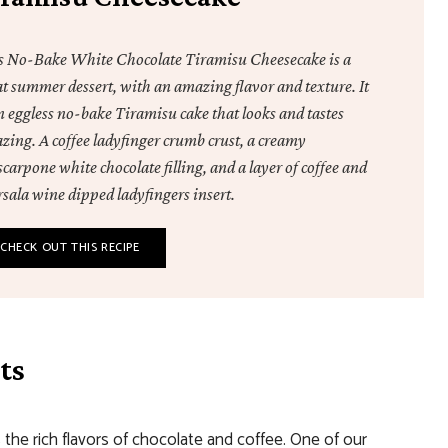
s No-Bake White Chocolate Tiramisu Cheesecake is a
at summer dessert, with an amazing flavor and texture. It
n eggless no-bake Tiramisu cake that looks and tastes
zing. A coffee ladyfinger crumb crust, a creamy
arpone white chocolate filling, and a layer of coffee and
sala wine dipped ladyfingers insert.
CHECK OUT THIS RECIPE
ts
the rich flavors of chocolate and coffee. One of our