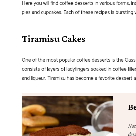
Here you will find coffee desserts in various forms, i
pies and cupcakes. Each of these recipes is bursting wi
Tiramisu Cakes
One of the most popular coffee desserts is the Class
consists of layers of ladyfingers soaked in coffee fi
and liqueur. Tiramisu has become a favorite dessert al
Be
Not
dess