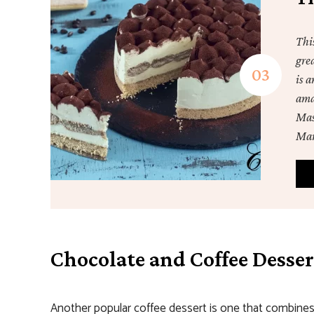
Thi
gre
is a
ama
Masc
Mar
Chocolate and Coffee Desser
Another popular coffee dessert is one that combines 