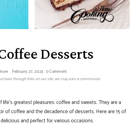
 Coffee Desserts
nture
February 27, 2023
0 Comment
 purchase through links on our site, we may earn a commission.
 life’s greatest pleasures: coffee and sweets. They are a
vor of coffee and the decadence of desserts. Here are 15 of
delicious and perfect for various occasions.