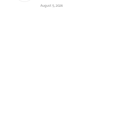
August 5, 2026