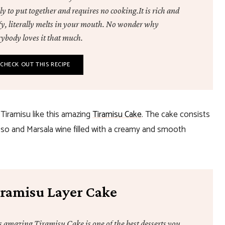
ly to put together and requires no cooking.It is rich and
ffy, literally melts in your mouth. No wonder why
rybody loves it that much.
CHECK OUT THIS RECIPE
 Tiramisu like this amazing
Tiramisu Cake
. The cake consists
esso and Marsala wine filled with a creamy and smooth
iramisu Layer Cake
s amazing Tiramisu Cake is one of the best desserts you