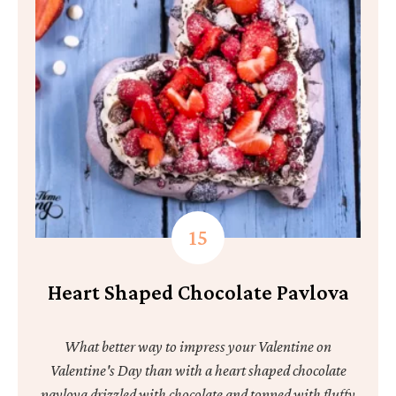
Heart Shaped Chocolate Pavlova
What better way to impress your Valentine on
Valentine's Day than with a heart shaped chocolate
pavlova drizzled with chocolate and topped with fluffy