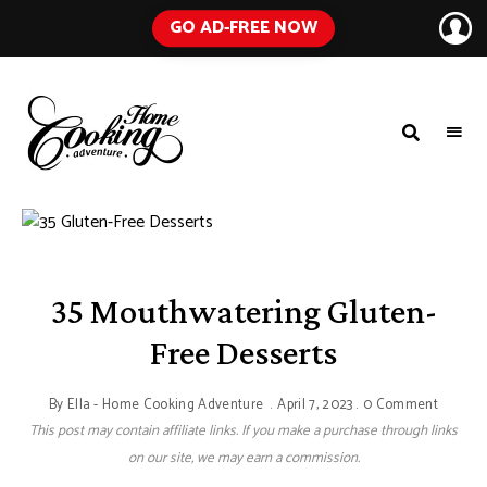
GO AD-FREE NOW
HOME
A
Food
COOKING
Blog
with
ADVENTURE
Tested
Recipes
Using
Everyday
Ingredients
35 Mouthwatering Gluten-
Free Desserts
By
Ella - Home Cooking Adventure
April 7, 2023
0 Comment
This post may contain affiliate links. If you make a purchase through links
on our site, we may earn a commission.