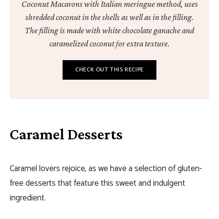
Coconut Macarons with Italian meringue method, uses
shredded coconut in the shells as well as in the filling.
The filling is made with white chocolate ganache and
caramelized coconut for extra texture.
CHECK OUT THIS RECIPE
Caramel Desserts
Caramel lovers rejoice, as we have a selection of gluten-
free desserts that feature this sweet and indulgent
ingredient.