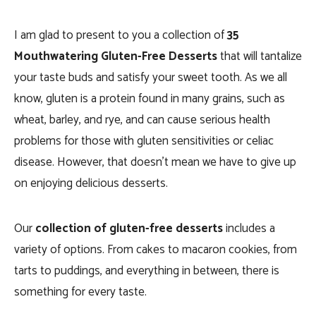
I am glad to present to you a collection of
35
Mouthwatering Gluten-Free Desserts
that will tantalize
your taste buds and satisfy your sweet tooth. As we all
know, gluten is a protein found in many grains, such as
wheat, barley, and rye, and can cause serious health
problems for those with gluten sensitivities or celiac
disease. However, that doesn’t mean we have to give up
on enjoying delicious desserts.
Our
collection of gluten-free desserts
includes a
variety of options. From cakes to macaron cookies, from
tarts to puddings, and everything in between, there is
something for every taste.