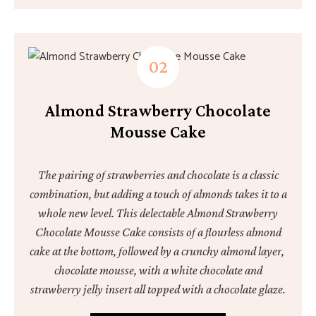
Almond Strawberry Chocolate
Mousse Cake
The pairing of strawberries and chocolate is a classic
combination, but adding a touch of almonds takes it to a
whole new level. This delectable Almond Strawberry
Chocolate Mousse Cake consists of a flourless almond
cake at the bottom, followed by a crunchy almond layer,
chocolate mousse, with a white chocolate and
strawberry jelly insert all topped with a chocolate glaze.