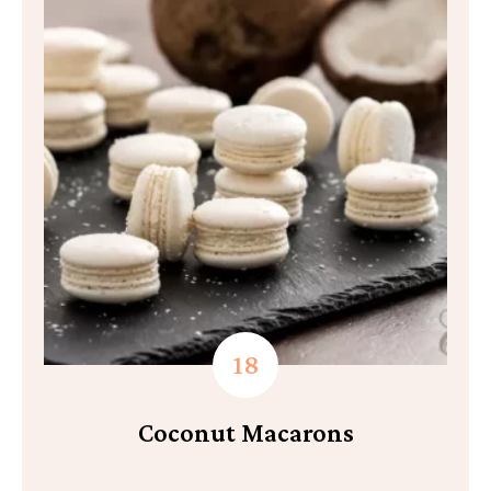
Coconut Macarons