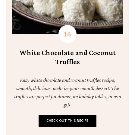
White Chocolate and Coconut
Truffles
Easy white chocolate and coconut truffles recipe,
smooth, delicious, melt-in-your-mouth dessert. The
truffles are perfect for dinner, on holiday tables, or as a
gift.
CHECK OUT THIS RECIPE