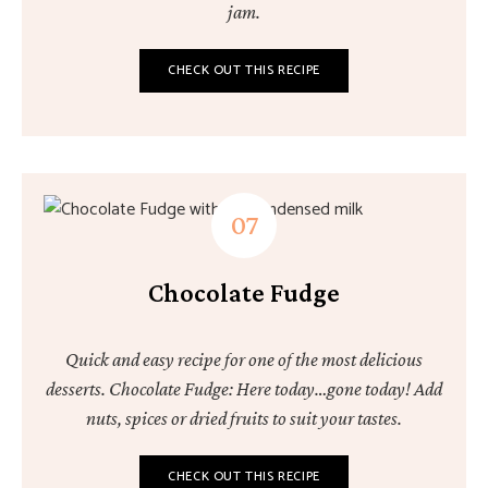
jam.
CHECK OUT THIS RECIPE
Chocolate Fudge
Quick and easy recipe for one of the most delicious
desserts. Chocolate Fudge: Here today…gone today! Add
nuts, spices or dried fruits to suit your tastes.
CHECK OUT THIS RECIPE