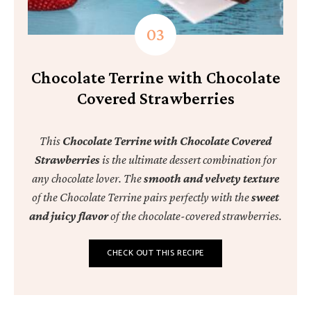
Chocolate Terrine with Chocolate
Covered Strawberries
This
Chocolate Terrine with Chocolate Covered
Strawberries
is the ultimate dessert combination for
any chocolate lover. The
smooth
and
velvety texture
of the Chocolate Terrine pairs perfectly with the
sweet
and juicy flavor
of the chocolate-covered strawberries.
CHECK OUT THIS RECIPE