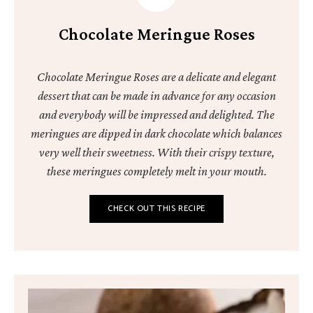
Chocolate Meringue Roses
Chocolate Meringue Roses are a delicate and elegant
dessert that can be made in advance for any occasion
and everybody will be impressed and delighted. The
meringues are dipped in dark chocolate which balances
very well their sweetness. With their crispy texture,
these meringues completely melt in your mouth.
CHECK OUT THIS RECIPE