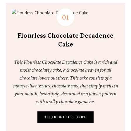
Flourless Chocolate Decadence
Cake
This Flourless Chocolate Decadence Cake is a rich and
moist chocolatey cake, a chocolate heaven for all
chocolate lovers out there. This cake consists of a
mousse-like texture chocolate cake that simply melts in
your mouth, beautifully decorated in a flower pattern
with a silky chocolate ganache.
CHECK OUT THIS RECIPE