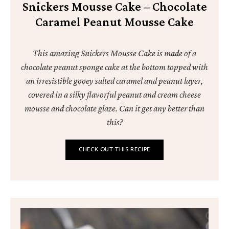
Snickers Mousse Cake – Chocolate
Caramel Peanut Mousse Cake
This amazing Snickers Mousse Cake is made of a
chocolate peanut sponge cake at the bottom topped with
an irresistible gooey salted caramel and peanut layer,
covered in a silky flavorful peanut and cream cheese
mousse and chocolate glaze. Can it get any better than
this?
CHECK OUT THIS RECIPE