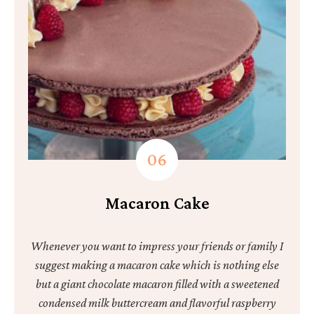
Macaron Cake
Whenever you want to impress your friends or family I
suggest making a macaron cake which is nothing else
but a giant chocolate macaron filled with a sweetened
condensed milk buttercream and flavorful raspberry