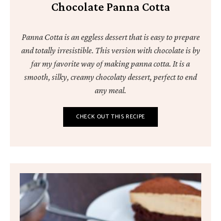
Chocolate Panna Cotta
Panna Cotta is an eggless dessert that is easy to prepare
and totally irresistible. This version with chocolate is by
far my favorite way of making panna cotta. It is a
smooth, silky, creamy chocolaty dessert, perfect to end
any meal.
CHECK OUT THIS RECIPE