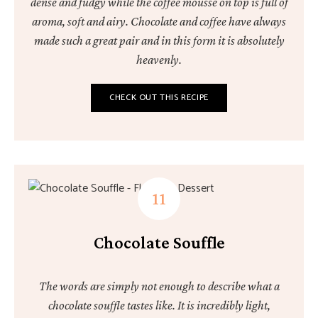
dense and fudgy while the coffee mousse on top is full of
aroma, soft and airy. Chocolate and coffee have always
made such a great pair and in this form it is absolutely
heavenly.
CHECK OUT THIS RECIPE
Chocolate Souffle
The words are simply not enough to describe what a
chocolate souffle tastes like. It is incredibly light,