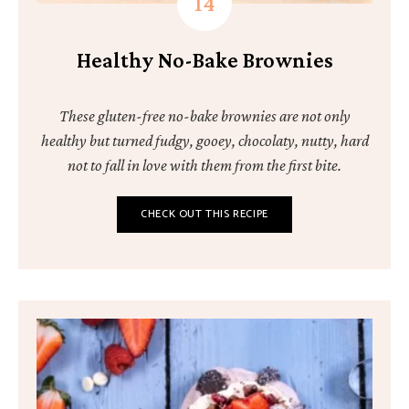
Healthy No-Bake Brownies
These gluten-free no-bake brownies are not only
healthy but turned fudgy, gooey, chocolaty, nutty, hard
not to fall in love with them from the first bite.
CHECK OUT THIS RECIPE