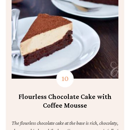
Flourless Chocolate Cake with
Coffee Mousse
The flourless chocolate cake at the base is rich, chocolaty,