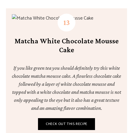
Matcha White Chocolate Mousse
Cake
If you like green tea you should definitely try this white
chocolate matcha mousse cake. A flourless chocolate cake
followed by a layer of white chocolate mousse and
topped with a white chocolate and matcha mousse is not
only appealing to the eye but it also has a great texture
and an amazing flavor combination.
CHECK OUT THIS RECIPE