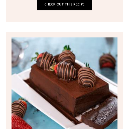
CHECK OUT THIS RECIPE