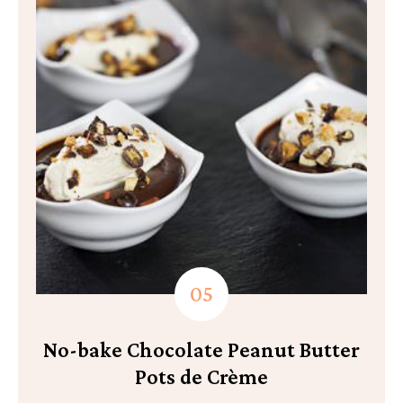
No-bake Chocolate Peanut Butter
Pots de Crème