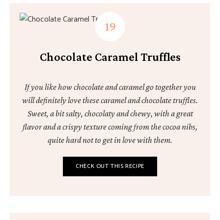
Chocolate Caramel Truffles
If you like how chocolate and caramel go together you
will definitely love these caramel and chocolate truffles.
Sweet, a bit salty, chocolaty and chewy, with a great
flavor and a crispy texture coming from the cocoa nibs,
quite hard not to get in love with them.
CHECK OUT THIS RECIPE