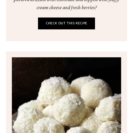
cream cheese and fresh berries?
CHECK OUT THIS RECIPE