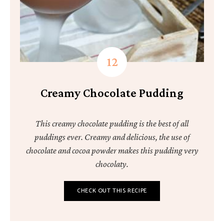
Creamy Chocolate Pudding
This creamy chocolate pudding is the best of all
puddings ever. Creamy and delicious, the use of
chocolate and cocoa powder makes this pudding very
chocolaty.
CHECK OUT THIS RECIPE