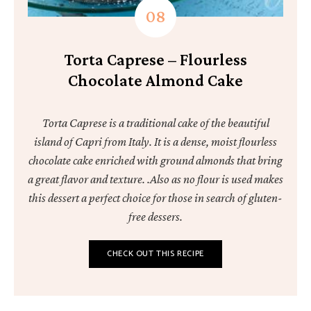
Torta Caprese – Flourless
Chocolate Almond Cake
Torta Caprese is a traditional cake of the beautiful
island of Capri from Italy. It is a dense, moist flourless
chocolate cake enriched with ground almonds that bring
a great flavor and texture. .Also as no flour is used makes
this dessert a perfect choice for those in search of gluten-
free dessers.
CHECK OUT THIS RECIPE