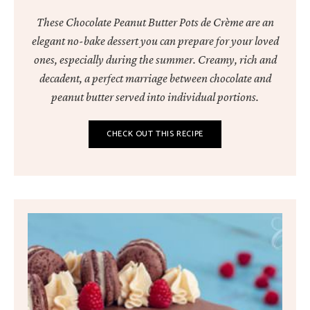
These Chocolate Peanut Butter Pots de Crème are an
elegant no-bake dessert you can prepare for your loved
ones, especially during the summer. Creamy, rich and
decadent, a perfect marriage between chocolate and
peanut butter served into individual portions.
CHECK OUT THIS RECIPE