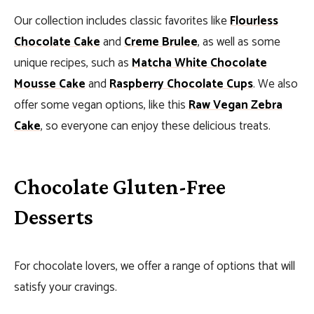
Our collection includes classic favorites like
Flourless
Chocolate Cake
and
Creme Brulee
, as well as some
unique recipes, such as
Matcha White Chocolate
Mousse Cake
and
Raspberry Chocolate Cups
. We also
offer some vegan options, like this
Raw Vegan Zebra
Cake
, so everyone can enjoy these delicious treats.
Chocolate Gluten-Free
Desserts
For chocolate lovers, we offer a range of options that will
satisfy your cravings.