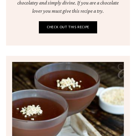
chocolatey and simply divine. If you are a chocolate
lover you must give this recipe a try.
CHECK OUT THIS RECIPE