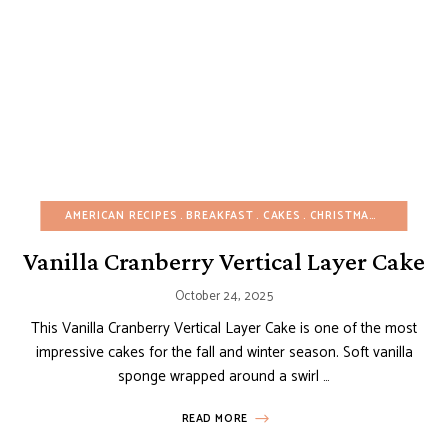
AMERICAN RECIPES
BREAKFAST
CAKES
CHRISTMAS
FALL
FRU
Vanilla Cranberry Vertical Layer Cake
October 24, 2025
This Vanilla Cranberry Vertical Layer Cake is one of the most
impressive cakes for the fall and winter season. Soft vanilla
sponge wrapped around a swirl …
READ MORE