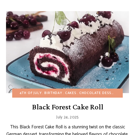
4TH OF JULY
BIRTHDAY
CAKES
CHOCOLATE DESSERTS
CHRIS
Black Forest Cake Roll
July 24, 2025
This Black Forest Cake Roll is a stunning twist on the classic
German dessert, transforming the beloved flavors of chocolate,