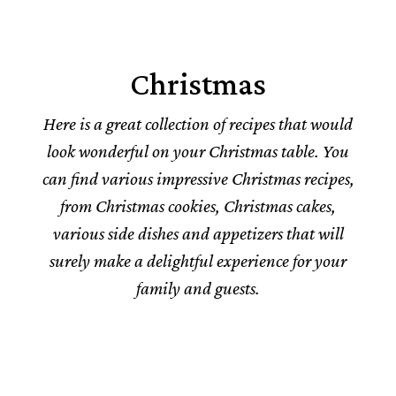
Christmas
Here is a great collection of recipes that would
look wonderful on your Christmas table. You
can find various impressive Christmas recipes,
from Christmas cookies, Christmas cakes,
various side dishes and appetizers that will
surely make a delightful experience for your
family and guests.