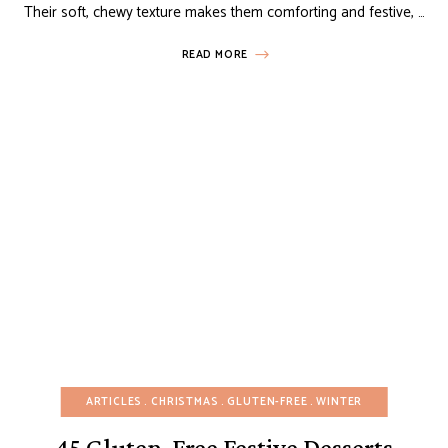
Their soft, chewy texture makes them comforting and festive, …
READ MORE
ARTICLES
CHRISTMAS
GLUTEN-FREE
WINTER
45 Gluten-Free Festive Desserts