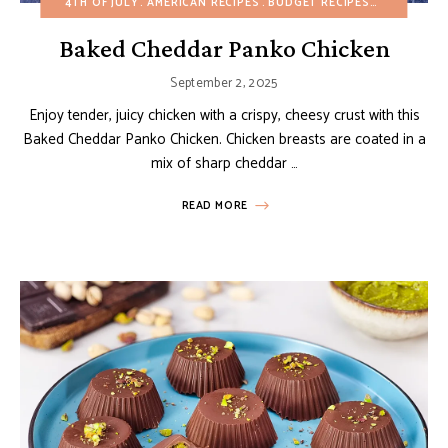
4TH OF JULY
AMERICAN RECIPES
BUDGET RECIPES
CHRISTMAS
Baked Cheddar Panko Chicken
September 2, 2025
Enjoy tender, juicy chicken with a crispy, cheesy crust with this
Baked Cheddar Panko Chicken. Chicken breasts are coated in a
mix of sharp cheddar …
READ MORE