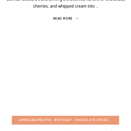
cherries, and whipped cream into …
READ MORE
AMERICAN RECIPES
BIRTHDAY
CHOCOLATE DESSERTS
CHRIST