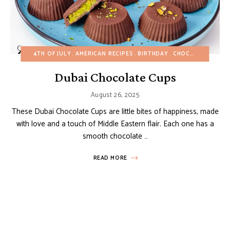
4TH OF JULY
AMERICAN RECIPES
BIRTHDAY
CHOCOLATE DESSERTS
Dubai Chocolate Cups
August 26, 2025
These Dubai Chocolate Cups are little bites of happiness, made
with love and a touch of Middle Eastern flair. Each one has a
smooth chocolate …
READ MORE