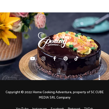
Copyright © 2022 Home Cooking Adventure, property of SC CUBE
MEDIA SRL Company