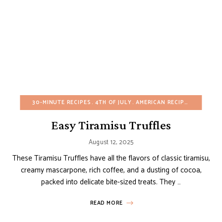
30-MINUTE RECIPES
4TH OF JULY
AMERICAN RECIPES
BIRTHDA
Easy Tiramisu Truffles
August 12, 2025
These Tiramisu Truffles have all the flavors of classic tiramisu,
creamy mascarpone, rich coffee, and a dusting of cocoa,
packed into delicate bite-sized treats. They …
READ MORE