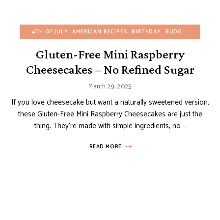
4TH OF JULY
AMERICAN RECIPES
BIRTHDAY
BUDGET RECIPES
Gluten-Free Mini Raspberry
Cheesecakes – No Refined Sugar
March 29, 2025
If you love cheesecake but want a naturally sweetened version,
these Gluten-Free Mini Raspberry Cheesecakes are just the
thing. They’re made with simple ingredients, no …
READ MORE