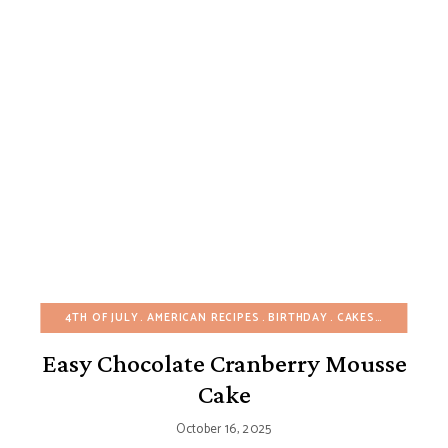
4TH OF JULY
AMERICAN RECIPES
BIRTHDAY
CAKES
CHOCOLAT
Easy Chocolate Cranberry Mousse
Cake
October 16, 2025