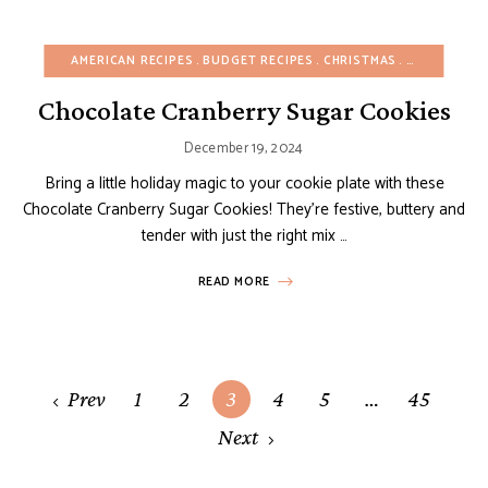
AMERICAN RECIPES
BUDGET RECIPES
CHRISTMAS
COOKIES
E
Chocolate Cranberry Sugar Cookies
December 19, 2024
Bring a little holiday magic to your cookie plate with these
Chocolate Cranberry Sugar Cookies! They’re festive, buttery and
tender with just the right mix …
READ MORE
Posts
Prev
1
2
3
4
5
…
45
navigation
Next