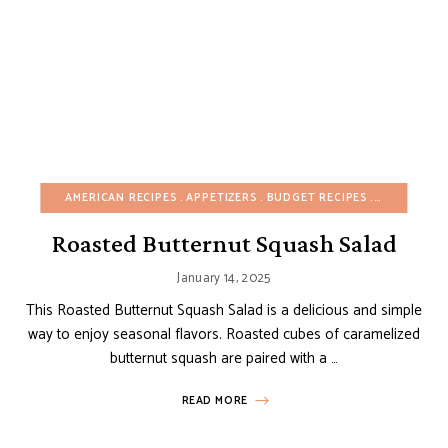
AMERICAN RECIPES
APPETIZERS
BUDGET RECIPES
CHRISTMAS
Roasted Butternut Squash Salad
January 14, 2025
This Roasted Butternut Squash Salad is a delicious and simple
way to enjoy seasonal flavors. Roasted cubes of caramelized
butternut squash are paired with a …
READ MORE