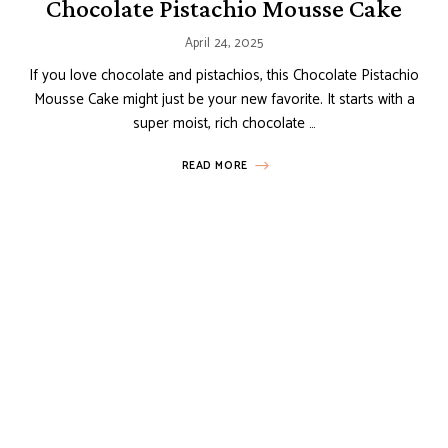
Chocolate Pistachio Mousse Cake
April 24, 2025
If you love chocolate and pistachios, this Chocolate Pistachio
Mousse Cake might just be your new favorite. It starts with a
super moist, rich chocolate …
READ MORE