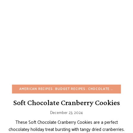
AMERICAN RECIPES
BUDGET RECIPES
CHOCOLATE DESSERTS
Soft Chocolate Cranberry Cookies
December 23, 2024
These Soft Chocolate Cranberry Cookies are a perfect
chocolatey holiday treat bursting with tangy dried cranberries.