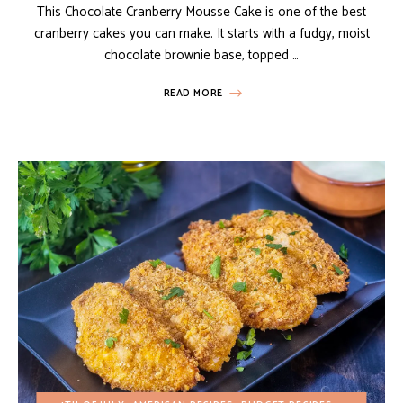
This Chocolate Cranberry Mousse Cake is one of the best
cranberry cakes you can make. It starts with a fudgy, moist
chocolate brownie base, topped …
READ MORE