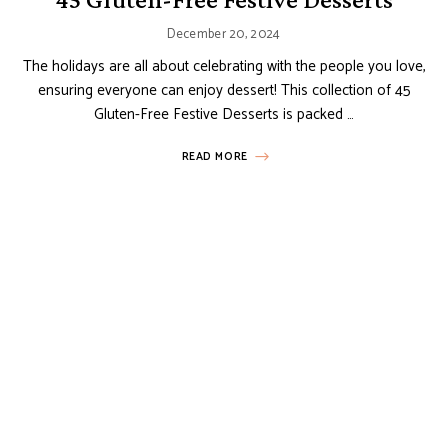
December 20, 2024
The holidays are all about celebrating with the people you love,
ensuring everyone can enjoy dessert! This collection of 45
Gluten-Free Festive Desserts is packed …
READ MORE