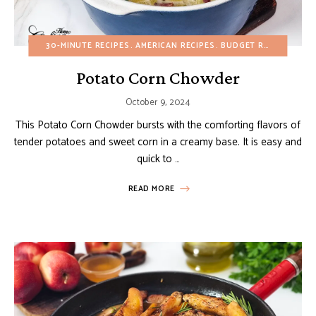
30-MINUTE RECIPES
AMERICAN RECIPES
BUDGET RECIPES
EGG
Potato Corn Chowder
October 9, 2024
This Potato Corn Chowder bursts with the comforting flavors of
tender potatoes and sweet corn in a creamy base. It is easy and
quick to …
READ MORE