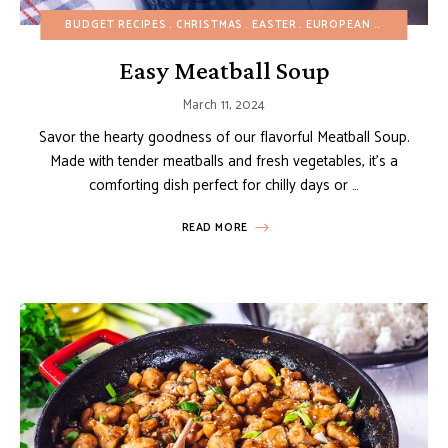
BUDGET RECIPES
CHRISTMAS
EASTER
EUROPEAN RECIPES
HE
Easy Meatball Soup
March 11, 2024
Savor the hearty goodness of our flavorful Meatball Soup.
Made with tender meatballs and fresh vegetables, it’s a
comforting dish perfect for chilly days or …
READ MORE