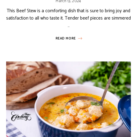
March 13, 2024
This Beef Stew is a comforting dish that is sure to bring joy and
satisfaction to all who taste it. Tender beef pieces are simmered
…
READ MORE