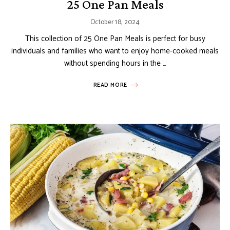
25 One Pan Meals
October 18, 2024
This collection of 25 One Pan Meals is perfect for busy
individuals and families who want to enjoy home-cooked meals
without spending hours in the …
READ MORE