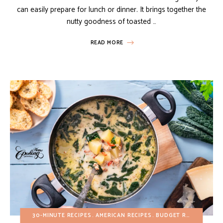
can easily prepare for lunch or dinner. It brings together the
nutty goodness of toasted …
READ MORE
30-MINUTE RECIPES
AMERICAN RECIPES
BUDGET RECIPES
FAL