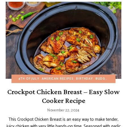
4TH OF JULY
AMERICAN RECIPES
BIRTHDAY
BUDGET RECIPES
Crockpot Chicken Breast – Easy Slow
Cooker Recipe
November 22, 2024
This Crockpot Chicken Breast is an easy way to make tender,
juicy chicken with very little hands-on time. Seasoned with garlic