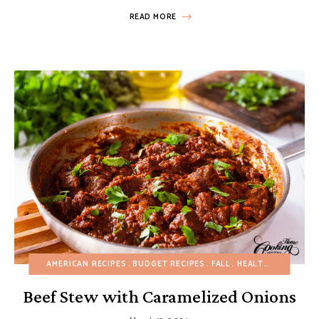
READ MORE
AMERICAN RECIPES
BUDGET RECIPES
FALL
HEALTHY RECIPES
Beef Stew with Caramelized Onions