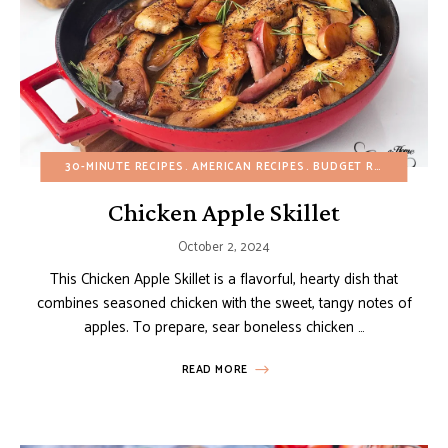
30-MINUTE RECIPES
AMERICAN RECIPES
BUDGET RECIPES
DAI
Chicken Apple Skillet
October 2, 2024
This Chicken Apple Skillet is a flavorful, hearty dish that
combines seasoned chicken with the sweet, tangy notes of
apples. To prepare, sear boneless chicken …
READ MORE