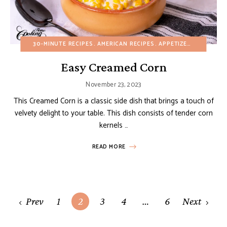
30-MINUTE RECIPES
AMERICAN RECIPES
APPETIZERS
BUDGET 
Easy Creamed Corn
November 23, 2023
This Creamed Corn is a classic side dish that brings a touch of
velvety delight to your table. This dish consists of tender corn
kernels …
READ MORE
Posts
Prev
1
2
3
4
…
6
Next
navigation