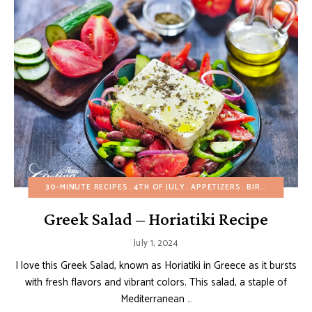
30-MINUTE RECIPES
4TH OF JULY
APPETIZERS
BIRTHDAY
BUD
Greek Salad – Horiatiki Recipe
July 1, 2024
I love this Greek Salad, known as Horiatiki in Greece as it bursts
with fresh flavors and vibrant colors. This salad, a staple of
Mediterranean …