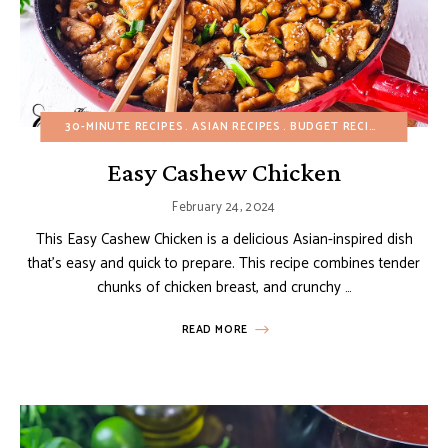
30-MINUTE RECIPES
ASIAN RECIPES
BUDGET RECIPES
FALL
H
Easy Cashew Chicken
February 24, 2024
This Easy Cashew Chicken is a delicious Asian-inspired dish
that’s easy and quick to prepare. This recipe combines tender
chunks of chicken breast, and crunchy …
READ MORE