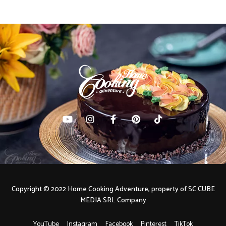
Copyright © 2022 Home Cooking Adventure, property of SC CUBE
MEDIA SRL Company
YouTube
Instagram
Facebook
Pinterest
TikTok