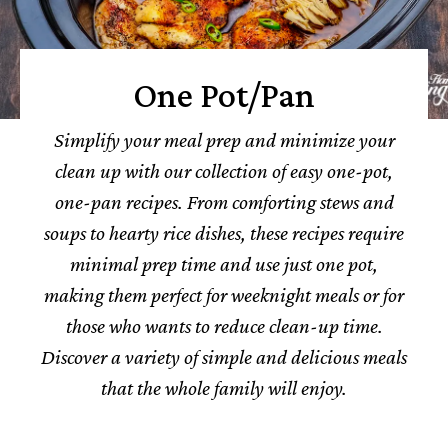
One Pot/Pan
Simplify your meal prep and minimize your
clean up with our collection of easy one-pot,
one-pan recipes. From comforting stews and
soups to hearty rice dishes, these recipes require
minimal prep time and use just one pot,
making them perfect for weeknight meals or for
those who wants to reduce clean-up time.
Discover a variety of simple and delicious meals
that the whole family will enjoy.