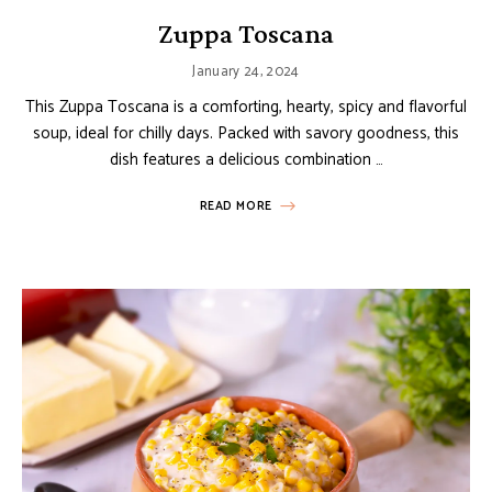
Zuppa Toscana
January 24, 2024
This Zuppa Toscana is a comforting, hearty, spicy and flavorful
soup, ideal for chilly days. Packed with savory goodness, this
dish features a delicious combination …
READ MORE