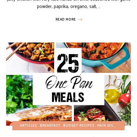
powder, paprika, oregano, salt, …
READ MORE
ARTICLES
BREAKFAST
BUDGET RECIPES
MAIN DISHES
ONE P