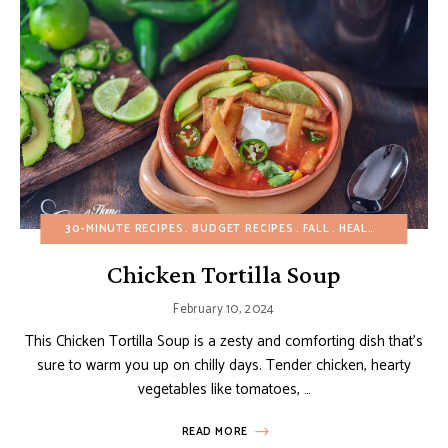
30-MINUTE RECIPES
BUDGET RECIPES
FALL
HEALTHY RECIPES
Chicken Tortilla Soup
February 10, 2024
This Chicken Tortilla Soup is a zesty and comforting dish that’s
sure to warm you up on chilly days. Tender chicken, hearty
vegetables like tomatoes, …
READ MORE