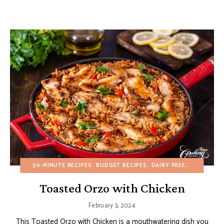
30-MINUTE RECIPES
BUDGET RECIPES
DAIRY-FREE
EGG-FREE
Toasted Orzo with Chicken
February 3, 2024
This Toasted Orzo with Chicken is a mouthwatering dish you